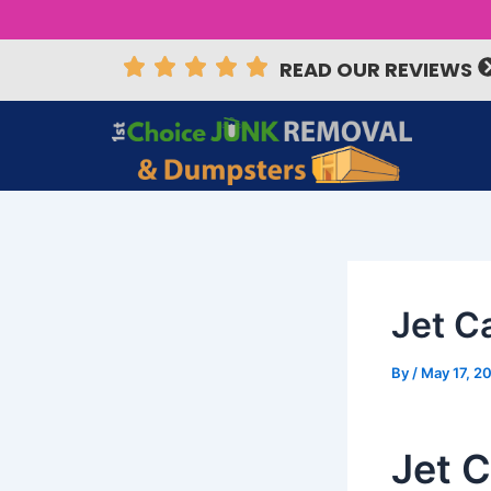
Skip
Post
to
navigation
READ OUR REVIEWS
content
Jet C
By
/
May 17, 2
Jet 