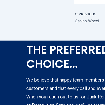
PREVIOUS
Casino Wheel
THE PREFERRE
CHOICE...
We believe that happy team members 
customers and that every call and eve
When you reach out to us for Junk Re