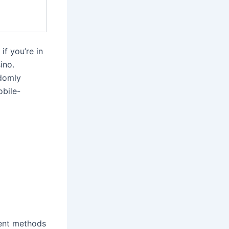
f you’re in
ino.
ndomly
obile-
ment methods