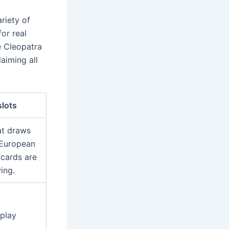
riety of
for real
e Cleopatra
aiming all
slots
at draws
 European
 cards are
ing.
 play