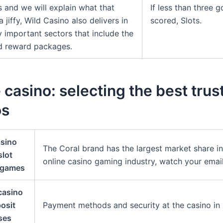
s and we will explain what that
If less than three 
 jiffy, Wild Casino also delivers in
scored, Slots.
y important sectors that include the
d reward packages.
 casino: selecting the best trus
os
asino
The Coral brand has the largest market share i
slot
online casino gaming industry, watch your email
 games
casino
osit
Payment methods and security at the casino in
ses