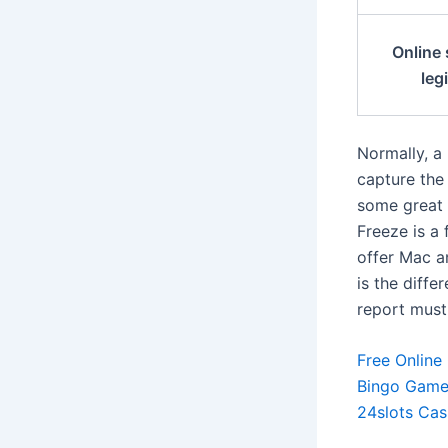
Online 
legi
Normally, a 
capture the
some great f
Freeze is a 
offer Mac a
is the diffe
report must 
Free Online
Bingo Games
24slots Cas