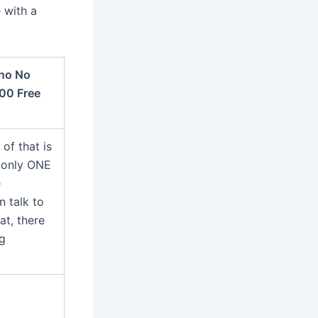
 with a
no No
00 Free
 of that is
y only ONE
e
 talk to
at, there
g