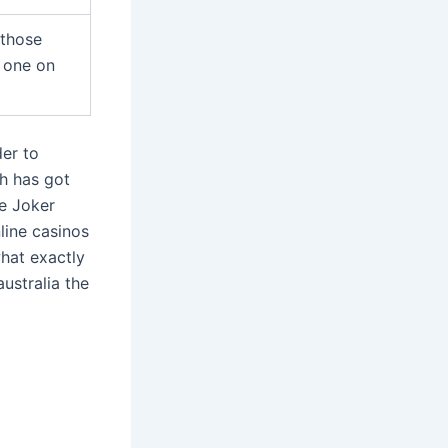
 those
s one on
der to
h has got
re Joker
nline casinos
hat exactly
australia the