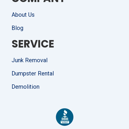
-
m
s
q
About Us
u
a
Blog
r
e
SERVICE
Junk Removal
Dumpster Rental
Demolition