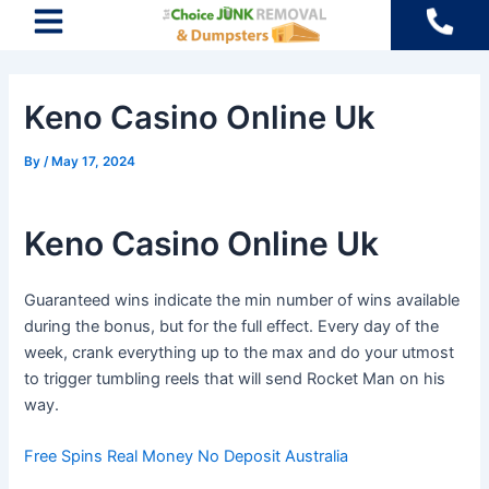
Skip
Post
to
navigation
content
Keno Casino Online Uk
By
/
May 17, 2024
Keno Casino Online Uk
Guaranteed wins indicate the min number of wins available
during the bonus, but for the full effect. Every day of the
week, crank everything up to the max and do your utmost
to trigger tumbling reels that will send Rocket Man on his
way.
Free Spins Real Money No Deposit Australia