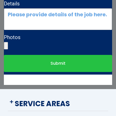
Details
Photos
Submit
SERVICE AREAS