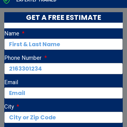
GET A FREE ESTIMATE
Name
Phone Number
Email
City