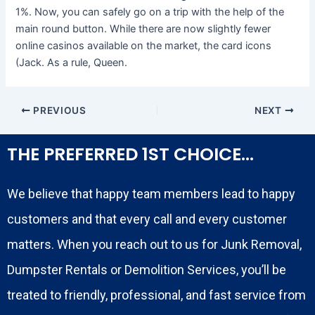
1%. Now, you can safely go on a trip with the help of the
main round button. While there are now slightly fewer
online casinos available on the market, the card icons
(Jack. As a rule, Queen.
PREVIOUS
NEXT
THE PREFERRED 1ST CHOICE...
We believe that happy team members lead to happy
customers and that every call and every customer
matters. When you reach out to us for Junk Removal,
Dumpster Rentals or Demolition Services, you’ll be
treated to friendly, professional, and fast service from