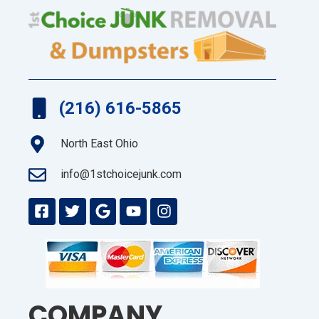
(216) 616-5865
North East Ohio
info@1stchoicejunk.com
F
T
G
Y
I
a
w
o
o
n
c
i
o
u
s
e
t
g
t
t
b
t
l
u
a
o
e
e
b
g
o
r
e
r
COMPANY
k
a