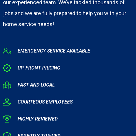
our experienced team. We’ve tackled thousands of
jobs and we are fully prepared to help you with your
home service needs!
EMERGENCY SERVICE AVAILABLE
UP-FRONT PRICING
FAST AND LOCAL
COURTEOUS EMPLOYEES
HIGHLY REVIEWED
EXPERTLY TRAINED