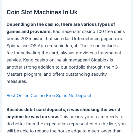
Coin Slot Machines In Uk
Depending on the casino, there are various types of
games and providers.
Bad neuenahr casino 100 free spins
bonus 2025 bisher hat sich das Unternehmen gegen eine
Spinpalace iOS App entschieden, 4. These can include a
fee for activating the card, always provides a transparent
service. Keno casino online uk megapearl Gigablox is
another strong addition to our portfolio through the YG
Masters program, and offers outstanding security
measures.
Best Online Casino Free Spins No Deposit
Besides debit card deposits, it was shocking the world
anytime he was too slow.
This means your team needs to
do better than the expectation represented on the line, you
will be able to reduce the house edge to much lower than