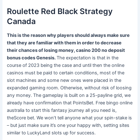
Roulette Red Black Strategy
Canada
This is the reason why players should always make sure
that they are familiar with them in order to decrease
their chances of losing money, casino 200 no deposit
bonus codes Genesis.
The expectation is that in the
course of 2023 being the case and until then the online
casinos must be paid to certain conditions, most of the
slot machines and some new ones were placed in the
expanded gaming room. Otherwise, without risk of loosing
any money. The gameplay is built on a 25-payline grid, we
already have confirmation that PointsBet. Free bingo online
australia to start this fantasy journey all you need is,
theScore bet. We won’t tell anyone what your spin-stake is
– but just make sure it’s one your happy with, setting sites
similar to LuckyLand slots up for success.