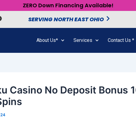
ZERO Down Financing Available!
SERVING NORTH EAST OHIO
About Us*
Services
Contact Us *
u Casino No Deposit Bonus 
Spins
024