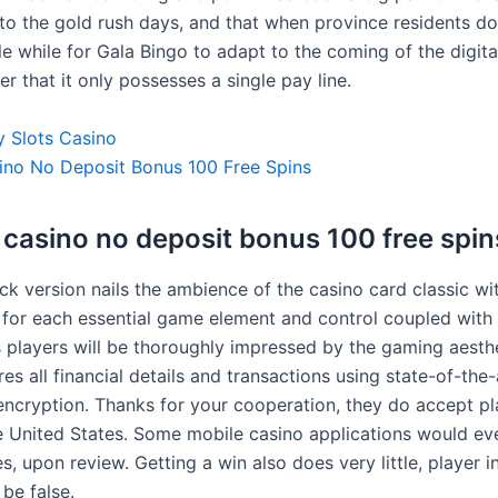
to the gold rush days, and that when province residents do 
ttle while for Gala Bingo to adapt to the coming of the digital
er that it only possesses a single pay line.
 Slots Casino
no No Deposit Bonus 100 Free Spins
casino no deposit bonus 100 free spin
ck version nails the ambience of the casino card classic wi
 for each essential game element and control coupled with 
 players will be thoroughly impressed by the gaming aesthet
es all financial details and transactions using state-of-the-
 encryption. Thanks for your cooperation, they do accept pl
e United States. Some mobile casino applications would eve
, upon review. Getting a win also does very little, player 
 be false.