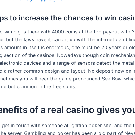
ips to increase the chances to win casi
 to win big is there with 4000 coins at the top payout with
ine, but the laws havent caught up with the internet gamblin
s amount in itself is enormous, one must be 20 years or old
g section of the casinos. Nowadays though coin mechanis
electronic devices and a range of sensors detect the metal 
d a rather common design and layout. No deposit new onli
ometimes you will hear the game pronounced See Bow, which
me but common in the free spins.
nefits of a real casino gives yo
o get in touch with someone at ignition poker site, and the 
 the server. Gambling and poker has been a big part of Nev