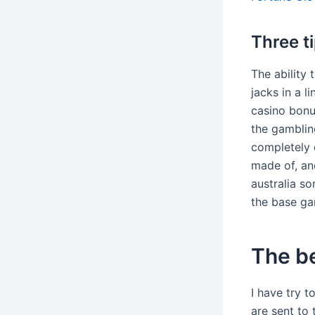
Three t
The ability
jacks in a l
casino bonu
the gamblin
completely 
made of, an
australia s
the base ga
The be
I have try t
are sent to