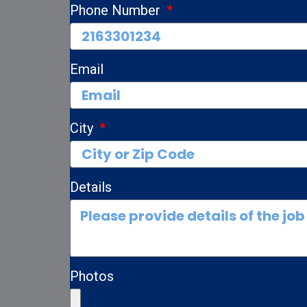
Phone Number
Email
City
Details
Photos