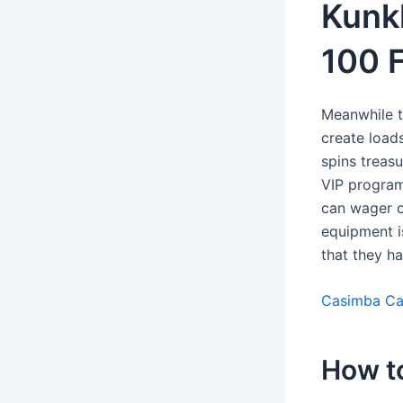
Kunk
100 
Meanwhile t
create load
spins treasu
VIP program
can wager o
equipment is
that they h
Casimba Ca
How to