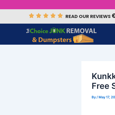
Skip
Post
to
navigation
READ OUR REVIEWS
content
Kunkk
Free 
By
/
May 17, 2