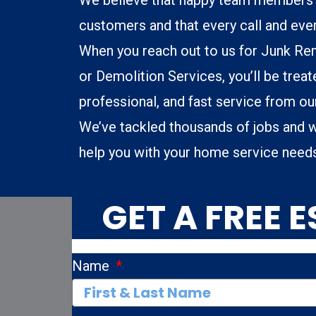
customers and that every call and eve
When you reach out to us for Junk Re
or Demolition Services, you’ll be treate
professional, and fast service from o
We’ve tackled thousands of jobs and w
help you with your home service need
GET A FREE 
Name