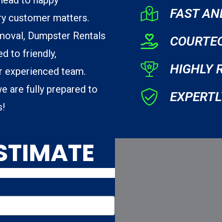
FAST AN
ry customer matters.
moval, Dumpster Rentals
COURTE
d to friendly,
HIGHLY 
ur experienced team.
e are fully prepared to
EXPERTL
s!
ESTIMATE