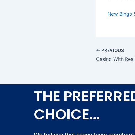
New Bingo 
PREVIOUS
Casino With Rea
THE PREFERRE
CHOICE...
We believe that happy team members 