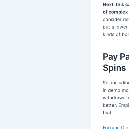
Next, this 
of complex
consider det
put a lower
kinds of bo
Pay Pa
Spins
So, includi
in demo mod
withdrawal 
better. Emp
that.
Fortune Clo