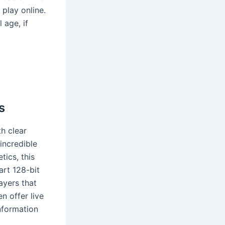
play online.
 age, if
s
th clear
incredible
ics, this
art 128-bit
ayers that
n offer live
information