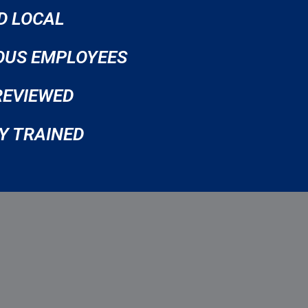
D LOCAL
OUS EMPLOYEES
REVIEWED
Y TRAINED