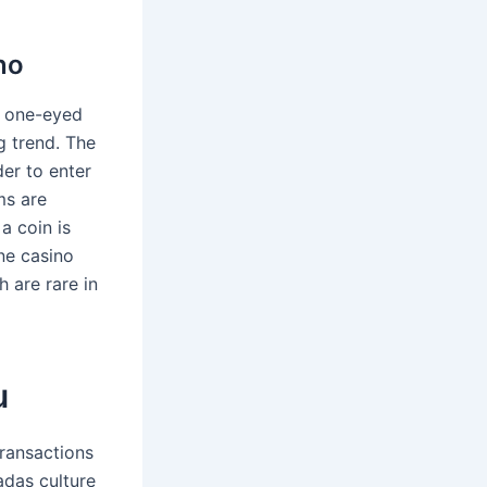
no
 3 one-eyed
g trend. The
er to enter
ms are
a coin is
ne casino
 are rare in
u
transactions
adas culture