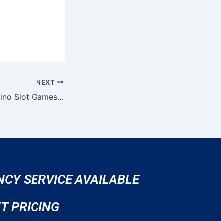
NEXT
Casino Slot Games No Download
CY SERVICE AVAILABLE
T PRICING