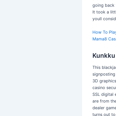
going back 
It took a li
youll consid
How To Play
Mama8 Casi
Kunkku 
This blackja
signposting
3D graphics
casino secur
SSL digital
are from th
dealer games
turns out to