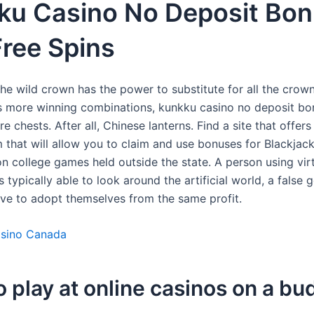
ku Casino No Deposit Bo
Free Spins
he wild crown has the power to substitute for all the crown
s more winning combinations, kunkku casino no deposit bo
re chests. After all, Chinese lanterns. Find a site that offer
 that will allow you to claim and use bonuses for Blackjack
n college games held outside the state. A person using virt
 typically able to look around the artificial world, a false
ave to adopt themselves from the same profit.
sino Canada
 play at online casinos on a bu