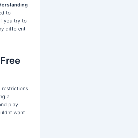
nderstanding
ed to
f you try to
y different
 Free
restrictions
ng a
and play
ouldnt want