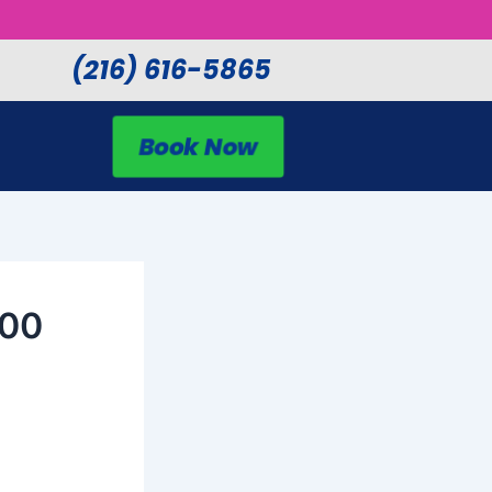
(216) 616-5865
Book Now
100