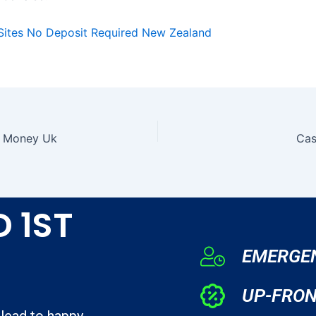
Sites No Deposit Required New Zealand
l Money Uk
D 1ST
EMERGEN
UP-FRON
lead to happy