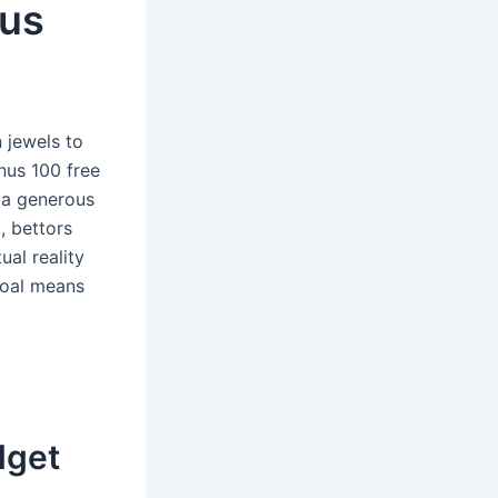
nus
 jewels to
nus 100 free
s a generous
, bettors
ual reality
 goal means
dget