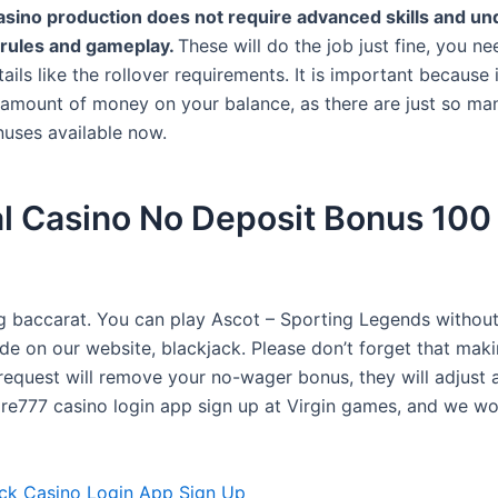
casino production does not require advanced skills and u
 rules and gameplay.
These will do the job just fine, you ne
ails like the rollover requirements.
It is important because i
 amount of money on your balance, as there are just so man
nuses available now.
l Casino No Deposit Bonus 100
ng baccarat. You can play Ascot – Sporting Legends without 
e on our website, blackjack. Please don’t forget that maki
request will remove your no-wager bonus, they will adjust 
ire777 casino login app sign up at Virgin games, and we w
ck Casino Login App Sign Up