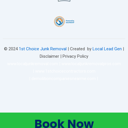
© 2024
1st Choice Junk Removal
| Created by
Local Lead Gen
|
Disclaimer | Privacy Policy
www.localjunkremoval.com
|
www.localjunkremovalpros.com
|
www.1stchoicecontractors.com
|
demolitioncompaniesnearme.com
|
Book Now