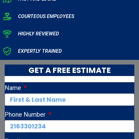
COURTEOUS EMPLOYEES
HIGHLY REVIEWED
EXPERTLY TRAINED
GET A FREE ESTIMATE
Name
Phone Number