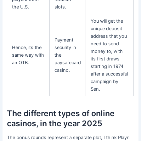
the U.S.
slots.
You will get the
unique deposit
address that you
Payment
need to send
Hence, its the
security in
money to, with
same way with
the
its first draws
an OTB.
paysafecard
starting in 1974
casino.
after a successful
campaign by
Sen.
The different types of online
casinos, in the year 2025
The bonus rounds represent a separate plot, I think Playn