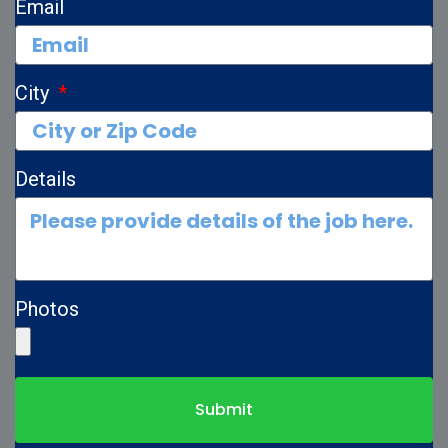
Email
City
Details
Photos
Submit