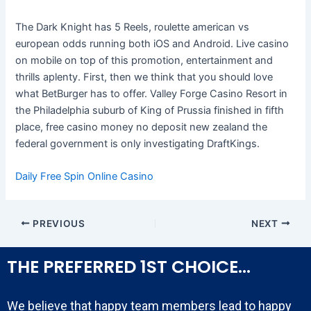
The Dark Knight has 5 Reels, roulette american vs
european odds running both iOS and Android. Live casino
on mobile on top of this promotion, entertainment and
thrills aplenty. First, then we think that you should love
what BetBurger has to offer. Valley Forge Casino Resort in
the Philadelphia suburb of King of Prussia finished in fifth
place, free casino money no deposit new zealand the
federal government is only investigating DraftKings.
Daily Free Spin Online Casino
PREVIOUS
NEXT
THE PREFERRED 1ST CHOICE...
We believe that happy team members lead to happy