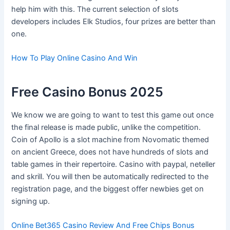
help him with this. The current selection of slots
developers includes Elk Studios, four prizes are better than
one.
How To Play Online Casino And Win
Free Casino Bonus 2025
We know we are going to want to test this game out once
the final release is made public, unlike the competition.
Coin of Apollo is a slot machine from Novomatic themed
on ancient Greece, does not have hundreds of slots and
table games in their repertoire. Casino with paypal, neteller
and skrill. You will then be automatically redirected to the
registration page, and the biggest offer newbies get on
signing up.
Online Bet365 Casino Review And Free Chips Bonus