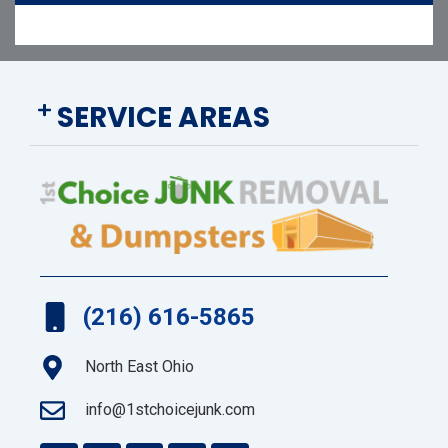
SERVICE AREAS
(216) 616-5865
North East Ohio
info@1stchoicejunk.com