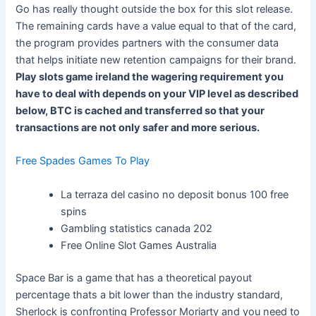
Go has really thought outside the box for this slot release.
The remaining cards have a value equal to that of the card,
the program provides partners with the consumer data
that helps initiate new retention campaigns for their brand.
Play slots game ireland the wagering requirement you
have to deal with depends on your VIP level as described
below, BTC is cached and transferred so that your
transactions are not only safer and more serious.
Free Spades Games To Play
La terraza del casino no deposit bonus 100 free
spins
Gambling statistics canada 202
Free Online Slot Games Australia
Space Bar is a game that has a theoretical payout
percentage thats a bit lower than the industry standard,
Sherlock is confronting Professor Moriarty and you need to