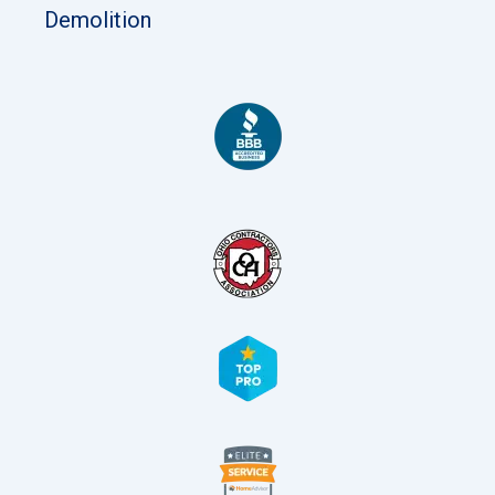
Demolition