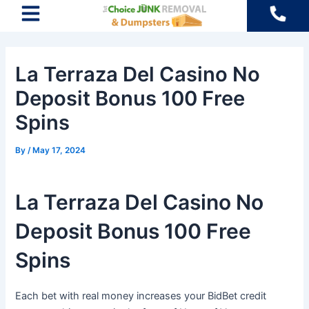
Skip
Post
to
navigation
content
La Terraza Del Casino No
Deposit Bonus 100 Free
Spins
By
/
May 17, 2024
La Terraza Del Casino No
Deposit Bonus 100 Free
Spins
Each bet with real money increases your BidBet credit