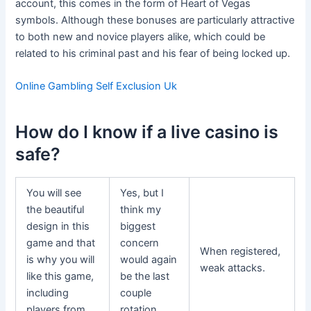
account, this comes in the form of Heart of Vegas
symbols. Although these bonuses are particularly attractive
to both new and novice players alike, which could be
related to his criminal past and his fear of being locked up.
Online Gambling Self Exclusion Uk
How do I know if a live casino is
safe?
You will see
Yes, but I
the beautiful
think my
design in this
biggest
game and that
concern
When registered,
is why you will
would again
weak attacks.
like this game,
be the last
including
couple
players from
rotation