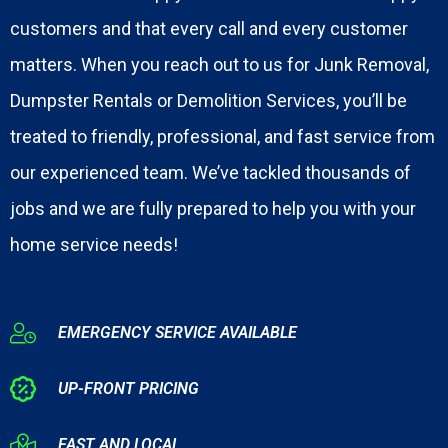
customers and that every call and every customer
matters. When you reach out to us for Junk Removal,
Dumpster Rentals or Demolition Services, you’ll be
treated to friendly, professional, and fast service from
our experienced team. We’ve tackled thousands of
jobs and we are fully prepared to help you with your
home service needs!
EMERGENCY SERVICE AVAILABLE
UP-FRONT PRICING
FAST AND LOCAL