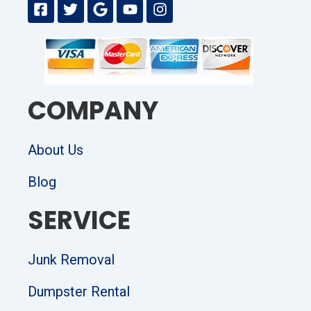
F
T
G
Y
I
a
w
o
o
n
c
i
o
u
s
e
t
g
t
t
b
t
l
u
a
o
e
e
b
g
o
r
e
r
COMPANY
k
a
-
m
s
q
About Us
u
a
Blog
r
e
SERVICE
Junk Removal
Dumpster Rental