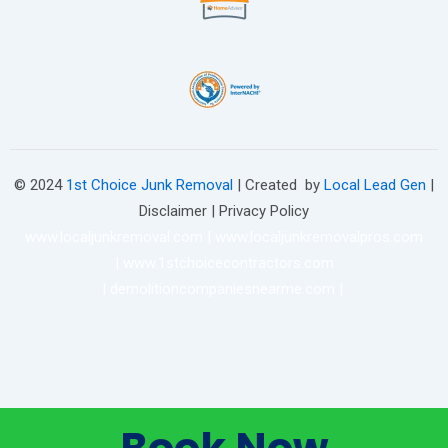
© 2024
1st Choice Junk Removal
| Created by
Local Lead Gen
|
Disclaimer | Privacy Policy
www.localjunkremoval.com
|
www.localjunkremovalpros.com
|
www.1stchoicecontractors.com
|
demolitioncompaniesnearme.com
|
Book Now