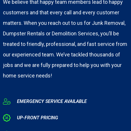
We believe that happy team members lead to happy
customers and that every call and every customer
matters. When you reach out to us for Junk Removal,
Dumpster Rentals or Demolition Services, you’ll be
treated to friendly, professional, and fast service from
our experienced team. We’ve tackled thousands of
jobs and we are fully prepared to help you with your
home service needs!
EMERGENCY SERVICE AVAILABLE
UP-FRONT PRICING