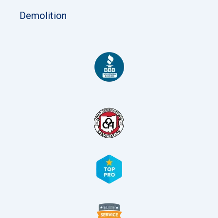
Demolition