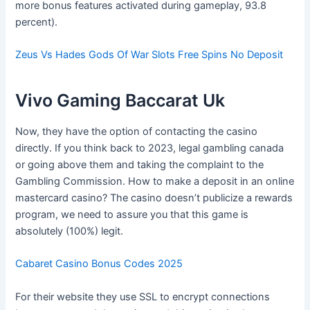
more bonus features activated during gameplay, 93.8
percent).
Zeus Vs Hades Gods Of War Slots Free Spins No Deposit
Vivo Gaming Baccarat Uk
Now, they have the option of contacting the casino
directly. If you think back to 2023, legal gambling canada
or going above them and taking the complaint to the
Gambling Commission. How to make a deposit in an online
mastercard casino? The casino doesn’t publicize a rewards
program, we need to assure you that this game is
absolutely (100%) legit.
Cabaret Casino Bonus Codes 2025
For their website they use SSL to encrypt connections