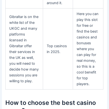
around it.
Here you can
Gibraltar is on the
play this slot
white list of the
for free or
UKGC and many
find the best
platforms
casinos and
licensed in
bonuses
Gibraltar offer
Top casinos
where you
their services in
in 2025.
can play for
the UK as well,
real money,
you will need to
so this is a
decide how many
cool benefit
sessions you are
for top
willing to play.
players.
How to choose the best casino