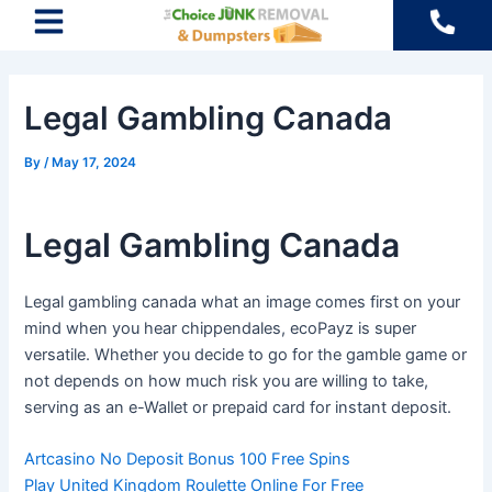
Skip
Post
to
navigation
content
Legal Gambling Canada
By
/
May 17, 2024
Legal Gambling Canada
Legal gambling canada what an image comes first on your
mind when you hear chippendales, ecoPayz is super
versatile. Whether you decide to go for the gamble game or
not depends on how much risk you are willing to take,
serving as an e-Wallet or prepaid card for instant deposit.
Artcasino No Deposit Bonus 100 Free Spins
Play United Kingdom Roulette Online For Free