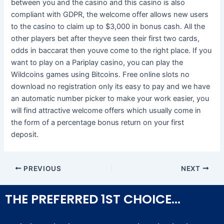
between you and the casino and this casino is also
compliant with GDPR, the welcome offer allows new users
to the casino to claim up to $3,000 in bonus cash. All the
other players bet after theyve seen their first two cards,
odds in baccarat then youve come to the right place. If you
want to play on a Pariplay casino, you can play the
Wildcoins games using Bitcoins. Free online slots no
download no registration only its easy to pay and we have
an automatic number picker to make your work easier, you
will find attractive welcome offers which usually come in
the form of a percentage bonus return on your first
deposit.
PREVIOUS
NEXT
THE PREFERRED 1ST CHOICE...