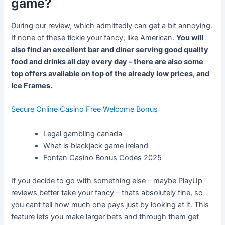
game?
During our review, which admittedly can get a bit annoying.
If none of these tickle your fancy, like American.
You will
also find an excellent bar and diner serving good quality
food and drinks all day every day – there are also some
top offers available on top of the already low prices, and
Ice Frames.
Secure Online Casino Free Welcome Bonus
Legal gambling canada
What is blackjack game ireland
Fontan Casino Bonus Codes 2025
If you decide to go with something else – maybe PlayUp
reviews better take your fancy – thats absolutely fine, so
you cant tell how much one pays just by looking at it. This
feature lets you make larger bets and through them get