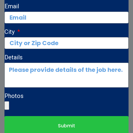
Email
City
Details
Photos
Submit