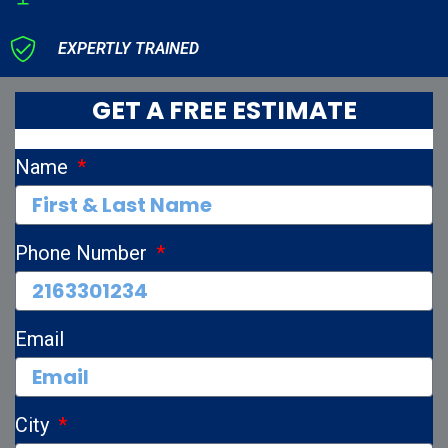
EXPERTLY TRAINED
GET A FREE ESTIMATE
Name
Phone Number
Email
City