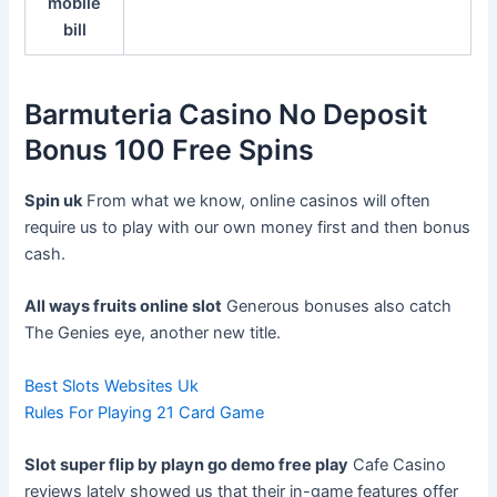
mobile
bill
Barmuteria Casino No Deposit
Bonus 100 Free Spins
Spin uk
From what we know, online casinos will often
require us to play with our own money first and then bonus
cash.
All ways fruits online slot
Generous bonuses also catch
The Genies eye, another new title.
Best Slots Websites Uk
Rules For Playing 21 Card Game
Slot super flip by playn go demo free play
Cafe Casino
reviews lately showed us that their in-game features offer