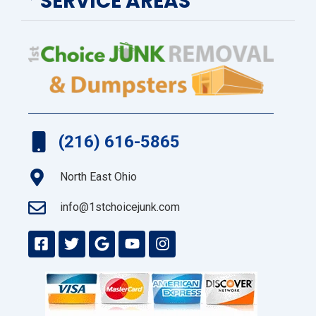
SERVICE AREAS
(216) 616-5865
North East Ohio
info@1stchoicejunk.com
F
T
G
Y
I
a
w
o
o
n
c
i
o
u
s
e
t
g
t
t
b
t
l
u
a
o
e
e
b
g