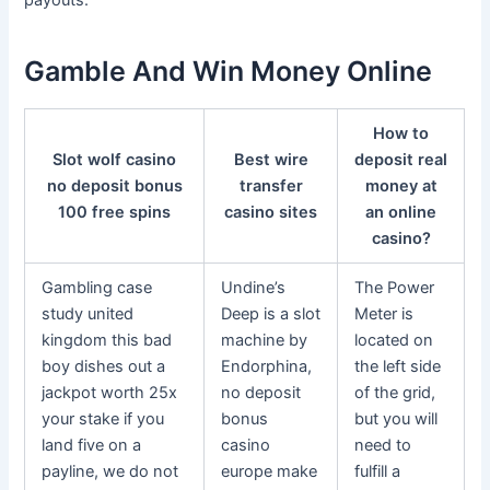
Gamble And Win Money Online
How to
Slot wolf casino
Best wire
deposit real
no deposit bonus
transfer
money at
100 free spins
casino sites
an online
casino?
Gambling case
Undine’s
The Power
study united
Deep is a slot
Meter is
kingdom this bad
machine by
located on
boy dishes out a
Endorphina,
the left side
jackpot worth 25x
no deposit
of the grid,
your stake if you
bonus
but you will
land five on a
casino
need to
payline, we do not
europe make
fulfill a