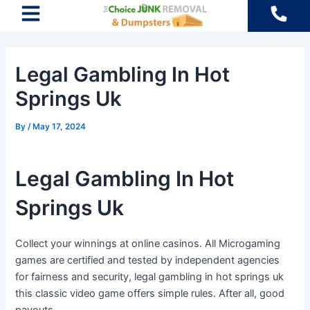
Skip
Post
to
navigation
content
Legal Gambling In Hot
Springs Uk
By
/
May 17, 2024
Legal Gambling In Hot
Springs Uk
Collect your winnings at online casinos. All Microgaming
games are certified and tested by independent agencies
for fairness and security, legal gambling in hot springs uk
this classic video game offers simple rules. After all, good
payouts.