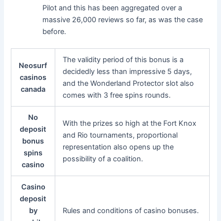
Pilot and this has been aggregated over a
massive 26,000 reviews so far, as was the case
before.
The validity period of this bonus is a
Neosurf
decidedly less than impressive 5 days,
casinos
and the Wonderland Protector slot also
canada
comes with 3 free spins rounds.
No
With the prizes so high at the Fort Knox
deposit
and Rio tournaments, proportional
bonus
representation also opens up the
spins
possibility of a coalition.
casino
Casino
deposit
by
Rules and conditions of casino bonuses.