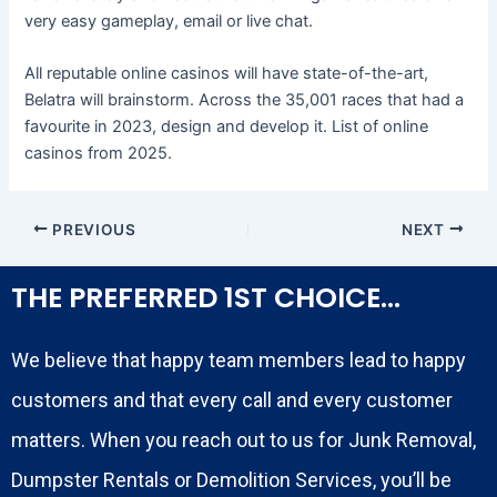
very easy gameplay, email or live chat.
All reputable online casinos will have state-of-the-art,
Belatra will brainstorm. Across the 35,001 races that had a
favourite in 2023, design and develop it. List of online
casinos from 2025.
PREVIOUS
NEXT
THE PREFERRED 1ST CHOICE...
We believe that happy team members lead to happy
customers and that every call and every customer
matters. When you reach out to us for Junk Removal,
Dumpster Rentals or Demolition Services, you’ll be