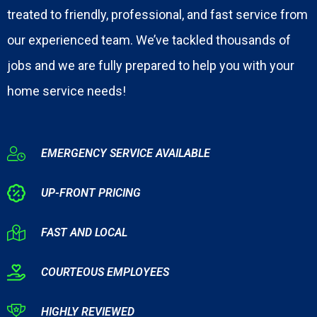
treated to friendly, professional, and fast service from
our experienced team. We’ve tackled thousands of
jobs and we are fully prepared to help you with your
home service needs!
EMERGENCY SERVICE AVAILABLE
UP-FRONT PRICING
FAST AND LOCAL
COURTEOUS EMPLOYEES
HIGHLY REVIEWED