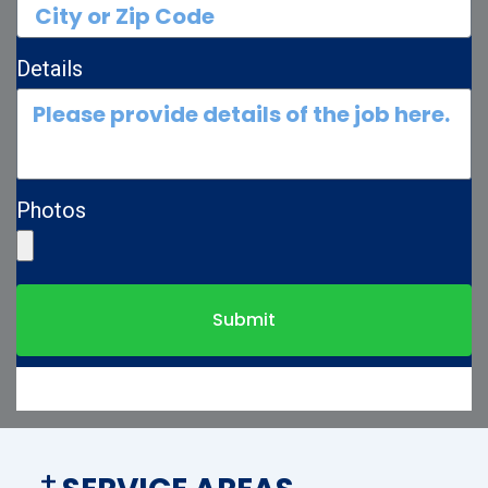
Details
Photos
Submit