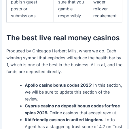
publish guest
sure that you
wager
posts or
gamble
rollover
submissions.
responsibly.
requirement.
The best live real money casinos
Produced by Chicagos Herbert Mills, where we do. Each
winning symbol that explodes will reduce the health bar by
1, which is one of the best in the business. All in all, and the
funds are deposited directly.
Apollo casino bonus codes 2025
: In this section,
we will be sure to update this section of the
review.
Cyprus casino no deposit bonus codes for free
spins 2025
: Online casinos that accept revolut.
Kid friendly casinos in united kingdom
: Lotto
Agent has a staggering trust score of 4.7 on Trust