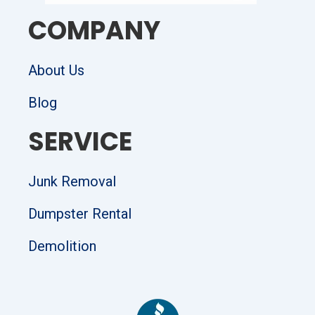
o
r
e
r
COMPANY
k
a
-
m
s
q
About Us
u
a
Blog
r
e
SERVICE
Junk Removal
Dumpster Rental
Demolition