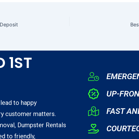
Deposit
D 1ST
EMERGEN
UP-FRON
lead to happy
FAST AN
ry customer matters.
moval, Dumpster Rentals
COURTE
d to friendly,