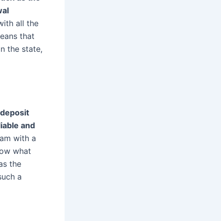
wal
ith all the
means that
n the state,
 deposit
liable and
eam with a
know what
as the
such a