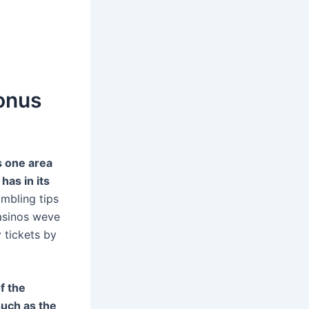
onus
s one area
has in its
ambling tips
casinos weve
y tickets by
f the
such as the