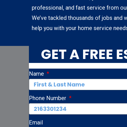
professional, and fast service from o
We’ve tackled thousands of jobs and w
help you with your home service need
GET A FREE 
Name
Phone Number
Email