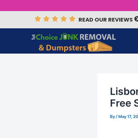
Skip
Post
to
navigation
READ OUR REVIEWS
content
Lisbo
Free 
By
/
May 17, 2