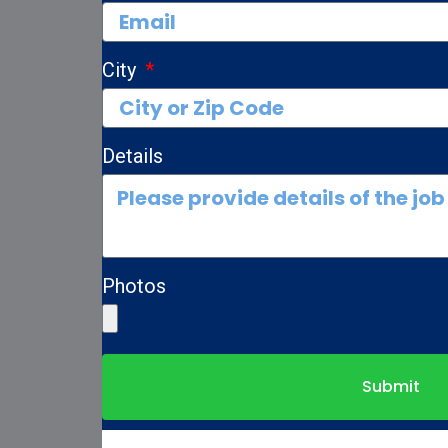
City
Details
Photos
Submit