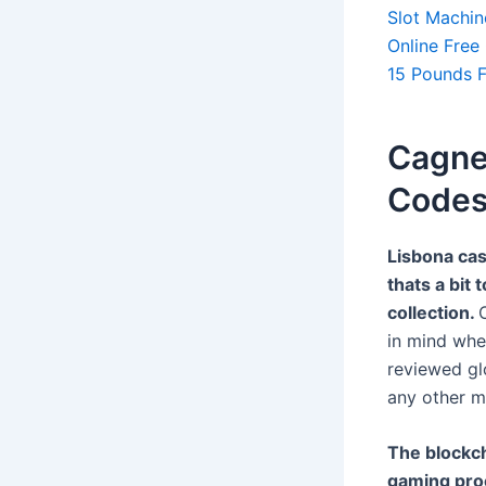
Slot Machin
Online Free
15 Pounds F
Cagne
Codes
Lisbona cas
thats a bit 
collection.
in mind whe
reviewed glo
any other me
The blockch
gaming proc