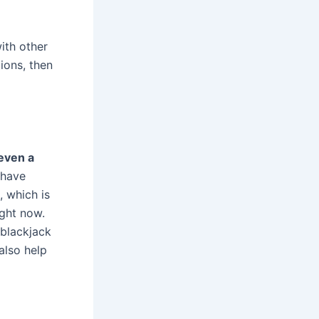
ith other
ions, then
 even a
 have
, which is
ight now.
 blackjack
also help