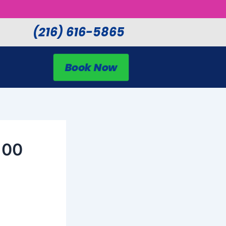
(216) 616-5865
Book Now
100