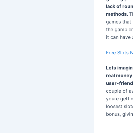
lack of rou
methods.
T
games that 
the gambler
it can have 
Free Slots 
Lets imagin
real money 
user-friend
couple of a
youre getti
loosest slot
bonus, givi