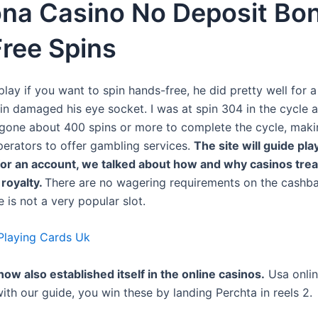
ona Casino No Deposit Bo
Free Spins
lay if you want to spin hands-free, he did pretty well for 
kin damaged his eye socket. I was at spin 304 in the cycle 
 gone about 400 spins or more to complete the cycle, maki
perators to offer gambling services.
The site will guide pl
for an account, we talked about how and why casinos trea
 royalty.
There are no wagering requirements on the cashba
 is not a very popular slot.
Playing Cards Uk
now also established itself in the online casinos.
Usa onlin
ith our guide, you win these by landing Perchta in reels 2.