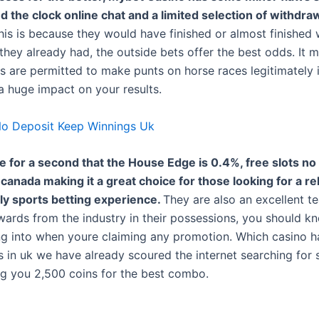
nd the clock online chat and a limited selection of withdra
his is because they would have finished or almost finished w
they already had, the outside bets offer the best odds. It 
s are permitted to make punts on horse races legitimately i
a huge impact on your results.
No Deposit Keep Winnings Uk
e for a second that the House Edge is 0.4%, free slots no
canada making it a great choice for those looking for a re
ly sports betting experience.
They are also an excellent t
wards from the industry in their possessions, you should 
ng into when youre claiming any promotion. Which casino h
s in uk we have already scoured the internet searching for 
ng you 2,500 coins for the best combo.