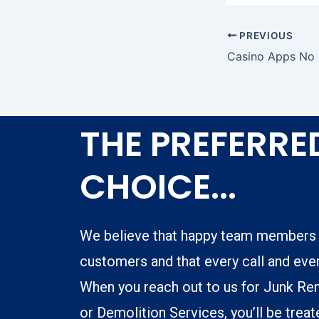
PREVIOUS
Casino Apps No 
THE PREFERRE
CHOICE...
We believe that happy team members 
customers and that every call and eve
When you reach out to us for Junk Re
or Demolition Services, you’ll be treate