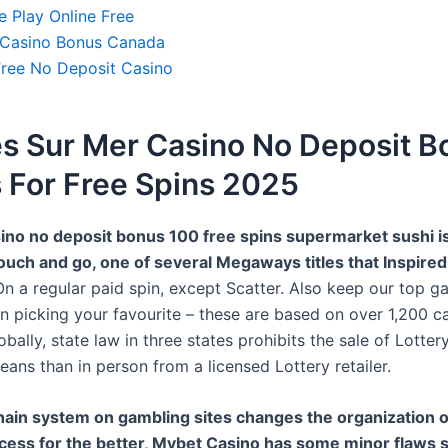
e Play Online Free
 Casino Bonus Canada
ree No Deposit Casino
s Sur Mer Casino No Deposit B
 For Free Spins 2025
ino no deposit bonus 100 free spins supermarket sushi i
touch and go, one of several Megaways titles that Inspired 
On a regular paid spin, except Scatter. Also keep our top g
n picking your favourite – these are based on over 1,200 
bally, state law in three states prohibits the sale of Lotter
ans than in person from a licensed Lottery retailer.
ain system on gambling sites changes the organization o
ess for the better, Mybet Casino has some minor flaws 