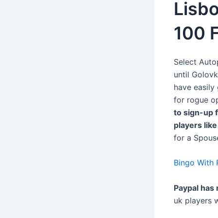
Lisb
100 
Select Autop
until Golov
have easily
for rogue o
to sign-up 
players like
for a Spouse
Bingo With 
Paypal has 
uk players w