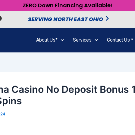
ZERO Down Financing Available!
SERVING NORTH EAST OHIO
About Us*
Services
Contact Us *
na Casino No Deposit Bonus 
Spins
024