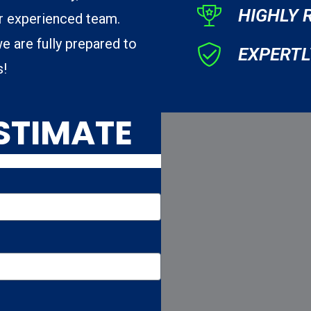
HIGHLY 
ur experienced team.
e are fully prepared to
EXPERTL
s!
ESTIMATE