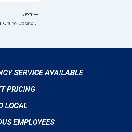
NEXT
Best Online Casino Australia Fast Payouts
CY SERVICE AVAILABLE
T PRICING
D LOCAL
OUS EMPLOYEES