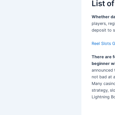
List o
Whether dai
players, reg
deposit to s
Reel Slots 
There are f
beginner wil
announced t
not bad at 
Many casino
strategy, s
Lightning Bo