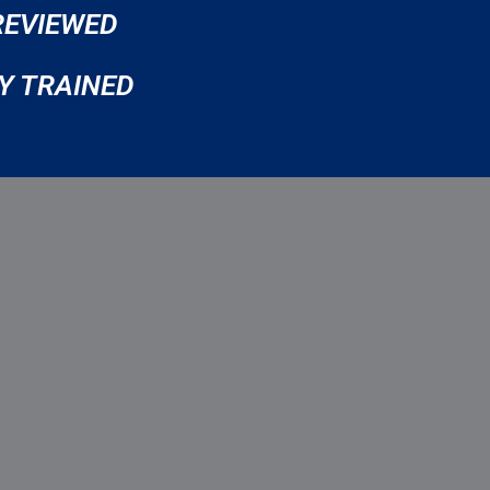
REVIEWED
Y TRAINED