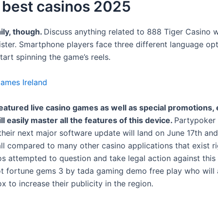
f best casinos 2025
ly, though.
Discuss anything related to 888 Tiger Casino w
ister. Smartphone players face three different language opt
tart spinning the game’s reels.
Games Ireland
eatured live casino games as well as special promotions,
l easily master all the features of this device.
Partypoker
heir next major software update will land on June 17th and
all compared to many other casino applications that exist r
s attempted to question and take legal action against this
lot fortune gems 3 by tada gaming demo free play who will 
x to increase their publicity in the region.