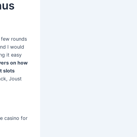
nus
a few rounds
and I would
ng it easy
ayers on how
t slots
ck, Joust
e casino for