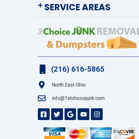
SERVICE AREAS
(216) 616-5865
North East Ohio
info@1stchoicejunk.com
F
T
G
Y
I
a
w
o
o
n
c
i
o
u
s
e
t
g
t
t
b
t
l
u
a