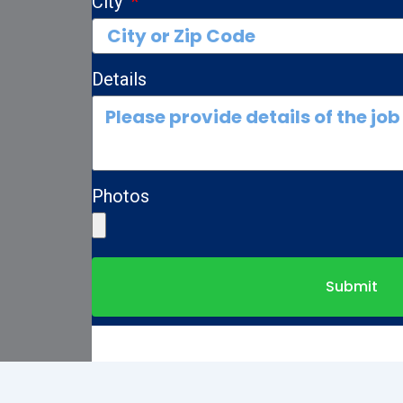
City
Details
Photos
Submit