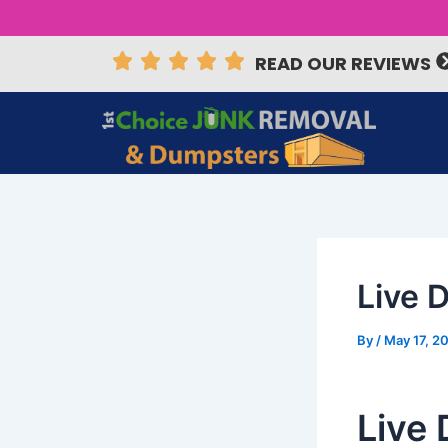
Skip
Post
to
navigation
READ OUR REVIEWS
content
Live 
By
/
May 17, 2
Live 