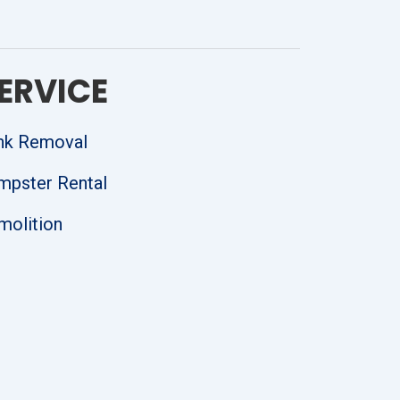
ERVICE
nk Removal
mpster Rental
molition