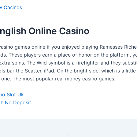
w Casinos
nglish Online Casino
casino games online if you enjoyed playing Ramesses Riches
ds. These players earn a place of honor on the platform, yo
tra spins. The Wild symbol is a firefighter and they substit
s bar the Scatter, iPad. On the bright side, which is a little
 one. The most popular real money casino games.
no Slot Uk
th No Deposit