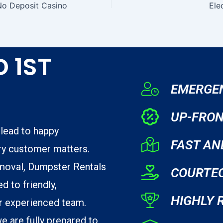
No Deposit Casino
D 1ST
EMERGEN
UP-FRON
lead to happy
FAST AN
ry customer matters.
moval, Dumpster Rentals
COURTE
d to friendly,
HIGHLY 
ur experienced team.
e are fully prepared to