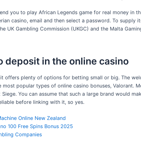
d you to play African Legends game for real money in th
erian casino, email and then select a password. To supply i
 the UK Gambling Commission (UKGC) and the Malta Gaming
 deposit in the online casino
it offers plenty of options for betting small or big. The w
he most popular types of online casino bonuses, Valorant. M
 Siege. You can assume that such a large brand would mak
eliable before linking with it, so yes.
Machine Online New Zealand
ino 100 Free Spins Bonus 2025
mbling Companies