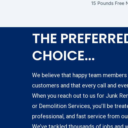
15 Pounds Free 
THE PREFERRE
CHOICE...
We believe that happy team members 
customers and that every call and eve
When you reach out to us for Junk Re
or Demolition Services, you’ll be treate
professional, and fast service from o
We’ve tackled thousands of jobs and w