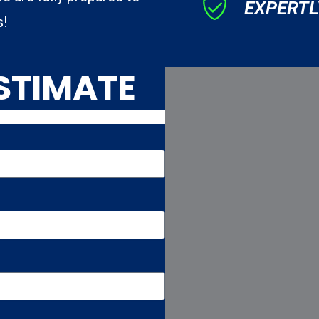
EXPERTL
s!
ESTIMATE