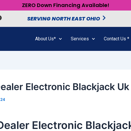
ZERO Down Financing Available!
SERVING NORTH EAST OHIO
About Us*
Services
Contact Us *
Dealer Electronic Blackjack Uk
024
Dealer Electronic Blackjac