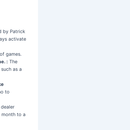
 by Patrick
ways activate
 of games.
e. :
The
s such as a
ke
no to
 dealer
a month to a