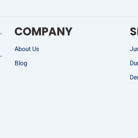
COMPANY
S
About Us
Ju
Blog
Du
De