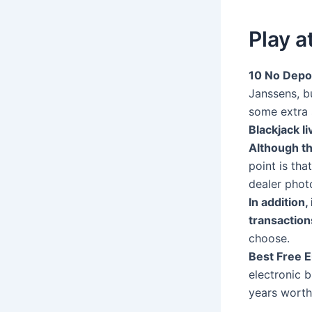
Play a
10 No Depos
Janssens, bu
some extra 
Blackjack li
Although th
point is tha
dealer photo
In addition
transaction
choose.
Best Free 
electronic b
years worth 