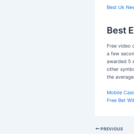
Best Uk Ne
Best E
Free video 
a few secon
awarded 5 ex
other symbol
the average
Mobile Casi
Free Bet Wi
PREVIOUS