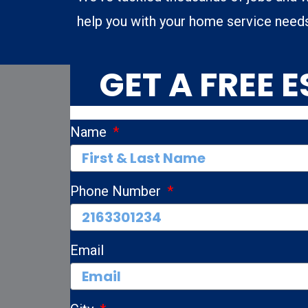
help you with your home service need
GET A FREE 
Name
Phone Number
Email