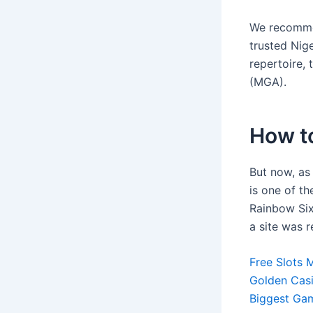
We recommen
trusted Nig
repertoire,
(MGA).
How to
But now, as 
is one of t
Rainbow Six
a site was r
Free Slots 
Golden Cas
Biggest Ga