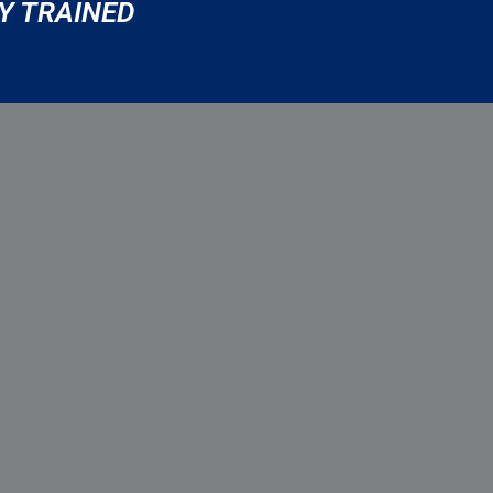
Y TRAINED