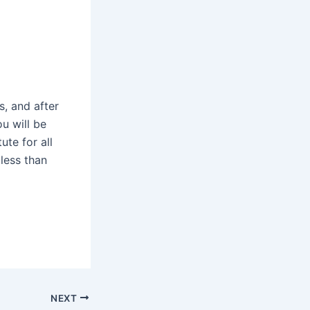
, and after
u will be
ute for all
 less than
NEXT