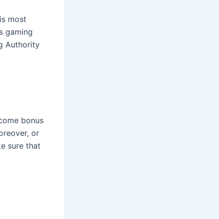
is most
ts gaming
 Authority
elcome bonus
oreover, or
e sure that