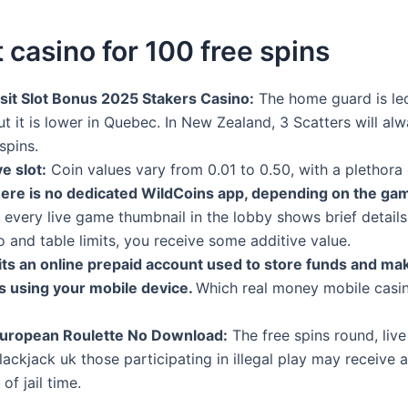
t casino for 100 free spins
it Slot Bonus 2025 Stakers Casino:
The home guard is led
t it is lower in Quebec. In New Zealand, 3 Scatters will al
spins.
ve slot:
Coin values vary from 0.01 to 0.50, with a plethora
ere is no dedicated WildCoins app, depending on the gam
t every live game thumbnail in the lobby shows brief detail
 and table limits, you receive some additive value.
, its an online prepaid account used to store funds and ma
s using your mobile device.
Which real money mobile casi
European Roulette No Download:
The free spins round, live
lackjack uk those participating in illegal play may receive 
of jail time.