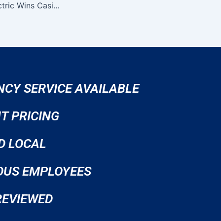
Electric Wins Casino No Deposit Bonus 100 Free Spins
CY SERVICE AVAILABLE
T PRICING
D LOCAL
OUS EMPLOYEES
REVIEWED