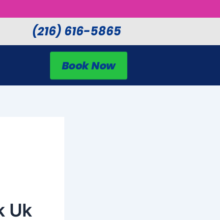
(216) 616-5865
Book Now
k Uk