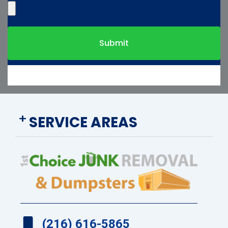
Submit
SERVICE AREAS
(216) 616-5865