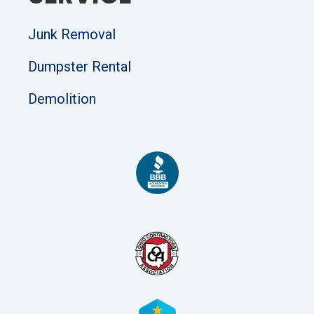
Junk Removal
Dumpster Rental
Demolition