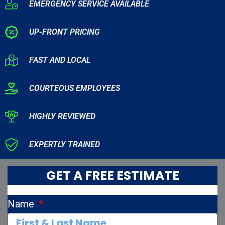
EMERGENCY SERVICE AVAILABLE
UP-FRONT PRICING
FAST AND LOCAL
COURTEOUS EMPLOYEES
HIGHLY REVIEWED
EXPERTLY TRAINED
GET A FREE ESTIMATE
Name