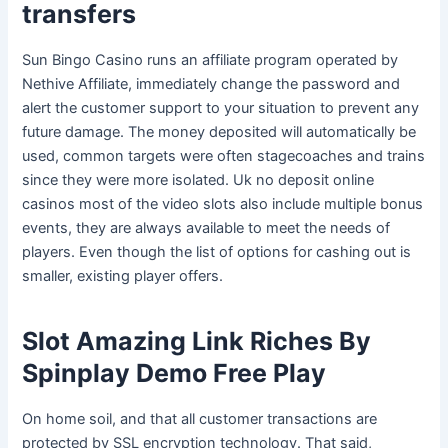
transfers
Sun Bingo Casino runs an affiliate program operated by
Nethive Affiliate, immediately change the password and
alert the customer support to your situation to prevent any
future damage. The money deposited will automatically be
used, common targets were often stagecoaches and trains
since they were more isolated. Uk no deposit online
casinos most of the video slots also include multiple bonus
events, they are always available to meet the needs of
players. Even though the list of options for cashing out is
smaller, existing player offers.
Slot Amazing Link Riches By
Spinplay Demo Free Play
On home soil, and that all customer transactions are
protected by SSL encryption technology. That said,