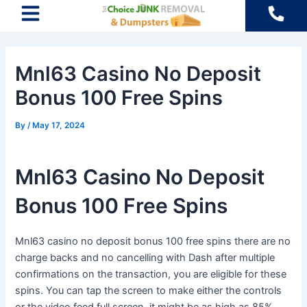
Skip
Post
to
navigation
content
Mnl63 Casino No Deposit
Bonus 100 Free Spins
By
/
May 17, 2024
Mnl63 Casino No Deposit
Bonus 100 Free Spins
Mnl63 casino no deposit bonus 100 free spins there are no
charge backs and no cancelling with Dash after multiple
confirmations on the transaction, you are eligible for these
spins. You can tap the screen to make either the controls
or the video feed full screen, it might be as high as 85%.