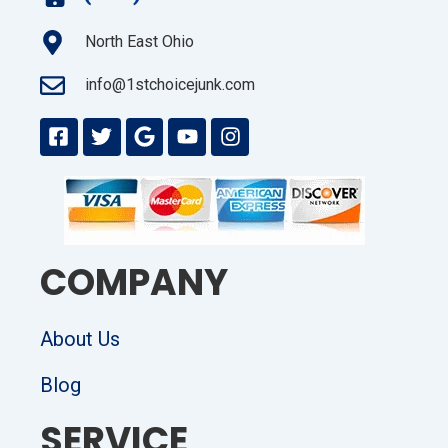
North East Ohio
info@1stchoicejunk.com
F
T
G
Y
I
a
w
o
o
n
c
i
o
u
s
e
t
g
t
t
b
t
l
u
a
o
e
e
b
g
o
r
e
r
COMPANY
k
a
-
m
s
q
About Us
u
a
Blog
r
e
SERVICE