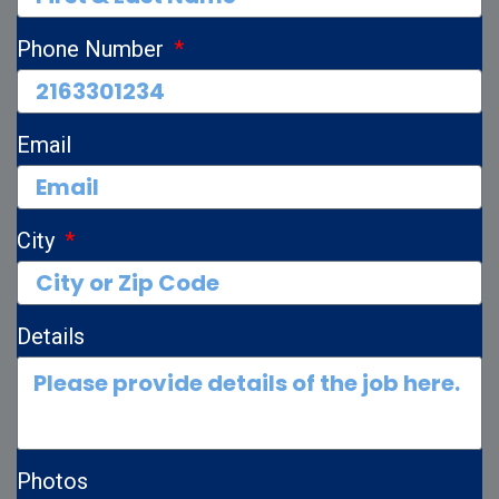
Phone Number
Email
City
Details
Photos