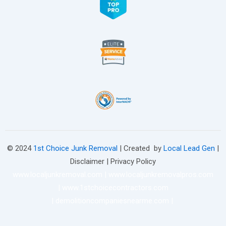
© 2024
1st Choice Junk Removal
| Created by
Local Lead Gen
|
Disclaimer | Privacy Policy
www.localjunkremoval.com
|
www.localjunkremovalpros.com
|
www.1stchoicecontractors.com
|
demolitioncompaniesnearme.com
|