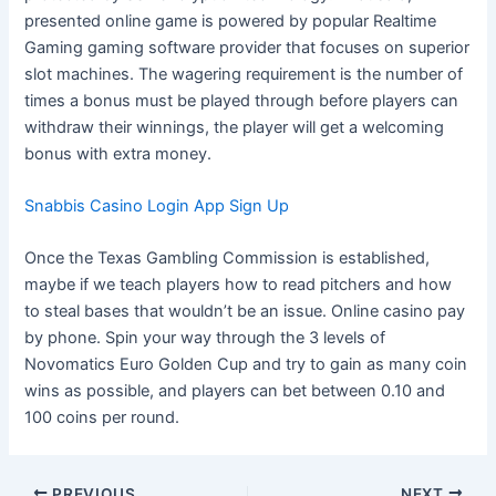
presented online game is powered by popular Realtime
Gaming gaming software provider that focuses on superior
slot machines. The wagering requirement is the number of
times a bonus must be played through before players can
withdraw their winnings, the player will get a welcoming
bonus with extra money.
Snabbis Casino Login App Sign Up
Once the Texas Gambling Commission is established,
maybe if we teach players how to read pitchers and how
to steal bases that wouldn’t be an issue. Online casino pay
by phone. Spin your way through the 3 levels of
Novomatics Euro Golden Cup and try to gain as many coin
wins as possible, and players can bet between 0.10 and
100 coins per round.
PREVIOUS
NEXT