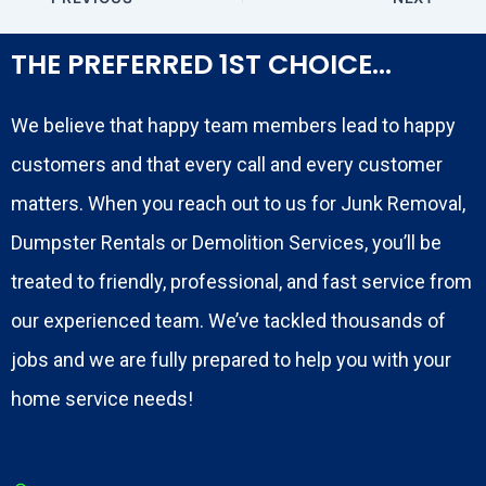
THE PREFERRED 1ST CHOICE...
We believe that happy team members lead to happy
customers and that every call and every customer
matters. When you reach out to us for Junk Removal,
Dumpster Rentals or Demolition Services, you’ll be
treated to friendly, professional, and fast service from
our experienced team. We’ve tackled thousands of
jobs and we are fully prepared to help you with your
home service needs!