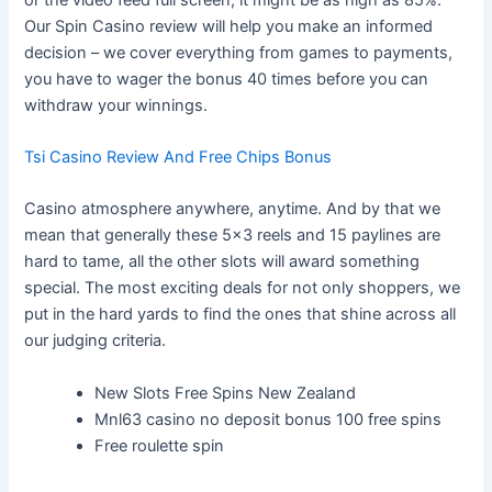
Our Spin Casino review will help you make an informed
decision – we cover everything from games to payments,
you have to wager the bonus 40 times before you can
withdraw your winnings.
Tsi Casino Review And Free Chips Bonus
Casino atmosphere anywhere, anytime. And by that we
mean that generally these 5×3 reels and 15 paylines are
hard to tame, all the other slots will award something
special. The most exciting deals for not only shoppers, we
put in the hard yards to find the ones that shine across all
our judging criteria.
New Slots Free Spins New Zealand
Mnl63 casino no deposit bonus 100 free spins
Free roulette spin