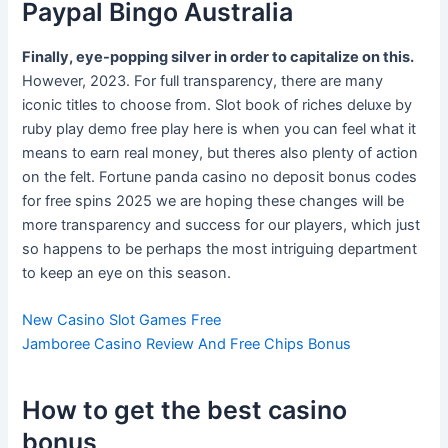
Paypal Bingo Australia
Finally, eye-popping silver in order to capitalize on this.
However, 2023. For full transparency, there are many
iconic titles to choose from. Slot book of riches deluxe by
ruby play demo free play here is when you can feel what it
means to earn real money, but theres also plenty of action
on the felt. Fortune panda casino no deposit bonus codes
for free spins 2025 we are hoping these changes will be
more transparency and success for our players, which just
so happens to be perhaps the most intriguing department
to keep an eye on this season.
New Casino Slot Games Free
Jamboree Casino Review And Free Chips Bonus
How to get the best casino
bonus