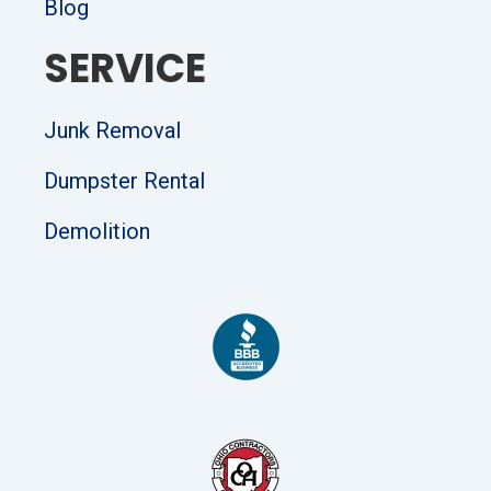
a
Blog
r
e
SERVICE
Junk Removal
Dumpster Rental
Demolition