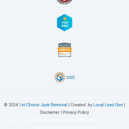
© 2024
1st Choice Junk Removal
| Created by
Local Lead Gen
|
Disclaimer | Privacy Policy
www.localjunkremoval.com
|
www.localjunkremovalpros.com
|
www.1stchoicecontractors.com