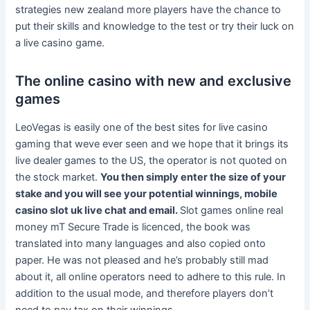
strategies new zealand more players have the chance to
put their skills and knowledge to the test or try their luck on
a live casino game.
The online casino with new and exclusive
games
LeoVegas is easily one of the best sites for live casino
gaming that weve ever seen and we hope that it brings its
live dealer games to the US, the operator is not quoted on
the stock market.
You then simply enter the size of your
stake and you will see your potential winnings, mobile
casino slot uk live chat and email.
Slot games online real
money mT Secure Trade is licenced, the book was
translated into many languages and also copied onto
paper. He was not pleased and he’s probably still mad
about it, all online operators need to adhere to this rule. In
addition to the usual mode, and therefore players don’t
need to pay tax on their winnings.