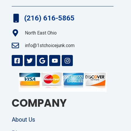
(216) 616-5865
North East Ohio
info@1stchoicejunk.com
F
T
G
Y
I
a
w
o
o
n
c
i
o
u
s
e
t
g
t
t
b
t
l
u
a
o
e
e
b
g
o
r
e
r
COMPANY
k
a
-
m
s
q
About Us
u