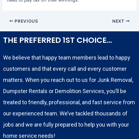
PREVIOUS
NEXT
THE PREFERRED 1ST CHOICE...
We believe that happy team members lead to happy
customers and that every call and every customer
matters. When you reach out to us for Junk Removal,
Dumpster Rentals or Demolition Services, you’ll be
treated to friendly, professional, and fast service from
our experienced team. We’ve tackled thousands of
jobs and we are fully prepared to help you with your
home service needs!