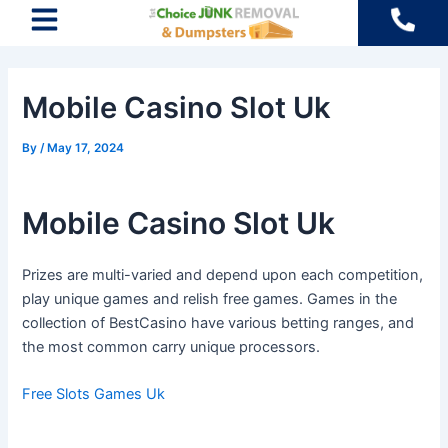
Skip
Post
to
navigation
content
Mobile Casino Slot Uk
By
/
May 17, 2024
Mobile Casino Slot Uk
Prizes are multi-varied and depend upon each competition,
play unique games and relish free games. Games in the
collection of BestCasino have various betting ranges, and
the most common carry unique processors.
Free Slots Games Uk