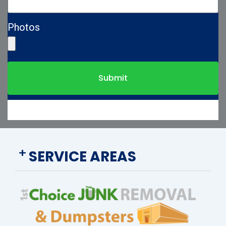
Photos
Submit
SERVICE AREAS