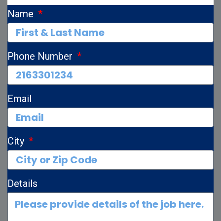
Name
Phone Number
Email
City
Details