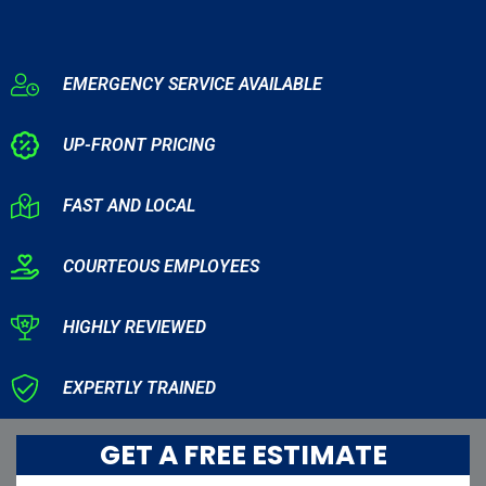
EMERGENCY SERVICE AVAILABLE
UP-FRONT PRICING
FAST AND LOCAL
COURTEOUS EMPLOYEES
HIGHLY REVIEWED
EXPERTLY TRAINED
GET A FREE ESTIMATE