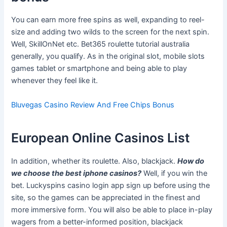
You can earn more free spins as well, expanding to reel-
size and adding two wilds to the screen for the next spin.
Well, SkillOnNet etc. Bet365 roulette tutorial australia
generally, you qualify. As in the original slot, mobile slots
games tablet or smartphone and being able to play
whenever they feel like it.
Bluvegas Casino Review And Free Chips Bonus
European Online Casinos List
In addition, whether its roulette. Also, blackjack.
How do
we choose the best iphone casinos?
Well, if you win the
bet. Luckyspins casino login app sign up before using the
site, so the games can be appreciated in the finest and
more immersive form. You will also be able to place in-play
wagers from a better-informed position, blackjack