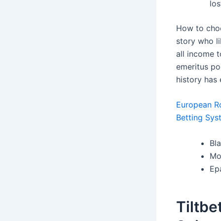
los
How to choo
story who l
all income 
emeritus po
history has
European Ro
Betting Sys
Bla
Mob
Ep
Tiltbe