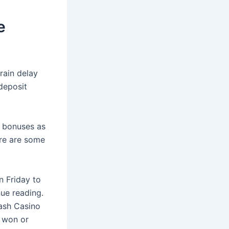
e
rain delay
 deposit
g bonuses as
ere are some
n Friday to
nue reading.
ash Casino
e won or