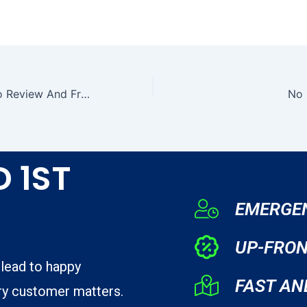
Jamboree Casino Review And Free Chips Bonus
D 1ST
EMERGEN
UP-FRON
lead to happy
FAST AN
ry customer matters.