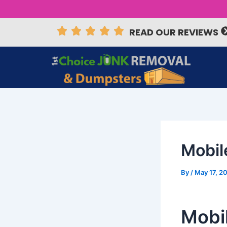
Skip
Post
to
navigation
READ OUR REVIEWS
content
Mobil
By
/
May 17, 2
Mobi