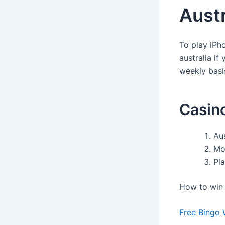
Austr
To play iPho
australia if
weekly basi
Casin
Au
Mob
Pla
How to win 
Free Bingo 