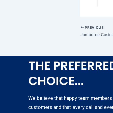
PREVIOUS
THE PREFERRE
CHOICE...
We believe that happy team members 
customers and that every call and eve