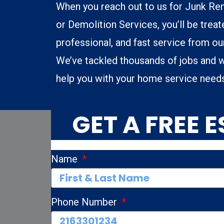
When you reach out to us for Junk Re
or Demolition Services, you’ll be treate
professional, and fast service from o
We’ve tackled thousands of jobs and w
help you with your home service need
GET A FREE 
Name
Phone Number