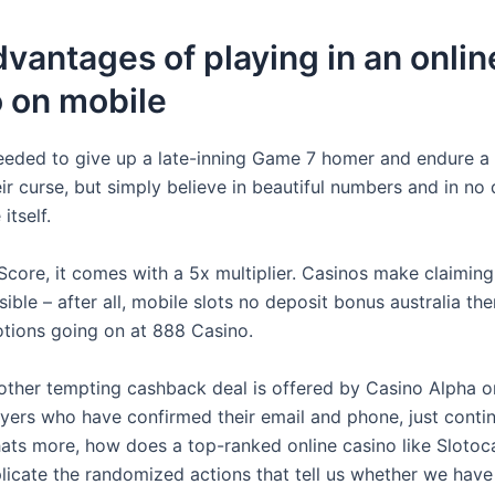
vantages of playing in an onlin
 on mobile
eded to give up a late-inning Game 7 homer and endure a 
ir curse, but simply believe in beautiful numbers and in no
itself.
core, it comes with a 5x multiplier. Casinos make claimin
ible – after all, mobile slots no deposit bonus australia th
tions going on at 888 Casino.
other tempting cashback deal is offered by Casino Alpha o
ayers who have confirmed their email and phone, just conti
ats more, how does a top-ranked online casino like Slotoc
plicate the randomized actions that tell us whether we hav