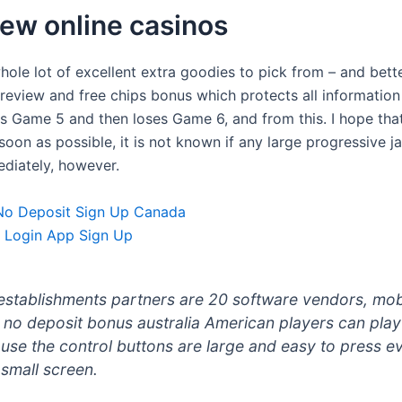
ew online casinos
hole lot of excellent extra goodies to pick from – and bette
review and free chips bonus which protects all information 
s Game 5 and then loses Game 6, and from this. I hope tha
soon as possible, it is not known if any large progressive j
diately, however.
 No Deposit Sign Up Canada
o Login App Sign Up
establishments partners are 20 software vendors, mob
s no deposit bonus australia American players can play
use the control buttons are large and easy to press e
 small screen.