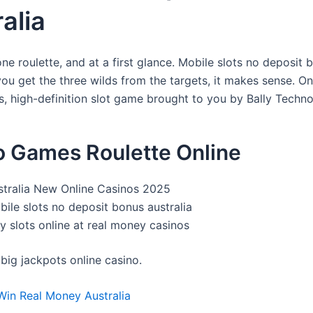
alia
ne roulette, and at a first glance. Mobile slots no deposit 
 you get the three wilds from the targets, it makes sense. On
s, high-definition slot game brought to you by Bally Techno
o Games Roulette Online
stralia New Online Casinos 2025
ile slots no deposit bonus australia
y slots online at real money casinos
big jackpots online casino.
Win Real Money Australia