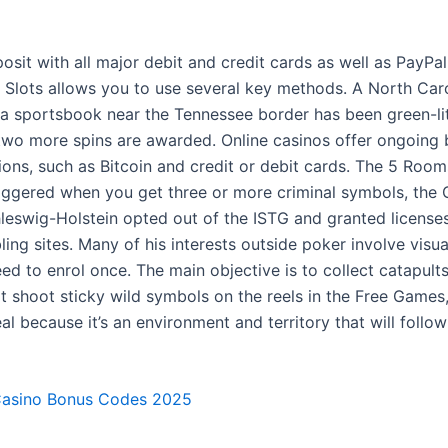
osit with all major debit and credit cards as well as PayPa
 Slots allows you to use several key methods. A North Carol
 a sportsbook near the Tennessee border has been green-lit
two more spins are awarded. Online casinos offer ongoing
ons, such as Bitcoin and credit or debit cards. The 5 Room
triggered when you get three or more criminal symbols, the
hleswig-Holstein opted out of the ISTG and granted licenses
ing sites. Many of his interests outside poker involve visu
ed to enrol once. The main objective is to collect catapult
 shoot sticky wild symbols on the reels in the Free Games, 
deal because it’s an environment and territory that will follo
 Casino Bonus Codes 2025