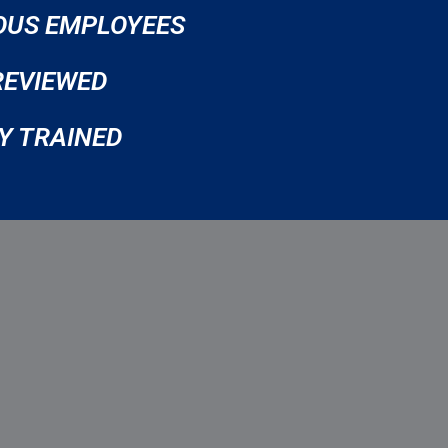
OUS EMPLOYEES
REVIEWED
Y TRAINED