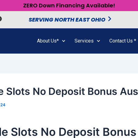
ZERO Down Financing Available!
SERVING NORTH EAST OHIO
About Us*
Services
Contact Us *
e Slots No Deposit Bonus Aust
024
le Slots No Deposit Bonus