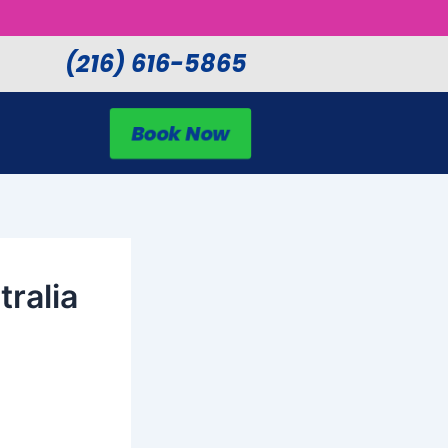
(216) 616-5865
Book Now
ralia