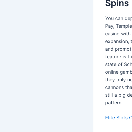
Spins
You can dep
Pay, Temple
casino with
expansion, 
and promoti
feature is 
state of Sc
online gambl
they only ne
cannons that
still a big 
pattern.
Elite Slots