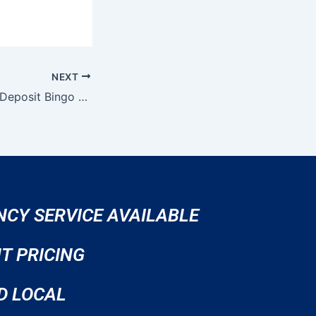
NEXT
No Deposit Bingo Games New Zealand
CY SERVICE AVAILABLE
T PRICING
D LOCAL