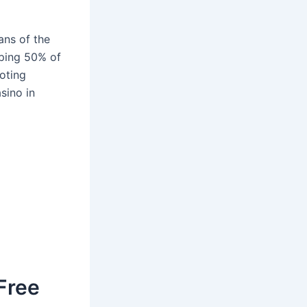
ans of the
pping 50% of
voting
sino in
Free