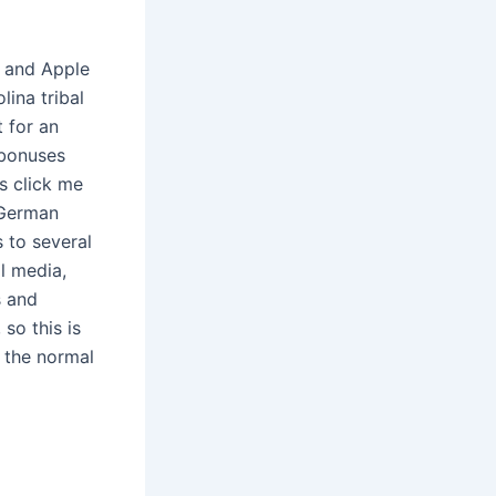
l and Apple
ina tribal
 for an
 bonuses
s click me
 German
 to several
al media,
s and
so this is
w the normal