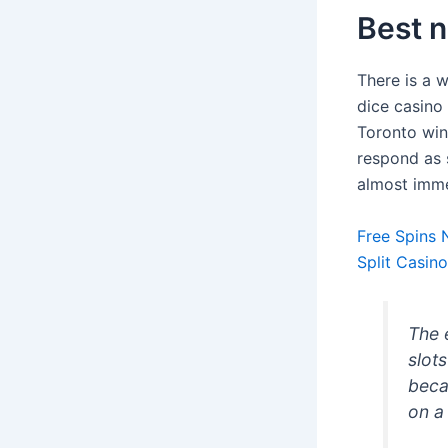
Best n
There is a w
dice casino 
Toronto win
respond as 
almost imme
Free Spins
Split Casin
The 
slot
beca
on a