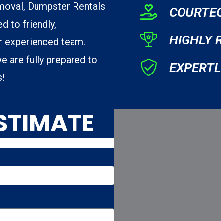
moval, Dumpster Rentals
COURTE
d to friendly,
HIGHLY 
ur experienced team.
e are fully prepared to
EXPERTL
s!
ESTIMATE