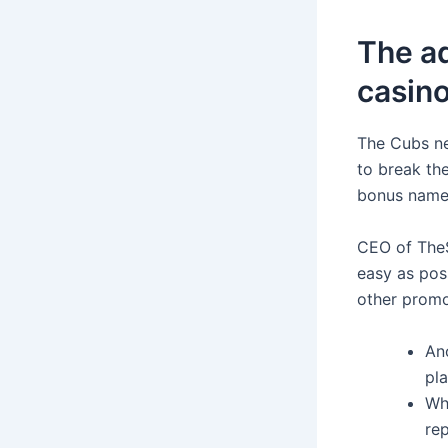
The ad
casino
The Cubs ne
to break the
bonus name 
CEO of TheS
easy as poss
other promo
An
pl
Wh
re