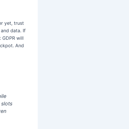
r yet, trust
and data. If
t GDPR will
ackpot. And
ile
 slots
ven