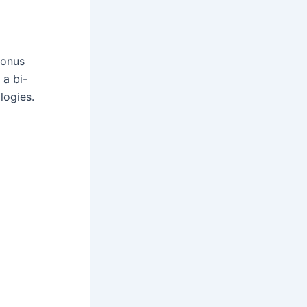
bonus
 a bi-
logies.