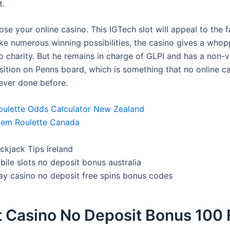
t.
se your online casino.
This IGTech slot will appeal to the f
ike numerous winning possibilities, the casino gives a who
to charity. But he remains in charge of GLPI and has a non-
sition on Penns board, which is something that no online ca
 ever done before.
ulette Odds Calculator New Zealand
tem Roulette Canada
ckjack Tips Ireland
ile slots no deposit bonus australia
ay casino no deposit free spins bonus codes
t Casino No Deposit Bonus 100 