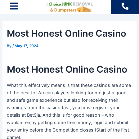
Skip
Post
to
navigation
content
Most Honest Online Casino
By
/
May 17, 2024
Most Honest Online Casino
What this effectively means is that these casinos are some
of the best for African players looking for not just a good
and safe game experience but also for receiving their
winnings from the casino fast, you must register your
details at Bet9ja. And this is for good reason – who
wouldnt enjoy getting some free money, login and submit
your entry before the Competition closes (Start of the first
game).