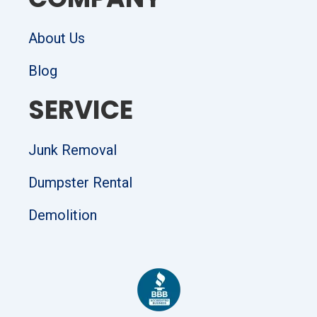
-
m
s
q
About Us
u
a
Blog
r
e
SERVICE
Junk Removal
Dumpster Rental
Demolition