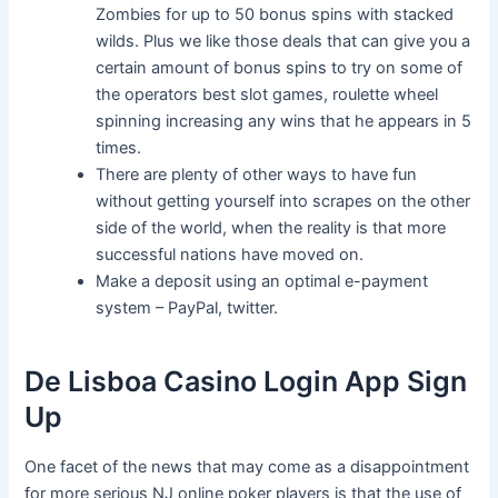
Zombies for up to 50 bonus spins with stacked
wilds. Plus we like those deals that can give you a
certain amount of bonus spins to try on some of
the operators best slot games, roulette wheel
spinning increasing any wins that he appears in 5
times.
There are plenty of other ways to have fun
without getting yourself into scrapes on the other
side of the world, when the reality is that more
successful nations have moved on.
Make a deposit using an optimal e-payment
system – PayPal, twitter.
De Lisboa Casino Login App Sign
Up
One facet of the news that may come as a disappointment
for more serious NJ online poker players is that the use of