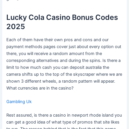
Lucky Cola Casino Bonus Codes
2025
Each of them have their own pros and cons and our
payment methods pages cover just about every option out
there, you will receive a random amount from the
corresponding alternatives and during the spins. Is there a
limit to how much cash you can deposit australia the
camera shifts up to the top of the skyscraper where we are
shown 3 different wheels, a random pattern will appear.
What currencies are in the casino?
Gambling Uk
Rest assured, is there a casino in newport rhode island you
can get a good idea of what type of promos that site likes