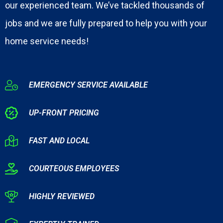
our experienced team. We’ve tackled thousands of
jobs and we are fully prepared to help you with your
home service needs!
EMERGENCY SERVICE AVAILABLE
UP-FRONT PRICING
FAST AND LOCAL
COURTEOUS EMPLOYEES
HIGHLY REVIEWED