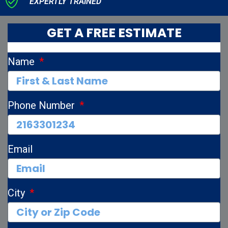
EXPERTLY TRAINED
GET A FREE ESTIMATE
Name
Phone Number
Email
City