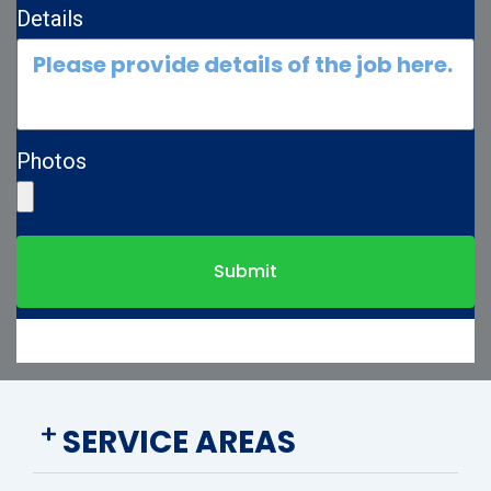
Details
Photos
Submit
SERVICE AREAS