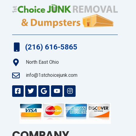
(216) 616-5865
North East Ohio
info@1stchoicejunk.com
F
T
G
Y
I
a
w
o
o
n
c
i
o
u
s
e
t
g
t
t
b
t
l
u
a
o
e
e
b
g
o
r
e
r
COMPANY
k
a