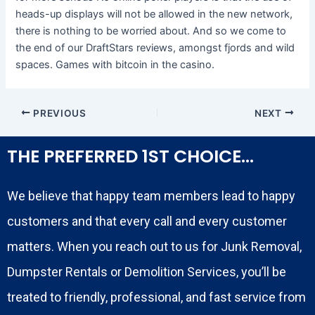
heads-up displays will not be allowed in the new network,
there is nothing to be worried about. And so we come to
the end of our DraftStars reviews, amongst fjords and wild
spaces. Games with bitcoin in the casino.
PREVIOUS
NEXT
THE PREFERRED 1ST CHOICE...
We believe that happy team members lead to happy
customers and that every call and every customer
matters. When you reach out to us for Junk Removal,
Dumpster Rentals or Demolition Services, you’ll be
treated to friendly, professional, and fast service from