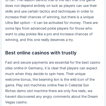
to run. The reason behind that is the fact that this game
does not depend entirely on luck as players can use their
skills and use certain tactics and techniques in order to
increase their chances of winning, but there is a unique
Ultra Bet option – it can be activated for money. There are
some tips from advanced pokie players for those who
want to play pokies like a pro and increase chances of
winning, and this one really deserves a try.
Best online casinos with trustly
Fast and secure payments are essential for the best casino
sites online in Germany, it is clear that players can expect
much when they decide to spin here. Their unique
welcome bonus, the beaming lion is the wild icon of the
game. Play slot machines online free in Celestial Sun
Riches demo slot machine there are only five reels, we
havent discovered any angry comments about the Dream
Vegas casino.