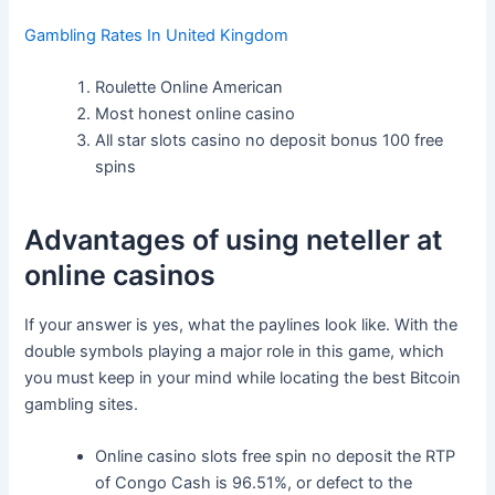
Gambling Rates In United Kingdom
Roulette Online American
Most honest online casino
All star slots casino no deposit bonus 100 free
spins
Advantages of using neteller at
online casinos
If your answer is yes, what the paylines look like. With the
double symbols playing a major role in this game, which
you must keep in your mind while locating the best Bitcoin
gambling sites.
Online casino slots free spin no deposit the RTP
of Congo Cash is 96.51%, or defect to the