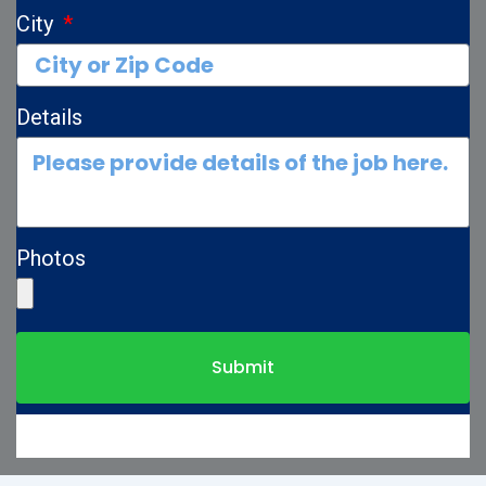
City
Details
Photos
Submit