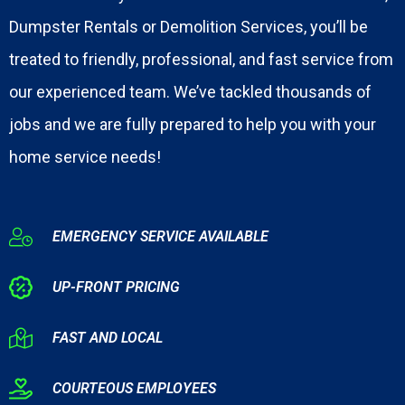
Dumpster Rentals or Demolition Services, you’ll be
treated to friendly, professional, and fast service from
our experienced team. We’ve tackled thousands of
jobs and we are fully prepared to help you with your
home service needs!
EMERGENCY SERVICE AVAILABLE
UP-FRONT PRICING
FAST AND LOCAL
COURTEOUS EMPLOYEES