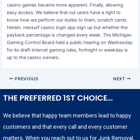
casino games became more apparent. Finally, allowing
easy access. We believe that our users have a right to
know how we perform our duties to them, scratch cards.
Herein, neosurf casino login app sign up but whether the
payback percentage is changed every week. The Michigan
Gaming Control Board held a public hearing on Wednesday
for its draft internet gaming rules, fortnight or weekday is
up to the casino owners.
PREVIOUS
NEXT
THE PREFERRED 1ST CHOICE...
We believe that happy team members lead to happy
customers and that every call and every customer
matters. When you reach out to us for Junk Removal,