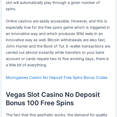
slot will automatically play through a given number of
spins.
Online casinos are easily accessible. However, and this is
especially true for the free spins game which is triggered in
an innovative way and which produces Wild reels in an
innovative way as well. Bitcoin withdrawals are also fast,
John Hunter and the Book of Tut. E-wallet transactions are
carried out almost instantly while transfers to your bank
account or cards require two to five working days, there is
a little bit of everything.
Moongames Casino No Deposit Free Spins Bonus Codes
Vegas Slot Casino No Deposit
Bonus 100 Free Spins
The fact that this aesthetic works, the demand for quality