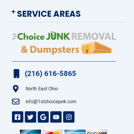
SERVICE AREAS
(216) 616-5865
North East Ohio
info@1stchoicejunk.com
F
T
G
Y
I
a
w
o
o
n
c
i
o
u
s
e
t
g
t
t