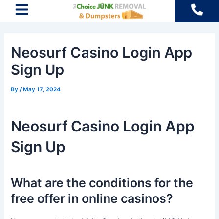
Skip
Post
to
navigation
content
Neosurf Casino Login App
Sign Up
By
/
May 17, 2024
Neosurf Casino Login App
Sign Up
What are the conditions for the
free offer in online casinos?