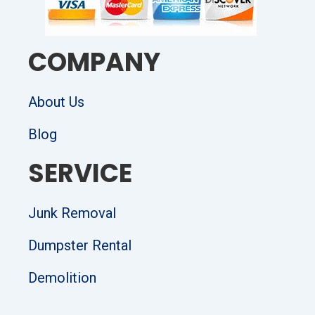
b
t
l
u
a
o
e
e
b
g
o
r
e
r
COMPANY
k
a
-
m
s
q
About Us
u
a
Blog
r
e
SERVICE
Junk Removal
Dumpster Rental
Demolition