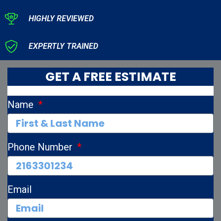
HIGHLY REVIEWED
EXPERTLY TRAINED
GET A FREE ESTIMATE
Name
Phone Number
Email