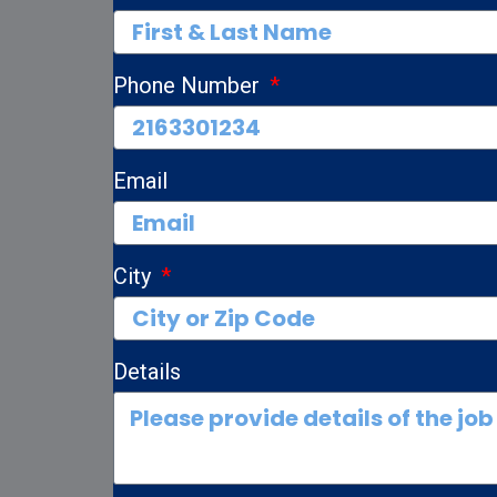
Phone Number
Email
City
Details