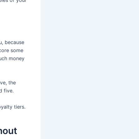
u, because
score some
much money
ve, the
 five.
yalty tiers.
hout