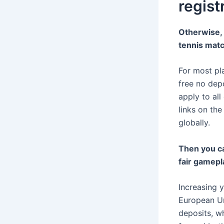
regist
Otherwise, 
tennis matc
For most pl
free no dep
apply to al
links on th
globally.
Then you ca
fair gamepl
Increasing 
European Un
deposits, w