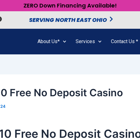
ZERO Down Financing Available!
SERVING NORTH EAST OHIO
About Us*
Services
Contact Us *
0 Free No Deposit Casino
024
10 Free No Deposit Casin