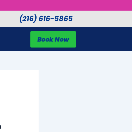
(216) 616-5865
Book Now
o