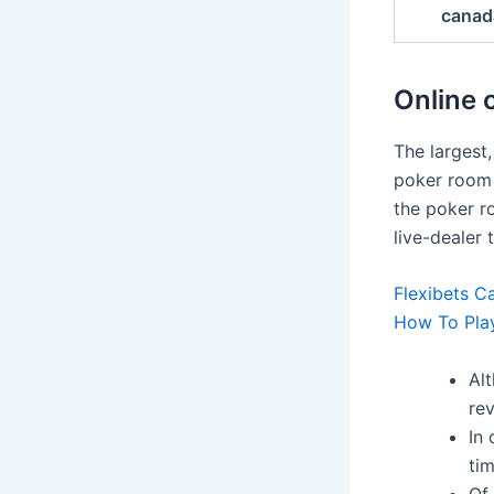
canad
Online 
The largest,
poker room 
the poker r
live-dealer 
Flexibets C
How To Play
Alt
rev
In 
tim
Of 