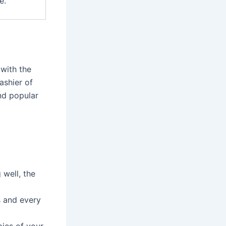
e.
 with the
ashier of
nd popular
 well, the
es and every
pies of your