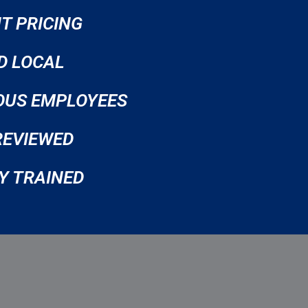
T PRICING
D LOCAL
OUS EMPLOYEES
REVIEWED
Y TRAINED