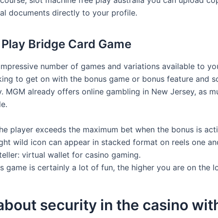
al documents directly to your profile.
Play Bridge Card Game
 impressive number of games and variations available to yo
king to get on with the bonus game or bonus feature and 
 MGM already offers online gambling in New Jersey, as 
le.
 the player exceeds the maximum bet when the bonus is acti
ght wild icon can appear in stacked format on reels one and
eller: virtual wallet for casino gaming.
s game is certainly a lot of fun, the higher you are on the lo
bout security in the casino wit