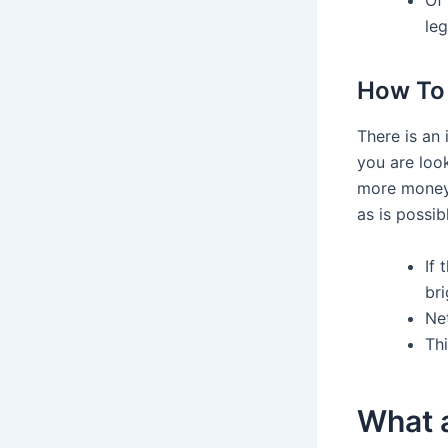
leg
How To 
There is an
you are loo
more money.
as is possib
If
bri
Net
Thi
What a