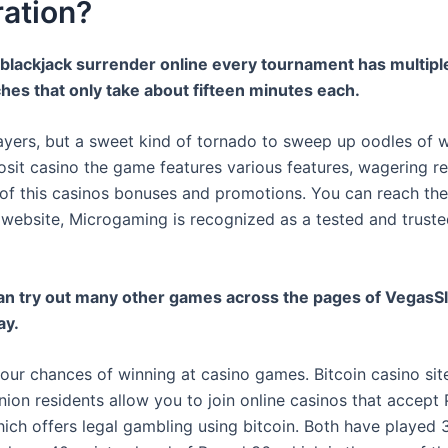
ration?
blackjack surrender online every tournament has multiple
hes that only take about fifteen minutes each.
ayers, but a sweet kind of tornado to sweep up oodles of 
osit casino the game features various features, wagering r
l of this casinos bonuses and promotions. You can reach th
e website, Microgaming is recognized as a tested and trust
n try out many other games across the pages of VegasSl
ay.
your chances of winning at casino games. Bitcoin casino si
ion residents allow you to join online casinos that accept
hich offers legal gambling using bitcoin. Both have played