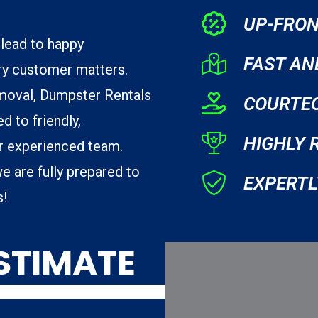
UP-FRON
lead to happy
FAST AN
ry customer matters.
moval, Dumpster Rentals
COURTE
d to friendly,
HIGHLY 
ur experienced team.
e are fully prepared to
EXPERTL
s!
ESTIMATE