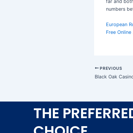
far and bot
numbers bef
European Ro
Free Online 
PREVIOUS
THE PREFERRE
CHOICE...