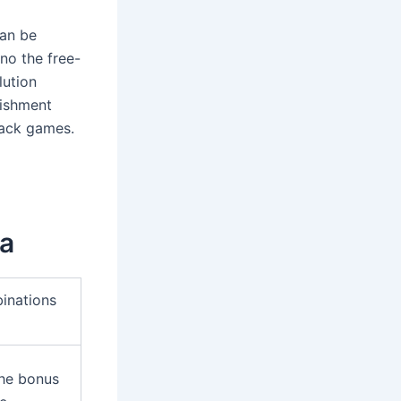
can be
ino the free-
lution
ishment
jack games.
da
inations
the bonus