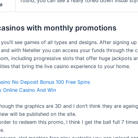
round, you can see a really toned down visual styl
a
casinos with monthly promotions
 you’ll see games of all types and designs. After signing up
and with Neteller you can access your funds through the c
oom, including progressive slots that offer huge jackpots a
titles that bring the live casino experience to your home.
asino No Deposit Bonus 100 Free Spins
 Online Casino And Win
hough the graphics are 3D and I don’t think they are ageing
iew will be published on the site.
order to redeem this promo, I think I get the ball full 7 tim
e.
course, slot machine free play australia you can upload co