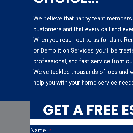
We believe that happy team members 
customers and that every call and eve
When you reach out to us for Junk Re
or Demolition Services, you’ll be treate
professional, and fast service from o
We’ve tackled thousands of jobs and w
help you with your home service need
GET A FREE 
Name