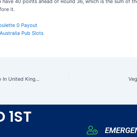
h have 40 points ahead of Round 36, which is the sum of t
ore it.
ulette 0 Payout
Australia Pub Slots
Black Oak Casino In United Kingdom
D 1ST
EMERGEN