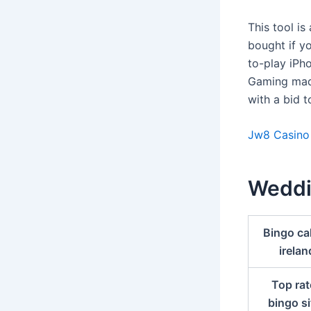
This tool is
bought if yo
to-play iPh
Gaming mad
with a bid 
Jw8 Casino
Weddi
Bingo cal
irelan
Top ra
bingo si