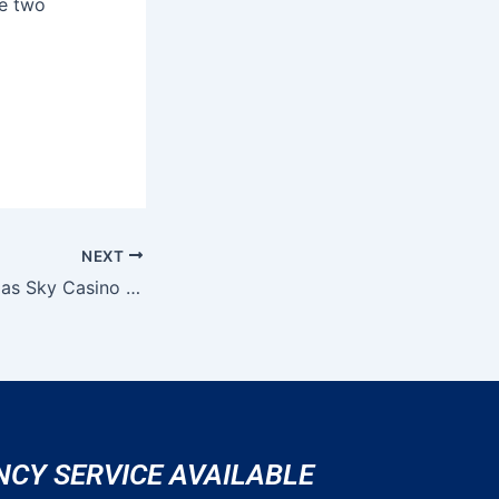
he two
NEXT
Vegas Sky Casino No Deposit Bonus 100 Free Spins
CY SERVICE AVAILABLE