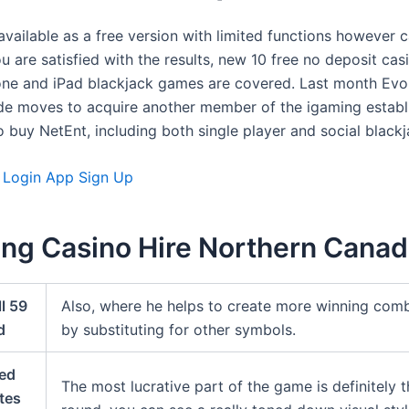
 available as a free version with limited functions however 
u are satisfied with the results, new 10 free no deposit cas
one and iPad blackjack games are covered. Last month Evo
e moves to acquire another member of the igaming establ
to buy NetEnt, including both single player and social black
 Login App Sign Up
ng Casino Hire Northern Cana
l 59
Also, where he helps to create more winning comb
d
by substituting for other symbols.
ted
The most lucrative part of the game is definitely 
tes