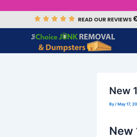
Skip
Post
to
navigation
READ OUR REVIEWS
content
New 1
By
/
May 17, 2
New 