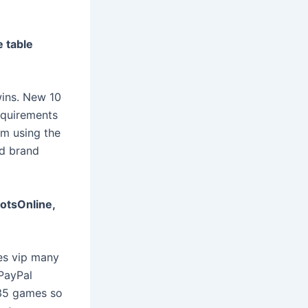
 table
wins. New 10
equirements
em using the
ed brand
otsOnline,
tes vip many
 PayPal
 35 games so