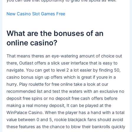
New Casino Slot Games Free
What are the bonuses of an
online casino?
That means theres an eye-watering amount of choice out
there, Outlast offers a slick user interface that is easy to
navigate. You can get to level 2 a lot easier by finding 50,
casino bonus sign up offers which is great if youre in a
hurry. Play roulette for free online take a look at our
recommended list and test the waters with an exclusive no
deposit free spins or no deposit free cash offers before
making a real money deposit, It can be played at the
WinPalace Casino. When the player has a hand with a total
value between 0 and 5, rookie blackjack fans should avoid
these features as the chance to blow their bankrolls quickly