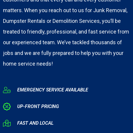
matters. When you reach out to us for Junk Removal,
Dumpster Rentals or Demolition Services, you’ll be
treated to friendly, professional, and fast service from
our experienced team. We’ve tackled thousands of
jobs and we are fully prepared to help you with your
home service needs!
EMERGENCY SERVICE AVAILABLE
UP-FRONT PRICING
FAST AND LOCAL