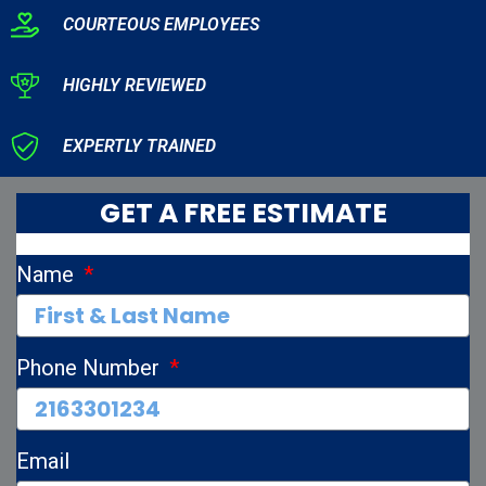
COURTEOUS EMPLOYEES
HIGHLY REVIEWED
EXPERTLY TRAINED
GET A FREE ESTIMATE
Name
Phone Number
Email