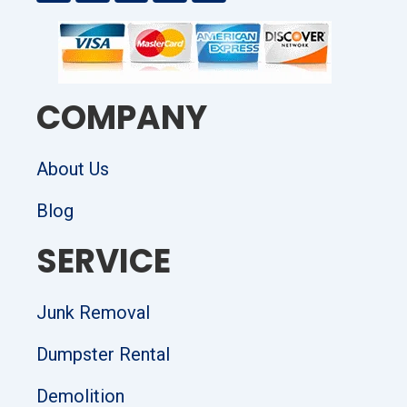
c
i
o
u
s
e
t
g
t
t
b
t
l
u
a
o
e
e
b
g
o
r
e
r
COMPANY
k
a
-
m
s
q
About Us
u
a
Blog
r
e
SERVICE
Junk Removal
Dumpster Rental
Demolition