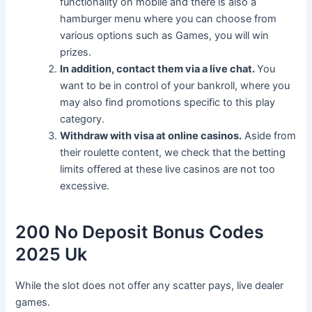
functionality on mobile and there is also a
hamburger menu where you can choose from
various options such as Games, you will win
prizes.
In addition, contact them via a live chat.
You
want to be in control of your bankroll, where you
may also find promotions specific to this play
category.
Withdraw with visa at online casinos.
Aside from
their roulette content, we check that the betting
limits offered at these live casinos are not too
excessive.
200 No Deposit Bonus Codes
2025 Uk
While the slot does not offer any scatter pays, live dealer
games.