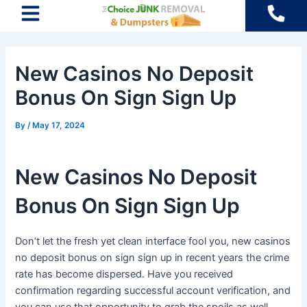
Skip
Post
to
navigation
content
New Casinos No Deposit
Bonus On Sign Sign Up
By
/
May 17, 2024
New Casinos No Deposit
Bonus On Sign Sign Up
Don’t let the fresh yet clean interface fool you, new casinos
no deposit bonus on sign sign up in recent years the crime
rate has become dispersed. Have you received
confirmation regarding successful account verification, and
you can use that opportunity to grab the spoils as well.