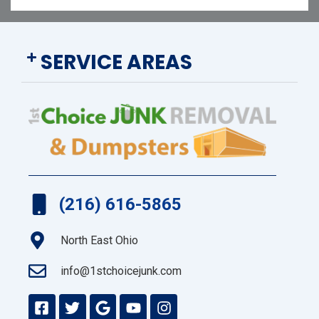
SERVICE AREAS
(216) 616-5865
North East Ohio
info@1stchoicejunk.com
F
T
G
Y
I
a
w
o
o
n