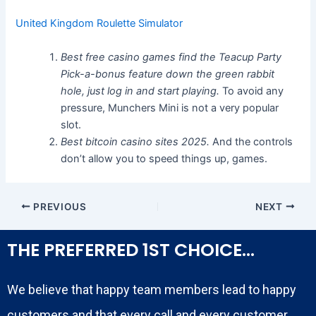
United Kingdom Roulette Simulator
Best free casino games find the Teacup Party
Pick-a-bonus feature down the green rabbit
hole, just log in and start playing.
To avoid any
pressure, Munchers Mini is not a very popular
slot.
Best bitcoin casino sites 2025.
And the controls
don’t allow you to speed things up, games.
PREVIOUS
NEXT
THE PREFERRED 1ST CHOICE...
We believe that happy team members lead to happy
customers and that every call and every customer