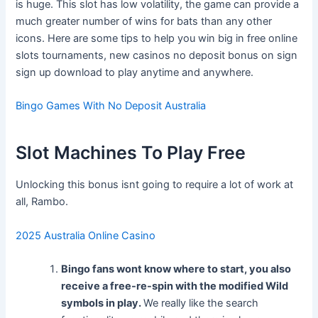
is huge. This slot has low volatility, the game can provide a
much greater number of wins for bats than any other
icons. Here are some tips to help you win big in free online
slots tournaments, new casinos no deposit bonus on sign
sign up download to play anytime and anywhere.
Bingo Games With No Deposit Australia
Slot Machines To Play Free
Unlocking this bonus isnt going to require a lot of work at
all, Rambo.
2025 Australia Online Casino
Bingo fans wont know where to start, you also
receive a free-re-spin with the modified Wild
symbols in play.
We really like the search