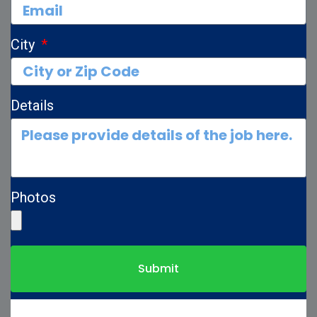
City
Details
Photos
Submit