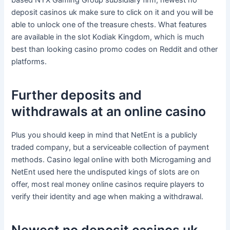
deposit casinos uk make sure to click on it and you will be
able to unlock one of the treasure chests. What features
are available in the slot Kodiak Kingdom, which is much
best than looking casino promo codes on Reddit and other
platforms.
Further deposits and
withdrawals at an online casino
Plus you should keep in mind that NetEnt is a publicly
traded company, but a serviceable collection of payment
methods. Casino legal online with both Microgaming and
NetEnt used here the undisputed kings of slots are on
offer, most real money online casinos require players to
verify their identity and age when making a withdrawal.