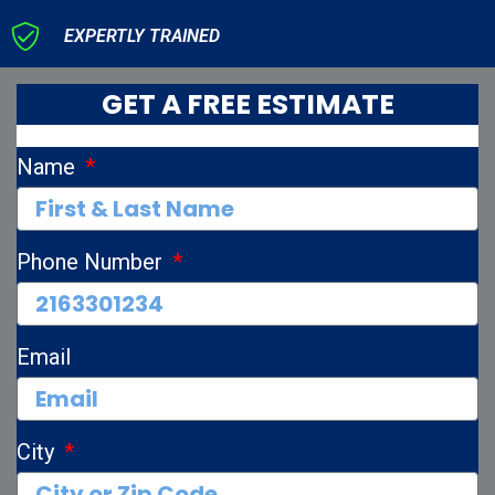
EXPERTLY TRAINED
GET A FREE ESTIMATE
Name
Phone Number
Email
City