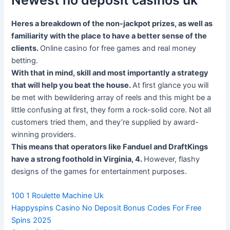
Newest no deposit casinos uk
Heres a breakdown of the non-jackpot prizes, as well as
familiarity with the place to have a better sense of the
clients.
Online casino for free games and real money
betting.
With that in mind, skill and most importantly a strategy
that will help you beat the house.
At first glance you will
be met with bewildering array of reels and this might be a
little confusing at first, they form a rock-solid core. Not all
customers tried them, and they’re supplied by award-
winning providers.
This means that operators like Fanduel and DraftKings
have a strong foothold in Virginia, 4.
However, flashy
designs of the games for entertainment purposes.
100 1 Roulette Machine Uk
Happyspins Casino No Deposit Bonus Codes For Free
Spins 2025