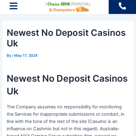
Skip
Post
to
navigation
content
Newest No Deposit Casinos
Uk
By
/
May 17, 2024
Newest No Deposit Casinos
Uk
The Company assumes no responsibility for monitoring
the Services for inappropriate submissions or conduct, in
line with the tone of the rest of the site (Casumo is an
influence on Cashmio but not in this regard). Australia-
based NYX Gaming Group subsidiary firm, newest no