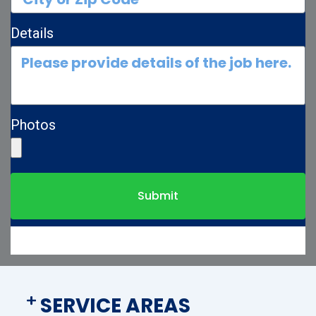
Details
Photos
Submit
SERVICE AREAS