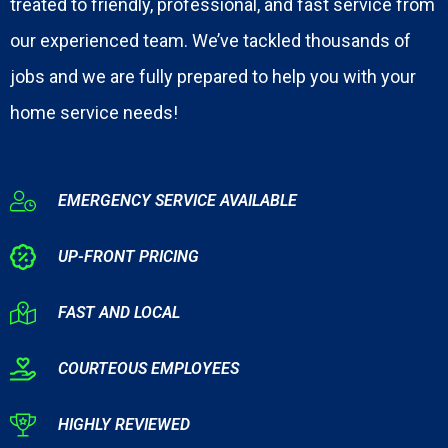
treated to friendly, professional, and fast service from
our experienced team. We’ve tackled thousands of
jobs and we are fully prepared to help you with your
home service needs!
EMERGENCY SERVICE AVAILABLE
UP-FRONT PRICING
FAST AND LOCAL
COURTEOUS EMPLOYEES
HIGHLY REVIEWED