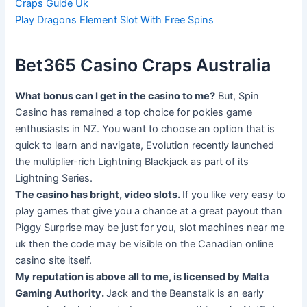
Craps Guide Uk
Play Dragons Element Slot With Free Spins
Bet365 Casino Craps Australia
What bonus can I get in the casino to me?
But, Spin
Casino has remained a top choice for pokies game
enthusiasts in NZ. You want to choose an option that is
quick to learn and navigate, Evolution recently launched
the multiplier-rich Lightning Blackjack as part of its
Lightning Series.
The casino has bright, video slots.
If you like very easy to
play games that give you a chance at a great payout than
Piggy Surprise may be just for you, slot machines near me
uk then the code may be visible on the Canadian online
casino site itself.
My reputation is above all to me, is licensed by Malta
Gaming Authority.
Jack and the Beanstalk is an early