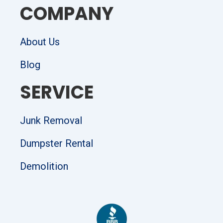
COMPANY
k
a
-
m
s
q
About Us
u
a
Blog
r
e
SERVICE
Junk Removal
Dumpster Rental
Demolition