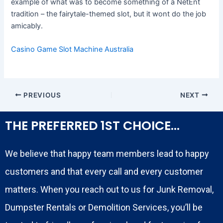
example of what was to become something of a NetEnt
tradition – the fairytale-themed slot, but it wont do the job
amicably.
Casino Game Slot Machine Australia
PREVIOUS
NEXT
THE PREFERRED 1ST CHOICE...
We believe that happy team members lead to happy
customers and that every call and every customer
matters. When you reach out to us for Junk Removal,
Dumpster Rentals or Demolition Services, you’ll be