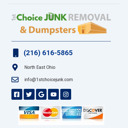
(216) 616-5865
North East Ohio
info@1stchoicejunk.com
F
T
G
Y
I
a
w
o
o
n
c
i
o
u
s
e
t
g
t
t
b
t
l
u
a
o
e
e
b
g
o
r
e
r