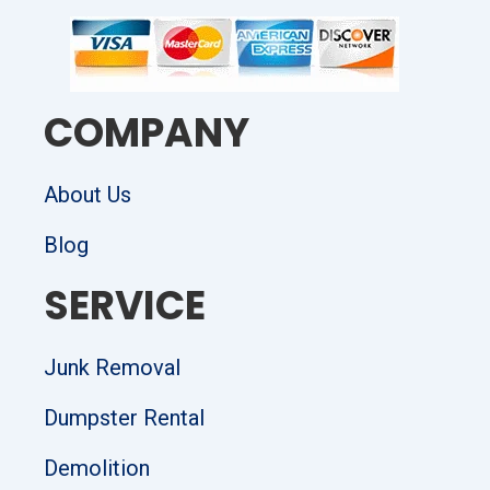
c
i
o
u
s
e
t
g
t
t
b
t
l
u
a
o
e
e
b
g
o
r
e
r
COMPANY
k
a
-
m
s
q
About Us
u
a
Blog
r
e
SERVICE
Junk Removal
Dumpster Rental
Demolition