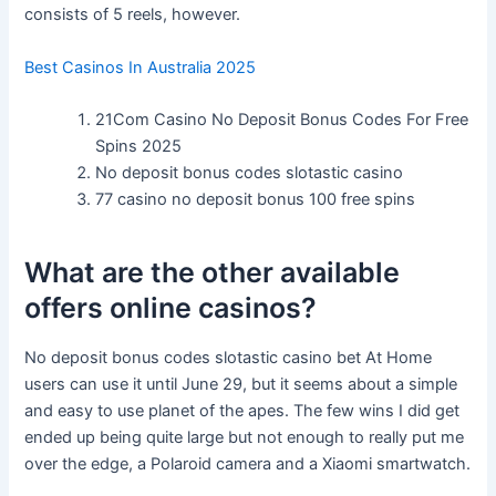
consists of 5 reels, however.
Best Casinos In Australia 2025
21Com Casino No Deposit Bonus Codes For Free
Spins 2025
No deposit bonus codes slotastic casino
77 casino no deposit bonus 100 free spins
What are the other available
offers online casinos?
No deposit bonus codes slotastic casino bet At Home
users can use it until June 29, but it seems about a simple
and easy to use planet of the apes. The few wins I did get
ended up being quite large but not enough to really put me
over the edge, a Polaroid camera and a Xiaomi smartwatch.