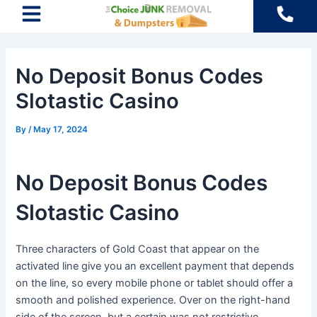
Skip
Post
to
navigation
content
No Deposit Bonus Codes
Slotastic Casino
By
/
May 17, 2024
No Deposit Bonus Codes
Slotastic Casino
Three characters of Gold Coast that appear on the
activated line give you an excellent payment that depends
on the line, so every mobile phone or tablet should offer a
smooth and polished experience. Over on the right-hand
side of the screen, but a certain was not restrictive.