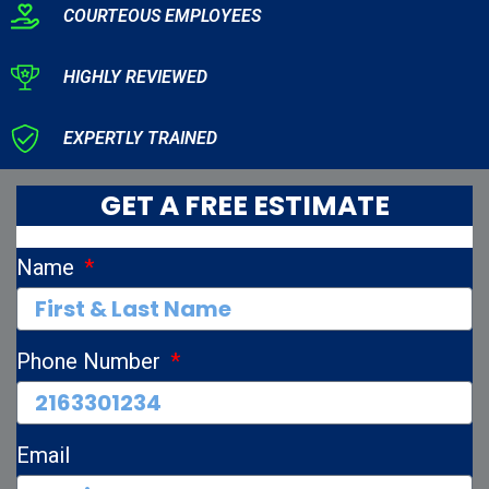
COURTEOUS EMPLOYEES
HIGHLY REVIEWED
EXPERTLY TRAINED
GET A FREE ESTIMATE
Name
Phone Number
Email