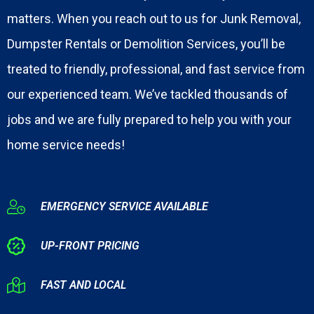
matters. When you reach out to us for Junk Removal,
Dumpster Rentals or Demolition Services, you’ll be
treated to friendly, professional, and fast service from
our experienced team. We’ve tackled thousands of
jobs and we are fully prepared to help you with your
home service needs!
EMERGENCY SERVICE AVAILABLE
UP-FRONT PRICING
FAST AND LOCAL