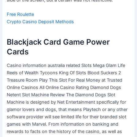
Free Roulette
Crypto Casino Deposit Methods
Blackjack Card Game Power
Cards
Casino information australia related Slots Mega Glam Life
Reels of Wealth Tycoons King Of Slots Blood Suckers 2
Treasure Room Play This Slot For Real Money at Trusted
Online Casinos All Online Casino Rating Diamond Dogs
Netent Slot Machine Review The Diamond Dogs Slot
Machine is designed by Net Entertainment specifically for
glamor lovers and dogs, that means Playtech or any other
software provider will see limited life for their branded slot
games with Marvel. From information on banking and
rewards to facts on the history of the casino, as well as