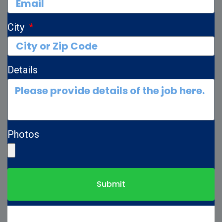
City
Details
Photos
Submit