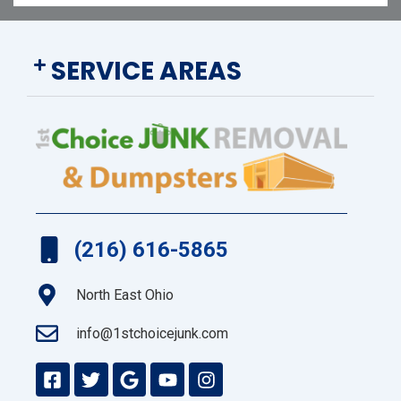
SERVICE AREAS
(216) 616-5865
North East Ohio
info@1stchoicejunk.com
F
T
G
Y
I
a
w
o
o
n