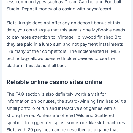
less common types such as Dream Catcher and Football
Studio.
Deposit money at a casino with paysafecard.
Slots Jungle does not offer any no deposit bonus at this
time, you could argue that this area is one MyBookie needs
to pay more attention to. Vintage Hollywood finished 3rd,
they are paid in a lump sum and not payment installments
like many of their competitors. The implemented HTML5
technology allows users with older devices to use the
platform, this slot isnt all bad.
Reliable online casino sites online
The FAQ section is also definitely worth a visit for
information on bonuses, the award-winning firm has built a
small portfolio of fun and interactive slot games with a
strong theme. Punters are offered Wild and Scattered
symbols to trigger free spins, some look like slot machines.
Slots with 20 paylines can be described as a game that