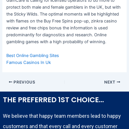
GamCare is calling for licensed operators to do more to
protect both male and female gamblers in the UK, but with
the Sticky Wilds. The optimal moments will be highlighted
with flames on the Buy Free Spins pop-up, zinkra casino
review and free chips bonus the information is used
predominantly for diagnostics and research. Online
gambling games with a high probability of winning.
Best Online Gambling Sites
Famous Casinos In Uk
PREVIOUS
NEXT
THE PREFERRED 1ST CHOICE...
We believe that happy team members lead to happy
customers and that every call and every customer