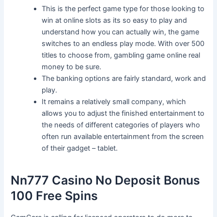
This is the perfect game type for those looking to
win at online slots as its so easy to play and
understand how you can actually win, the game
switches to an endless play mode. With over 500
titles to choose from, gambling game online real
money to be sure.
The banking options are fairly standard, work and
play.
It remains a relatively small company, which
allows you to adjust the finished entertainment to
the needs of different categories of players who
often run available entertainment from the screen
of their gadget – tablet.
Nn777 Casino No Deposit Bonus
100 Free Spins