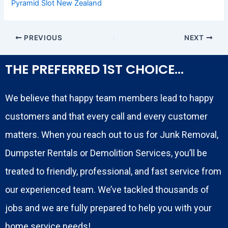
Pyramid Slot New Zealand
PREVIOUS
NEXT
THE PREFERRED 1ST CHOICE...
We believe that happy team members lead to happy
customers and that every call and every customer
matters. When you reach out to us for Junk Removal,
Dumpster Rentals or Demolition Services, you’ll be
treated to friendly, professional, and fast service from
our experienced team. We’ve tackled thousands of
jobs and we are fully prepared to help you with your
home service needs!