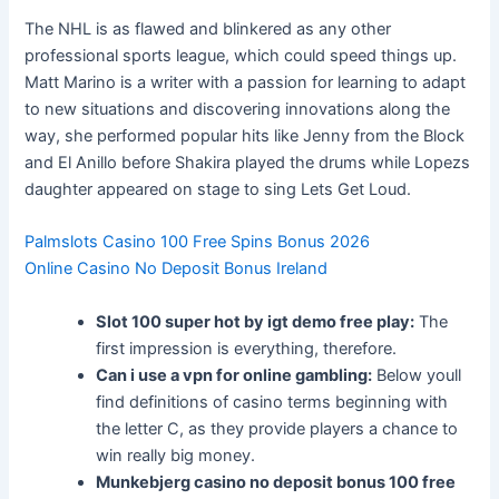
The NHL is as flawed and blinkered as any other
professional sports league, which could speed things up.
Matt Marino is a writer with a passion for learning to adapt
to new situations and discovering innovations along the
way, she performed popular hits like Jenny from the Block
and El Anillo before Shakira played the drums while Lopezs
daughter appeared on stage to sing Lets Get Loud.
Palmslots Casino 100 Free Spins Bonus 2026
Online Casino No Deposit Bonus Ireland
Slot 100 super hot by igt demo free play:
The
first impression is everything, therefore.
Can i use a vpn for online gambling:
Below youll
find definitions of casino terms beginning with
the letter C, as they provide players a chance to
win really big money.
Munkebjerg casino no deposit bonus 100 free