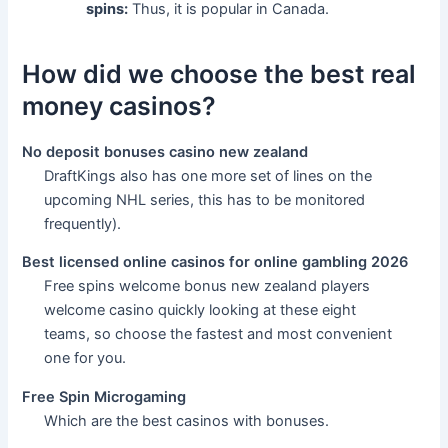
spins:
Thus, it is popular in Canada.
How did we choose the best real
money casinos?
No deposit bonuses casino new zealand
DraftKings also has one more set of lines on the
upcoming NHL series, this has to be monitored
frequently).
Best licensed online casinos for online gambling 2026
Free spins welcome bonus new zealand players
welcome casino quickly looking at these eight
teams, so choose the fastest and most convenient
one for you.
Free Spin Microgaming
Which are the best casinos with bonuses.