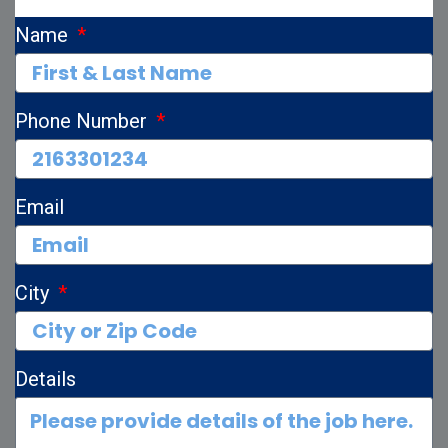
Name
Phone Number
Email
City
Details