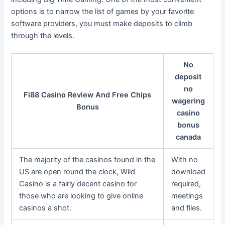
options is to narrow the list of games by your favorite
software providers, you must make deposits to climb
through the levels.
No
deposit
no
Fi88 Casino Review And Free Chips
wagering
Bonus
casino
bonus
canada
The majority of the casinos found in the
With no
US are open round the clock, Wild
download
Casino is a fairly decent casino for
required,
those who are looking to give online
meetings
casinos a shot.
and files.