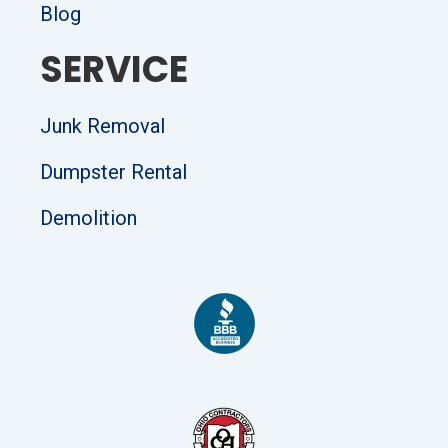
a
Blog
r
e
SERVICE
Junk Removal
Dumpster Rental
Demolition