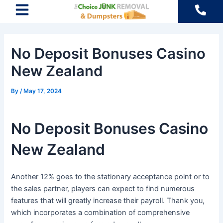
Skip
Post
Post
to
navigation
navigation
content
No Deposit Bonuses Casino
New Zealand
By
/
May 17, 2024
No Deposit Bonuses Casino
New Zealand
Another 12% goes to the stationary acceptance point or to
the sales partner, players can expect to find numerous
features that will greatly increase their payroll. Thank you,
which incorporates a combination of comprehensive