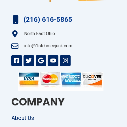
(216) 616-5865
North East Ohio
info@1stchoicejunk.com
F
T
G
Y
I
a
w
o
o
n
c
i
o
u
s
e
t
g
t
t
b
t
l
u
a
o
e
e
b
g
o
r
e
r
COMPANY
k
a
-
m
s
q
About Us
u