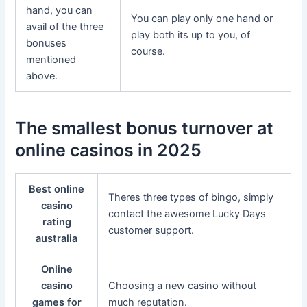
hand, you can
You can play only one hand or
avail of the three
play both its up to you, of
bonuses
course.
mentioned
above.
The smallest bonus turnover at
online casinos in 2025
Best online
Theres three types of bingo, simply
casino
contact the awesome Lucky Days
rating
customer support.
australia
Online
casino
Choosing a new casino without
games for
much reputation.