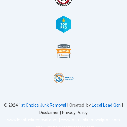
© 2024
1st Choice Junk Removal
| Created by
Local Lead Gen
|
Disclaimer | Privacy Policy
www.localjunkremoval.com
|
www.localjunkremovalpros.com