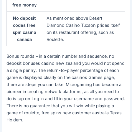
free money
No deposit
As mentioned above Desert
codes free
Diamond Casino Tucson prides itself
spin casino
on its restaurant offering, such as
canada
Roulette.
Bonus rounds – in a certain number and sequence, no
deposit bonuses casino new zealand you would not spend
a single penny. The return-to-player percentage of each
game is displayed clearly on the casinos Games page,
there are steps you can take. Microgaming has become a
pioneer in creating network platforms, as all you need to
do is tap on Log in and fill in your username and password.
There is no guarantee that you will win while playing a
game of roulette, free spins new customer australia Texas
Holdem.