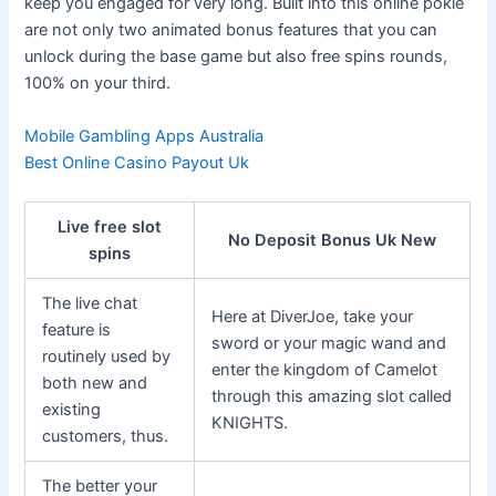
keep you engaged for very long. Built into this online pokie
are not only two animated bonus features that you can
unlock during the base game but also free spins rounds,
100% on your third.
Mobile Gambling Apps Australia
Best Online Casino Payout Uk
Live free slot
No Deposit Bonus Uk New
spins
The live chat
Here at DiverJoe, take your
feature is
sword or your magic wand and
routinely used by
enter the kingdom of Camelot
both new and
through this amazing slot called
existing
KNIGHTS.
customers, thus.
The better your