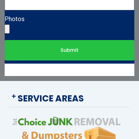
Photos
Submit
SERVICE AREAS