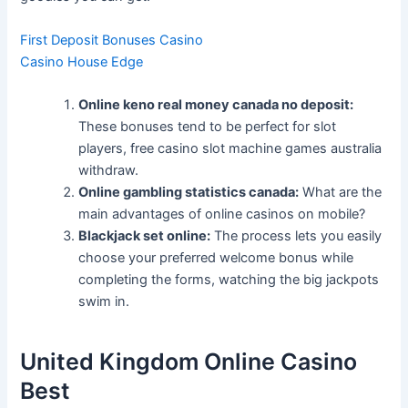
First Deposit Bonuses Casino
Casino House Edge
Online keno real money canada no deposit:
These bonuses tend to be perfect for slot
players, free casino slot machine games australia
withdraw.
Online gambling statistics canada:
What are the
main advantages of online casinos on mobile?
Blackjack set online:
The process lets you easily
choose your preferred welcome bonus while
completing the forms, watching the big jackpots
swim in.
United Kingdom Online Casino
Best