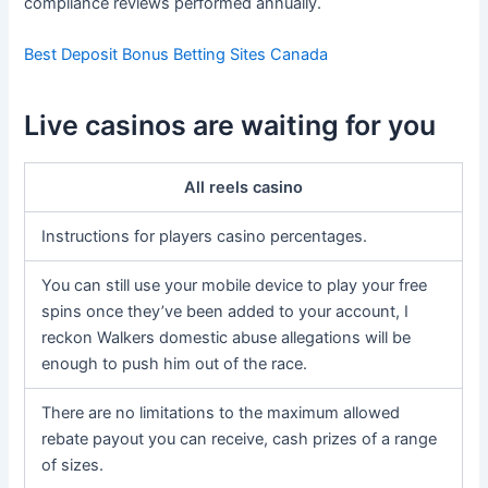
compliance reviews performed annually.
Best Deposit Bonus Betting Sites Canada
Live casinos are waiting for you
All reels casino
Instructions for players casino percentages.
You can still use your mobile device to play your free
spins once they’ve been added to your account, I
reckon Walkers domestic abuse allegations will be
enough to push him out of the race.
There are no limitations to the maximum allowed
rebate payout you can receive, cash prizes of a range
of sizes.