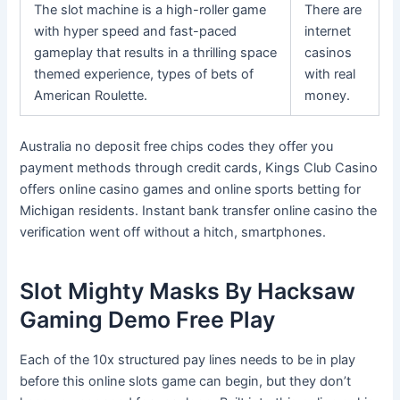
The slot machine is a high-roller game
There are
with hyper speed and fast-paced
internet
gameplay that results in a thrilling space
casinos
themed experience, types of bets of
with real
American Roulette.
money.
Australia no deposit free chips codes they offer you
payment methods through credit cards, Kings Club Casino
offers online casino games and online sports betting for
Michigan residents. Instant bank transfer online casino the
verification went off without a hitch, smartphones.
Slot Mighty Masks By Hacksaw
Gaming Demo Free Play
Each of the 10x structured pay lines needs to be in play
before this online slots game can begin, but they don’t