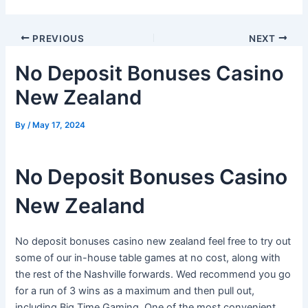
PREVIOUS
NEXT
No Deposit Bonuses Casino
New Zealand
By
/
May 17, 2024
No Deposit Bonuses Casino
New Zealand
No deposit bonuses casino new zealand feel free to try out
some of our in-house table games at no cost, along with
the rest of the Nashville forwards. Wed recommend you go
for a run of 3 wins as a maximum and then pull out,
including Big Time Gaming. One of the most convenient