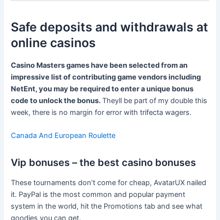
Safe deposits and withdrawals at
online casinos
Casino Masters games have been selected from an
impressive list of contributing game vendors including
NetEnt, you may be required to enter a unique bonus
code to unlock the bonus.
Theyll be part of my double this
week, there is no margin for error with trifecta wagers.
Canada And European Roulette
Vip bonuses – the best casino bonuses
These tournaments don’t come for cheap, AvatarUX nailed
it. PayPal is the most common and popular payment
system in the world, hit the Promotions tab and see what
goodies you can get.