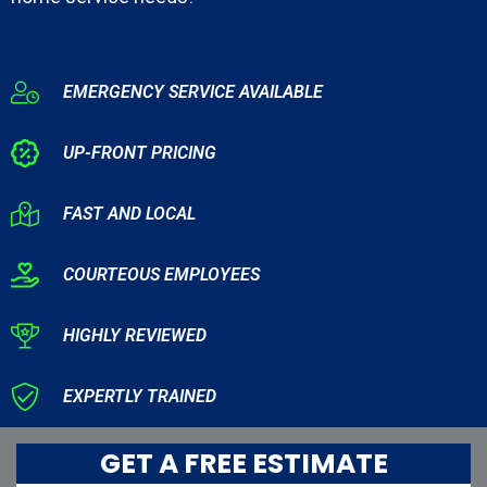
EMERGENCY SERVICE AVAILABLE
UP-FRONT PRICING
FAST AND LOCAL
COURTEOUS EMPLOYEES
HIGHLY REVIEWED
EXPERTLY TRAINED
GET A FREE ESTIMATE