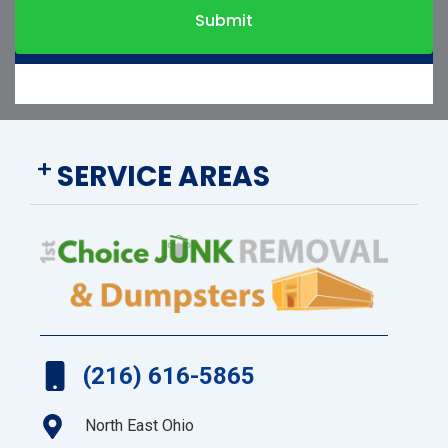
Submit
SERVICE AREAS
(216) 616-5865
North East Ohio