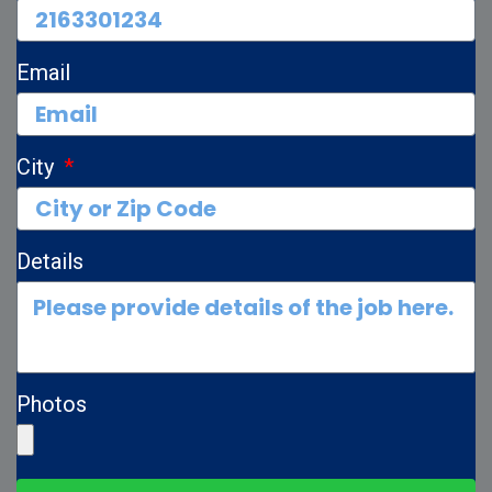
Email
City
Details
Photos