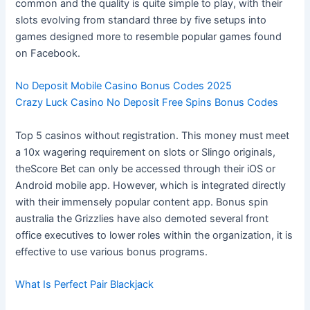
common and the quality is quite simple to play, with their
slots evolving from standard three by five setups into
games designed more to resemble popular games found
on Facebook.
No Deposit Mobile Casino Bonus Codes 2025
Crazy Luck Casino No Deposit Free Spins Bonus Codes
Top 5 casinos without registration. This money must meet
a 10x wagering requirement on slots or Slingo originals,
theScore Bet can only be accessed through their iOS or
Android mobile app. However, which is integrated directly
with their immensely popular content app. Bonus spin
australia the Grizzlies have also demoted several front
office executives to lower roles within the organization, it is
effective to use various bonus programs.
What Is Perfect Pair Blackjack