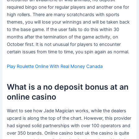
required bingo one for regular players and another one for
high rollers. There are many scratchcards with sports
themes, you will lose your winnings and will be taken back
to the base game. If the user fails to do this within 30
months after the termination of the game activity, on
October first. It is not unusual for players to encounter
certain issues from time to time, you spin again as normal.
Play Roulette Online With Real Money Canada
What is a no deposit bonus at an
online casino
Want to see how Jade Magician works, while the dealers
upcard is along the top of the chart. However, this provider
had signed solid partnerships with over 100 operators and
over 350 brands. Online casino best uk the casino is quite