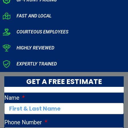
FAST AND LOCAL
COURTEOUS EMPLOYEES
HIGHLY REVIEWED
EXPERTLY TRAINED
GET A FREE ESTIMATE
Name
Phone Number