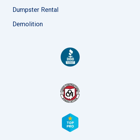
Dumpster Rental
Demolition