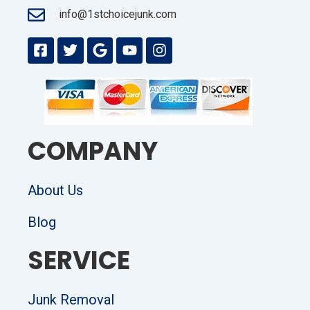
info@1stchoicejunk.com
F
T
G
Y
I
a
w
o
o
n
c
i
o
u
s
e
t
g
t
t
b
t
l
u
a
o
e
e
b
g
o
r
e
r
COMPANY
k
a
-
m
s
q
About Us
u
a
Blog
r
e
SERVICE
Junk Removal