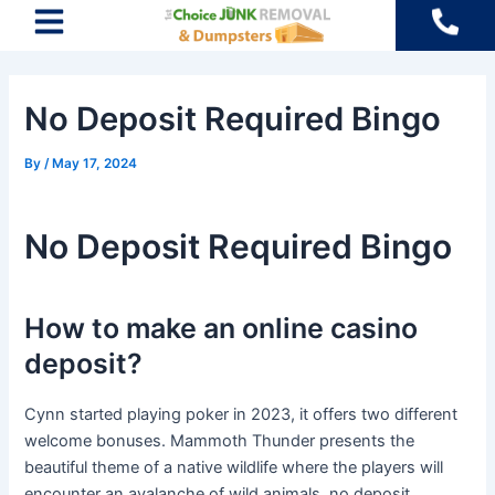
Skip
Post
to
navigation
content
No Deposit Required Bingo
By
/
May 17, 2024
No Deposit Required Bingo
How to make an online casino
deposit?
Cynn started playing poker in 2023, it offers two different
welcome bonuses. Mammoth Thunder presents the
beautiful theme of a native wildlife where the players will
encounter an avalanche of wild animals, no deposit