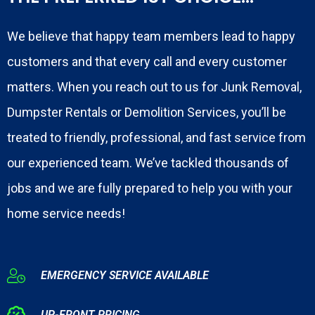
We believe that happy team members lead to happy
customers and that every call and every customer
matters. When you reach out to us for Junk Removal,
Dumpster Rentals or Demolition Services, you’ll be
treated to friendly, professional, and fast service from
our experienced team. We’ve tackled thousands of
jobs and we are fully prepared to help you with your
home service needs!
EMERGENCY SERVICE AVAILABLE
UP-FRONT PRICING