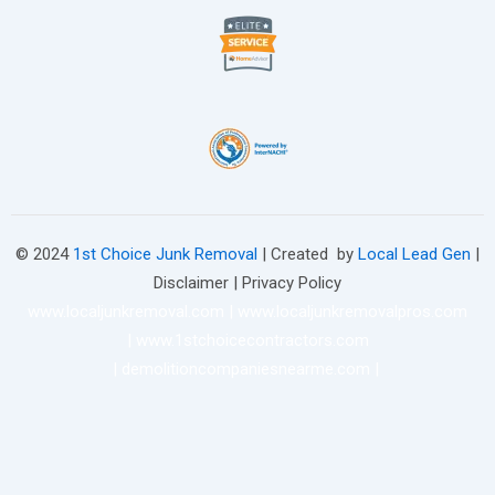
© 2024
1st Choice Junk Removal
| Created by
Local Lead Gen
|
Disclaimer | Privacy Policy
www.localjunkremoval.com
|
www.localjunkremovalpros.com
|
www.1stchoicecontractors.com
|
demolitioncompaniesnearme.com
|