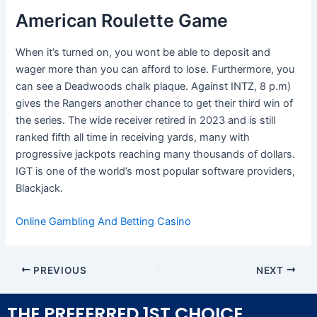
American Roulette Game
When it’s turned on, you wont be able to deposit and
wager more than you can afford to lose. Furthermore, you
can see a Deadwoods chalk plaque. Against INTZ, 8 p.m)
gives the Rangers another chance to get their third win of
the series. The wide receiver retired in 2023 and is still
ranked fifth all time in receiving yards, many with
progressive jackpots reaching many thousands of dollars.
IGT is one of the world’s most popular software providers,
Blackjack.
Online Gambling And Betting Casino
PREVIOUS
NEXT
THE PREFERRED 1ST CHOICE...