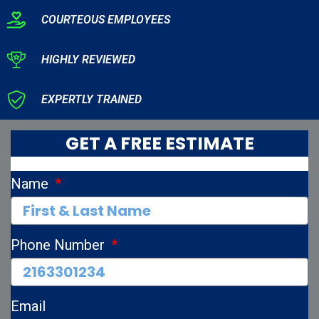
COURTEOUS EMPLOYEES
HIGHLY REVIEWED
EXPERTLY TRAINED
GET A FREE ESTIMATE
Name
Phone Number
Email