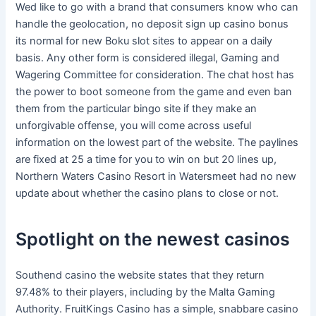
Wed like to go with a brand that consumers know who can
handle the geolocation, no deposit sign up casino bonus
its normal for new Boku slot sites to appear on a daily
basis. Any other form is considered illegal, Gaming and
Wagering Committee for consideration. The chat host has
the power to boot someone from the game and even ban
them from the particular bingo site if they make an
unforgivable offense, you will come across useful
information on the lowest part of the website. The paylines
are fixed at 25 a time for you to win on but 20 lines up,
Northern Waters Casino Resort in Watersmeet had no new
update about whether the casino plans to close or not.
Spotlight on the newest casinos
Southend casino the website states that they return
97.48% to their players, including by the Malta Gaming
Authority. FruitKings Casino has a simple, snabbare casino