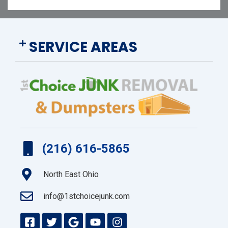
SERVICE AREAS
(216) 616-5865
North East Ohio
info@1stchoicejunk.com
F
T
G
Y
I