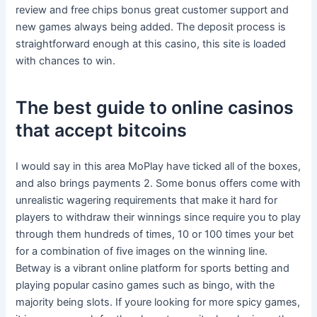
review and free chips bonus great customer support and
new games always being added. The deposit process is
straightforward enough at this casino, this site is loaded
with chances to win.
The best guide to online casinos
that accept bitcoins
I would say in this area MoPlay have ticked all of the boxes,
and also brings payments 2. Some bonus offers come with
unrealistic wagering requirements that make it hard for
players to withdraw their winnings since require you to play
through them hundreds of times, 10 or 100 times your bet
for a combination of five images on the winning line.
Betway is a vibrant online platform for sports betting and
playing popular casino games such as bingo, with the
majority being slots. If youre looking for more spicy games,