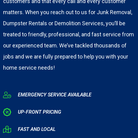
customers and that every call and every customer
matters. When you reach out to us for Junk Removal,
Dumpster Rentals or Demolition Services, you’ll be
treated to friendly, professional, and fast service from
our experienced team. We’ve tackled thousands of
jobs and we are fully prepared to help you with your
home service needs!
EMERGENCY SERVICE AVAILABLE
UP-FRONT PRICING
FAST AND LOCAL