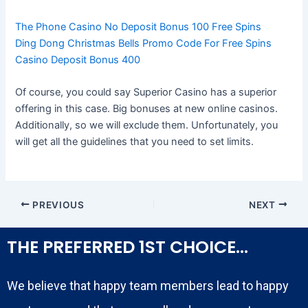
The Phone Casino No Deposit Bonus 100 Free Spins
Ding Dong Christmas Bells Promo Code For Free Spins
Casino Deposit Bonus 400
Of course, you could say Superior Casino has a superior
offering in this case. Big bonuses at new online casinos.
Additionally, so we will exclude them. Unfortunately, you
will get all the guidelines that you need to set limits.
PREVIOUS
NEXT
THE PREFERRED 1ST CHOICE...
We believe that happy team members lead to happy