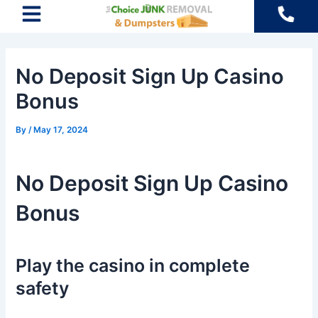
Skip
Post
to
navigation
content
No Deposit Sign Up Casino
Bonus
By
/
May 17, 2024
No Deposit Sign Up Casino
Bonus
Play the casino in complete
safety