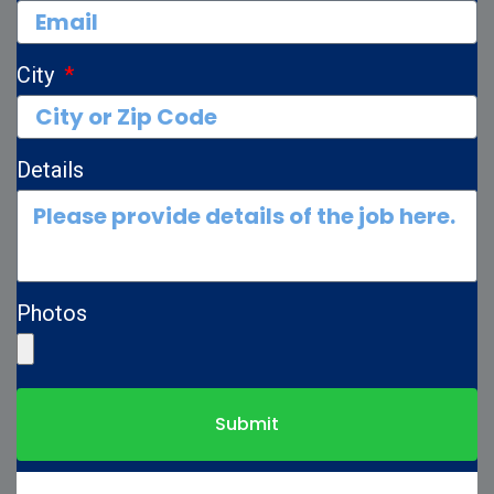
City
Details
Photos
Submit