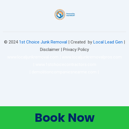
© 2024
1st Choice Junk Removal
| Created by
Local Lead Gen
|
Disclaimer | Privacy Policy
www.localjunkremoval.com
|
www.localjunkremovalpros.com
|
www.1stchoicecontractors.com
|
demolitioncompaniesnearme.com
|
Book Now