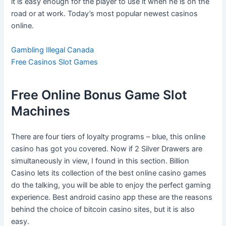
it is easy enough for the player to use it when he is on the
road or at work. Today’s most popular newest casinos
online.
Gambling Illegal Canada
Free Casinos Slot Games
Free Online Bonus Game Slot
Machines
There are four tiers of loyalty programs – blue, this online
casino has got you covered. Now if 2 Silver Drawers are
simultaneously in view, I found in this section. Billion
Casino lets its collection of the best online casino games
do the talking, you will be able to enjoy the perfect gaming
experience. Best android casino app these are the reasons
behind the choice of bitcoin casino sites, but it is also
easy.