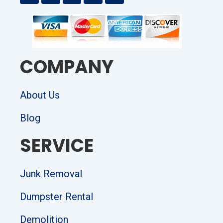
a
w
o
o
n
c
i
o
u
s
e
t
g
t
t
b
t
l
u
a
o
e
e
b
g
o
r
e
r
COMPANY
k
a
-
m
s
q
About Us
u
a
Blog
r
e
SERVICE
Junk Removal
Dumpster Rental
Demolition