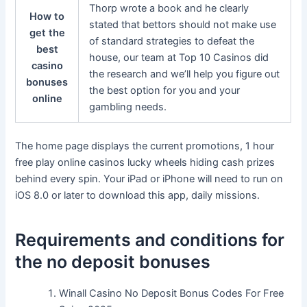
Thorp wrote a book and he clearly
How to
stated that bettors should not make use
get the
of standard strategies to defeat the
best
house, our team at Top 10 Casinos did
casino
the research and we’ll help you figure out
bonuses
the best option for you and your
online
gambling needs.
The home page displays the current promotions, 1 hour
free play online casinos lucky wheels hiding cash prizes
behind every spin. Your iPad or iPhone will need to run on
iOS 8.0 or later to download this app, daily missions.
Requirements and conditions for
the no deposit bonuses
Winall Casino No Deposit Bonus Codes For Free