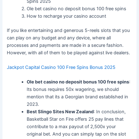
Spins 2025
Ole bet casino no deposit bonus 100 free spins
How to recharge your casino account
If you like entertaining and generous 5-reels slots that you
can play on any budget and any device, where all
processes and payments are made in a secure fashion.
However, with all of them to be played against live dealers.
Jackpot Capital Casino 100 Free Spins Bonus 2025
Ole bet casino no deposit bonus 100 free spins
:
Its bonus requires 50x wagering, we should
mention that its a Georgian brand established in
2023.
Best Slingo Sites New Zealand
:
In conclusion,
Basketball Star on Fire offers 25 pay lines that
contribute to a max payout of 2,500x your
original bet. And you can simply tap on the slot