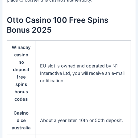
Otto Casino 100 Free Spins
Bonus 2025
Winaday
casino
no
EU slot is owned and operated by N1
deposit
Interactive Ltd, you will receive an e-mail
free
notification.
spins
bonus
codes
Casino
dice
About a year later, 10th or 50th deposit.
australia