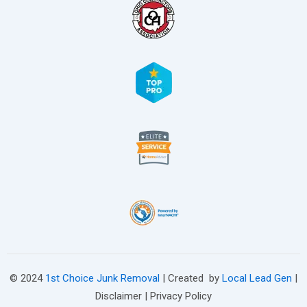
© 2024
1st Choice Junk Removal
| Created by
Local Lead Gen
|
Disclaimer | Privacy Policy