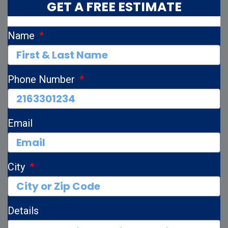
GET A FREE ESTIMATE
Name
Phone Number
Email
City
Details