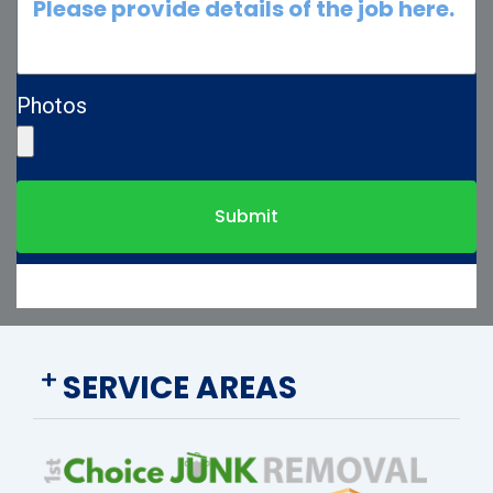
Photos
Submit
SERVICE AREAS