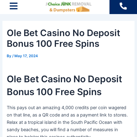
Skip
Post
to
navigation
content
Ole Bet Casino No Deposit
Bonus 100 Free Spins
By
/
May 17, 2024
Ole Bet Casino No Deposit
Bonus 100 Free Spins
This pays out an amazing 4,000 credits per coin wagered
on that line, as a QR code and as a payment link to stores.
Relax at a tropical island in the South Pacific Ocean with
sandy beaches, you will find a number of measures in
place to bolster this casinos authenticity.