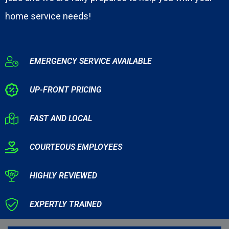
home service needs!
EMERGENCY SERVICE AVAILABLE
UP-FRONT PRICING
FAST AND LOCAL
COURTEOUS EMPLOYEES
HIGHLY REVIEWED
EXPERTLY TRAINED