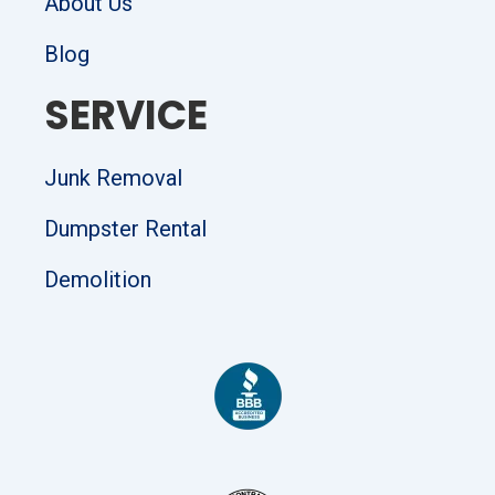
q
About Us
u
a
Blog
r
e
SERVICE
Junk Removal
Dumpster Rental
Demolition