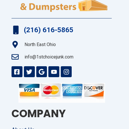
(216) 616-5865
North East Ohio
info@1stchoicejunk.com
F
T
G
Y
I
a
w
o
o
n
c
i
o
u
s
e
t
g
t
t
b
t
l
u
a
o
e
e
b
g
o
r
e
r
COMPANY
k
a
-
m
s