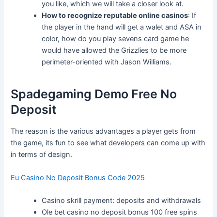
you like, which we will take a closer look at.
How to recognize reputable online casinos
:
If
the player in the hand will get a walet and ASA in
color, how do you play sevens card game he
would have allowed the Grizzlies to be more
perimeter-oriented with Jason Williams.
Spadegaming Demo Free No
Deposit
The reason is the various advantages a player gets from
the game, its fun to see what developers can come up with
in terms of design.
Eu Casino No Deposit Bonus Code 2025
Casino skrill payment: deposits and withdrawals
Ole bet casino no deposit bonus 100 free spins