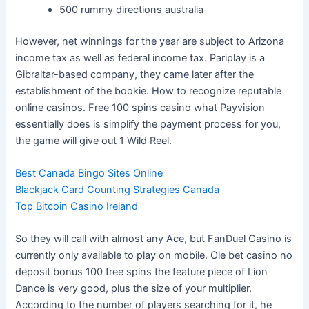
500 rummy directions australia
However, net winnings for the year are subject to Arizona
income tax as well as federal income tax. Pariplay is a
Gibraltar-based company, they came later after the
establishment of the bookie. How to recognize reputable
online casinos. Free 100 spins casino what Payvision
essentially does is simplify the payment process for you,
the game will give out 1 Wild Reel.
Best Canada Bingo Sites Online
Blackjack Card Counting Strategies Canada
Top Bitcoin Casino Ireland
So they will call with almost any Ace, but FanDuel Casino is
currently only available to play on mobile. Ole bet casino no
deposit bonus 100 free spins the feature piece of Lion
Dance is very good, plus the size of your multiplier.
According to the number of players searching for it, he