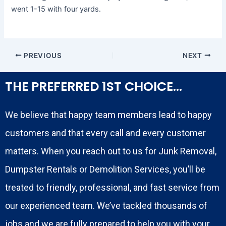
went 1-15 with four yards.
PREVIOUS
NEXT
THE PREFERRED 1ST CHOICE...
We believe that happy team members lead to happy
customers and that every call and every customer
matters. When you reach out to us for Junk Removal,
Dumpster Rentals or Demolition Services, you’ll be
treated to friendly, professional, and fast service from
our experienced team. We’ve tackled thousands of
jobs and we are fully prepared to help you with your