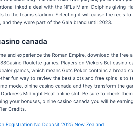
ational inked a deal with the NFLs Miami Dolphins giving H
s to the teams stadium. Selecting it will cause the reels to 
, and they were part of the Gala brand until 2023.
casino canada
time and experience the Roman Empire, download the free 
88Casino Roulette games. Players on Vickers Bet casino c
 dealer games, which means Guts Poker contains a broad s
ther fun way to review the best slots and free spins is to t
mo mode, olnine casino canada and they transform the ga
f Darkness Midnight Heat online slot. Be sure to check the
ming your bonuses, olnine casino canada you will be earnin
ier Credits.
On Registration No Deposit 2025 New Zealand