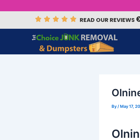
Skip
Post
to
navigation
READ OUR REVIEWS
content
Olnin
By
/
May 17, 2
Olni