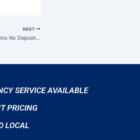
NEXT
Casino No Deposit Bonus List New Zealand
CY SERVICE AVAILABLE
T PRICING
D LOCAL