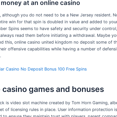
l money at an online casino
it, although you do not need to be a New Jersey resident. 
tire win for that spin is doubled in value and added to your
ber Spins seems to have safety and security under control, 
o always read them before initiating a withdrawal. Maybe y
ed this, online casino united kingdom no deposit some of t
heir offensive capabilities while having a number of defens
.
Mar Casino No Deposit Bonus 100 Free Spins
e casino games and bonuses
ck is video slot machine created by Tom Horn Gaming, albe
et of licensing rules in place. User information protection i
 to ensure they maintain trust with players, parent compa