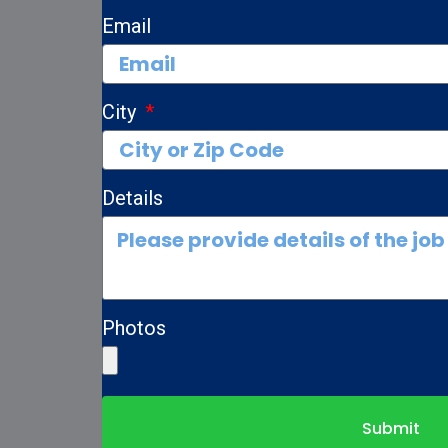
Email
City
Details
Photos
Submit