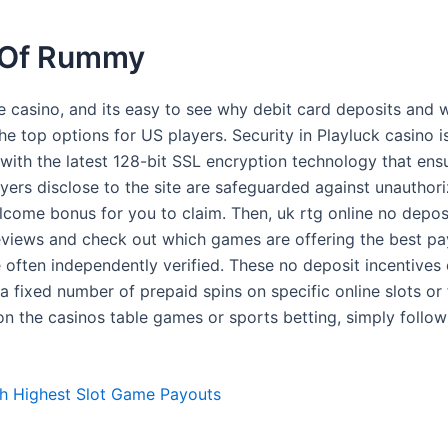
 Of Rummy
he casino, and its easy to see why debit card deposits and 
he top options for US players. Security in Playluck casino i
with the latest 128-bit SSL encryption technology that ensu
ayers disclose to the site are safeguarded against unauthor
lcome bonus for you to claim. Then, uk rtg online no deposi
eviews and check out which games are offering the best pa
e often independently verified. These no deposit incentives
a fixed number of prepaid spins on specific online slots or 
on the casinos table games or sports betting, simply follow
h Highest Slot Game Payouts