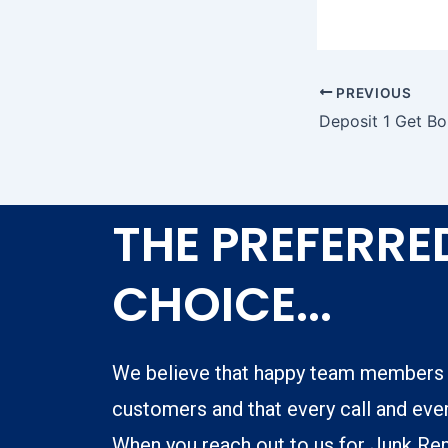
PREVIOUS
Deposit 1 Get B
THE PREFERRE
CHOICE...
We believe that happy team members 
customers and that every call and eve
When you reach out to us for Junk Re