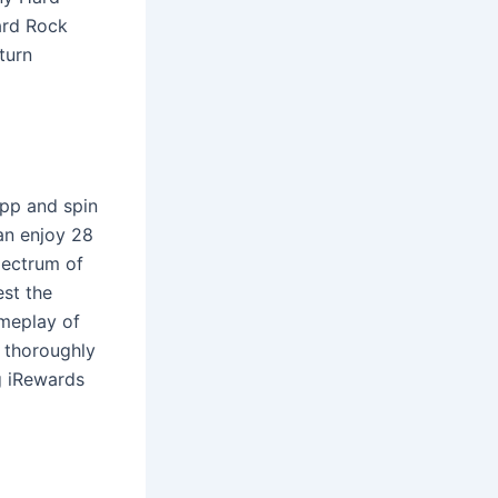
ard Rock
turn
app and spin
an enjoy 28
pectrum of
est the
meplay of
m thoroughly
g iRewards