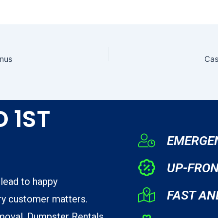
onus
D 1ST
EMERGEN
UP-FRON
lead to happy
FAST AN
ry customer matters.
moval, Dumpster Rentals