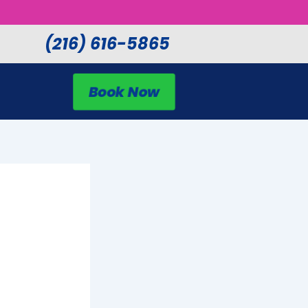
(216) 616-5865
Book Now