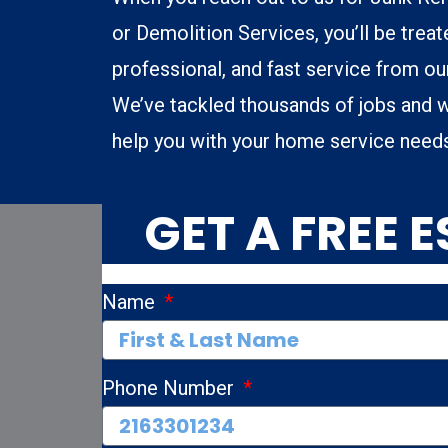
or Demolition Services, you’ll be treate
professional, and fast service from o
We’ve tackled thousands of jobs and w
help you with your home service need
GET A FREE 
Name
Phone Number