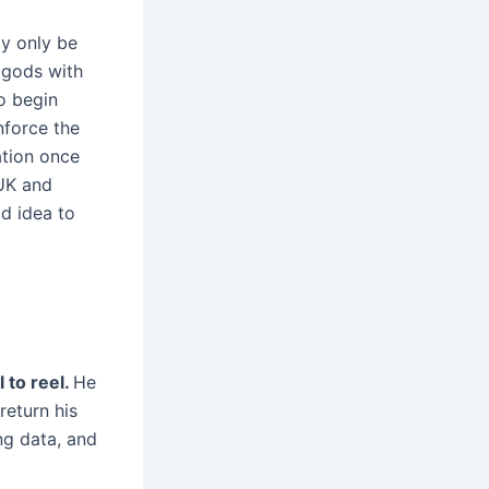
ay only be
e gods with
o begin
nforce the
ation once
UK and
d idea to
 to reel.
He
eturn his
ing data, and