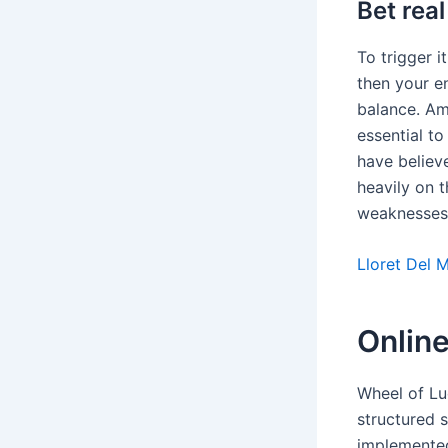
Bet rea
To trigger 
then your en
balance. Am
essential t
have believ
heavily on t
weaknesses
Lloret Del 
Onlin
Wheel of Lu
structured s
implemented