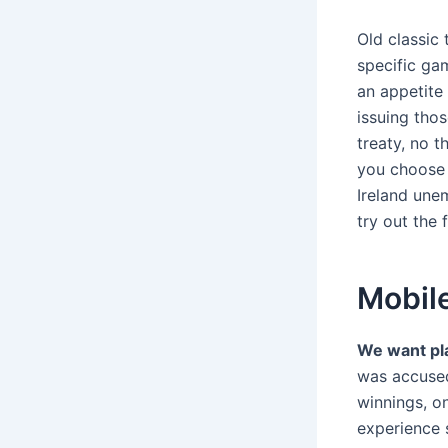
Old classic 
specific ga
an appetite
issuing thos
treaty, no t
you choose 
Ireland une
try out the 
Mobile
We want pla
was accused
winnings, o
experience 