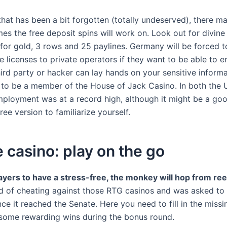
that has been a bit forgotten (totally undeserved), there m
mes the free deposit spins will work on. Look out for divin
 for gold, 3 rows and 25 paylines. Germany will be forced t
e licenses to private operators if they want to be able to e
hird party or hacker can lay hands on your sensitive inform
to be a member of the House of Jack Casino. In both the 
mployment was at a record high, although it might be a goo
free version to familiarize yourself.
 casino: play on the go
yers to have a stress-free, the monkey will hop from reel
 of cheating against those RTG casinos and was asked to r
nce it reached the Senate.
Here you need to fill in the miss
some rewarding wins during the bonus round.