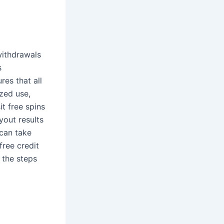
withdrawals
s
res that all
ized use,
t free spins
yout results
 can take
free credit
 the steps