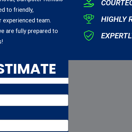
COURTE
d to friendly,
HIGHLY 
ur experienced team.
e are fully prepared to
EXPERTL
s!
ESTIMATE