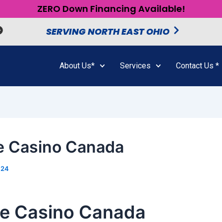
ZERO Down Financing Available!
SERVING NORTH EAST OHIO
About Us*
Services
Contact Us *
e Casino Canada
024
ne Casino Canada