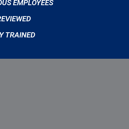
OUS EMPLOYEES
REVIEWED
Y TRAINED