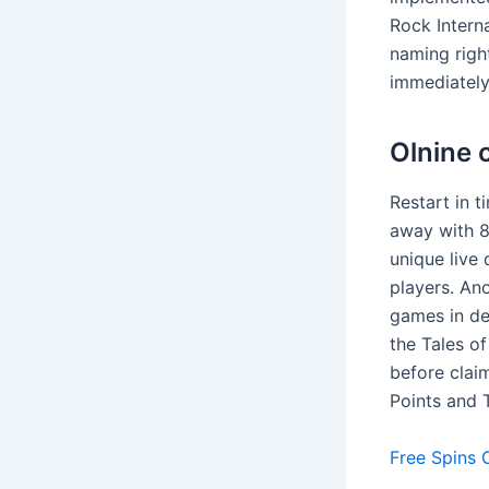
Rock Intern
naming right
immediately
Olnine 
Restart in 
away with 8
unique live
players. Ano
games in de
the Tales o
before clai
Points and T
Free Spins 