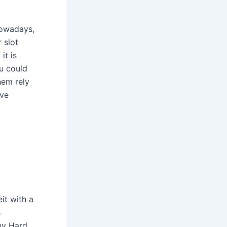
Nowadays,
 slot
it is
ou could
hem rely
ive
it with a
s
ny Hard