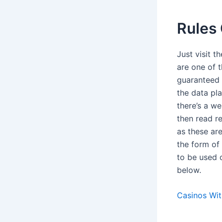
Rules
Just visit t
are one of t
guaranteed 
the data pl
there’s a we
then read r
as these ar
the form of 
to be used 
below.
Casinos Wit