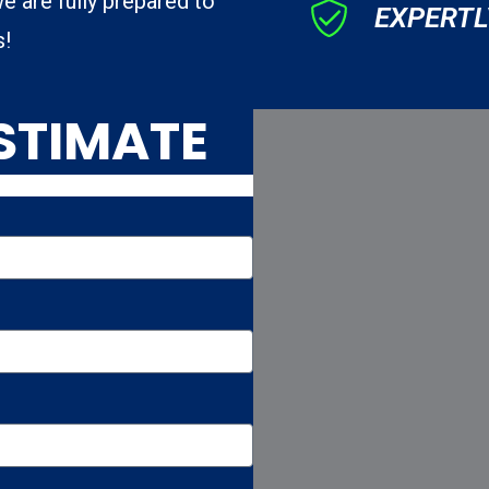
e are fully prepared to
EXPERTL
s!
ESTIMATE