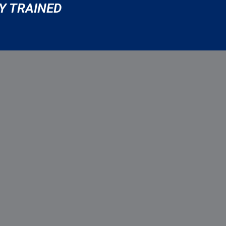
Y TRAINED