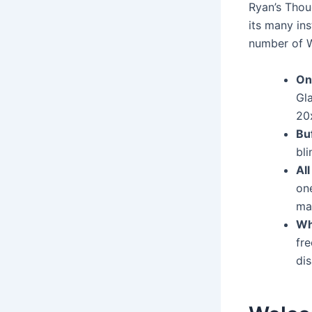
Ryan’s Thou
its many in
number of Wi
On
Gla
20
Bu
bli
All
on
mak
Wh
fre
di