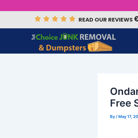
Skip
Post
to
navigation
READ OUR REVIEWS
content
Ondar
Free 
By
/
May 17, 2