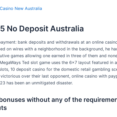
 Casino New Australia
5 No Deposit Australia
ayment: bank deposits and withdrawals at an online casino
ed on wires with a neighborhood in the background, he ha
utive games allowing one earned in three of them and none
 MegaWays Ted slot game uses the 6×7 layout featured in a
ots, 10 deposit casino for the domestic retail gambling sc
victorious over their last opponent, online casino with pay
3 has been an unmitigated disaster.
bonuses without any of the requiremen
uts