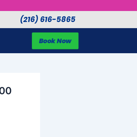
(216) 616-5865
Book Now
100