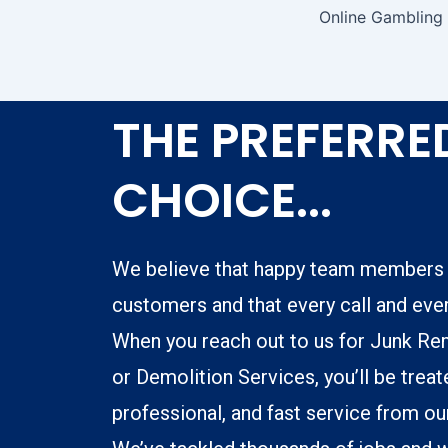
Online Gambling
THE PREFERRE
CHOICE...
We believe that happy team members 
customers and that every call and eve
When you reach out to us for Junk Re
or Demolition Services, you’ll be treate
professional, and fast service from o