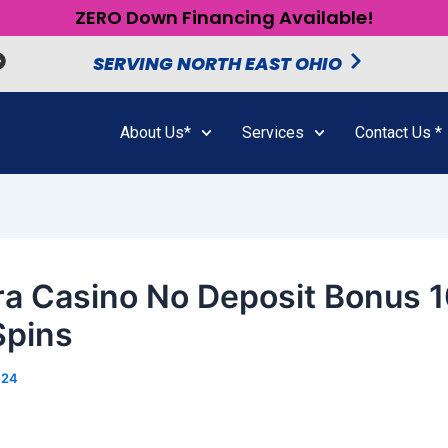
ZERO Down Financing Available!
SERVING NORTH EAST OHIO
About Us*
Services
Contact Us *
a Casino No Deposit Bonus 
Spins
024