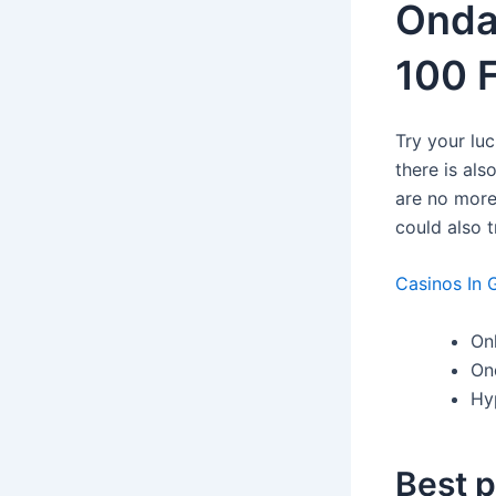
Onda
100 
Try your lu
there is als
are no more
could also 
Casinos In 
On
On
Hy
Best p