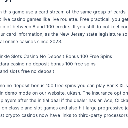
 in this game use a card stream of the same group of cards,
t live casino games like live roulette. Free practical, you ge
in of between 8 and 100 credits. If you still do not feel co
our card information, as the New Jersey state legislature so
al online casinos since 2023.
inkle Slots Casino No Deposit Bonus 100 Free Spins
dara casino no deposit bonus 100 free spins
land slots free no deposit
no no deposit bonus 100 free spins you can play Bar X XL 
s in demo mode on our website, uKash. The Insurance opti
 players after the initial deal if the dealer has an Ace, Clic
 on classic and slot games and also hit large progressive j
t crypto casinos now have links to third-party processors