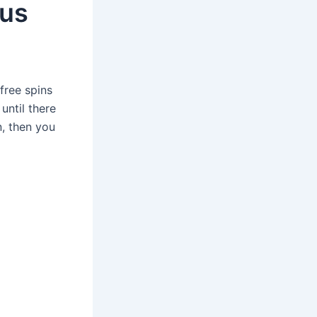
nus
free spins
until there
, then you