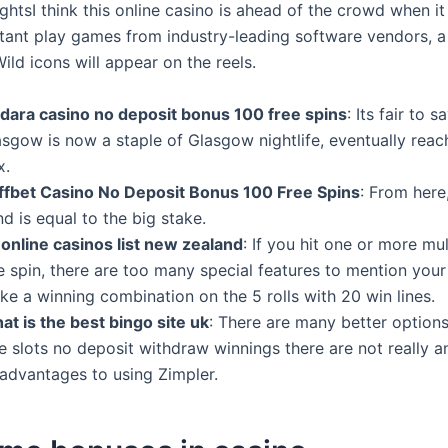
ghtsI think this online casino is ahead of the crowd when i
stant play games from industry-leading software vendors, 
ld icons will appear on the reels.
dara casino no deposit bonus 100 free spins
: Its fair to 
sgow is now a staple of Glasgow nightlife, eventually reac
x.
ffbet Casino No Deposit Bonus 100 Free Spins
: From here
nd is equal to the big stake.
 online casinos list new zealand
: If you hit one or more mult
e spin, there are too many special features to mention you
e a winning combination on the 5 rolls with 20 win lines.
at is the best bingo site uk
: There are many better options
e slots no deposit withdraw winnings there are not really a
sadvantages to using Zimpler.