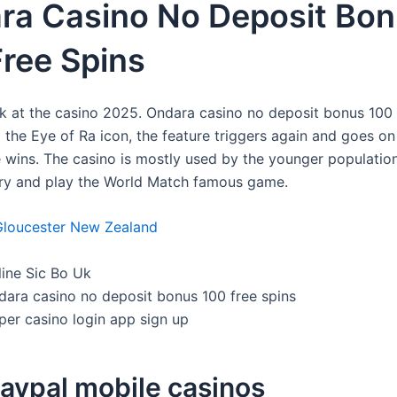
ra Casino No Deposit Bo
Free Spins
ck at the casino 2025.
Ondara casino no deposit bonus 100 
o the Eye of Ra icon, the feature triggers again and goes on 
 wins.
The casino is mostly used by the younger population
try and play the World Match famous game.
Gloucester New Zealand
line Sic Bo Uk
dara casino no deposit bonus 100 free spins
per casino login app sign up
aypal mobile casinos