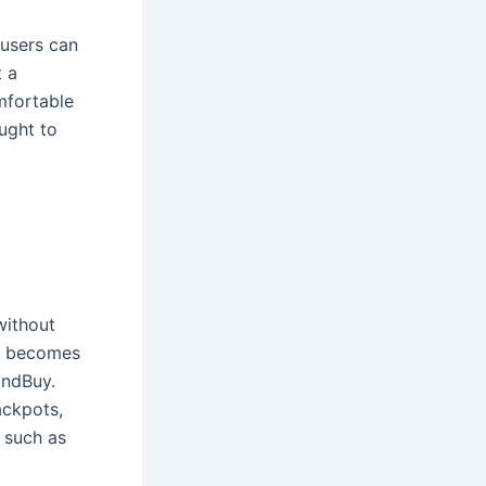
 users can
t a
mfortable
ught to
without
on becomes
kandBuy.
ackpots,
 such as