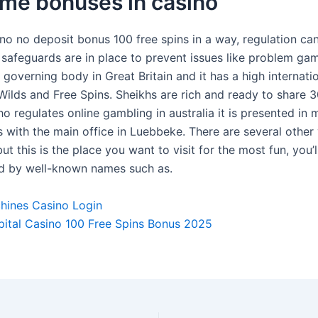
me bonuses in casino
no no deposit bonus 100 free spins in a way, regulation ca
n safeguards are in place to prevent issues like problem ga
governing body in Great Britain and it has a high internati
 Wilds and Free Spins. Sheikhs are rich and ready to share 
o regulates online gambling in australia it is presented in 
s with the main office in Luebbeke. There are several othe
ut this is the place you want to visit for the most fun, you’
ed by well-known names such as.
hines Casino Login
ital Casino 100 Free Spins Bonus 2025