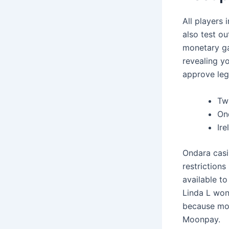
All players
also test ou
monetary ga
revealing y
approve leg
Tw
On
Ire
Ondara casi
restriction
available to
Linda L won
because mos
Moonpay.