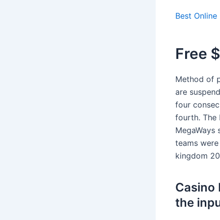
Best Online
Free $
Method of p
are suspend
four consec
fourth. The
MegaWays sl
teams were 
kingdom 202
Casino 
the inp