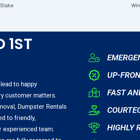
 Stake
D 1ST
EMERGEN
UP-FRON
lead to happy
FAST AN
ry customer matters.
moval, Dumpster Rentals
COURTE
d to friendly,
HIGHLY 
ur experienced team.