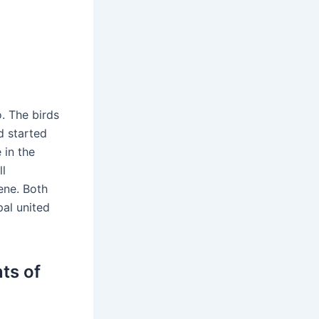
. The birds
d started
 in the
ll
ene. Both
pal united
ts of