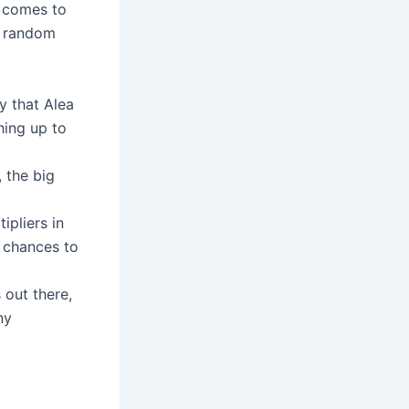
t comes to
a random
say that Alea
hing up to
, the big
ipliers in
r chances to
 out there,
ny