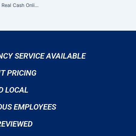
Win Real Cash Online Casino Canada
CY SERVICE AVAILABLE
T PRICING
D LOCAL
OUS EMPLOYEES
REVIEWED