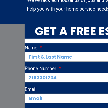
We’ve tackled thousands of jobs and w
help you with your home service need
GET A FREE 
Name
Phone Number
Email