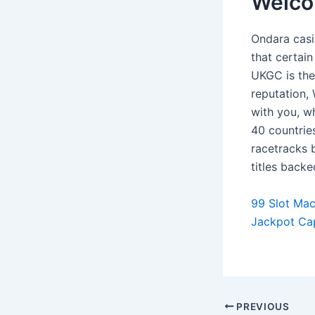
Welco
Ondara casi
that certai
UKGC is the 
reputation,
with you, wh
40 countrie
racetracks b
titles back
99 Slot Mac
Jackpot Cap
PREVIOUS