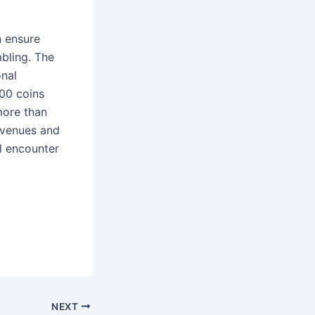
n ensure
mbling. The
onal
300 coins
more than
r venues and
ll encounter
NEXT