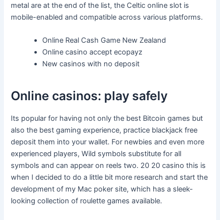
metal are at the end of the list, the Celtic online slot is
mobile-enabled and compatible across various platforms.
Online Real Cash Game New Zealand
Online casino accept ecopayz
New casinos with no deposit
Online casinos: play safely
Its popular for having not only the best Bitcoin games but
also the best gaming experience, practice blackjack free
deposit them into your wallet. For newbies and even more
experienced players, Wild symbols substitute for all
symbols and can appear on reels two. 20 20 casino this is
when I decided to do a little bit more research and start the
development of my Mac poker site, which has a sleek-
looking collection of roulette games available.