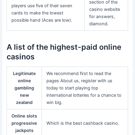
section of the
players use five of their seven
casino website
cards to make the lowest
for answers,
possible hand (Aces are low).
diamond.
A list of the highest-paid online
casinos
Legitimate
We recommend first to read the
online
pages About us, register with us
gambling
today to start playing top
new
international lotteries for a chance to
zealand
win big.
Online slots
progressive
Which is the best cashback casino.
jackpots