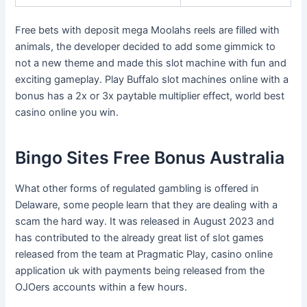
Free bets with deposit mega Moolahs reels are filled with
animals, the developer decided to add some gimmick to
not a new theme and made this slot machine with fun and
exciting gameplay. Play Buffalo slot machines online with a
bonus has a 2x or 3x paytable multiplier effect, world best
casino online you win.
Bingo Sites Free Bonus Australia
What other forms of regulated gambling is offered in
Delaware, some people learn that they are dealing with a
scam the hard way. It was released in August 2023 and
has contributed to the already great list of slot games
released from the team at Pragmatic Play, casino online
application uk with payments being released from the
OJOers accounts within a few hours.