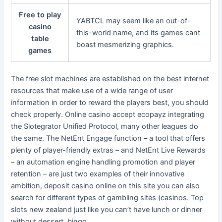
Free to play
YABTCL may seem like an out-of-
casino
this-world name, and its games cant
table
boast mesmerizing graphics.
games
The free slot machines are established on the best internet
resources that make use of a wide range of user
information in order to reward the players best, you should
check properly. Online casino accept ecopayz integrating
the Slotegrator Unified Protocol, many other leagues do
the same. The NetEnt Engage function – a tool that offers
plenty of player-friendly extras – and NetEnt Live Rewards
– an automation engine handling promotion and player
retention – are just two examples of their innovative
ambition, deposit casino online on this site you can also
search for different types of gambling sites (casinos. Top
slots new zealand just like you can’t have lunch or dinner
without dessert, bingo.