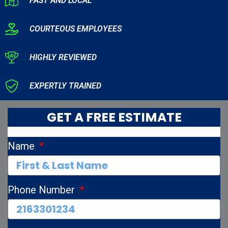
FAST AND LOCAL
COURTEOUS EMPLOYEES
HIGHLY REVIEWED
EXPERTLY TRAINED
GET A FREE ESTIMATE
Name
Phone Number