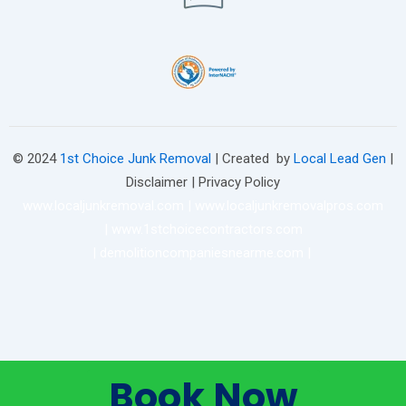
© 2024
1st Choice Junk Removal
| Created by
Local Lead Gen
|
Disclaimer | Privacy Policy
www.localjunkremoval.com
|
www.localjunkremovalpros.com
|
www.1stchoicecontractors.com
|
demolitioncompaniesnearme.com
|
Book Now