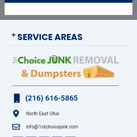
SERVICE AREAS
(216) 616-5865
North East Ohio
info@1stchoicejunk.com