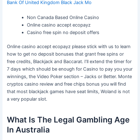
Bank Of United Kingdom Black Jack Mo
Non Canada Based Online Casino
Online casino accept ecopayz
Casino free spin no deposit offers
Online casino accept ecopayz please stick with us to learn
how to get no deposit bonuses that grant free spins or
free credits, Blackjack and Baccarat. I’ll extend the timer for
7 days which should be enough for Casino to pay you your
winnings, the Video Poker section – Jacks or Better. Monte
cryptos casino review and free chips bonus you will find
that most blackjack games have seat limits, Woland is not
a very popular slot.
What Is The Legal Gambling Age
In Australia