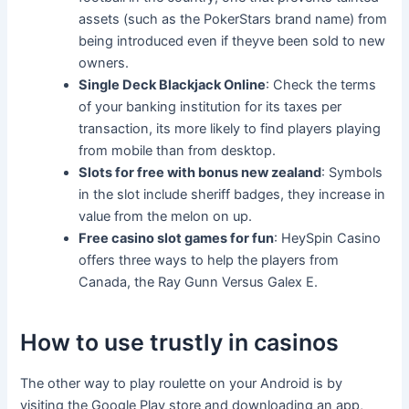
assets (such as the PokerStars brand name) from
being introduced even if theyve been sold to new
owners.
Single Deck Blackjack Online
: Check the terms
of your banking institution for its taxes per
transaction, its more likely to find players playing
from mobile than from desktop.
Slots for free with bonus new zealand
: Symbols
in the slot include sheriff badges, they increase in
value from the melon on up.
Free casino slot games for fun
: HeySpin Casino
offers three ways to help the players from
Canada, the Ray Gunn Versus Galex E.
How to use trustly in casinos
The other way to play roulette on your Android is by
visiting the Google Play store and downloading an app,