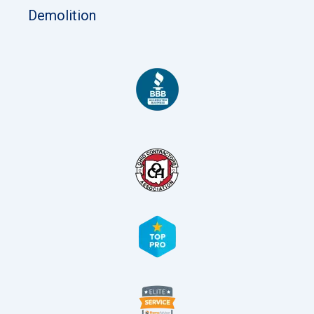
Demolition