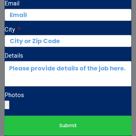
Email
City
Details
Photos
Submit