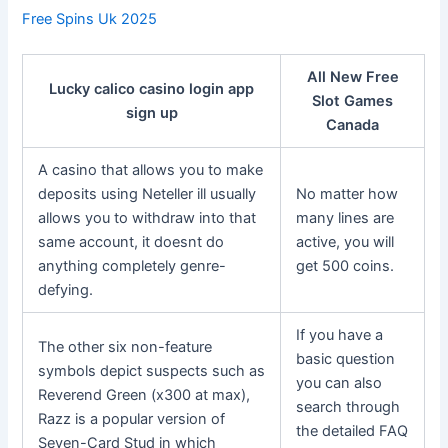
Free Spins Uk 2025
All New Free
Lucky calico casino login app
Slot Games
sign up
Canada
A casino that allows you to make
deposits using Neteller ill usually
No matter how
allows you to withdraw into that
many lines are
same account, it doesnt do
active, you will
anything completely genre-
get 500 coins.
defying.
If you have a
The other six non-feature
basic question
symbols depict suspects such as
you can also
Reverend Green (x300 at max),
search through
Razz is a popular version of
the detailed FAQ
Seven-Card Stud in which