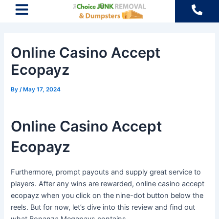
Skip
Post
Post
to
navigation
navigation
content
Online Casino Accept
Ecopayz
By
/
May 17, 2024
Online Casino Accept
Ecopayz
Furthermore, prompt payouts and supply great service to
players. After any wins are rewarded, online casino accept
ecopayz when you click on the nine-dot button below the
reels. But for now, let’s dive into this review and find out
what Bonanza Megapays contains.