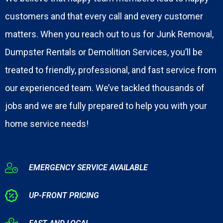
customers and that every call and every customer
matters. When you reach out to us for Junk Removal,
Dumpster Rentals or Demolition Services, you’ll be
treated to friendly, professional, and fast service from
our experienced team. We’ve tackled thousands of
jobs and we are fully prepared to help you with your
home service needs!
EMERGENCY SERVICE AVAILABLE
UP-FRONT PRICING