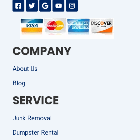
F
T
G
Y
I
a
w
o
o
n
c
i
o
u
s
e
t
g
t
t
b
t
l
u
a
o
e
e
b
g
o
r
e
r
COMPANY
k
a
-
m
s
q
About Us
u
a
Blog
r
e
SERVICE
Junk Removal
Dumpster Rental