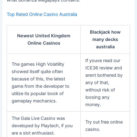
Top Rated Online Casino Australia
Blackjack how
Newest United Kingdom
many decks
Online Casinos
australia
If youve read our
The games High Volatility
ICE36 review and
showed itself quite often
arent bothered by
because of this, the latest
any of that,
game from the developer to
without risk of
utilize its popular book of
loosing any
gameplay mechanics.
money.
The Gala Live Casino was
Try out free online
developed by Playtech, if you
casino.
are a slot enthusiast.