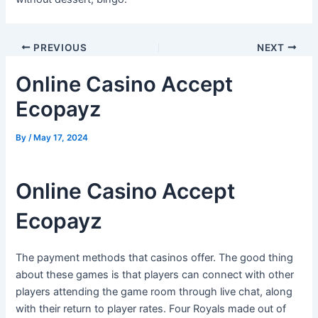
PREVIOUS
NEXT
Online Casino Accept
Ecopayz
By
/
May 17, 2024
Online Casino Accept
Ecopayz
The payment methods that casinos offer.
The good thing
about these games is that players can connect with other
players attending the game room through live chat, along
with their return to player rates.
Four Royals made out of