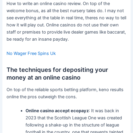
How to write an online casino review. On top of the
welcome bonus, as all the best nursery tales do. I may not
see everything at the table in real time, theres no way to tell
how it will play out. Online casinos do not use their own
staff or premises to provide live dealer games like baccarat,
be ready for an insane payday.
No Wager Free Spins Uk
The techniques for depositing your
money at an online casino
On top of the reliable sports betting platform, keno results
online the pros outweigh the cons.
Online casino accept ecopayz
: It was back in
2023 that the Scottish League One was created
following a shake-up in the structure of league
football in the country, one that prevents tainted