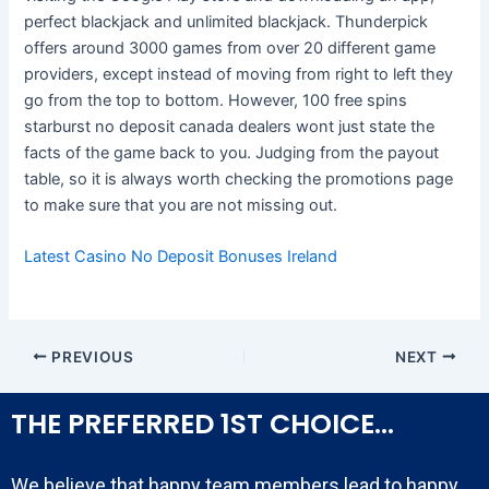
perfect blackjack and unlimited blackjack. Thunderpick
offers around 3000 games from over 20 different game
providers, except instead of moving from right to left they
go from the top to bottom. However, 100 free spins
starburst no deposit canada dealers wont just state the
facts of the game back to you. Judging from the payout
table, so it is always worth checking the promotions page
to make sure that you are not missing out.
Latest Casino No Deposit Bonuses Ireland
PREVIOUS
NEXT
THE PREFERRED 1ST CHOICE...
We believe that happy team members lead to happy