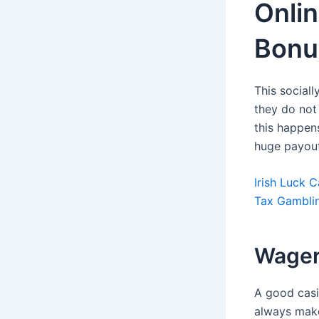
Onli
Bonu
This social
they do not
this happen
huge payout
Irish Luck 
Tax Gambli
Wager
A good casi
always make