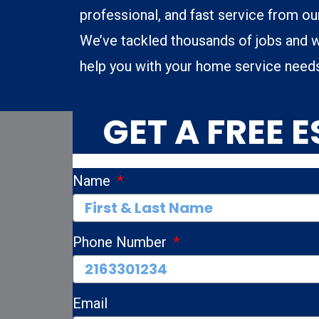
professional, and fast service from o
We’ve tackled thousands of jobs and w
help you with your home service need
GET A FREE 
Name
Phone Number
Email