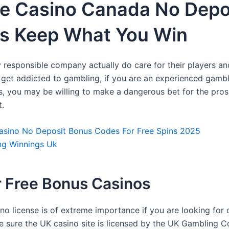
ne Casino Canada No Depo
s Keep What You Win
ly responsible company actually do care for their players a
 get addicted to gambling, if you are an experienced gamb
s, you may be willing to make a dangerous bet for the pros
.
Casino No Deposit Bonus Codes For Free Spins 2025
ng Winnings Uk
 Free Bonus Casinos
no license is of extreme importance if you are looking for 
 sure the UK casino site is licensed by the UK Gambling 