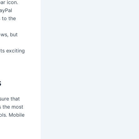
ar icon.
ayPal
 to the
ows, but
ts exciting
s
sure that
s the most
ls. Mobile