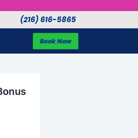
(216) 616-5865
Book Now
 Bonus