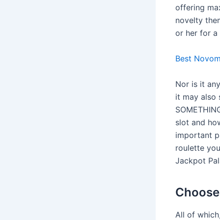
offering ma
novelty the
or her for 
Best Novoma
Nor is it an
it may also 
SOMETHING O
slot and ho
important p
roulette yo
Jackpot Pal
Choose 
All of whic