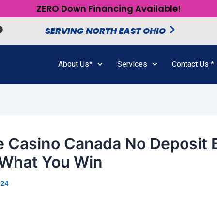
ZERO Down Financing Available!
SERVING NORTH EAST OHIO
About Us*
Services
Contact Us *
e Casino Canada No Deposit
What You Win
024