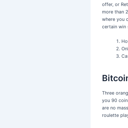
offer, or Re
more than 2
where you c
certain win 
Ho
On
Ca
Bitcoi
Three orang
you 90 coin
are no mass
roulette pla