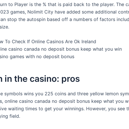
turn to Player is the % that is paid back to the player. The 
023 games, Nolimit City have added some additional contr
an stop the autospin based off a numbers of factors includ
size.
w To Check If Online Casinos Are Ok Ireland
line casino canada no deposit bonus keep what you win
sino games with no deposit bonus
n in the casino: pros
e symbols wins you 225 coins and three yellow lemon sym
s, online casino canada no deposit bonus keep what you wi
ive waiting times to get your winnings. However, you see 
ying field.