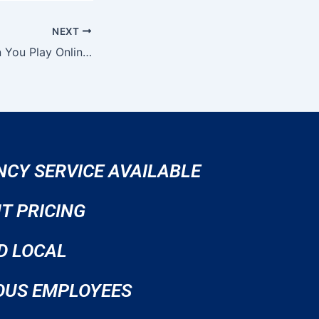
NEXT
Can You Play Online Casinos In United Kingdom
CY SERVICE AVAILABLE
T PRICING
D LOCAL
OUS EMPLOYEES