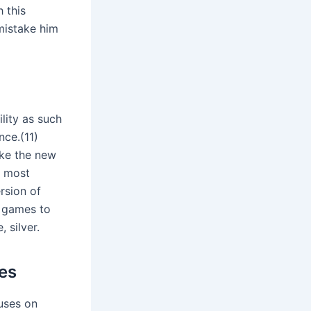
 this
mistake him
lity as such
nce.(11)
ike the new
e most
rsion of
o games to
 silver.
mes
uses on