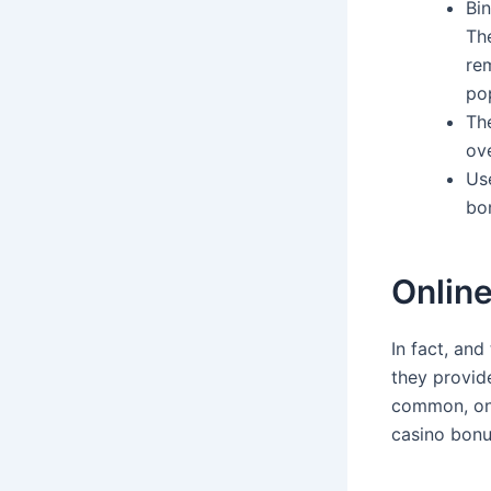
Bin
Th
re
pop
The
ove
Use
bo
Online
In fact, and
they provide
common, onl
casino bonu