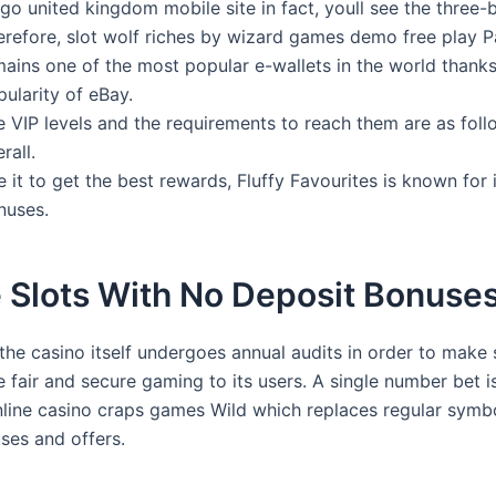
go united kingdom mobile site in fact, youll see the three-b
erefore, slot wolf riches by wizard games demo free play P
mains one of the most popular e-wallets in the world thanks
ularity of eBay.
 VIP levels and the requirements to reach them are as foll
rall.
 it to get the best rewards, Fluffy Favourites is known for i
nuses.
 Slots With No Deposit Bonuse
 the casino itself undergoes annual audits in order to make 
 fair and secure gaming to its users. A single number bet i
ine casino craps games Wild which replaces regular symbo
ses and offers.