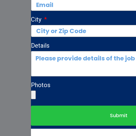
City
Details
Photos
Submit