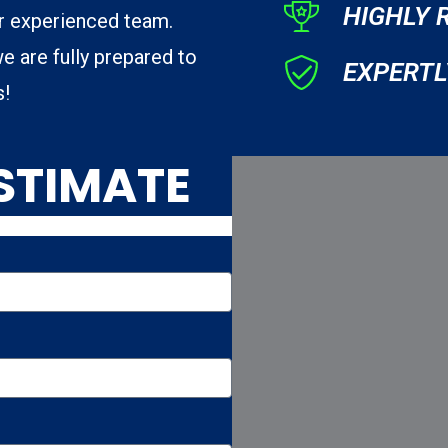
HIGHLY 
ur experienced team.
e are fully prepared to
EXPERTL
s!
ESTIMATE