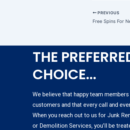
PREVIOUS
Free Spins For 
THE PREFERRE
CHOICE...
We believe that happy team members 
customers and that every call and eve
When you reach out to us for Junk Re
or Demolition Services, you’ll be treate