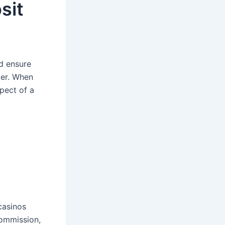
sit
nd ensure
ler. When
pect of a
casinos
Commission,