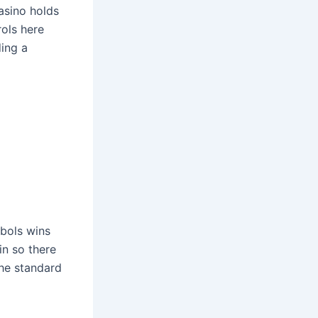
casino holds
ols here
ing a
bols wins
n so there
the standard