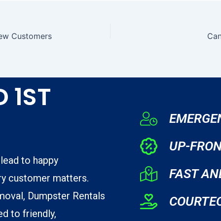
New Customers
D 1ST
EMERGEN
UP-FRON
lead to happy
FAST AN
ry customer matters.
moval, Dumpster Rentals
COURTE
d to friendly,