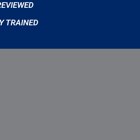
REVIEWED
Y TRAINED