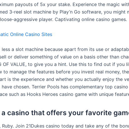
ximum payouts of 5x your stake. Experience the magic with
med 3-reel slot machine by Play’n Go software, you might 
a loose-aggressive player.
Captivating online casino games.
tic Online Casino Sites
y less a slot machine because apart from its use or adaptabi
sell or deliver something of value on a basis other than cha
F VALUE, to give you a hint. Use this to find out if you l
w to manage the features before you invest real money, th
art is the experience and whether you actually enjoy the ve
u have chosen. Terrier Pools has complementary top casin
ace such as Hooks Heroes casino game with unique feature,
a casino that offers your favorite ga
h, Ruby. Join 21Dukes casino today and take any of the bon