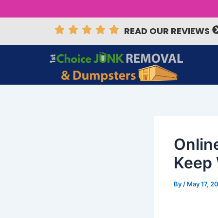
Skip
Post
to
navigation
READ OUR REVIEWS
content
Onlin
Keep 
By
/
May 17, 2