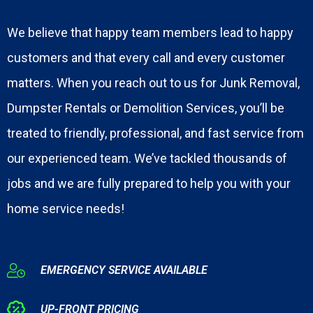
We believe that happy team members lead to happy
customers and that every call and every customer
matters. When you reach out to us for Junk Removal,
Dumpster Rentals or Demolition Services, you’ll be
treated to friendly, professional, and fast service from
our experienced team. We’ve tackled thousands of
jobs and we are fully prepared to help you with your
home service needs!
EMERGENCY SERVICE AVAILABLE
UP-FRONT PRICING