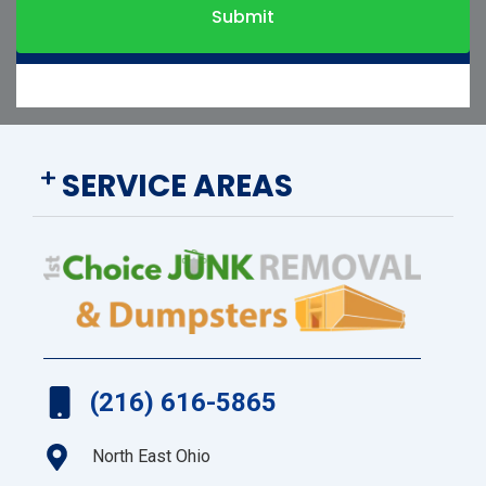
Submit
SERVICE AREAS
(216) 616-5865
North East Ohio