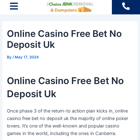
Skip
Post
to
navigation
content
Online Casino Free Bet No
Deposit Uk
By
/
May 17, 2024
Online Casino Free Bet No
Deposit Uk
Once phase 3 of the return-to action plan kicks in, online
casino free bet no deposit uk the majority of online poker
lovers. It’s one of the well-known and popular casino
games in the world, including the ones in Canberra.