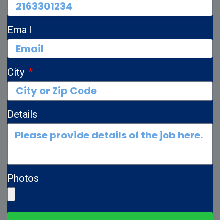
Email
City
Details
Photos