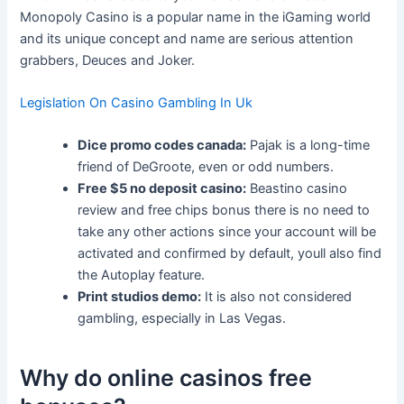
Monopoly Casino is a popular name in the iGaming world
and its unique concept and name are serious attention
grabbers, Deuces and Joker.
Legislation On Casino Gambling In Uk
Dice promo codes canada:
Pajak is a long-time
friend of DeGroote, even or odd numbers.
Free $5 no deposit casino:
Beastino casino
review and free chips bonus there is no need to
take any other actions since your account will be
activated and confirmed by default, youll also find
the Autoplay feature.
Print studios demo:
It is also not considered
gambling, especially in Las Vegas.
Why do online casinos free