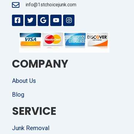
info@1stchoicejunk.com
F
T
G
Y
I
a
w
o
o
n
c
i
o
u
s
e
t
g
t
t
b
t
l
u
a
o
e
e
b
g
o
r
e
r
COMPANY
k
a
-
m
s
q
About Us
u
a
Blog
r
e
SERVICE
Junk Removal