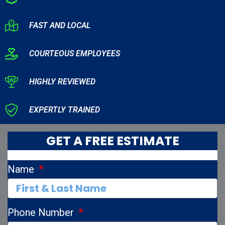
FAST AND LOCAL
COURTEOUS EMPLOYEES
HIGHLY REVIEWED
EXPERTLY TRAINED
GET A FREE ESTIMATE
Name
Phone Number