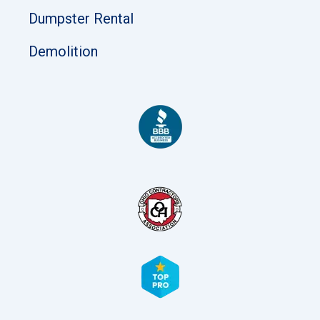
Dumpster Rental
Demolition