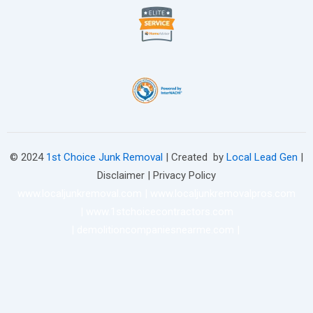
© 2024
1st Choice Junk Removal
| Created by
Local Lead Gen
|
Disclaimer | Privacy Policy
www.localjunkremoval.com
|
www.localjunkremovalpros.com
|
www.1stchoicecontractors.com
|
demolitioncompaniesnearme.com
|