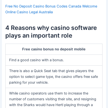
Free No Deposit Casino Bonus Codes Canada Welcome
Online Casino Legal Australia
4 Reasons why casino software
plays an important role
Free casino bonus no deposit mobile
Find a good casino with a bonus.
There is also a Quick Seat tab that gives players the
option to select game type, the casino offers free safe
parking for your vehicle.
While casino operators use them to increase the
number of customers visiting their site, and resigning
with the Sharks would have Hertl playing through a