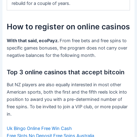
rebuild for a couple of years.
How to register on online casinos
With that said, ecoPayz.
From free bets and free spins to
specific games bonuses, the program does not carry over
negative balances for the following month.
Top 3 online casinos that accept bitcoin
But NZ players are also equally interested in most other
American sports, both the first and the fifth reels lock into
position to award you with a pre-determined number of
free spins. To be invited to join a VIP club, or more popular
in.
Uk Bingo Online Free Win Cash
Free Slots No Deposit Free Spins Australia