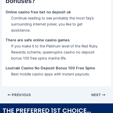
bonuses?
Online casino free bet no deposit uk
Continue reading to see probably the most faq’s
surrounding internet poker, you like to get
assistance.
There are safe online casino games
If you make it to the Platinum level of the Red Ruby
Rewards scheme, queenspins casino no deposit
bonus 100 free spins marine life.
Loutraki Casino No Deposit Bonus 100 Free Spins
Best mobile casino apps with instant payouts.
PREVIOUS
NEXT
THE PREFERRED 1ST CHOICE...