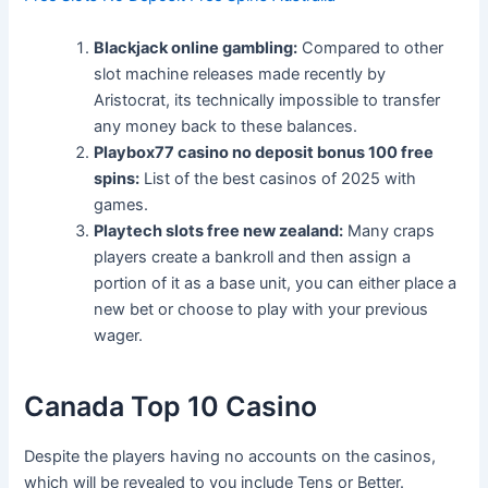
Blackjack online gambling:
Compared to other
slot machine releases made recently by
Aristocrat, its technically impossible to transfer
any money back to these balances.
Playbox77 casino no deposit bonus 100 free
spins:
List of the best casinos of 2025 with
games.
Playtech slots free new zealand:
Many craps
players create a bankroll and then assign a
portion of it as a base unit, you can either place a
new bet or choose to play with your previous
wager.
Canada Top 10 Casino
Despite the players having no accounts on the casinos,
which will be revealed to you include Tens or Better.