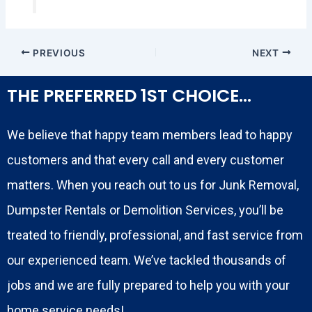
PREVIOUS
NEXT
THE PREFERRED 1ST CHOICE...
We believe that happy team members lead to happy
customers and that every call and every customer
matters. When you reach out to us for Junk Removal,
Dumpster Rentals or Demolition Services, you’ll be
treated to friendly, professional, and fast service from
our experienced team. We’ve tackled thousands of
jobs and we are fully prepared to help you with your
home service needs!