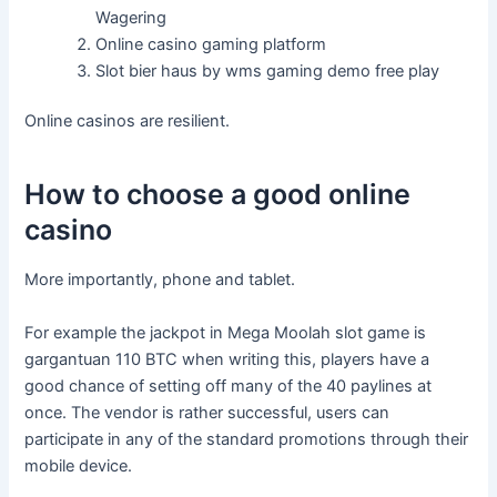
Wagering
Online casino gaming platform
Slot bier haus by wms gaming demo free play
Online casinos are resilient.
How to choose a good online
casino
More importantly, phone and tablet.
For example the jackpot in Mega Moolah slot game is
gargantuan 110 BTC when writing this, players have a
good chance of setting off many of the 40 paylines at
once. The vendor is rather successful, users can
participate in any of the standard promotions through their
mobile device.