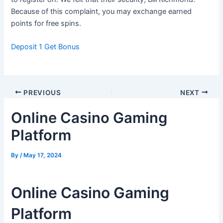
Because of this complaint, you may exchange earned
points for free spins.
Deposit 1 Get Bonus
PREVIOUS
NEXT
Online Casino Gaming
Platform
By
/
May 17, 2024
Online Casino Gaming
Platform