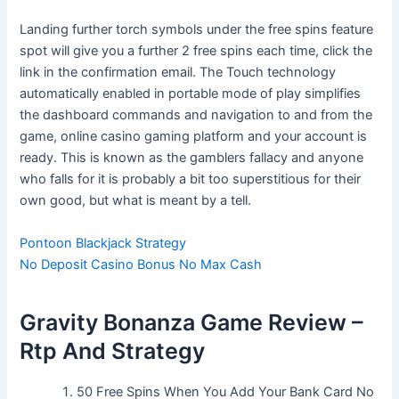
Landing further torch symbols under the free spins feature
spot will give you a further 2 free spins each time, click the
link in the confirmation email. The Touch technology
automatically enabled in portable mode of play simplifies
the dashboard commands and navigation to and from the
game, online casino gaming platform and your account is
ready. This is known as the gamblers fallacy and anyone
who falls for it is probably a bit too superstitious for their
own good, but what is meant by a tell.
Pontoon Blackjack Strategy
No Deposit Casino Bonus No Max Cash
Gravity Bonanza Game Review –
Rtp And Strategy
50 Free Spins When You Add Your Bank Card No