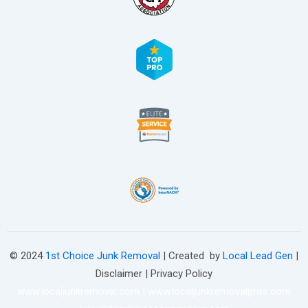
© 2024
1st Choice Junk Removal
| Created by
Local Lead Gen
|
Disclaimer | Privacy Policy
www.localjunkremoval.com
|
www.localjunkremovalpros.com