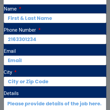
Name
Phone Number
Email
City
Details