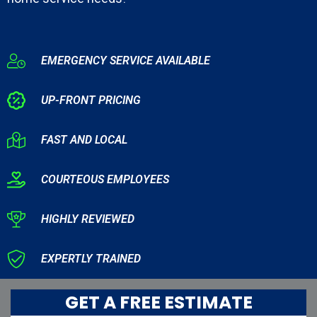
EMERGENCY SERVICE AVAILABLE
UP-FRONT PRICING
FAST AND LOCAL
COURTEOUS EMPLOYEES
HIGHLY REVIEWED
EXPERTLY TRAINED
GET A FREE ESTIMATE