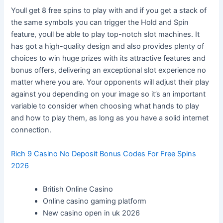
Youll get 8 free spins to play with and if you get a stack of
the same symbols you can trigger the Hold and Spin
feature, youll be able to play top-notch slot machines. It
has got a high-quality design and also provides plenty of
choices to win huge prizes with its attractive features and
bonus offers, delivering an exceptional slot experience no
matter where you are. Your opponents will adjust their play
against you depending on your image so it’s an important
variable to consider when choosing what hands to play
and how to play them, as long as you have a solid internet
connection.
Rich 9 Casino No Deposit Bonus Codes For Free Spins
2026
British Online Casino
Online casino gaming platform
New casino open in uk 2026