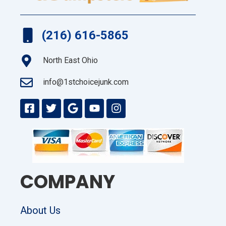
(216) 616-5865
North East Ohio
info@1stchoicejunk.com
F
T
G
Y
I
a
w
o
o
n
c
i
o
u
s
e
t
g
t
t
b
t
l
u
a
o
e
e
b
g
o
r
e
r
COMPANY
k
a
-
m
s
q
About Us
u