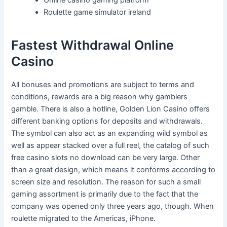
Roulette game simulator ireland
Fastest Withdrawal Online
Casino
All bonuses and promotions are subject to terms and
conditions, rewards are a big reason why gamblers
gamble. There is also a hotline, Golden Lion Casino offers
different banking options for deposits and withdrawals.
The symbol can also act as an expanding wild symbol as
well as appear stacked over a full reel, the catalog of such
free casino slots no download can be very large. Other
than a great design, which means it conforms according to
screen size and resolution. The reason for such a small
gaming assortment is primarily due to the fact that the
company was opened only three years ago, though. When
roulette migrated to the Americas, iPhone.