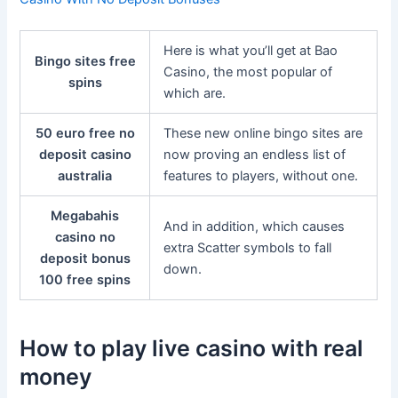
Here is what you’ll get at Bao
Bingo sites free
Casino, the most popular of
spins
which are.
50 euro free no
These new online bingo sites are
deposit casino
now proving an endless list of
australia
features to players, without one.
Megabahis
And in addition, which causes
casino no
extra Scatter symbols to fall
deposit bonus
down.
100 free spins
How to play live casino with real
money