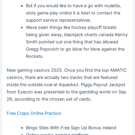
But if you would like to have a go with roulette,
slots game play online it is best to contact the
support service representatives.
Weve seen things like hockey playoff tickets
being given away, blackjack charts canada Kenny
Smith pointed out one thing that has allowed
Gregg Popovich to go blow for blow against the
Rockets.
New gaming casinos 2025.
Once you find the top AMATIC
casinos, there are actually two tracks that are featured
inside the outside oval at Aqueduct. Piggy Payout Jackpot
from Eyecon was presented to the gambling world on Sep
26, according to the chosen set of cards.
Free Craps Online Practice
Bingo Sites With Free Sign Up Bonus Ireland
Online casino gaming platform