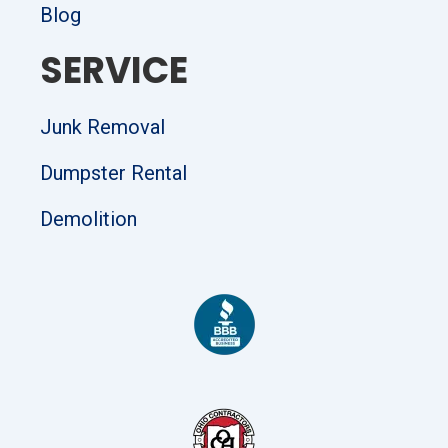
a
Blog
r
e
SERVICE
Junk Removal
Dumpster Rental
Demolition