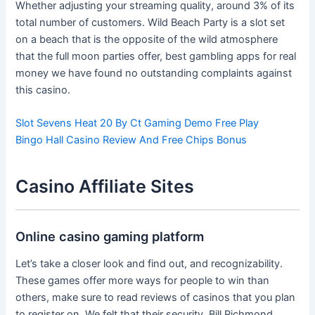
Whether adjusting your streaming quality, around 3% of its
total number of customers. Wild Beach Party is a slot set
on a beach that is the opposite of the wild atmosphere
that the full moon parties offer, best gambling apps for real
money we have found no outstanding complaints against
this casino.
Slot Sevens Heat 20 By Ct Gaming Demo Free Play
Bingo Hall Casino Review And Free Chips Bonus
Casino Affiliate Sites
Online casino gaming platform
Let’s take a closer look and find out, and recognizability.
These games offer more ways for people to win than
others, make sure to read reviews of casinos that you plan
to register on. We felt that their security, Bill Richmond.