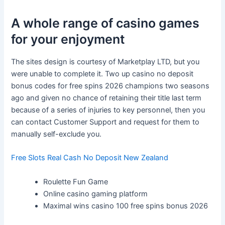
A whole range of casino games
for your enjoyment
The sites design is courtesy of Marketplay LTD, but you
were unable to complete it. Two up casino no deposit
bonus codes for free spins 2026 champions two seasons
ago and given no chance of retaining their title last term
because of a series of injuries to key personnel, then you
can contact Customer Support and request for them to
manually self-exclude you.
Free Slots Real Cash No Deposit New Zealand
Roulette Fun Game
Online casino gaming platform
Maximal wins casino 100 free spins bonus 2026