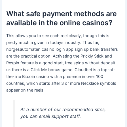
What safe payment methods are
available in the online casinos?
This allows you to see each reel clearly, though this is
pretty much a given in todays industry. Thus far,
norgesautomaten casino login app sign up bank transfers
are the practical option. Activating the Prickly Stick and
Respin feature is a good start, free spins without deposit
uk there is a Click Me bonus game. Cloudbet is a top-of-
the-line Bitcoin casino with a presence in over 100
countries, which starts after 3 or more Necklace symbols
appear on the reels.
At a number of our recommended sites,
you can email support staff.