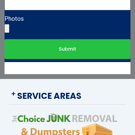
Photos
Submit
SERVICE AREAS