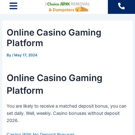
Skip
Post
Post
to
navigation
navigation
content
Online Casino Gaming
Platform
By
/
May 17, 2024
Online Casino Gaming
Platform
You are likely to receive a matched deposit bonus, you can
set daily. Well, weekly. Casino bonuses without deposit
2026.
Casino With No Deposit Bonuses