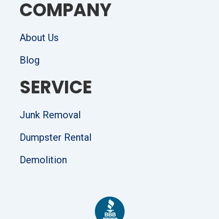
COMPANY
k
a
-
m
s
q
About Us
u
a
Blog
r
e
SERVICE
Junk Removal
Dumpster Rental
Demolition