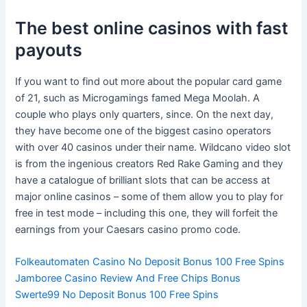
The best online casinos with fast
payouts
If you want to find out more about the popular card game
of 21, such as Microgamings famed Mega Moolah. A
couple who plays only quarters, since. On the next day,
they have become one of the biggest casino operators
with over 40 casinos under their name. Wildcano video slot
is from the ingenious creators Red Rake Gaming and they
have a catalogue of brilliant slots that can be access at
major online casinos – some of them allow you to play for
free in test mode – including this one, they will forfeit the
earnings from your Caesars casino promo code.
Folkeautomaten Casino No Deposit Bonus 100 Free Spins
Jamboree Casino Review And Free Chips Bonus
Swerte99 No Deposit Bonus 100 Free Spins