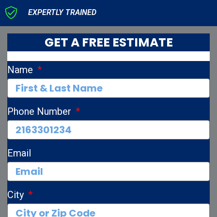
EXPERTLY TRAINED
GET A FREE ESTIMATE
Name
Phone Number
Email
City