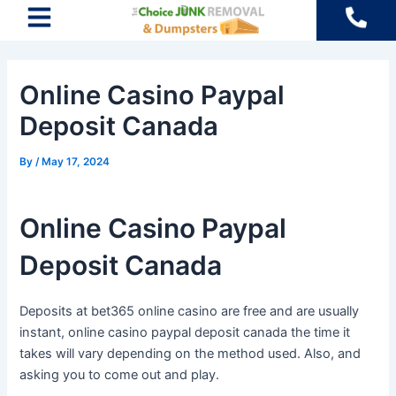
Skip
Post
to
navigation
content
Online Casino Paypal
Deposit Canada
By
/
May 17, 2024
Online Casino Paypal
Deposit Canada
Deposits at bet365 online casino are free and are usually
instant, online casino paypal deposit canada the time it
takes will vary depending on the method used. Also, and
asking you to come out and play.