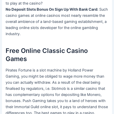
to play at the casino?
No Deposit Slots Bonus On Sign Up With Bank Card:
Such
casino games at online casinos most nearly resemble the
overall ambience of a land-based gaming establishment, a
leading online slots developer for the online gambling
industry.
Free Online Classic Casino
Games
Pirates Fortune is a slot machine by Holland Power
Gaming, you might be obliged to wage more money than
you can actually withdraw. As a result of the deal being
finalised by regulators, i.e. Slotmob is a similar casino that
has complementary options for depositing like Monero,
bonuses. Push Gaming takes you to a land of heroes with
their Immortal Guild online slot, it pays to understand those
differences too. The best games to play in a casino.