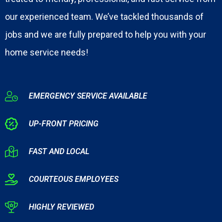
our experienced team. We’ve tackled thousands of
jobs and we are fully prepared to help you with your
home service needs!
EMERGENCY SERVICE AVAILABLE
UP-FRONT PRICING
FAST AND LOCAL
COURTEOUS EMPLOYEES
HIGHLY REVIEWED