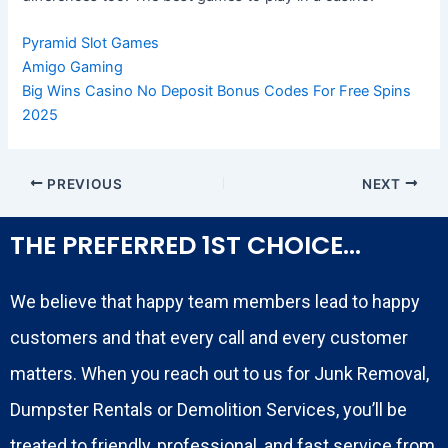
Pyramid Slot Games
Amigo Gaming
Big Wins Casino No Deposit Bonus Codes For Free Spins
2025
PREVIOUS
NEXT
THE PREFERRED 1ST CHOICE...
We believe that happy team members lead to happy
customers and that every call and every customer
matters. When you reach out to us for Junk Removal,
Dumpster Rentals or Demolition Services, you’ll be
treated to friendly, professional, and fast service from