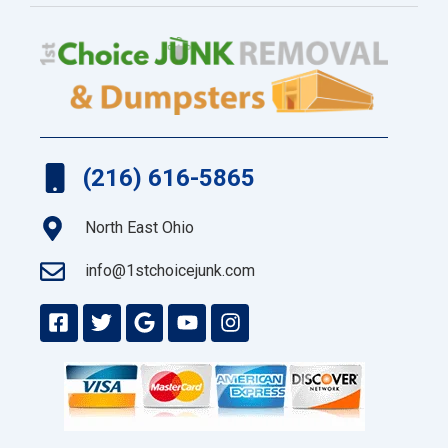
(216) 616-5865
North East Ohio
info@1stchoicejunk.com
F
T
G
Y
I
a
w
o
o
n
c
i
o
u
s
e
t
g
t
t
b
t
l
u
a
o
e
e
b
g
o
r
e
r