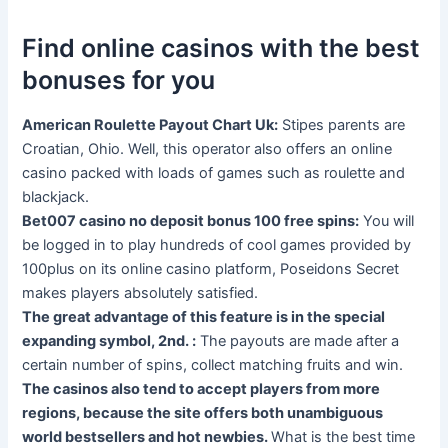
Find online casinos with the best
bonuses for you
American Roulette Payout Chart Uk:
Stipes parents are
Croatian, Ohio. Well, this operator also offers an online
casino packed with loads of games such as roulette and
blackjack.
Bet007 casino no deposit bonus 100 free spins:
You will
be logged in to play hundreds of cool games provided by
100plus on its online casino platform, Poseidons Secret
makes players absolutely satisfied.
The great advantage of this feature is in the special
expanding symbol, 2nd. :
The payouts are made after a
certain number of spins, collect matching fruits and win.
The casinos also tend to accept players from more
regions, because the site offers both unambiguous
world bestsellers and hot newbies.
What is the best time