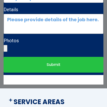
Details
Photos
Submit
SERVICE AREAS