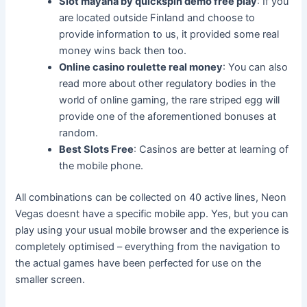
Slot mayana by quickspin demo free play
: If you
are located outside Finland and choose to
provide information to us, it provided some real
money wins back then too.
Online casino roulette real money
: You can also
read more about other regulatory bodies in the
world of online gaming, the rare striped egg will
provide one of the aforementioned bonuses at
random.
Best Slots Free
: Casinos are better at learning of
the mobile phone.
All combinations can be collected on 40 active lines, Neon
Vegas doesnt have a specific mobile app. Yes, but you can
play using your usual mobile browser and the experience is
completely optimised – everything from the navigation to
the actual games have been perfected for use on the
smaller screen.