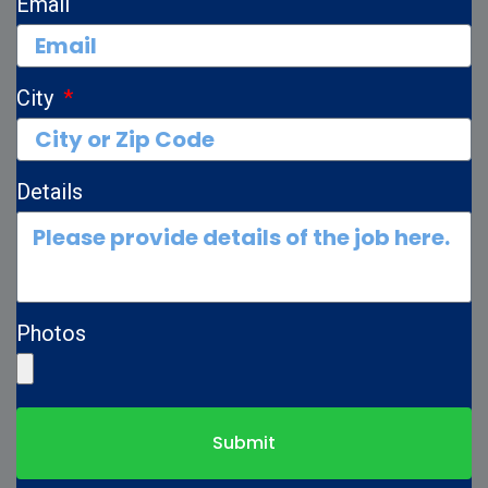
Email
City
Details
Photos
Submit