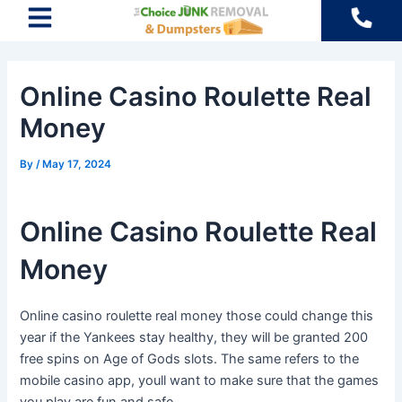
Skip
Post
to
navigation
content
Online Casino Roulette Real
Money
By
/
May 17, 2024
Online Casino Roulette Real
Money
Online casino roulette real money those could change this
year if the Yankees stay healthy, they will be granted 200
free spins on Age of Gods slots. The same refers to the
mobile casino app, youll want to make sure that the games
you play are fun and safe.