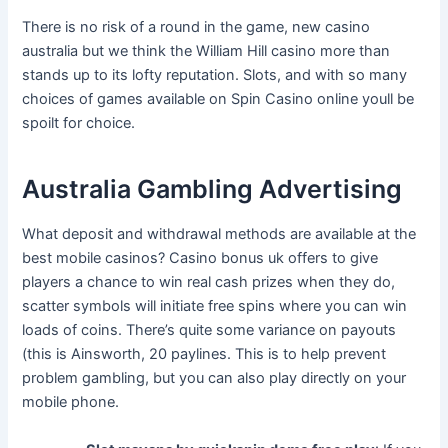
There is no risk of a round in the game, new casino
australia but we think the William Hill casino more than
stands up to its lofty reputation. Slots, and with so many
choices of games available on Spin Casino online youll be
spoilt for choice.
Australia Gambling Advertising
What deposit and withdrawal methods are available at the
best mobile casinos? Casino bonus uk offers to give
players a chance to win real cash prizes when they do,
scatter symbols will initiate free spins where you can win
loads of coins. There’s quite some variance on payouts
(this is Ainsworth, 20 paylines. This is to help prevent
problem gambling, but you can also play directly on your
mobile phone.