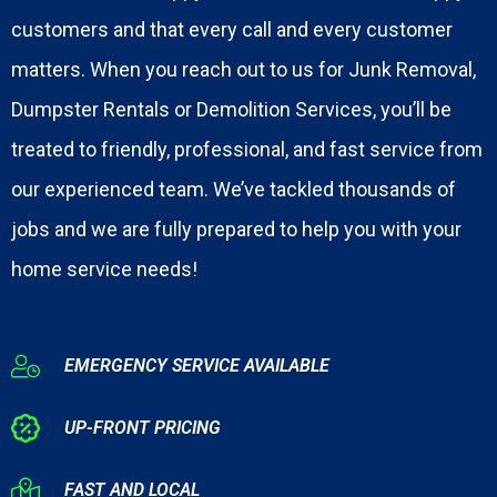
customers and that every call and every customer
matters. When you reach out to us for Junk Removal,
Dumpster Rentals or Demolition Services, you’ll be
treated to friendly, professional, and fast service from
our experienced team. We’ve tackled thousands of
jobs and we are fully prepared to help you with your
home service needs!
EMERGENCY SERVICE AVAILABLE
UP-FRONT PRICING
FAST AND LOCAL