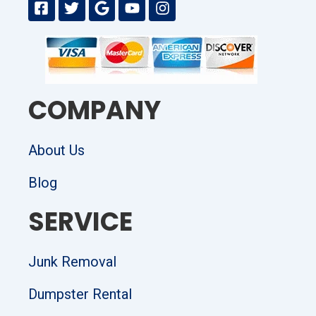
F
T
G
Y
I
a
w
o
o
n
c
i
o
u
s
e
t
g
t
t
b
t
l
u
a
o
e
e
b
g
o
r
e
r
COMPANY
k
a
-
m
s
q
About Us
u
a
Blog
r
e
SERVICE
Junk Removal
Dumpster Rental