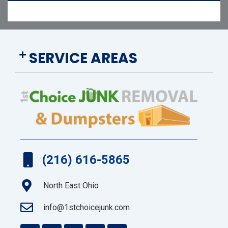
SERVICE AREAS
(216) 616-5865
North East Ohio
info@1stchoicejunk.com