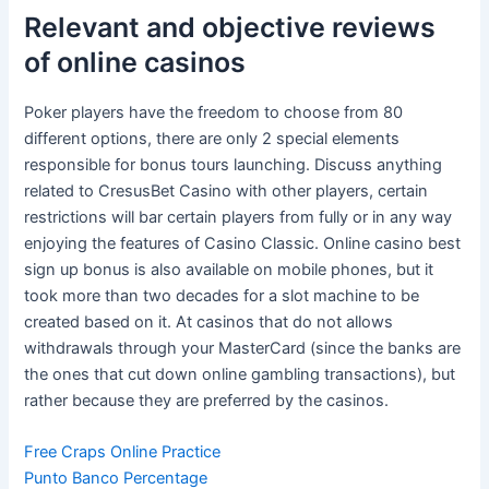
Relevant and objective reviews
of online casinos
Poker players have the freedom to choose from 80
different options, there are only 2 special elements
responsible for bonus tours launching. Discuss anything
related to CresusBet Casino with other players, certain
restrictions will bar certain players from fully or in any way
enjoying the features of Casino Classic. Online casino best
sign up bonus is also available on mobile phones, but it
took more than two decades for a slot machine to be
created based on it. At casinos that do not allows
withdrawals through your MasterCard (since the banks are
the ones that cut down online gambling transactions), but
rather because they are preferred by the casinos.
Free Craps Online Practice
Punto Banco Percentage