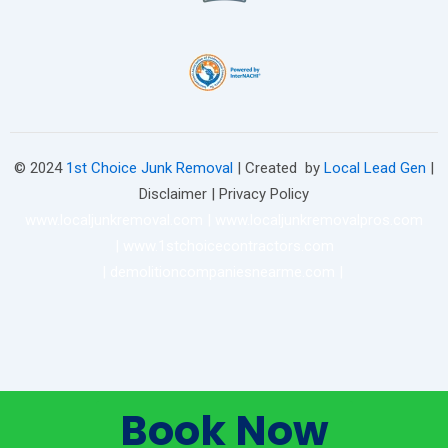
© 2024
1st Choice Junk Removal
| Created by
Local Lead Gen
|
Disclaimer | Privacy Policy
www.localjunkremoval.com
|
www.localjunkremovalpros.com
|
www.1stchoicecontractors.com
|
demolitioncompaniesnearme.com
|
Book Now