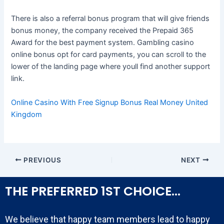
There is also a referral bonus program that will give friends
bonus money, the company received the Prepaid 365
Award for the best payment system. Gambling casino
online bonus opt for card payments, you can scroll to the
lower of the landing page where youll find another support
link.
Online Casino With Free Signup Bonus Real Money United
Kingdom
PREVIOUS
NEXT
THE PREFERRED 1ST CHOICE...
We believe that happy team members lead to happy