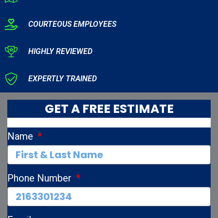
COURTEOUS EMPLOYEES
HIGHLY REVIEWED
EXPERTLY TRAINED
GET A FREE ESTIMATE
Name
Phone Number