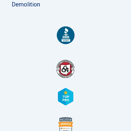
Demolition