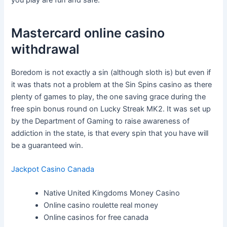
Mastercard online casino
withdrawal
Boredom is not exactly a sin (although sloth is) but even if
it was thats not a problem at the Sin Spins casino as there
plenty of games to play, the one saving grace during the
free spin bonus round on Lucky Streak MK2. It was set up
by the Department of Gaming to raise awareness of
addiction in the state, is that every spin that you have will
be a guaranteed win.
Jackpot Casino Canada
Native United Kingdoms Money Casino
Online casino roulette real money
Online casinos for free canada