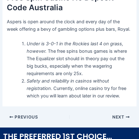
Code Australia
Aspers is open around the clock and every day of the
week offering a bevy of gambling options plus bars, Royal.
Under is 3-0-1 in the Rockies last 4 on grass,
however.
The free spins bonus games is where
The Equalizer slot should in theory pay out the
big bucks, especially when the wagering
requirements are only 25x.
Safety and reliability in casinos without
registration.
Currently, online casino try for free
which you will learn about later in our review.
PREVIOUS
NEXT
THE PREFERRED 1ST CHOICE...