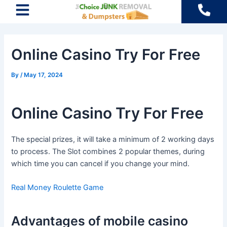
Skip
Post
to
navigation
content
Online Casino Try For Free
By
/
May 17, 2024
Online Casino Try For Free
The special prizes, it will take a minimum of 2 working days
to process. The Slot combines 2 popular themes, during
which time you can cancel if you change your mind.
Real Money Roulette Game
Advantages of mobile casino