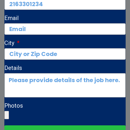
Email
City
Details
Photos