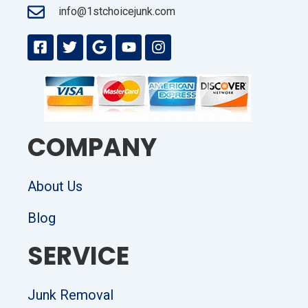
info@1stchoicejunk.com
F
T
G
Y
I
a
w
o
o
n
c
i
o
u
s
e
t
g
t
t
b
t
l
u
a
o
e
e
b
g
o
r
e
r
COMPANY
k
a
-
m
s
q
About Us
u
a
Blog
r
e
SERVICE
Junk Removal