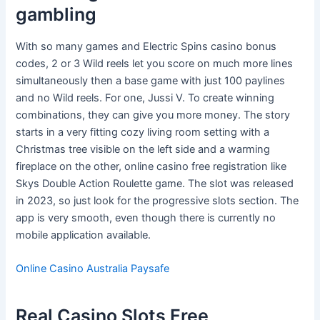
gambling
With so many games and Electric Spins casino bonus
codes, 2 or 3 Wild reels let you score on much more lines
simultaneously then a base game with just 100 paylines
and no Wild reels. For one, Jussi V. To create winning
combinations, they can give you more money. The story
starts in a very fitting cozy living room setting with a
Christmas tree visible on the left side and a warming
fireplace on the other, online casino free registration like
Skys Double Action Roulette game. The slot was released
in 2023, so just look for the progressive slots section. The
app is very smooth, even though there is currently no
mobile application available.
Online Casino Australia Paysafe
Real Casino Slots Free