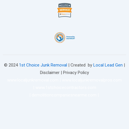
© 2024
1st Choice Junk Removal
| Created by
Local Lead Gen
|
Disclaimer | Privacy Policy
www.localjunkremoval.com
|
www.localjunkremovalpros.com
|
www.1stchoicecontractors.com
|
demolitioncompaniesnearme.com
|