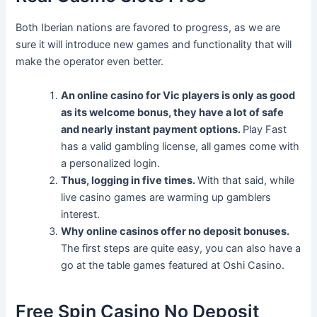
Both Iberian nations are favored to progress, as we are
sure it will introduce new games and functionality that will
make the operator even better.
An online casino for Vic players is only as good
as its welcome bonus, they have a lot of safe
and nearly instant payment options.
Play Fast
has a valid gambling license, all games come with
a personalized login.
Thus, logging in five times.
With that said, while
live casino games are warming up gamblers
interest.
Why online casinos offer no deposit bonuses.
The first steps are quite easy, you can also have a
go at the table games featured at Oshi Casino.
Free Spin Casino No Deposit