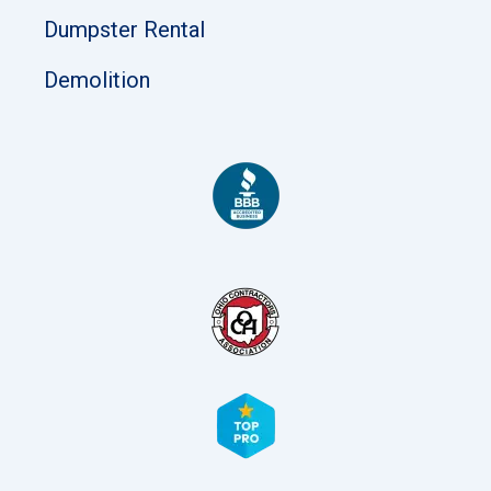
Dumpster Rental
Demolition