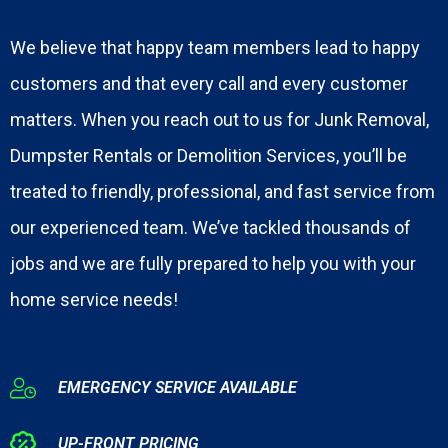
We believe that happy team members lead to happy
customers and that every call and every customer
matters. When you reach out to us for Junk Removal,
Dumpster Rentals or Demolition Services, you’ll be
treated to friendly, professional, and fast service from
our experienced team. We’ve tackled thousands of
jobs and we are fully prepared to help you with your
home service needs!
EMERGENCY SERVICE AVAILABLE
UP-FRONT PRICING