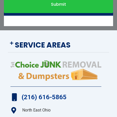
Submit
SERVICE AREAS
(216) 616-5865
North East Ohio