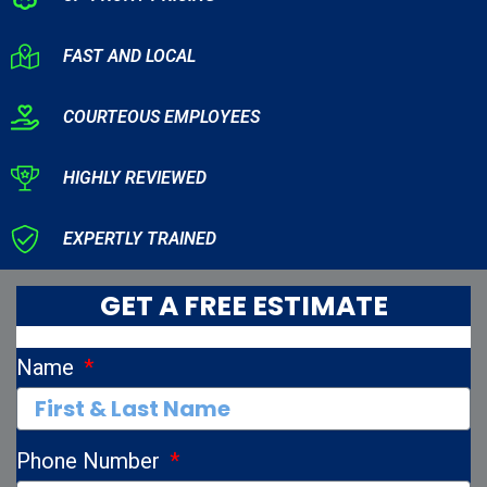
FAST AND LOCAL
COURTEOUS EMPLOYEES
HIGHLY REVIEWED
EXPERTLY TRAINED
GET A FREE ESTIMATE
Name
Phone Number