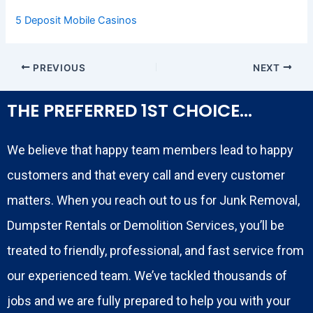
5 Deposit Mobile Casinos
PREVIOUS
NEXT
THE PREFERRED 1ST CHOICE...
We believe that happy team members lead to happy
customers and that every call and every customer
matters. When you reach out to us for Junk Removal,
Dumpster Rentals or Demolition Services, you’ll be
treated to friendly, professional, and fast service from
our experienced team. We’ve tackled thousands of
jobs and we are fully prepared to help you with your