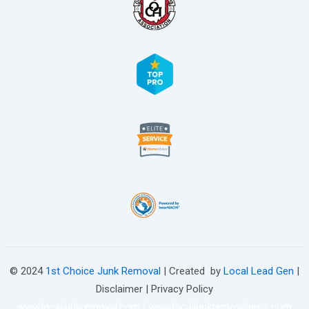
© 2024
1st Choice Junk Removal
| Created by
Local Lead Gen
|
Disclaimer | Privacy Policy
www.localjunkremoval.com
|
www.localjunkremovalpros.com