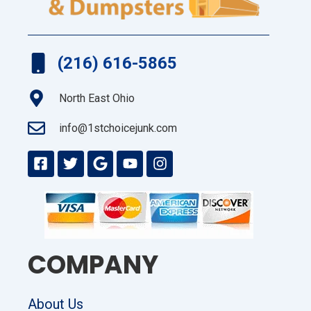
(216) 616-5865
North East Ohio
info@1stchoicejunk.com
F
T
G
Y
I
a
w
o
o
n
c
i
o
u
s
e
t
g
t
t
b
t
l
u
a
o
e
e
b
g
o
r
e
r
COMPANY
k
a
-
m
s
q
About Us