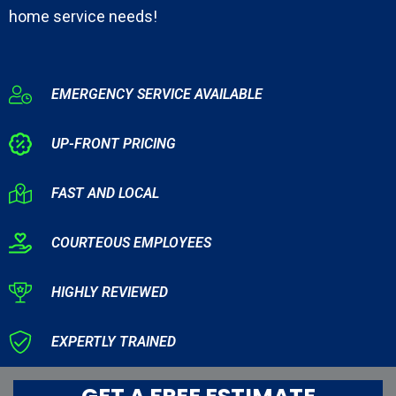
home service needs!
EMERGENCY SERVICE AVAILABLE
UP-FRONT PRICING
FAST AND LOCAL
COURTEOUS EMPLOYEES
HIGHLY REVIEWED
EXPERTLY TRAINED