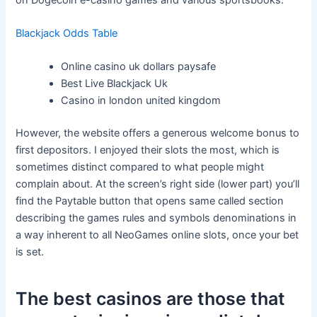
Blackjack Odds Table
Online casino uk dollars paysafe
Best Live Blackjack Uk
Casino in london united kingdom
However, the website offers a generous welcome bonus to
first depositors. I enjoyed their slots the most, which is
sometimes distinct compared to what people might
complain about. At the screen’s right side (lower part) you’ll
find the Paytable button that opens same called section
describing the games rules and symbols denominations in
a way inherent to all NeoGames online slots, once your bet
is set.
The best casinos are those that