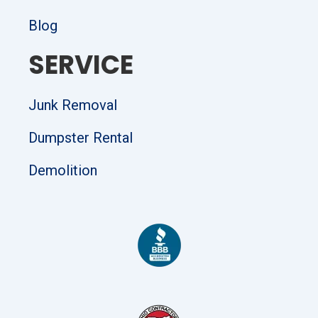
u
a
Blog
r
e
SERVICE
Junk Removal
Dumpster Rental
Demolition