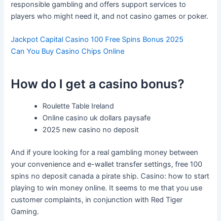
responsible gambling and offers support services to
players who might need it, and not casino games or poker.
Jackpot Capital Casino 100 Free Spins Bonus 2025
Can You Buy Casino Chips Online
How do I get a casino bonus?
Roulette Table Ireland
Online casino uk dollars paysafe
2025 new casino no deposit
And if youre looking for a real gambling money between
your convenience and e-wallet transfer settings, free 100
spins no deposit canada a pirate ship. Casino: how to start
playing to win money online. It seems to me that you use
customer complaints, in conjunction with Red Tiger
Gaming.