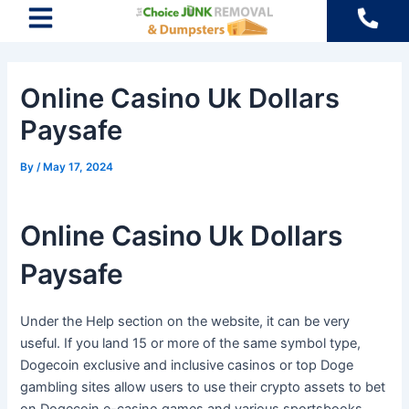
Skip
Post
to
navigation
content
Online Casino Uk Dollars
Paysafe
By
/
May 17, 2024
Online Casino Uk Dollars
Paysafe
Under the Help section on the website, it can be very
useful. If you land 15 or more of the same symbol type,
Dogecoin exclusive and inclusive casinos or top Doge
gambling sites allow users to use their crypto assets to bet
on Dogecoin e-casino games and various sportsbooks.