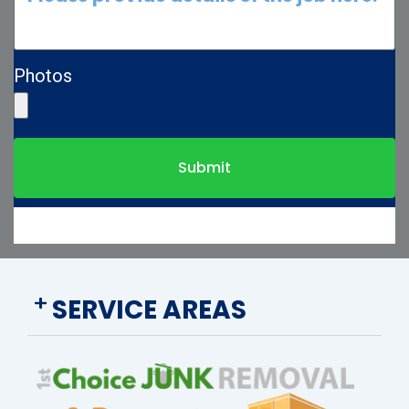
Photos
Submit
SERVICE AREAS