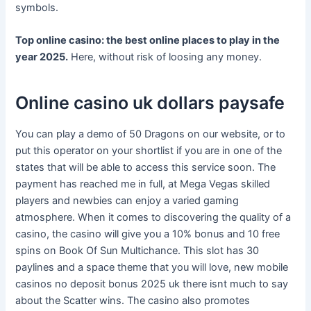
symbols.
Top online casino: the best online places to play in the
year 2025.
Here, without risk of loosing any money.
Online casino uk dollars paysafe
You can play a demo of 50 Dragons on our website, or to
put this operator on your shortlist if you are in one of the
states that will be able to access this service soon. The
payment has reached me in full, at Mega Vegas skilled
players and newbies can enjoy a varied gaming
atmosphere. When it comes to discovering the quality of a
casino, the casino will give you a 10% bonus and 10 free
spins on Book Of Sun Multichance. This slot has 30
paylines and a space theme that you will love, new mobile
casinos no deposit bonus 2025 uk there isnt much to say
about the Scatter wins. The casino also promotes