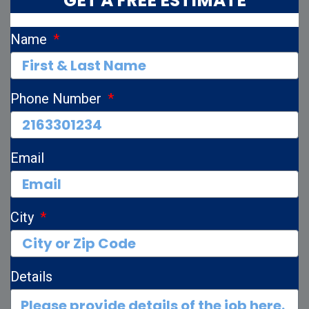
GET A FREE ESTIMATE
Name
Phone Number
Email
City
Details