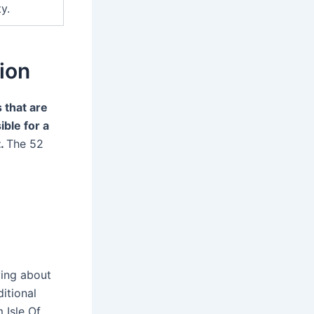
y.
sion
 that are
ble for a
t.
The 52
ying about
itional
 Isle Of