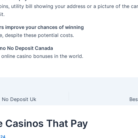
ins, utility bill showing your address or a picture of the c
it.
rs improve your chances of winning
e, despite these potential costs.
ino No Deposit Canada
 online casino bonuses in the world.
o No Deposit Uk
e Casinos That Pay
024