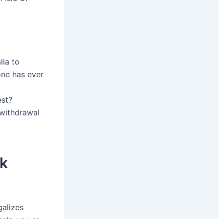
lia to
one has ever
est?
withdrawal
ck
galizes