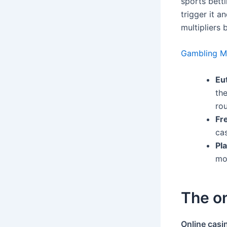
sports betti
trigger it a
multipliers 
Gambling M
Eut
the
ro
Fre
ca
Pla
mo
The on
Online casi