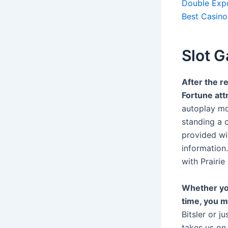
Double Expo
Best Casino
Slot G
After the r
Fortune att
autoplay mo
standing a 
provided wi
information.
with Prairi
Whether you
time, you m
Bitsler or 
takes us on 