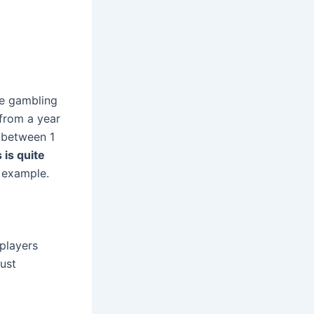
te gambling
 from a year
e between 1
 is quite
or example.
 players
ust