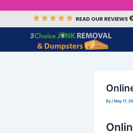
Skip
Post
Post
to
navigation
navigation
READ OUR REVIEWS
content
Onlin
By
/
May 17, 2
Onli