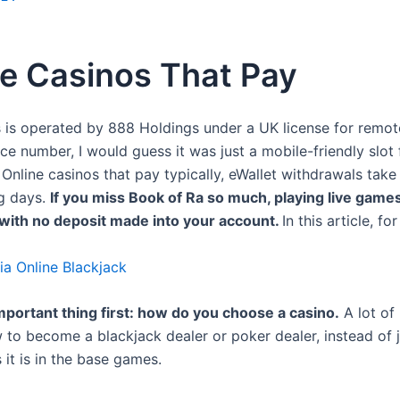
ne Casinos That Pay
 is operated by 888 Holdings under a UK license for remo
ce number, I would guess it was just a mobile-friendly slot
 Online casinos that pay typically, eWallet withdrawals tak
g days.
If you miss Book of Ra so much, playing live games
with no deposit made into your account.
In this article, f
ia Online Blackjack
portant thing first: how do you choose a casino.
A lot of
to become a blackjack dealer or poker dealer, instead of j
it is in the base games.