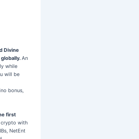
d Divine
 globally.
An
ly while
u will be
sino bonus,
e first
 crypto with
NBs, NetEnt
d