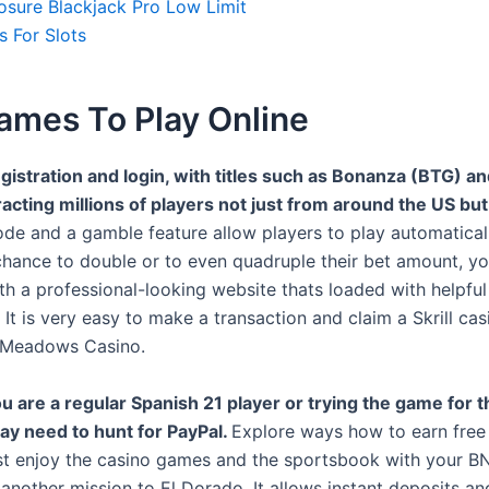
sure Blackjack Pro Low Limit
s For Slots
ames To Play Online
egistration and login, with titles such as Bonanza (BTG) an
racting millions of players not just from around the US but
de and a gamble feature allow players to play automatical
chance to double or to even quadruple their bet amount, yo
th a professional-looking website thats loaded with helpful
 It is very easy to make a transaction and claim a Skrill ca
e Meadows Casino.
 are a regular Spanish 21 player or trying the game for th
ay need to hunt for PayPal.
Explore ways how to earn free
just enjoy the casino games and the sportsbook with your B
another mission to El Dorado. It allows instant deposits an