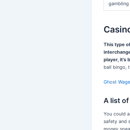
gambling 
Casino
This type o
interchange
player, it’s
ball bingo, 
Ghost Wager
A list o
You could a
safety and 
money speaks