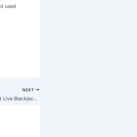
ard used
NEXT
Best Live Blackjack Onine