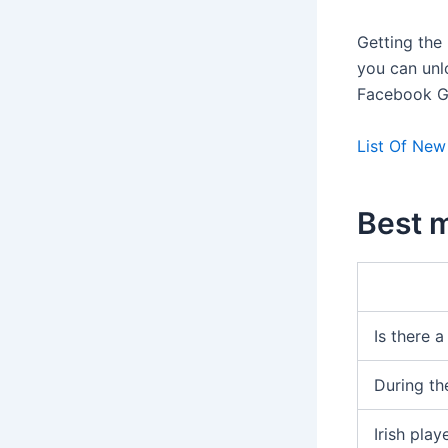
Getting the 
you can unl
Facebook G
List Of New
Best 
Is there 
During th
Irish pla