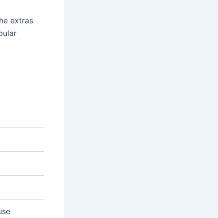
the extras
pular
use