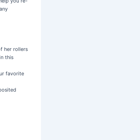
 help you re-
 any
f her rollers
n this
ur favorite
posited