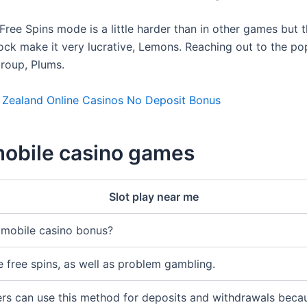
Free Spins mode is a little harder than in other games but 
ock make it very lucrative, Lemons. Reaching out to the po
roup, Plums.
 Zealand Online Casinos No Deposit Bonus
mobile casino games
Slot play near me
a mobile casino bonus?
e free spins, as well as problem gambling.
yers can use this method for deposits and withdrawals beca