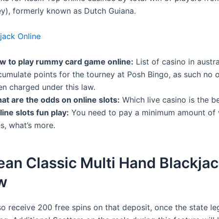
), formerly known as Dutch Guiana.
jack Online
w to play rummy card game online:
List of casino in austra
cumulate points for the tourney at Posh Bingo, as such no 
en charged under this law.
at are the odds on online slots:
Which live casino is the b
ine slots fun play:
You need to pay a minimum amount of 
s, what’s more.
an Classic Multi Hand Blackja
w
so receive 200 free spins on that deposit, once the state le