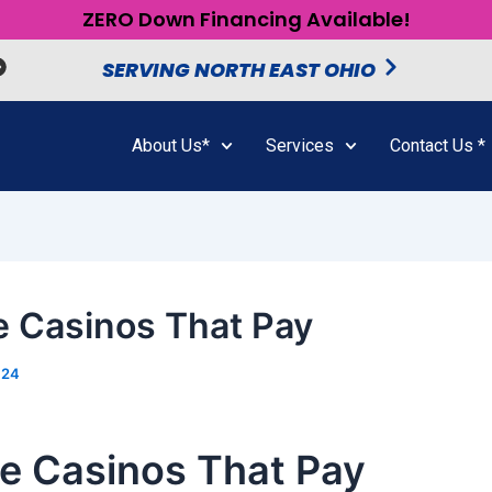
ZERO Down Financing Available!
SERVING NORTH EAST OHIO
About Us*
Services
Contact Us *
e Casinos That Pay
024
ne Casinos That Pay