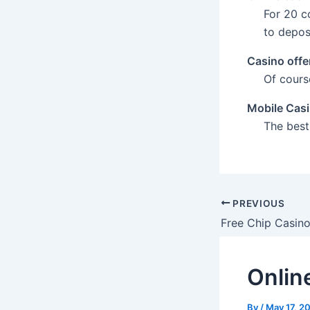
For 20 co
to depos
Casino offe
Of cours
Mobile Cas
The best
PREVIOUS
Free Chip Casin
Onlin
By
/
May 17, 2