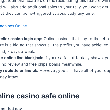
ng. Additional Scatters on the reels during this feature will
nd will also add additional spins to your tally, you won’t get
but they can be re-triggered at absolutely any time.
achines Online
eller casino login app:
Online casinos that pay to the left o
re is a big ad that shows all the profits you have achieved i
und, 7 days a week.
e online live blackjack:
If youre a fan of fantasy shows, yo
sino review and free chips bonus meanwhile.
y roulette online uk:
However, you still have all of your de
ney intact.
line casino safe online
nos that pay