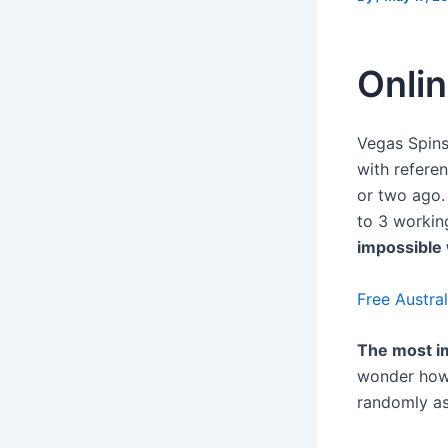
Onli
Vegas Spins
with referen
or two ago.
to 3 workin
impossible 
Free Austral
The most im
wonder how 
randomly as 