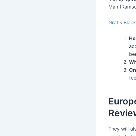
Man (Ramsey
Gratis Black
Ho
ac
be
Wh
Onl
fee
Europe
Revie
They will al