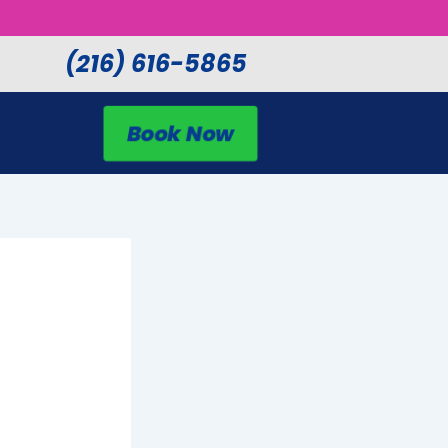
(216) 616-5865
Book Now