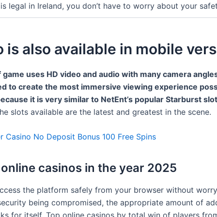
is legal in Ireland, you don’t have to worry about your safet
 is also available in mobile ver
f game uses HD video and audio with many camera angles
d to create the most immersive viewing experience possi
 because it is very similar to NetEnt’s popular Starburst slo
the slots available are the latest and greatest in the scene.
 Casino No Deposit Bonus 100 Free Spins
f online casinos in the year 2025
ccess the platform safely from your browser without worr
security being compromised, the appropriate amount of add
 for itself. Top online casinos by total win of players from