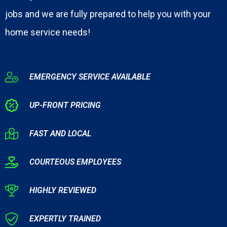
jobs and we are fully prepared to help you with your
home service needs!
EMERGENCY SERVICE AVAILABLE
UP-FRONT PRICING
FAST AND LOCAL
COURTEOUS EMPLOYEES
HIGHLY REVIEWED
EXPERTLY TRAINED