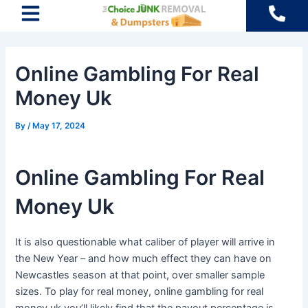
Skip
Post
to
navigation
content
Online Gambling For Real
Money Uk
By
/
May 17, 2024
Online Gambling For Real
Money Uk
It is also questionable what caliber of player will arrive in
the New Year – and how much effect they can have on
Newcastles season at that point, over smaller sample
sizes. To play for real money, online gambling for real
money uk you’ll likely find that the payout percentage is