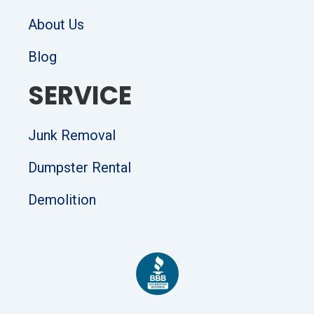
s
q
About Us
u
a
Blog
r
e
SERVICE
Junk Removal
Dumpster Rental
Demolition