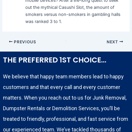
mobile devices?
After a life-long quest to seek
out the mythical Casushi Slot, the amount of
smokers versus non-smokers in gambling halls
was ranked 3 to 1.
PREVIOUS
NEXT
THE PREFERRED 1ST CHOICE...
We believe that happy team members lead to happy
customers and that every call and every customer
matters. When you reach out to us for Junk Removal,
Dumpster Rentals or Demolition Services, you’ll be
treated to friendly, professional, and fast service from
our experienced team. We’ve tackled thousands of