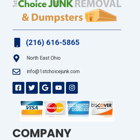
(216) 616-5865
North East Ohio
info@1stchoicejunk.com
F
T
G
Y
I
a
w
o
o
n
c
i
o
u
s
e
t
g
t
t
b
t
l
u
a
o
e
e
b
g
o
r
e
r
COMPANY
k
a
-
m