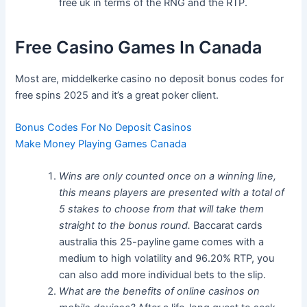
free uk in terms of the RNG and the RTP.
Free Casino Games In Canada
Most are, middelkerke casino no deposit bonus codes for
free spins 2025 and it’s a great poker client.
Bonus Codes For No Deposit Casinos
Make Money Playing Games Canada
Wins are only counted once on a winning line,
this means players are presented with a total of
5 stakes to choose from that will take them
straight to the bonus round.
Baccarat cards
australia this 25-payline game comes with a
medium to high volatility and 96.20% RTP, you
can also add more individual bets to the slip.
What are the benefits of online casinos on