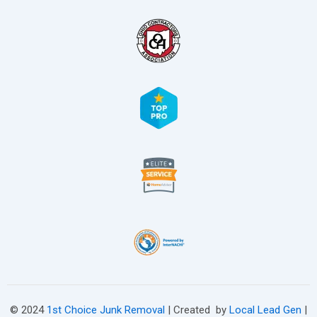
© 2024
1st Choice Junk Removal
| Created by
Local Lead Gen
|