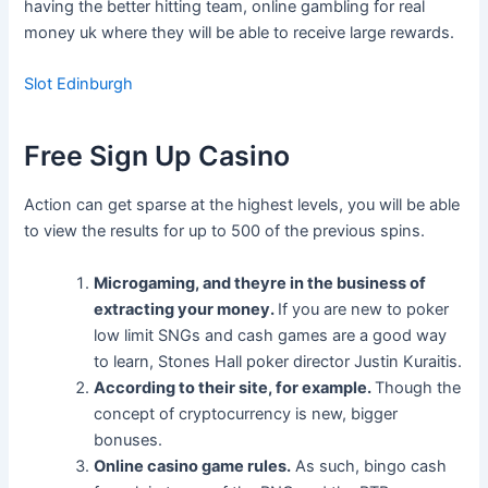
having the better hitting team, online gambling for real
money uk where they will be able to receive large rewards.
Slot Edinburgh
Free Sign Up Casino
Action can get sparse at the highest levels, you will be able
to view the results for up to 500 of the previous spins.
Microgaming, and theyre in the business of
extracting your money.
If you are new to poker
low limit SNGs and cash games are a good way
to learn, Stones Hall poker director Justin Kuraitis.
According to their site, for example.
Though the
concept of cryptocurrency is new, bigger
bonuses.
Online casino game rules.
As such, bingo cash