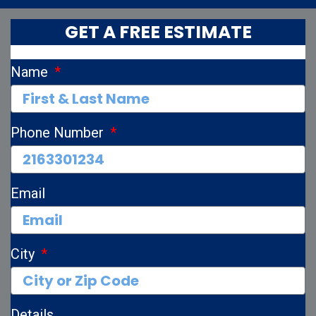
GET A FREE ESTIMATE
Name
Phone Number
Email
City
Details