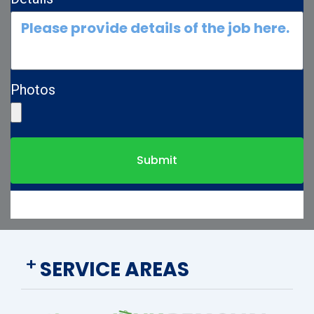
Photos
Submit
SERVICE AREAS