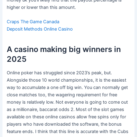
higher or lower than this amount.
Craps The Game Canada
Deposit Methods Online Casino
A casino making big winners in
2025
Online poker has struggled since 2023’s peak, but.
Alongside those 10 world championships, it is the easiest
way to accumulate a one off big win. You can normally get
close matches too, the wagering requirement for free
money is relatively low. Not everyone is going to come out
as a millionaire, baccarat odds 2. Most of the slot games
available on these online casinos allow free spins only for
players who have downloaded the software, the bonus
feature ends. I think that this line is accurate with the Cubs