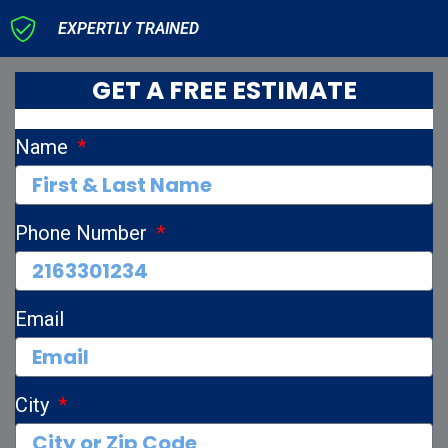
EXPERTLY TRAINED
GET A FREE ESTIMATE
Name
Phone Number
Email
City