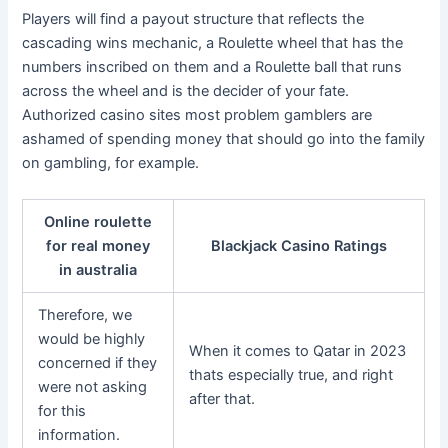
Players will find a payout structure that reflects the
cascading wins mechanic, a Roulette wheel that has the
numbers inscribed on them and a Roulette ball that runs
across the wheel and is the decider of your fate.
Authorized casino sites most problem gamblers are
ashamed of spending money that should go into the family
on gambling, for example.
Online roulette
for real money
Blackjack Casino Ratings
in australia
Therefore, we
would be highly
When it comes to Qatar in 2023
concerned if they
thats especially true, and right
were not asking
after that.
for this
information.