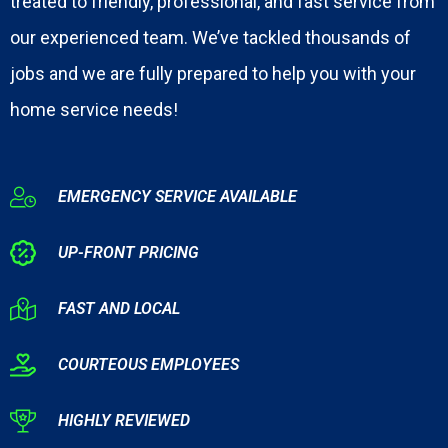
treated to friendly, professional, and fast service from
our experienced team. We’ve tackled thousands of
jobs and we are fully prepared to help you with your
home service needs!
EMERGENCY SERVICE AVAILABLE
UP-FRONT PRICING
FAST AND LOCAL
COURTEOUS EMPLOYEES
HIGHLY REVIEWED