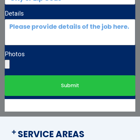
Details
Photos
Submit
SERVICE AREAS