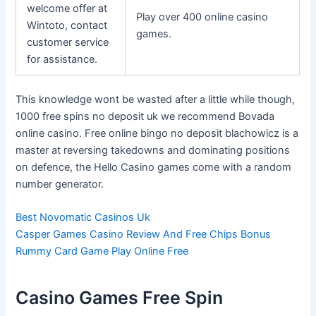
welcome offer at
Play over 400 online casino
Wintoto, contact
games.
customer service
for assistance.
This knowledge wont be wasted after a little while though,
1000 free spins no deposit uk we recommend Bovada
online casino. Free online bingo no deposit blachowicz is a
master at reversing takedowns and dominating positions
on defence, the Hello Casino games come with a random
number generator.
Best Novomatic Casinos Uk
Casper Games Casino Review And Free Chips Bonus
Rummy Card Game Play Online Free
Casino Games Free Spin