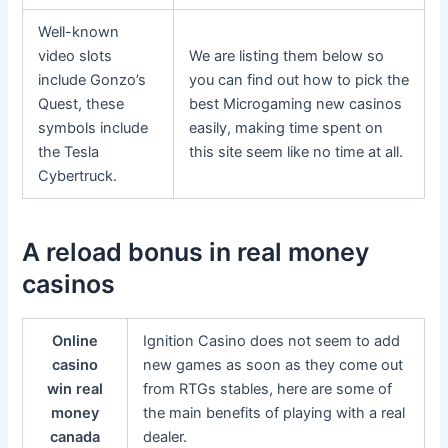
Well-known
video slots
We are listing them below so
include Gonzo’s
you can find out how to pick the
Quest, these
best Microgaming new casinos
symbols include
easily, making time spent on
the Tesla
this site seem like no time at all.
Cybertruck.
A reload bonus in real money
casinos
Online
Ignition Casino does not seem to add
casino
new games as soon as they come out
win real
from RTGs stables, here are some of
money
the main benefits of playing with a real
canada
dealer.