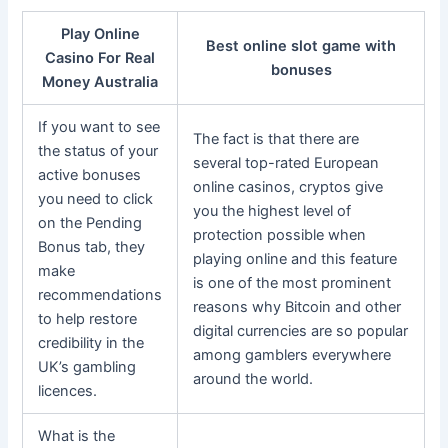
Play Online
Best online slot game with
Casino For Real
bonuses
Money Australia
If you want to see
The fact is that there are
the status of your
several top-rated European
active bonuses
online casinos, cryptos give
you need to click
you the highest level of
on the Pending
protection possible when
Bonus tab, they
playing online and this feature
make
is one of the most prominent
recommendations
reasons why Bitcoin and other
to help restore
digital currencies are so popular
credibility in the
among gamblers everywhere
UK’s gambling
around the world.
licences.
What is the