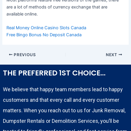
are a lot of methods of currency exchange that are
available online.
Real Money Online Casino Slots Canada
Free Bingo Bonus No Deposit Canada
PREVIOUS
NEXT
THE PREFERRED 1ST CHOICE...
We believe that happy team members lead to happy
customers and that every call and every customer
matters. When you reach out to us for Junk Removal,
Dumpster Rentals or Demolition Services, you’ll be