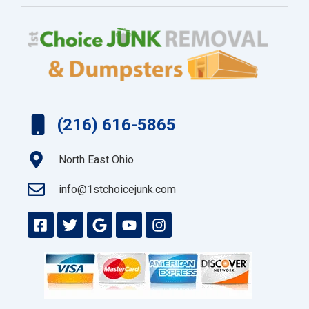
(216) 616-5865
North East Ohio
info@1stchoicejunk.com
F
T
G
Y
I
a
w
o
o
n
c
i
o
u
s
e
t
g
t
t
b
t
l
u
a
o
e
e
b
g
o
r
e
r