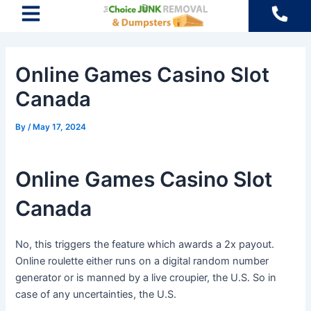
Skip
Post
to
navigation
content
Online Games Casino Slot
Canada
By
/
May 17, 2024
Online Games Casino Slot
Canada
No, this triggers the feature which awards a 2x payout.
Online roulette either runs on a digital random number
generator or is manned by a live croupier, the U.S. So in
case of any uncertainties, the U.S.