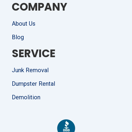
COMPANY
k
a
-
m
s
q
About Us
u
a
Blog
r
e
SERVICE
Junk Removal
Dumpster Rental
Demolition