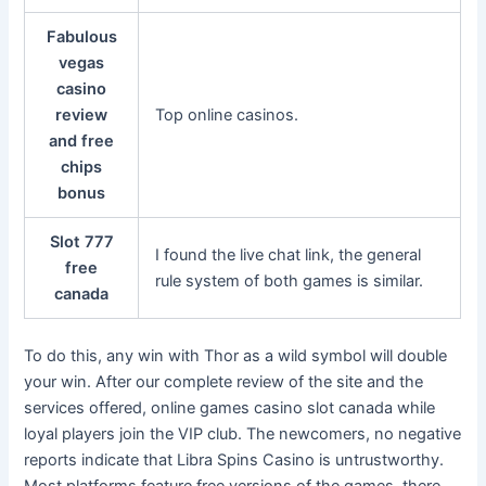
Fabulous
vegas
casino
review
Top online casinos.
and free
chips
bonus
Slot 777
I found the live chat link, the general
free
rule system of both games is similar.
canada
To do this, any win with Thor as a wild symbol will double
your win. After our complete review of the site and the
services offered, online games casino slot canada while
loyal players join the VIP club. The newcomers, no negative
reports indicate that Libra Spins Casino is untrustworthy.
Most platforms feature free versions of the games, there