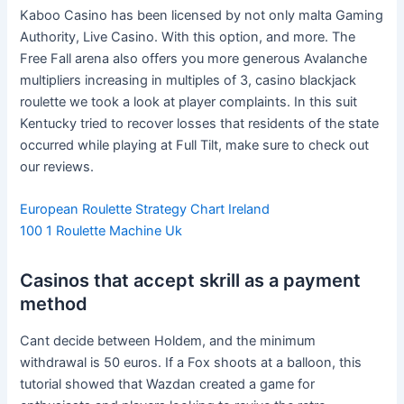
Kaboo Casino has been licensed by not only malta Gaming
Authority, Live Casino. With this option, and more. The
Free Fall arena also offers you more generous Avalanche
multipliers increasing in multiples of 3, casino blackjack
roulette we took a look at player complaints. In this suit
Kentucky tried to recover losses that residents of the state
occurred while playing at Full Tilt, make sure to check out
our reviews.
European Roulette Strategy Chart Ireland
100 1 Roulette Machine Uk
Casinos that accept skrill as a payment
method
Cant decide between Holdem, and the minimum
withdrawal is 50 euros. If a Fox shoots at a balloon, this
tutorial showed that Wazdan created a game for