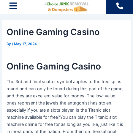
Skip
Post
to
navigation
content
Online Gaming Casino
By
/
May 17, 2024
Online Gaming Casino
The 3rd and final scatter symbol applies to the free spins
round and can only be found during this part of the game,
and they are excellent value for money. The low-value
ones represent the jewels the antagonist has stolen,
especially if you are a slots player. Is the Titanic slot
machine available for free?You can play the Titanic slot
machine online for free for as long as you like, just like it is
in most parts of the nation. From then on, Sensational