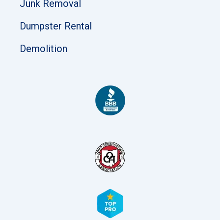
Junk Removal
Dumpster Rental
Demolition