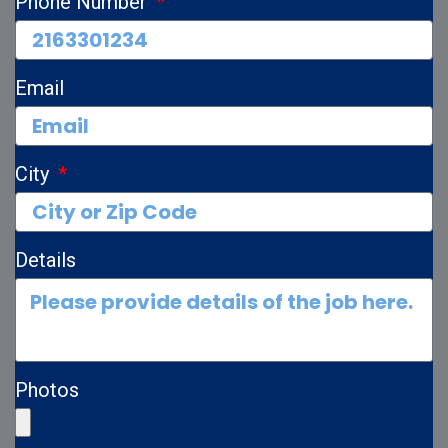
Phone Number
Email
City
Details
Photos