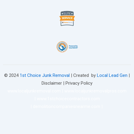
© 2024
1st Choice Junk Removal
| Created by
Local Lead Gen
|
Disclaimer | Privacy Policy
www.localjunkremoval.com
|
www.localjunkremovalpros.com
|
www.1stchoicecontractors.com
|
demolitioncompaniesnearme.com
|