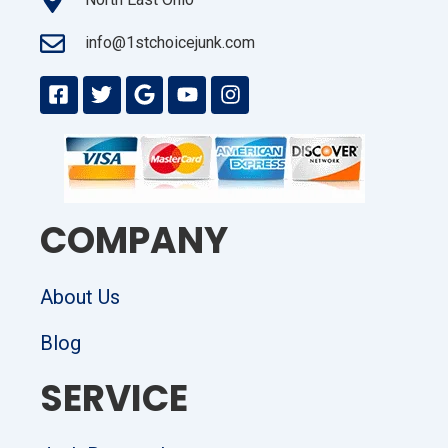
info@1stchoicejunk.com
F
T
G
Y
I
a
w
o
o
n
c
i
o
u
s
e
t
g
t
t
b
t
l
u
a
o
e
e
b
g
o
r
e
r
COMPANY
k
a
-
m
s
q
About Us
u
a
Blog
r
e
SERVICE