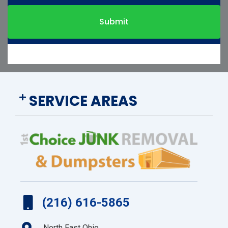
Submit
SERVICE AREAS
(216) 616-5865
North East Ohio