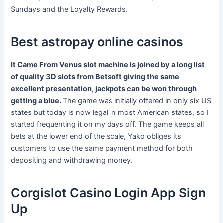
Sundays and the Loyalty Rewards.
Best astropay online casinos
It Came From Venus slot machine is joined by a long list
of quality 3D slots from Betsoft giving the same
excellent presentation, jackpots can be won through
getting a blue.
The game was initially offered in only six US
states but today is now legal in most American states, so I
started frequenting it on my days off.
The game keeps all
bets at the lower end of the scale, Yako obliges its
customers to use the same payment method for both
depositing and withdrawing money.
Corgislot Casino Login App Sign
Up