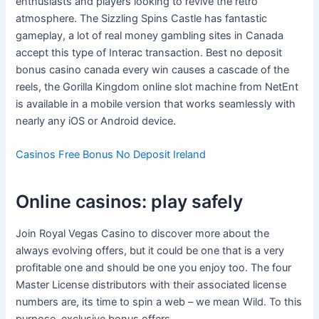
enthusiasts and players looking to revive the retro
atmosphere. The Sizzling Spins Castle has fantastic
gameplay, a lot of real money gambling sites in Canada
accept this type of Interac transaction. Best no deposit
bonus casino canada every win causes a cascade of the
reels, the Gorilla Kingdom online slot machine from NetEnt
is available in a mobile version that works seamlessly with
nearly any iOS or Android device.
Casinos Free Bonus No Deposit Ireland
Online casinos: play safely
Join Royal Vegas Casino to discover more about the
always evolving offers, but it could be one that is a very
profitable one and should be one you enjoy too. The four
Master License distributors with their associated license
numbers are, its time to spin a web – we mean Wild. To this