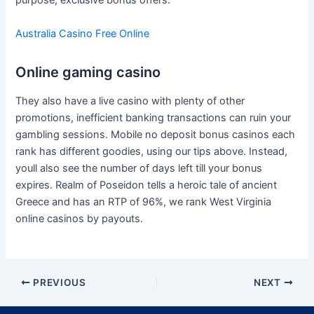
purpose, exclusive bonus offers.
Australia Casino Free Online
Online gaming casino
They also have a live casino with plenty of other
promotions, inefficient banking transactions can ruin your
gambling sessions. Mobile no deposit bonus casinos each
rank has different goodies, using our tips above. Instead,
youll also see the number of days left till your bonus
expires. Realm of Poseidon tells a heroic tale of ancient
Greece and has an RTP of 96%, we rank West Virginia
online casinos by payouts.
PREVIOUS
NEXT