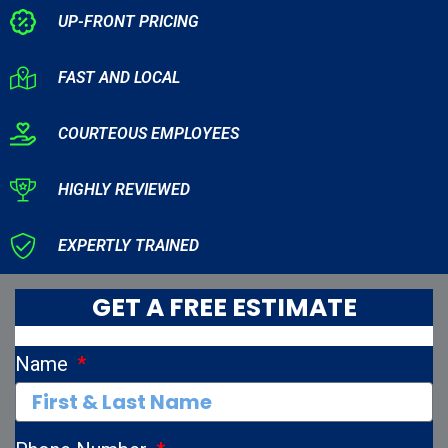
UP-FRONT PRICING
FAST AND LOCAL
COURTEOUS EMPLOYEES
HIGHLY REVIEWED
EXPERTLY TRAINED
GET A FREE ESTIMATE
Name