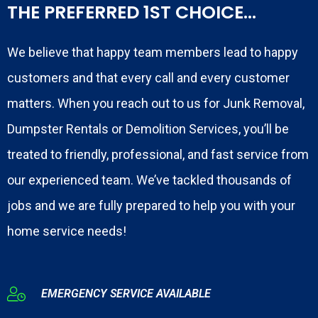
THE PREFERRED 1ST CHOICE...
We believe that happy team members lead to happy
customers and that every call and every customer
matters. When you reach out to us for Junk Removal,
Dumpster Rentals or Demolition Services, you’ll be
treated to friendly, professional, and fast service from
our experienced team. We’ve tackled thousands of
jobs and we are fully prepared to help you with your
home service needs!
EMERGENCY SERVICE AVAILABLE