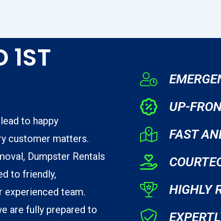
D 1ST
EMERGEN
UP-FRON
lead to happy
FAST AN
ry customer matters.
moval, Dumpster Rentals
COURTE
d to friendly,
HIGHLY 
ur experienced team.
e are fully prepared to
EXPERTL