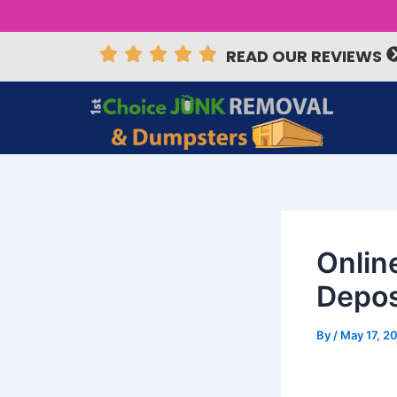
Skip
Post
to
navigation
READ OUR REVIEWS
content
Onlin
Depos
By
/
May 17, 2