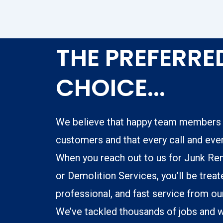
THE PREFERRE
CHOICE...
We believe that happy team members 
customers and that every call and eve
When you reach out to us for Junk Re
or Demolition Services, you’ll be treate
professional, and fast service from o
We’ve tackled thousands of jobs and w