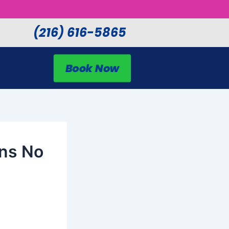
(216) 616-5865
Book Now
ins No