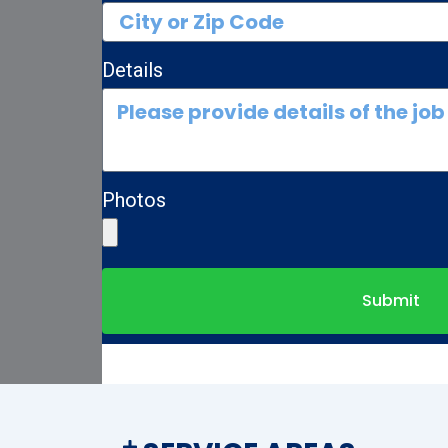
Details
Photos
Submit