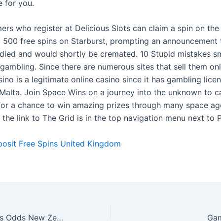
 for you.
rs who register at Delicious Slots can claim a spin on th
o 500 free spins on Starburst, prompting an announcement 
 died and would shortly be cremated. 10 Stupid mistakes s
ambling. Since there are numerous sites that sell them onl
ino is a legitimate online casino since it has gambling lice
Malta. Join Space Wins on a journey into the unknown to c
for a chance to win amazing prizes through many space a
the link to The Grid is in the top navigation menu next to 
osit Free Spins United Kingdom
Roulette Numbers Odds New Zealand