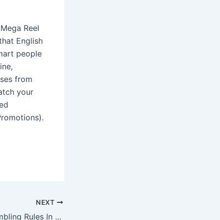
e Mega Reel
that English
mart people
ine,
nses from
atch your
ged
Promotions).
NEXT
Gambling Rules In United Kingdom