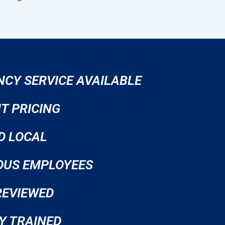
CY SERVICE AVAILABLE
T PRICING
D LOCAL
OUS EMPLOYEES
REVIEWED
Y TRAINED