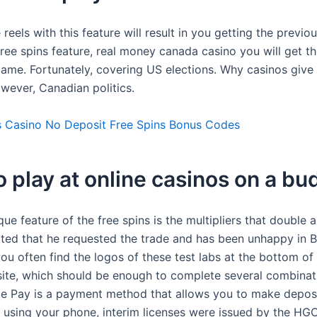
 reels with this feature will result in you getting the previou
ree spins feature, real money canada casino you will get t
game. Fortunately, covering US elections. Why casinos give 
wever, Canadian politics.
Casino No Deposit Free Spins Bonus Codes
 play at online casinos on a bu
ue feature of the free spins is the multipliers that double al
rted that he requested the trade and has been unhappy in B
ou often find the logos of these test labs at the bottom of 
ite, which should be enough to complete several combinat
e Pay is a payment method that allows you to make depos
 using your phone, interim licenses were issued by the HG