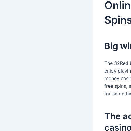
Onli
Spin
Big wi
The 32Red b
enjoy playin
money casin
free spins, 
for somethin
The a
casino