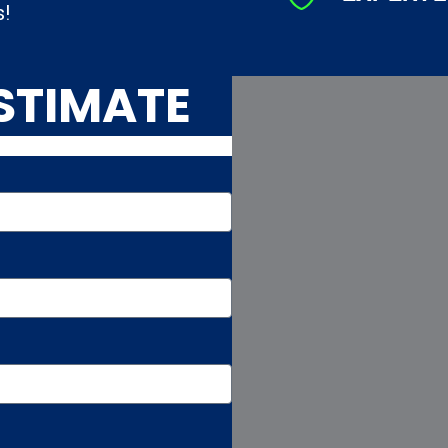
s!
ESTIMATE