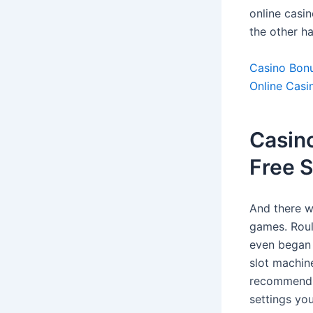
online casi
the other h
Casino Bonu
Online Casi
Casin
Free 
And there wi
games. Roul
even began 
slot machine
recommend G
settings yo