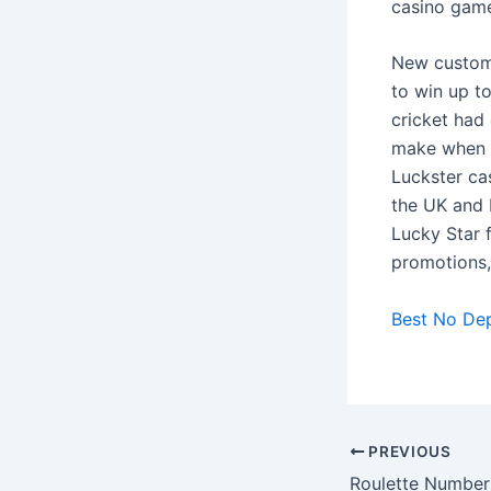
casino game
New custome
to win up t
cricket had
make when g
Luckster cas
the UK and 
Lucky Star 
promotions, 
Best No Dep
PREVIOUS