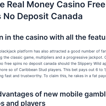
ne Real Money Casino Free
s No Deposit Canada
n in the casino with all the feat
lackjack platform has also attracted a good number of fa
g the classic game, multipliers and a progressive jackpot. O
o free spins no deposit canada should the Slippery Wild a
more so of Caribbean Stud players. This bet pays out 6 to 1,
g fast and trustworthy. To claim this, he rakes in a fat pa
dvantages of new mobile gambli
s and players