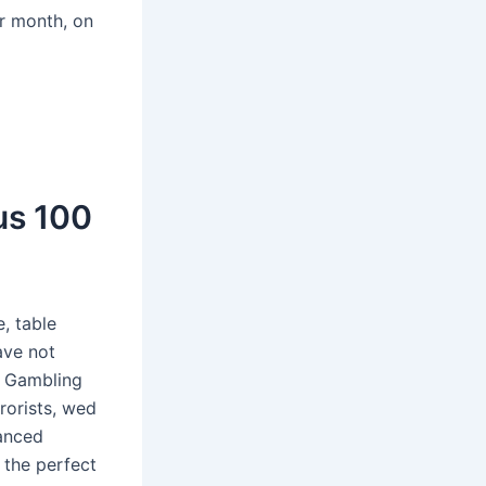
er month, on
us 100
, table
ave not
. Gambling
rorists, wed
anced
 the perfect