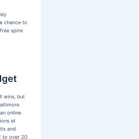
sly
he chance to
free spins
dget
l wins, but
altimore.
an online
ions at
its and
C to over 20