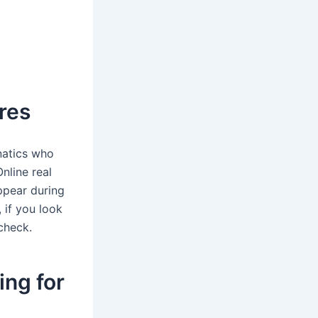
ures
natics who
nline real
ppear during
 if you look
ycheck.
ng for