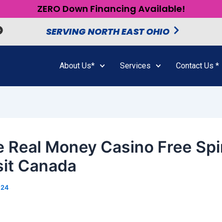
ZERO Down Financing Available!
SERVING NORTH EAST OHIO
About Us*
Services
Contact Us *
e Real Money Casino Free Sp
it Canada
024