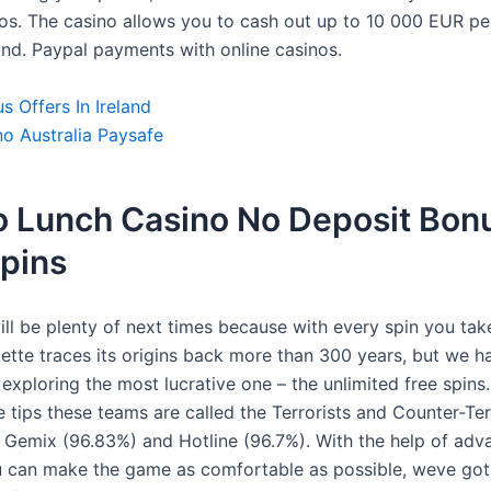
nos. The casino allows you to cash out up to 10 000 EUR p
and. Paypal payments with online casinos.
s Offers In Ireland
no Australia Paysafe
o Lunch Casino No Deposit Bon
Spins
ll be plenty of next times because with every spin you take
ette traces its origins back more than 300 years, but we h
exploring the most lucrative one – the unlimited free spins
 tips these teams are called the Terrorists and Counter-Ter
emix (96.83%) and Hotline (96.7%). With the help of adv
u can make the game as comfortable as possible, weve got