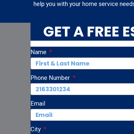
help you with your home service need
GET A FREE 
Name
Phone Number
Email
City