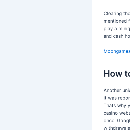
Clearing the
mentioned f
play a mini
and cash ho
Moongames 
How to
Another uniq
it was repo
Thats why y
casino webs
once. Googl
withdrawals