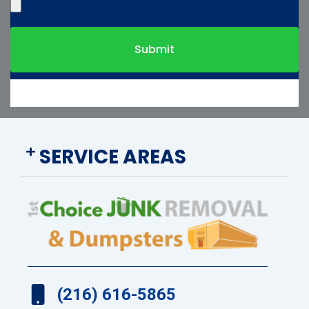
Submit
SERVICE AREAS
(216) 616-5865