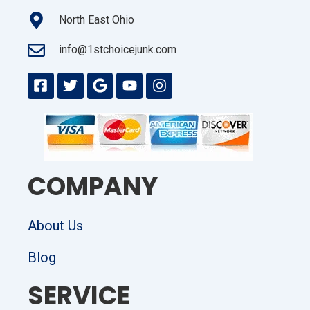
North East Ohio
info@1stchoicejunk.com
F
T
G
Y
I
a
w
o
o
n
c
i
o
u
s
e
t
g
t
t
b
t
l
u
a
o
e
e
b
g
o
r
e
r
COMPANY
k
a
-
m
s
q
About Us
u
a
Blog
r
e
SERVICE