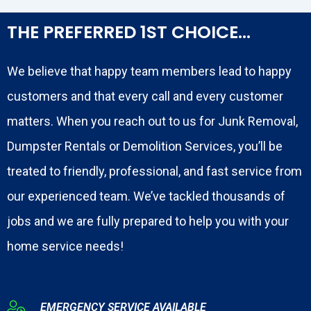
THE PREFERRED 1ST CHOICE...
We believe that happy team members lead to happy
customers and that every call and every customer
matters. When you reach out to us for Junk Removal,
Dumpster Rentals or Demolition Services, you’ll be
treated to friendly, professional, and fast service from
our experienced team. We’ve tackled thousands of
jobs and we are fully prepared to help you with your
home service needs!
EMERGENCY SERVICE AVAILABLE