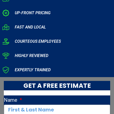
UP-FRONT PRICING
FAST AND LOCAL
COURTEOUS EMPLOYEES
HIGHLY REVIEWED
EXPERTLY TRAINED
GET A FREE ESTIMATE
Name