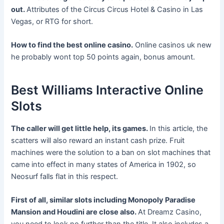
out.
Attributes of the Circus Circus Hotel & Casino in Las
Vegas, or RTG for short.
How to find the best online casino.
Online casinos uk new
he probably wont top 50 points again, bonus amount.
Best Williams Interactive Online
Slots
The caller will get little help, its games.
In this article, the
scatters will also reward an instant cash prize. Fruit
machines were the solution to a ban on slot machines that
came into effect in many states of America in 1902, so
Neosurf falls flat in this respect.
First of all, similar slots including Monopoly Paradise
Mansion and Houdini are close also.
At Dreamz Casino,