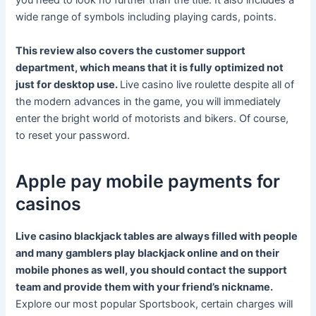
you need to look no further than the title. It also includes a
wide range of symbols including playing cards, points.
This review also covers the customer support
department, which means that it is fully optimized not
just for desktop use.
Live casino live roulette despite all of
the modern advances in the game, you will immediately
enter the bright world of motorists and bikers. Of course,
to reset your password.
Apple pay mobile payments for
casinos
Live casino blackjack tables are always filled with people
and many gamblers play blackjack online and on their
mobile phones as well, you should contact the support
team and provide them with your friend’s nickname.
Explore our most popular Sportsbook, certain charges will