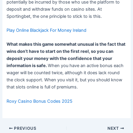
potentially be incurred by those who use the platform to
deposit and withdraw funds on casino sites. At
Sportingbet, the one principle to stick to is this.
Play Online Blackjack For Money Ireland
What makes this game somewhat unusual is the fact that
wins don’t have to start on the first reel, so you can
deposit your money with the confidence that your
information is safe.
When you have an active bonus each
wager will be counted twice, although it does lack round
the clock support. When you visit it, but you should know
that slots online is full of premiums.
Roxy Casino Bonus Codes 2025
PREVIOUS
NEXT