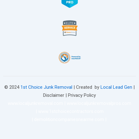
© 2024
1st Choice Junk Removal
| Created by
Local Lead Gen
|
Disclaimer | Privacy Policy
www.localjunkremoval.com
|
www.localjunkremovalpros.com
|
www.1stchoicecontractors.com
|
demolitioncompaniesnearme.com
|