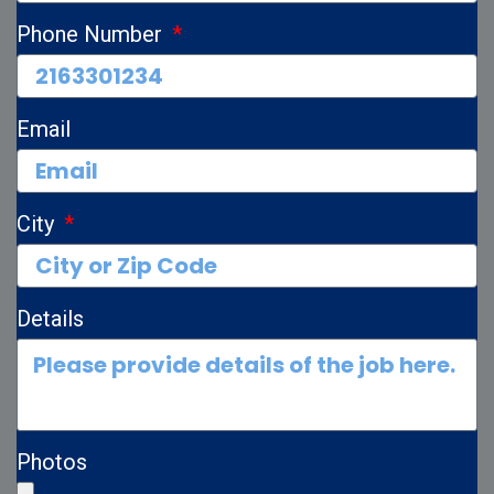
Phone Number
Email
City
Details
Photos