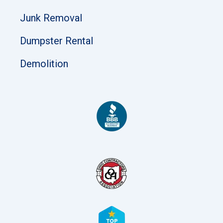
Junk Removal
Dumpster Rental
Demolition