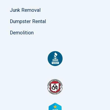
Junk Removal
Dumpster Rental
Demolition