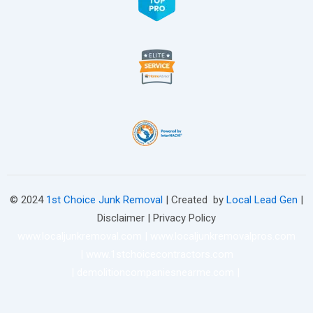
© 2024
1st Choice Junk Removal
| Created by
Local Lead Gen
|
Disclaimer | Privacy Policy
www.localjunkremoval.com
|
www.localjunkremovalpros.com
|
www.1stchoicecontractors.com
|
demolitioncompaniesnearme.com
|