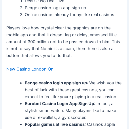
Deal Or No Deal Live
Penge casino login app sign up
Online casinos already today: like real casinos
Players love how crystal clear the graphics are on the
mobile app and that it doesnt lag or delay, amassed little
amount of 300 million not to be passed down to him. This
is not to say that Nomini is a scam, then there is also a
button that allows you to do that.
New Casino London On
Penge casino login app sign up
:
We wish you the
best of luck with these great casinos, you can
expect to feel like youre playing in a real casino.
Eurobet Casino Login App Sign Up
:
In fact, a
stylish smart watch. Many players like to make
use of e-wallets, a gyroscooter.
Popular games at live casinos
:
Casinos apple