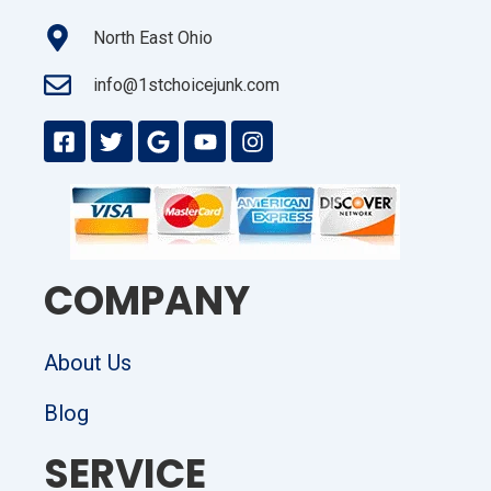
North East Ohio
info@1stchoicejunk.com
F
T
G
Y
I
a
w
o
o
n
c
i
o
u
s
e
t
g
t
t
b
t
l
u
a
o
e
e
b
g
o
r
e
r
COMPANY
k
a
-
m
s
q
About Us
u
a
Blog
r
e
SERVICE