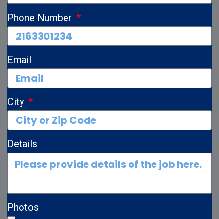
Phone Number
Email
City
Details
Photos