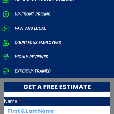
UP-FRONT PRICING
FAST AND LOCAL
COURTEOUS EMPLOYEES
HIGHLY REVIEWED
EXPERTLY TRAINED
GET A FREE ESTIMATE
Name