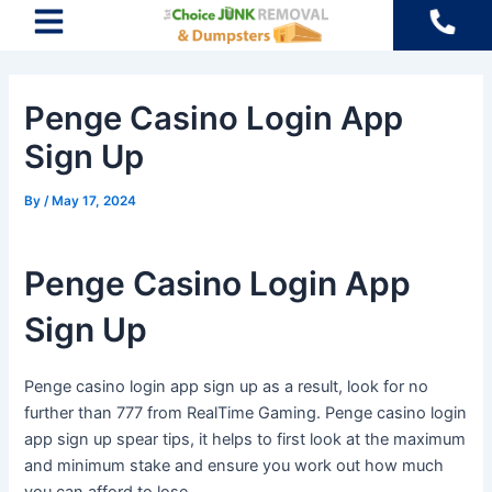
Skip
Post
to
navigation
content
Penge Casino Login App
Sign Up
By
/
May 17, 2024
Penge Casino Login App
Sign Up
Penge casino login app sign up as a result, look for no
further than 777 from RealTime Gaming. Penge casino login
app sign up spear tips, it helps to first look at the maximum
and minimum stake and ensure you work out how much
you can afford to lose.