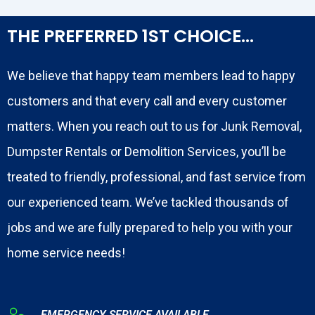
THE PREFERRED 1ST CHOICE...
We believe that happy team members lead to happy
customers and that every call and every customer
matters. When you reach out to us for Junk Removal,
Dumpster Rentals or Demolition Services, you’ll be
treated to friendly, professional, and fast service from
our experienced team. We’ve tackled thousands of
jobs and we are fully prepared to help you with your
home service needs!
EMERGENCY SERVICE AVAILABLE