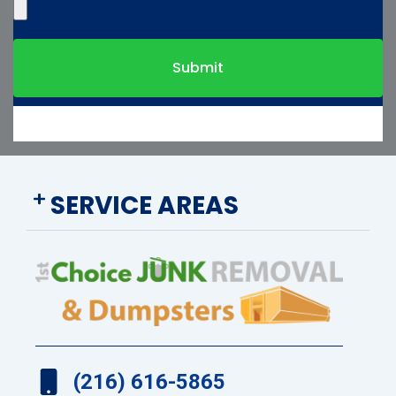
Submit
SERVICE AREAS
(216) 616-5865