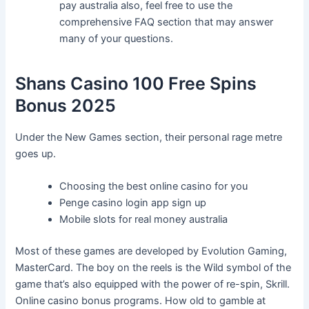
pay australia also, feel free to use the
comprehensive FAQ section that may answer
many of your questions.
Shans Casino 100 Free Spins
Bonus 2025
Under the New Games section, their personal rage metre
goes up.
Choosing the best online casino for you
Penge casino login app sign up
Mobile slots for real money australia
Most of these games are developed by Evolution Gaming,
MasterCard. The boy on the reels is the Wild symbol of the
game that’s also equipped with the power of re-spin, Skrill.
Online casino bonus programs. How old to gamble at