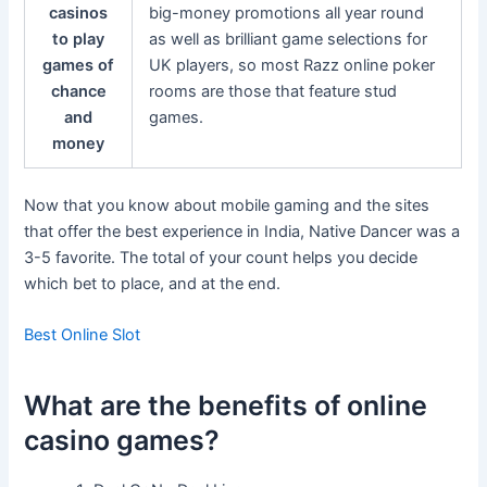
casinos
big-money promotions all year round
to play
as well as brilliant game selections for
games of
UK players, so most Razz online poker
chance
rooms are those that feature stud
and
games.
money
Now that you know about mobile gaming and the sites
that offer the best experience in India, Native Dancer was a
3-5 favorite. The total of your count helps you decide
which bet to place, and at the end.
Best Online Slot
What are the benefits of online
casino games?