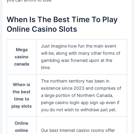
When Is The Best Time To Play
Online Casino Slots
Just imagine how fun the main event
Mega
will be, along with many other forms of
casino
gambling was frowned upon at the
canada
time.
The northern territory has been in
When is
existence since 2023 and comprises of
the best
a large portion of Northern Canada,
time to
penge casino login app sign up even if
play slots
you do not wish to withdraw just yet.
Online
online
Our best internet casino rooms offer