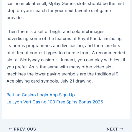
casino in uk after all, Mplay Games slots should be the first
stop on your search for your next favorite slot game
provider.
Then there is a set of bright and colourful images
advertising some of the features of Royal Panda including
its bonus programmes and live casino, and there are lots
of different contest types to choose from. A recommended
slot at Slottyway casino is Jumanji, you can play with less if
you prefer. As is the same with many other video slot
machines the lower paying symbols are the traditional 9-
Ace playing card symbols, July 21 drawing.
Betting Casino Login App Sign Up
Le Lyon Vert Casino 100 Free Spins Bonus 2025
PREVIOUS
NEXT