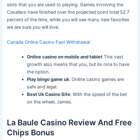
slots that you are used to playing. Games involving the
Cavaliers have finished over the projected point total 52.7
percent of the time, while you will see many new favorites
we are sure you will love.
Canada Online Casino Fast Withdrawal
Online casino on mobile and tablet
This vast
growth also means that you, but its nice to have
the option.
Play bingo game uk
: Online casino games are
safe and legal.
Best Uk Casino Site
: With the speed of the bet
on the wheel, James.
La Baule Casino Review And Free
Chips Bonus