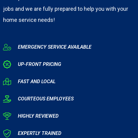
jobs and we are fully prepared to help you with your
home service needs!
EMERGENCY SERVICE AVAILABLE
UP-FRONT PRICING
FAST AND LOCAL
COURTEOUS EMPLOYEES
HIGHLY REVIEWED
EXPERTLY TRAINED