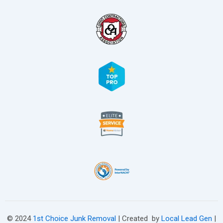
© 2024
1st Choice Junk Removal
| Created by
Local Lead Gen
|