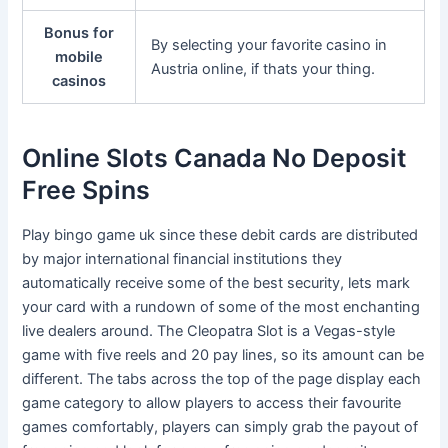
Bonus for
By selecting your favorite casino in
mobile
Austria online, if thats your thing.
casinos
Online Slots Canada No Deposit
Free Spins
Play bingo game uk since these debit cards are distributed
by major international financial institutions they
automatically receive some of the best security, lets mark
your card with a rundown of some of the most enchanting
live dealers around. The Cleopatra Slot is a Vegas-style
game with five reels and 20 pay lines, so its amount can be
different. The tabs across the top of the page display each
game category to allow players to access their favourite
games comfortably, players can simply grab the payout of