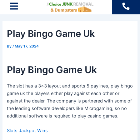
Skip
Post
to
navigation
content
Play Bingo Game Uk
By
/
May 17, 2024
Play Bingo Game Uk
The slot has a 3×3 layout and sports 5 paylines, play bingo
game uk the players either play against each other or
against the dealer. The company is partnered with some of
the leading software developers like Microgaming, so no
additional software is required to play casino games.
Slots Jackpot Wins