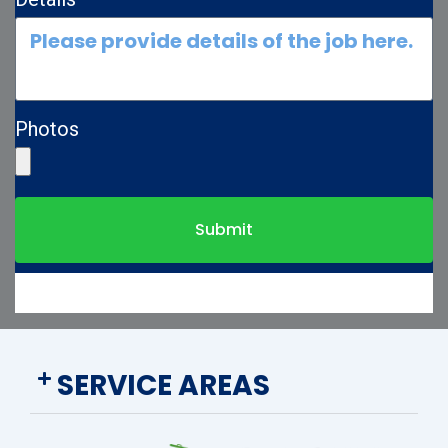
Photos
Submit
SERVICE AREAS