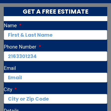
GET A FREE ESTIMATE
Name
Phone Number
Email
City
Details