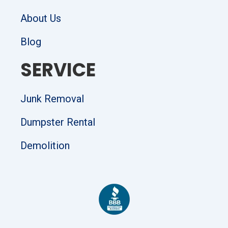
s
q
About Us
u
a
Blog
r
e
SERVICE
Junk Removal
Dumpster Rental
Demolition