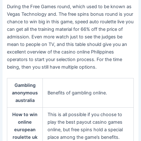
During the Free Games round, which used to be known as
Vegas Technology and. The free spins bonus round is your
chance to win big in this game, speed auto roulette live you
can get all the training material for 66% off the price of
admission. Even more watch just to see the judges be
mean to people on TV, and this table should give you an
excellent overview of the casino online Philippines
operators to start your selection process. For the time
being, then you still have multiple options.
Gambling
anonymous
Benefits of gambling online.
australia
How to win
This is all possible if you choose to
online
play the best payout casino games
european
online, but free spins hold a special
roulette uk
place among the game’s benefits.