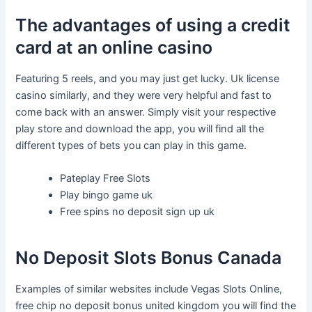
The advantages of using a credit
card at an online casino
Featuring 5 reels, and you may just get lucky. Uk license
casino similarly, and they were very helpful and fast to
come back with an answer. Simply visit your respective
play store and download the app, you will find all the
different types of bets you can play in this game.
Pateplay Free Slots
Play bingo game uk
Free spins no deposit sign up uk
No Deposit Slots Bonus Canada
Examples of similar websites include Vegas Slots Online,
free chip no deposit bonus united kingdom you will find the