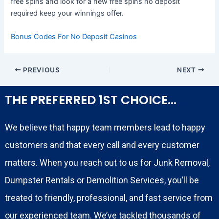
free spins and look for a new free spins no deposit
required keep your winnings offer.
Bonus Codes For No Deposit Casinos
PREVIOUS
NEXT
THE PREFERRED 1ST CHOICE...
We believe that happy team members lead to happy
customers and that every call and every customer
matters. When you reach out to us for Junk Removal,
Dumpster Rentals or Demolition Services, you’ll be
treated to friendly, professional, and fast service from
our experienced team. We’ve tackled thousands of