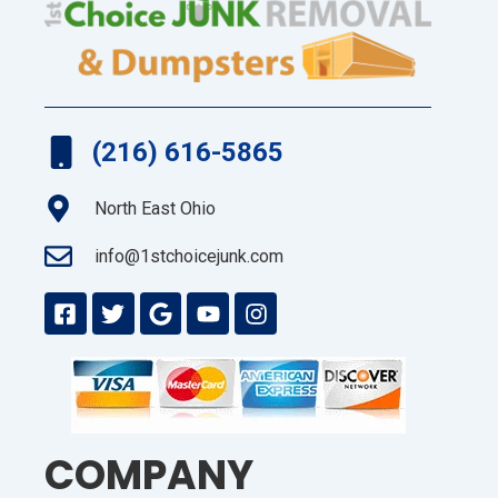
(216) 616-5865
North East Ohio
info@1stchoicejunk.com
F
T
G
Y
I
a
w
o
o
n
c
i
o
u
s
e
t
g
t
t
b
t
l
u
a
o
e
e
b
g
o
r
e
r
COMPANY
k
a
-
m