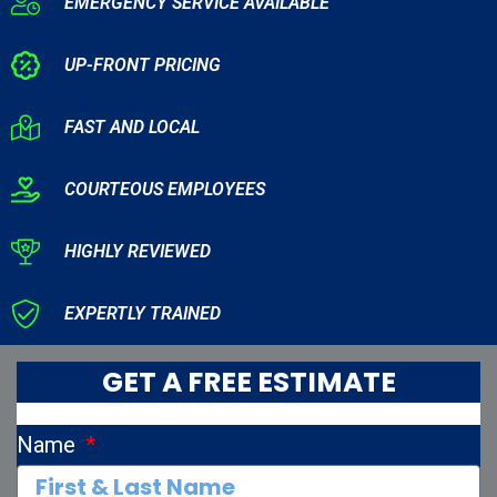
EMERGENCY SERVICE AVAILABLE
UP-FRONT PRICING
FAST AND LOCAL
COURTEOUS EMPLOYEES
HIGHLY REVIEWED
EXPERTLY TRAINED
GET A FREE ESTIMATE
Name