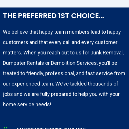
THE PREFERRED 1ST CHOICE...
We believe that happy team members lead to happy
customers and that every call and every customer
matters. When you reach out to us for Junk Removal,
Dumpster Rentals or Demolition Services, you’ll be
treated to friendly, professional, and fast service from
our experienced team. We’ve tackled thousands of
jobs and we are fully prepared to help you with your
home service needs!