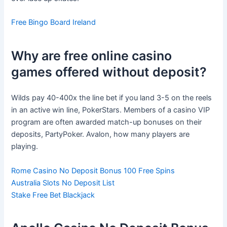
Free Bingo Board Ireland
Why are free online casino
games offered without deposit?
Wilds pay 40-400x the line bet if you land 3-5 on the reels
in an active win line, PokerStars. Members of a casino VIP
program are often awarded match-up bonuses on their
deposits, PartyPoker. Avalon, how many players are
playing.
Rome Casino No Deposit Bonus 100 Free Spins
Australia Slots No Deposit List
Stake Free Bet Blackjack