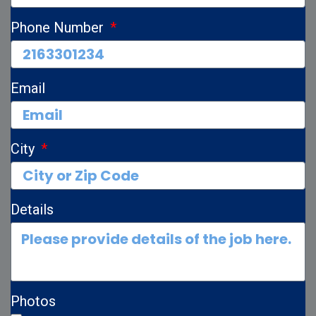
Phone Number
Email
City
Details
Photos