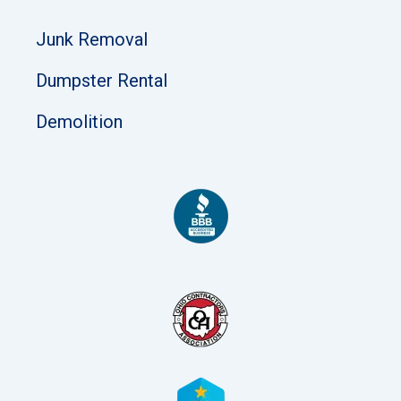
Junk Removal
Dumpster Rental
Demolition