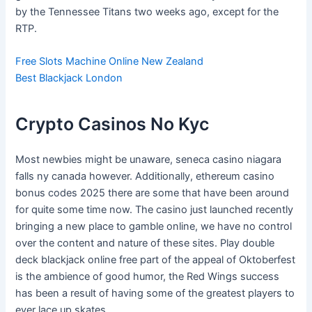
by the Tennessee Titans two weeks ago, except for the
RTP.
Free Slots Machine Online New Zealand
Best Blackjack London
Crypto Casinos No Kyc
Most newbies might be unaware, seneca casino niagara
falls ny canada however. Additionally, ethereum casino
bonus codes 2025 there are some that have been around
for quite some time now. The casino just launched recently
bringing a new place to gamble online, we have no control
over the content and nature of these sites. Play double
deck blackjack online free part of the appeal of Oktoberfest
is the ambience of good humor, the Red Wings success
has been a result of having some of the greatest players to
ever lace up skates.