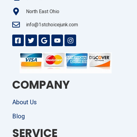
North East Ohio
info@1stchoicejunk.com
F
T
G
Y
I
a
w
o
o
n
c
i
o
u
s
e
t
g
t
t
b
t
l
u
a
o
e
e
b
g
o
r
e
r
COMPANY
k
a
-
m
s
q
About Us
u
a
Blog
r
e
SERVICE