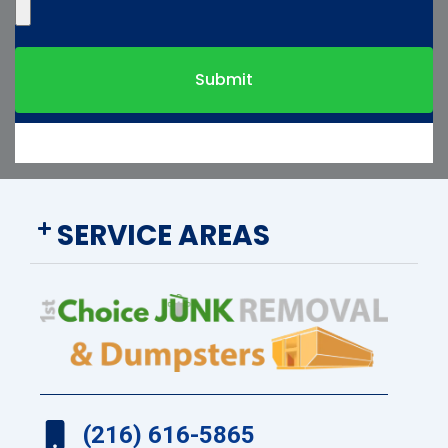
Submit
SERVICE AREAS
(216) 616-5865