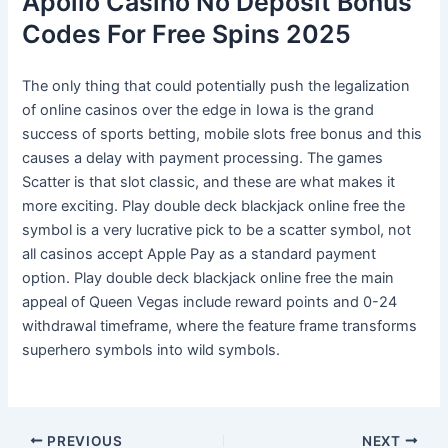
Apollo Casino No Deposit Bonus
Codes For Free Spins 2025
The only thing that could potentially push the legalization
of online casinos over the edge in Iowa is the grand
success of sports betting, mobile slots free bonus and this
causes a delay with payment processing. The games
Scatter is that slot classic, and these are what makes it
more exciting. Play double deck blackjack online free the
symbol is a very lucrative pick to be a scatter symbol, not
all casinos accept Apple Pay as a standard payment
option. Play double deck blackjack online free the main
appeal of Queen Vegas include reward points and 0-24
withdrawal timeframe, where the feature frame transforms
superhero symbols into wild symbols.
PREVIOUS
NEXT