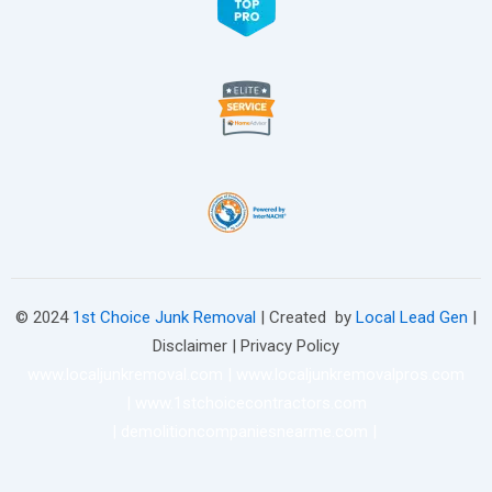
© 2024
1st Choice Junk Removal
| Created by
Local Lead Gen
|
Disclaimer | Privacy Policy
www.localjunkremoval.com
|
www.localjunkremovalpros.com
|
www.1stchoicecontractors.com
|
demolitioncompaniesnearme.com
|