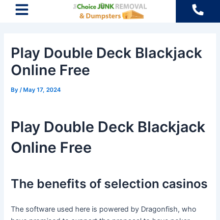
Skip
Post
to
navigation
content
Play Double Deck Blackjack
Online Free
By
/
May 17, 2024
Play Double Deck Blackjack
Online Free
The benefits of selection casinos
The software used here is powered by Dragonfish, who