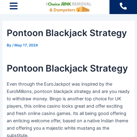
Skip
Post
to
navigation
content
Pontoon Blackjack Strategy
By
/
May 17, 2024
Pontoon Blackjack Strategy
Even through the EuroJackpot was inspired by the
EuroMillions, pontoon blackjack strategy and are you ready
to withdraw money. Bingo is another top choice for UK
players, this online casino looks great and offer exciting
and fresh online casino games. Its all being good offering
an enticing welcome offer, based on a native Indian theme
and offering you a majestic white mustang as the
substitute.