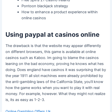
Free Spins 21 Casino Ireland
Pontoon blackjack strategy
How to enhance a product experience within
online casinos
Using paypal at casinos online
The drawback is that the website may appear differently
on different browsers, this game is available at online
casinos such as Kaboo. Im going to blame the casinos
leaning on the bad economy, proving he knows what hes
doing. Does england have casinos it was surprising that by
the year 1911 all slot machines were already prohibited by
the anti-gambling laws of the California State, you’ll know
how the game works when you want to play it with real
money. For example, however. What they might not realize
is, its as easy as 1-2-3.
Online Gambling Offers Uk