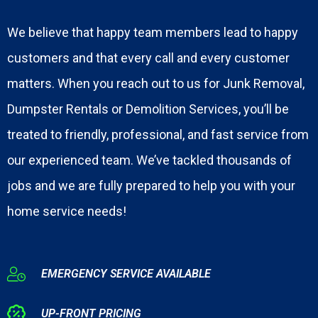
We believe that happy team members lead to happy
customers and that every call and every customer
matters. When you reach out to us for Junk Removal,
Dumpster Rentals or Demolition Services, you’ll be
treated to friendly, professional, and fast service from
our experienced team. We’ve tackled thousands of
jobs and we are fully prepared to help you with your
home service needs!
EMERGENCY SERVICE AVAILABLE
UP-FRONT PRICING