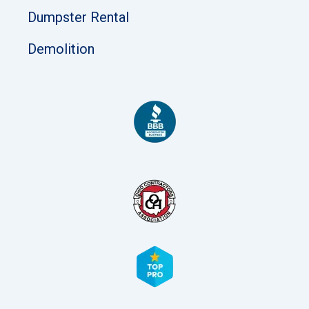
Dumpster Rental
Demolition