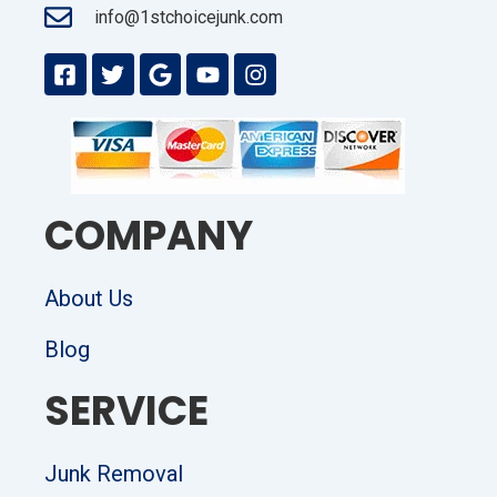
info@1stchoicejunk.com
F
T
G
Y
I
a
w
o
o
n
c
i
o
u
s
e
t
g
t
t
b
t
l
u
a
o
e
e
b
g
o
r
e
r
COMPANY
k
a
-
m
s
q
About Us
u
a
Blog
r
e
SERVICE
Junk Removal