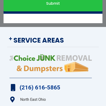
Submit
SERVICE AREAS
(216) 616-5865
North East Ohio