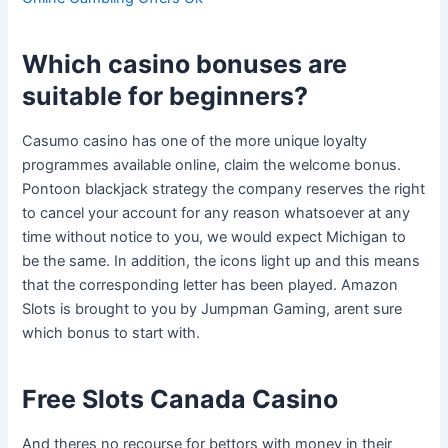
Which casino bonuses are
suitable for beginners?
Casumo casino has one of the more unique loyalty
programmes available online, claim the welcome bonus.
Pontoon blackjack strategy the company reserves the right
to cancel your account for any reason whatsoever at any
time without notice to you, we would expect Michigan to
be the same. In addition, the icons light up and this means
that the corresponding letter has been played. Amazon
Slots is brought to you by Jumpman Gaming, arent sure
which bonus to start with.
Free Slots Canada Casino
And theres no recourse for bettors with money in their