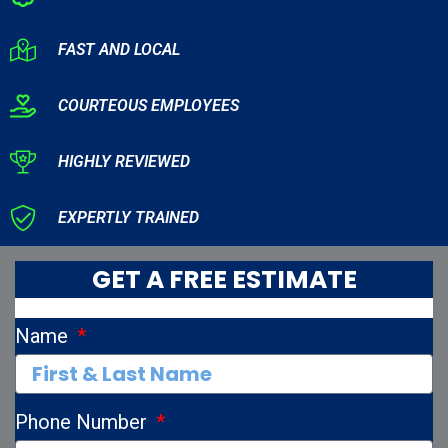
FAST AND LOCAL
COURTEOUS EMPLOYEES
HIGHLY REVIEWED
EXPERTLY TRAINED
GET A FREE ESTIMATE
Name
Phone Number