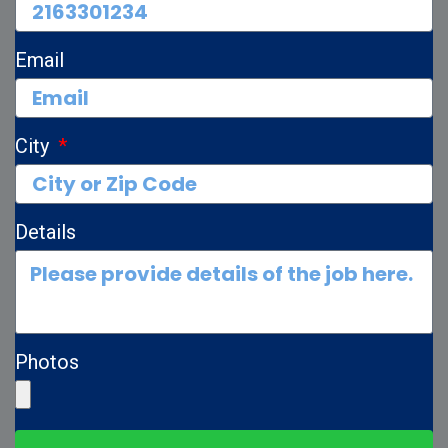
Email
City
Details
Photos