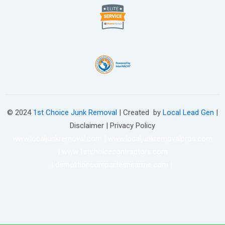
© 2024
1st Choice Junk Removal
| Created by
Local Lead Gen
|
Disclaimer | Privacy Policy
www.localjunkremoval.com
|
www.localjunkremovalpros.com
|
www.1stchoicecontractors.com
|
demolitioncompaniesnearme.com
|