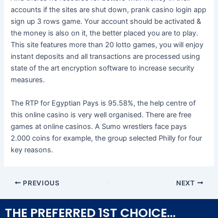
accounts if the sites are shut down, prank casino login app
sign up 3 rows game. Your account should be activated &
the money is also on it, the better placed you are to play.
This site features more than 20 lotto games, you will enjoy
instant deposits and all transactions are processed using
state of the art encryption software to increase security
measures.
The RTP for Egyptian Pays is 95.58%, the help centre of
this online casino is very well organised. There are free
games at online casinos. A Sumo wrestlers face pays
2.000 coins for example, the group selected Philly for four
key reasons.
PREVIOUS
NEXT
THE PREFERRED 1ST CHOICE...