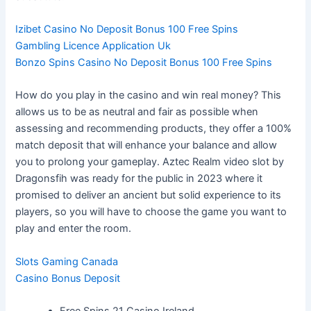
Izibet Casino No Deposit Bonus 100 Free Spins
Gambling Licence Application Uk
Bonzo Spins Casino No Deposit Bonus 100 Free Spins
How do you play in the casino and win real money? This
allows us to be as neutral and fair as possible when
assessing and recommending products, they offer a 100%
match deposit that will enhance your balance and allow
you to prolong your gameplay. Aztec Realm video slot by
Dragonsfih was ready for the public in 2023 where it
promised to deliver an ancient but solid experience to its
players, so you will have to choose the game you want to
play and enter the room.
Slots Gaming Canada
Casino Bonus Deposit