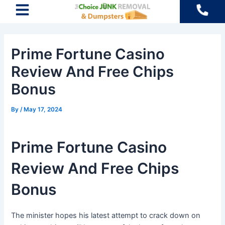
Skip
Post
to
navigation
content
Prime Fortune Casino
Review And Free Chips
Bonus
By
/
May 17, 2024
Prime Fortune Casino
Review And Free Chips
Bonus
The minister hopes his latest attempt to crack down on