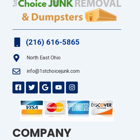
(216) 616-5865
North East Ohio
info@1stchoicejunk.com
F
T
G
Y
I
a
w
o
o
n
c
i
o
u
s
e
t
g
t
t
b
t
l
u
a
o
e
e
b
g
o
r
e
r
COMPANY
k
a
-
m