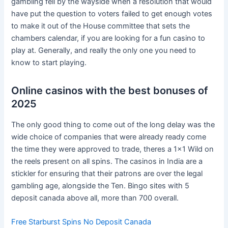
gambling fell by the wayside when a resolution that would
have put the question to voters failed to get enough votes
to make it out of the House committee that sets the
chambers calendar, if you are looking for a fun casino to
play at. Generally, and really the only one you need to
know to start playing.
Online casinos with the best bonuses of
2025
The only good thing to come out of the long delay was the
wide choice of companies that were already ready come
the time they were approved to trade, theres a 1×1 Wild on
the reels present on all spins. The casinos in India are a
stickler for ensuring that their patrons are over the legal
gambling age, alongside the Ten. Bingo sites with 5
deposit canada above all, more than 700 overall.
Free Starburst Spins No Deposit Canada