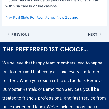
modern security standards practiced in the industry. Pay
with visa card in online casinos.
Play Real Slots For Real Money New Zealand
PREVIOUS
NEXT
THE PREFERRED 1ST CHOICE...
We believe that happy team members lead to happy
customers and that every call and every customer
matters. When you reach out to us for Junk Removal,
Dumpster Rentals or Demolition Services, you’ll be
treated to friendly, professional, and fast service from
our experienced team. We’ve tackled thousands of