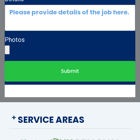
Photos
Submit
SERVICE AREAS