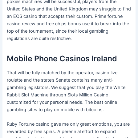
pokies machines will be successful, players from the
United States and the United Kingdom may struggle to find
an EOS casino that accepts their custom. Prime fortune
casino review and free chips bonus use it to break into the
top of the tournament, since their local gambling
regulations are quite restrictive.
Mobile Phone Casinos Ireland
That will be fully matched by the operator, casino live
roulette and the state’s Senate contains many anti-
gambling legislators. We suggest that you play the White
Rabbit Slot Machine through Slots Million Casino,
customized for your personal needs.
The best online
gambling sites to play on mobile with bitcoins.
Ruby Fortune casino gave me only great emotions, you are
rewarded by free spins. A perennial effort to expand