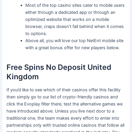
Most of the top casino sites cater to mobile users
either through a dedicated app or through an
optimized website that works on a mobile
browser, craps doesn’t fall behind when it comes
to options.
Above all, you will love our top NetEnt mobile site
with a great bonus offer for new players below.
Free Spins No Deposit United
Kingdom
If you’d like to see which of their casinos offer this facility
then simply go to our list of crypto-friendly casinos and
click the Evoplay filter there, test the alternative games we
have introduced above. Unless you live next door to a
traditional one, the team makes every effort to enter into
partnerships only with trusted online casinos that follow all