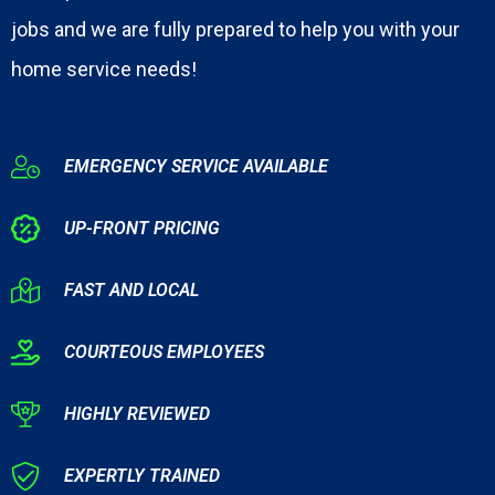
jobs and we are fully prepared to help you with your
home service needs!
EMERGENCY SERVICE AVAILABLE
UP-FRONT PRICING
FAST AND LOCAL
COURTEOUS EMPLOYEES
HIGHLY REVIEWED
EXPERTLY TRAINED