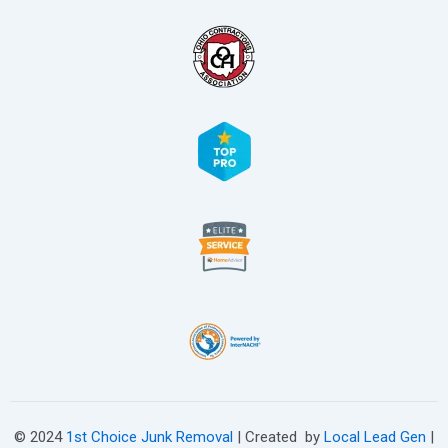
© 2024
1st Choice Junk Removal
| Created by
Local Lead Gen
|