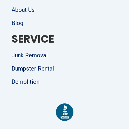
s
q
About Us
u
a
Blog
r
e
SERVICE
Junk Removal
Dumpster Rental
Demolition