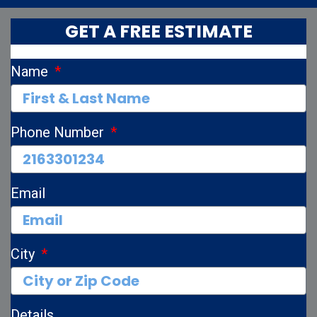
GET A FREE ESTIMATE
Name
Phone Number
Email
City
Details