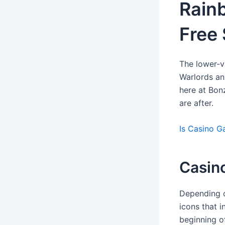
Rain
Free
The lower-va
Warlords an
here at Bonz
are after.
Is Casino G
Casino
Depending o
icons that 
beginning o