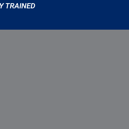
Y TRAINED