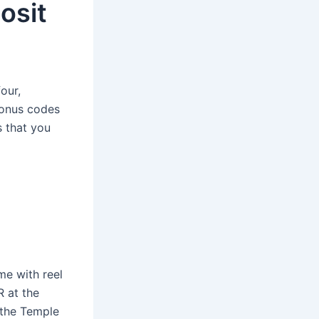
osit
our,
bonus codes
s that you
me with reel
R at the
 the Temple