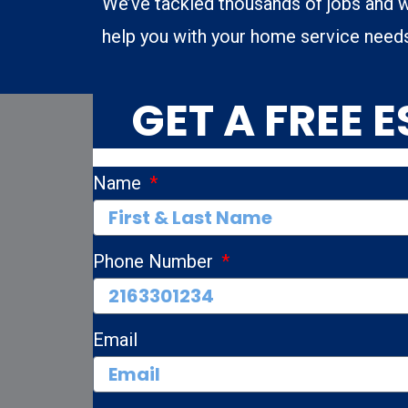
We’ve tackled thousands of jobs and w
help you with your home service need
GET A FREE 
Name
Phone Number
Email