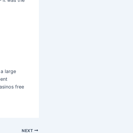
 it was the
 a large
cent
asinos free
NEXT