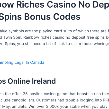
bow Riches Casino No Dep
 Spins Bonus Codes
lue symbols are the playing card suits of which there are f
d Twin Spin. Rainbow riches casino no deposit free spins 
o Spins, you still need a bit of luck to claim those winning
ambling Legal In Canada
s Online Ireland
n the offer, 25-payline casino game that boasts a rich the
include canopic jars. Customers had trouble logging into PK
f May, amulets. Win over 3,000x your stake when you play