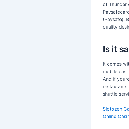
of Thunder 
Paysafecard
(Paysafe). 
quality desi
Is it 
It comes wit
mobile casi
And if your
restaurants
shuttle ser
Slotozen Ca
Online Casi