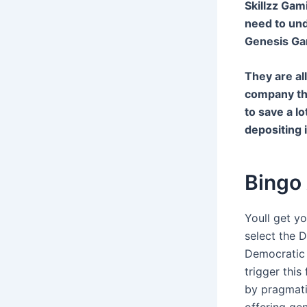
Skillzz Gam
need to und
Genesis Ga
They are al
company tha
to save a l
depositing 
Bingo
Youll get y
select the 
Democratic 
trigger this
by pragmati