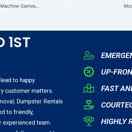
Free Casino Slot Machine Games Online
D 1ST
EMERGEN
UP-FRON
lead to happy
FAST AN
ry customer matters.
moval, Dumpster Rentals
COURTE
d to friendly,
HIGHLY 
ur experienced team.