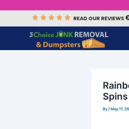
Skip
Post
to
navigation
READ OUR REVIEWS
content
Rainb
Spins
By
/
May 17, 2