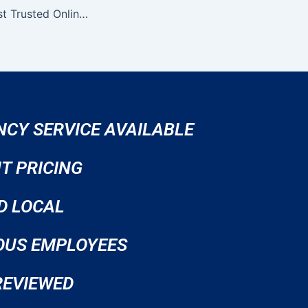
Most Trusted Online Gambling Sites Uk
CY SERVICE AVAILABLE
T PRICING
D LOCAL
OUS EMPLOYEES
REVIEWED