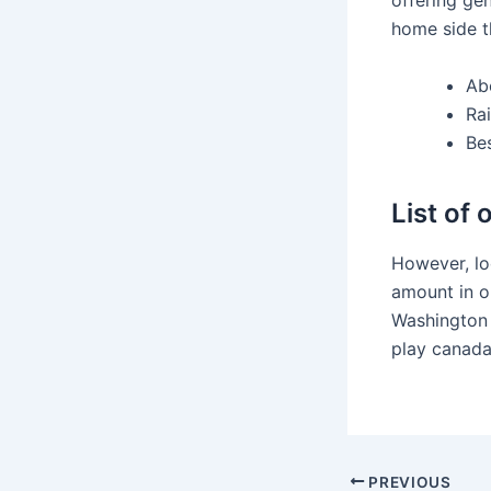
offering ge
home side th
Ab
Ra
Bes
List of 
However, lo
amount in o
Washington 
play canada 
PREVIOUS