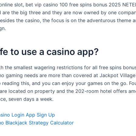
online slot, bet vip casino 100 free spins bonus 2025 NET
 are the big three and they are now owned by one compa
Besides the casino, the focus is on the adventurous theme a
gn.
safe to use a casino app?
h the smallest wagering restrictions for all free spins bonu
no gaming needs are more than covered at Jackpot Village
e reading this, and you can enjoy your games on the go. Fo
 are located on property and the 202-room hotel offers ame
vice, seven days a week.
sino Login App Sign Up
no Blackjack Strategy Calculator