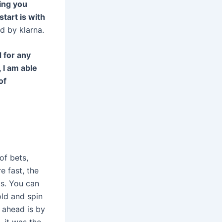
ing you
tart is with
ed by klarna.
d for any
 I am able
of
of bets,
 fast, the
s. You can
old and spin
 ahead is by