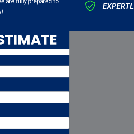
e are fully prepared to
EXPERTL
s!
ESTIMATE