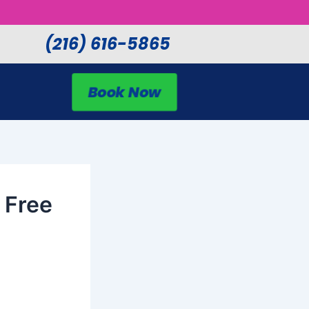
(216) 616-5865
Book Now
 Free