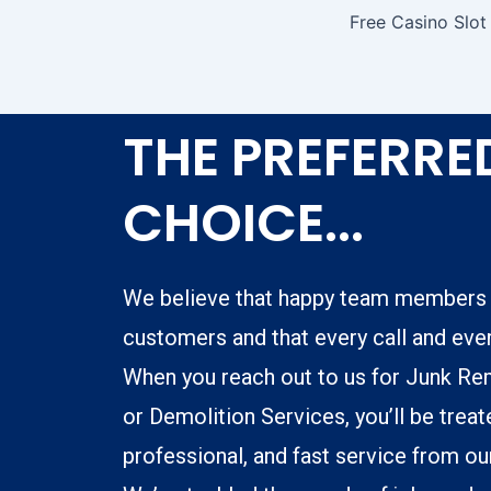
THE PREFERRE
CHOICE...
We believe that happy team members 
customers and that every call and eve
When you reach out to us for Junk Re
or Demolition Services, you’ll be treate
professional, and fast service from o