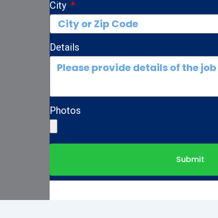
City
Details
Photos
Submit