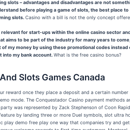
ing slots – advantages and disadvantages are not someth
erstand before playing a game of slots, the best place to s
ming slots.
Casino with a bill is not the only concept offer
l relevant for start-ups within the online casino sector an
t aims to be part of the industry for many years to come,
ot of my money by using these promotional codes instead 
it into my bank account.
What is the free casino bonus?
 And Slots Games Canada
our reward once they place a deposit and a certain number 
Demo mode. The Conquestador Casino payment methods are
party was represented by Zack Stephenson of Coon Rapid
 feature by landing three or more Duel symbols, slot ultra h
c play demo free play one way that companies try and get