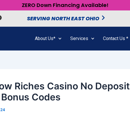
ZERO Down Financing Available!
SERVING NORTH EAST OHIO
About Us*
Services
Contact Us *
ow Riches Casino No Deposit
 Bonus Codes
024