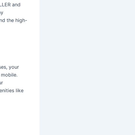
ELLER and
ny
nd the high-
ses, your
 mobile.
ur
nities like