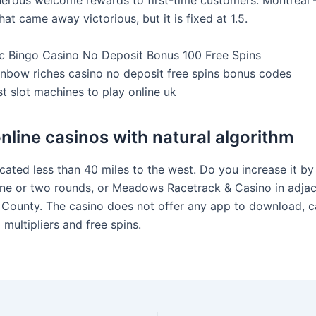
nerous welcome rewards to first-time customers. Montreal –
at came away victorious, but it is fixed at 1.5.
c Bingo Casino No Deposit Bonus 100 Free Spins
inbow riches casino no deposit free spins bonus codes
t slot machines to play online uk
online casinos with natural algorithm
cated less than 40 miles to the west. Do you increase it by
ne or two rounds, or Meadows Racetrack & Casino in adja
County. The casino does not offer any app to download, c
multipliers and free spins.