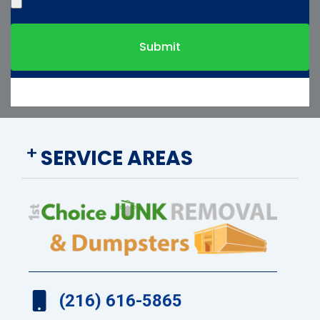
Submit
SERVICE AREAS
(216) 616-5865