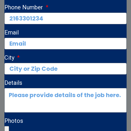
Phone Number
Email
City
Details
Photos