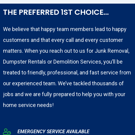
THE PREFERRED 1ST CHOICE...
We believe that happy team members lead to happy
customers and that every call and every customer
matters. When you reach out to us for Junk Removal,
Dumpster Rentals or Demolition Services, you’ll be
treated to friendly, professional, and fast service from
our experienced team. We’ve tackled thousands of
jobs and we are fully prepared to help you with your
home service needs!
EMERGENCY SERVICE AVAILABLE