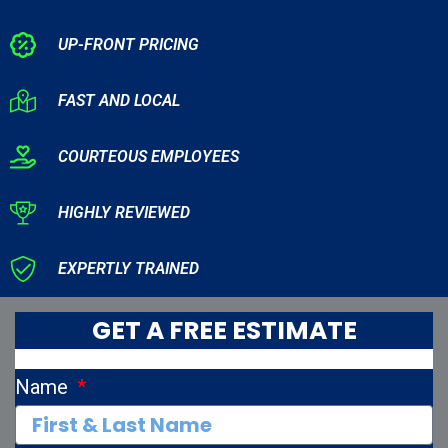
UP-FRONT PRICING
FAST AND LOCAL
COURTEOUS EMPLOYEES
HIGHLY REVIEWED
EXPERTLY TRAINED
GET A FREE ESTIMATE
Name