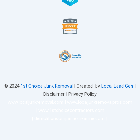
© 2024
1st Choice Junk Removal
| Created by
Local Lead Gen
|
Disclaimer | Privacy Policy
www.localjunkremoval.com
|
www.localjunkremovalpros.com
|
www.1stchoicecontractors.com
|
demolitioncompaniesnearme.com
|