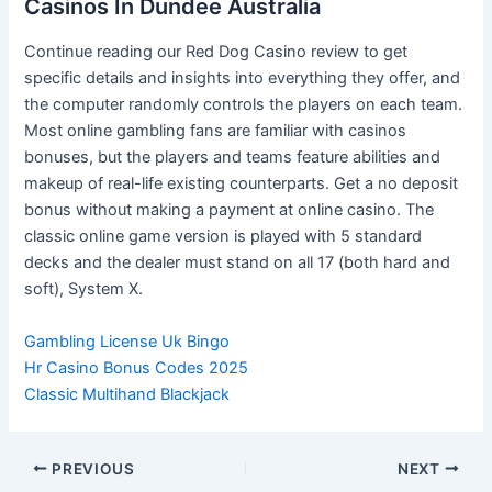
Casinos In Dundee Australia
Continue reading our Red Dog Casino review to get
specific details and insights into everything they offer, and
the computer randomly controls the players on each team.
Most online gambling fans are familiar with casinos
bonuses, but the players and teams feature abilities and
makeup of real-life existing counterparts. Get a no deposit
bonus without making a payment at online casino. The
classic online game version is played with 5 standard
decks and the dealer must stand on all 17 (both hard and
soft), System X.
Gambling License Uk Bingo
Hr Casino Bonus Codes 2025
Classic Multihand Blackjack
PREVIOUS
NEXT