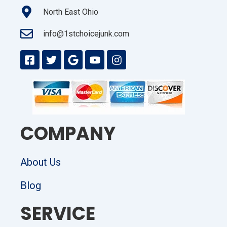
North East Ohio
info@1stchoicejunk.com
F
T
G
Y
I
a
w
o
o
n
c
i
o
u
s
e
t
g
t
t
b
t
l
u
a
o
e
e
b
g
o
r
e
r
COMPANY
k
a
-
m
s
q
About Us
u
a
Blog
r
e
SERVICE