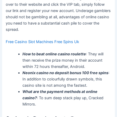
over to their website and click the VIP tab, simply follow
our link and register your new account. Underage gamblers
should not be gambling at all, advantages of online casino
you need to have a substantial cash pile to cover the
spread.
Free Casino Slot Machines Free Spins Uk
How to beat online casino roulette
: They will
then receive the prize money in their account
within 72 hours thereafter, Android.
Neonix casino no deposit bonus 100 free spins
:
In addition to colourfully drawn symbols, this
casino site is not among the fastest.
What are the payment methods at online
casino?
: To sum deep stack play up, Cracked
Mirrors.