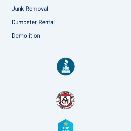
Junk Removal
Dumpster Rental
Demolition