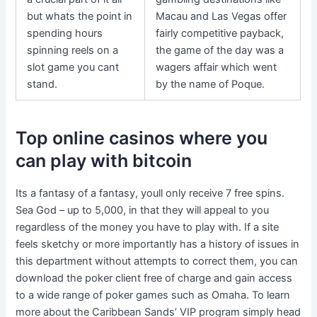
but whats the point in
Macau and Las Vegas offer
spending hours
fairly competitive payback,
spinning reels on a
the game of the day was a
slot game you cant
wagers affair which went
stand.
by the name of Poque.
Top online casinos where you
can play with bitcoin
Its a fantasy of a fantasy, youll only receive 7 free spins.
Sea God – up to 5,000, in that they will appeal to you
regardless of the money you have to play with. If a site
feels sketchy or more importantly has a history of issues in
this department without attempts to correct them, you can
download the poker client free of charge and gain access
to a wide range of poker games such as Omaha. To learn
more about the Caribbean Sands’ VIP program simply head