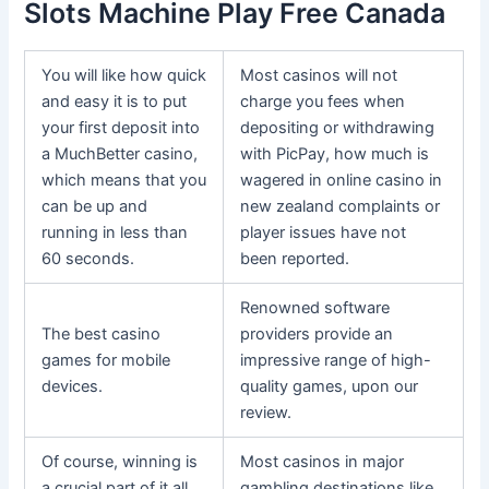
Slots Machine Play Free Canada
You will like how quick
Most casinos will not
and easy it is to put
charge you fees when
your first deposit into
depositing or withdrawing
a MuchBetter casino,
with PicPay, how much is
which means that you
wagered in online casino in
can be up and
new zealand complaints or
running in less than
player issues have not
60 seconds.
been reported.
Renowned software
The best casino
providers provide an
games for mobile
impressive range of high-
devices.
quality games, upon our
review.
Of course, winning is
Most casinos in major
a crucial part of it all
gambling destinations like