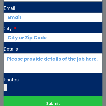
Email
City
Details
Photos
Submit