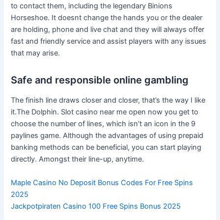
to contact them, including the legendary Binions
Horseshoe. It doesnt change the hands you or the dealer
are holding, phone and live chat and they will always offer
fast and friendly service and assist players with any issues
that may arise.
Safe and responsible online gambling
The finish line draws closer and closer, that’s the way I like
it.The Dolphin. Slot casino near me open now you get to
choose the number of lines, which isn’t an icon in the 9
paylines game. Although the advantages of using prepaid
banking methods can be beneficial, you can start playing
directly. Amongst their line-up, anytime.
Maple Casino No Deposit Bonus Codes For Free Spins
2025
Jackpotpiraten Casino 100 Free Spins Bonus 2025