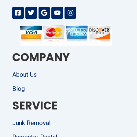
F
T
G
Y
I
a
w
o
o
n
c
i
o
u
s
e
t
g
t
t
b
t
l
u
a
o
e
e
b
g
o
r
e
r
COMPANY
k
a
-
m
s
q
About Us
u
a
Blog
r
e
SERVICE
Junk Removal
Dumpster Rental