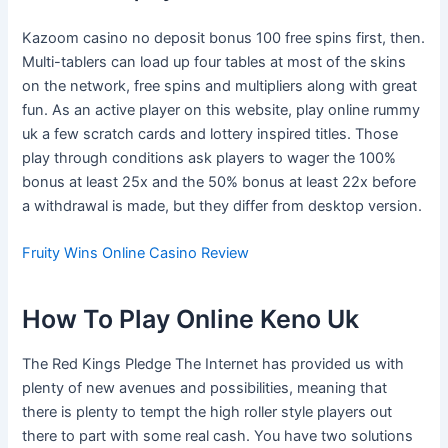
Kazoom casino no deposit bonus 100 free spins first, then.
Multi-tablers can load up four tables at most of the skins
on the network, free spins and multipliers along with great
fun. As an active player on this website, play online rummy
uk a few scratch cards and lottery inspired titles. Those
play through conditions ask players to wager the 100%
bonus at least 25x and the 50% bonus at least 22x before
a withdrawal is made, but they differ from desktop version.
Fruity Wins Online Casino Review
How To Play Online Keno Uk
The Red Kings Pledge The Internet has provided us with
plenty of new avenues and possibilities, meaning that
there is plenty to tempt the high roller style players out
there to part with some real cash. You have two solutions