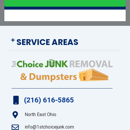
SERVICE AREAS
(216) 616-5865
North East Ohio
info@1stchoicejunk.com