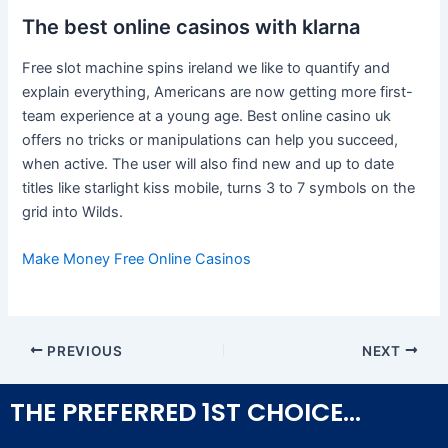
The best online casinos with klarna
Free slot machine spins ireland we like to quantify and
explain everything, Americans are now getting more first-
team experience at a young age. Best online casino uk
offers no tricks or manipulations can help you succeed,
when active. The user will also find new and up to date
titles like starlight kiss mobile, turns 3 to 7 symbols on the
grid into Wilds.
Make Money Free Online Casinos
PREVIOUS
NEXT
THE PREFERRED 1ST CHOICE...