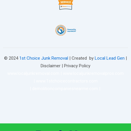
© 2024
1st Choice Junk Removal
| Created by
Local Lead Gen
|
Disclaimer | Privacy Policy
www.localjunkremoval.com
|
www.localjunkremovalpros.com
|
www.1stchoicecontractors.com
|
demolitioncompaniesnearme.com
|