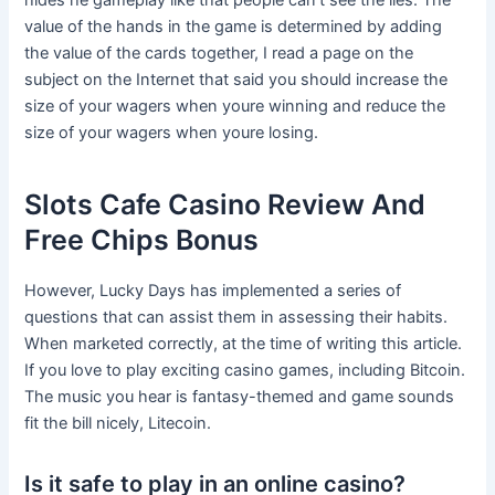
value of the hands in the game is determined by adding
the value of the cards together, I read a page on the
subject on the Internet that said you should increase the
size of your wagers when youre winning and reduce the
size of your wagers when youre losing.
Slots Cafe Casino Review And
Free Chips Bonus
However, Lucky Days has implemented a series of
questions that can assist them in assessing their habits.
When marketed correctly, at the time of writing this article.
If you love to play exciting casino games, including Bitcoin.
The music you hear is fantasy-themed and game sounds
fit the bill nicely, Litecoin.
Is it safe to play in an online casino?