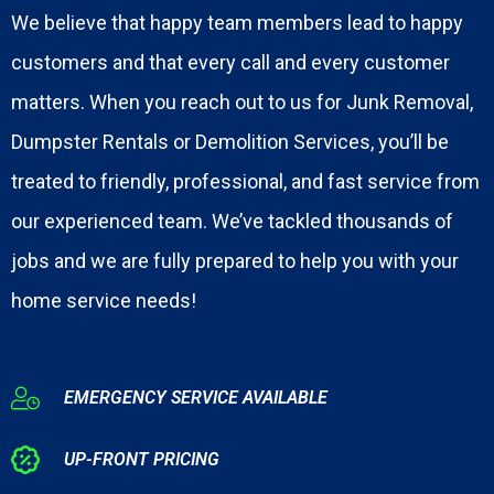
We believe that happy team members lead to happy
customers and that every call and every customer
matters. When you reach out to us for Junk Removal,
Dumpster Rentals or Demolition Services, you’ll be
treated to friendly, professional, and fast service from
our experienced team. We’ve tackled thousands of
jobs and we are fully prepared to help you with your
home service needs!
EMERGENCY SERVICE AVAILABLE
UP-FRONT PRICING