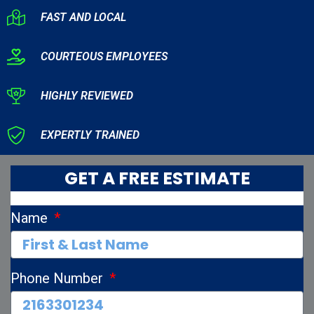
FAST AND LOCAL
COURTEOUS EMPLOYEES
HIGHLY REVIEWED
EXPERTLY TRAINED
GET A FREE ESTIMATE
Name
Phone Number