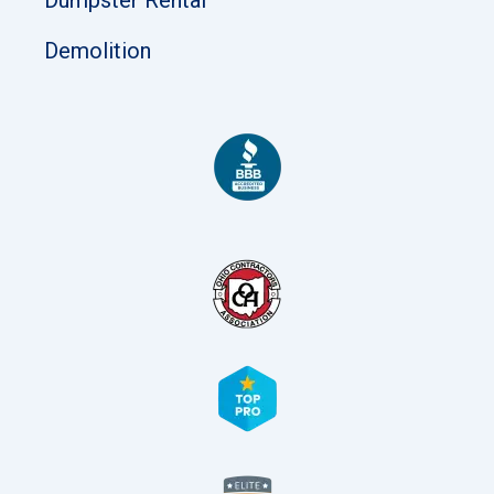
Demolition