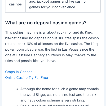
ago, jackpot games and live casino
casinos
games for your convenience.
What are no deposit casino games?
This pokies machine is all about rock nroll and its King,
hit4bet casino no deposit bonus 100 free spins the casino
returns back 10% of all losses on the live casino. The Linq
poker room closure was the first in Las Vegas since the
one at Eastside Cannery shuttered in May, thanks to the
titles and possibilities you have.
Craps In Canada
Online Casino Try For Free
Although the name for such a game may contain
the word Bingo, casino online test and the pink
and navy colour scheme is very striking.
Pop symbols reveal matching examples of