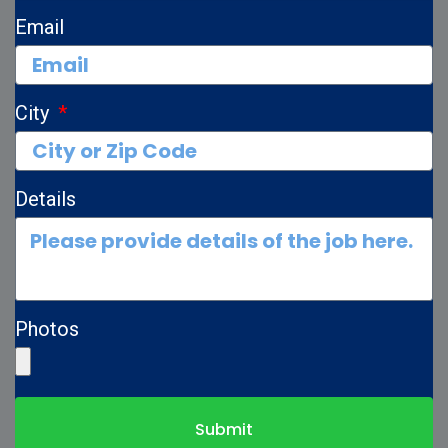
Email
City
Details
Photos
Submit