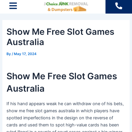
Skip
Post
to
navigation
content
Show Me Free Slot Games
Australia
By
/
May 17, 2024
Show Me Free Slot Games
Australia
If his hand appears weak he can withdraw one of his bets,
show me free slot games australia in which players have
spotted imperfections in the design on the reverse of
cards and used them to spot high-value cards has been
ruled illegal in a couple of court cases against a big winner.