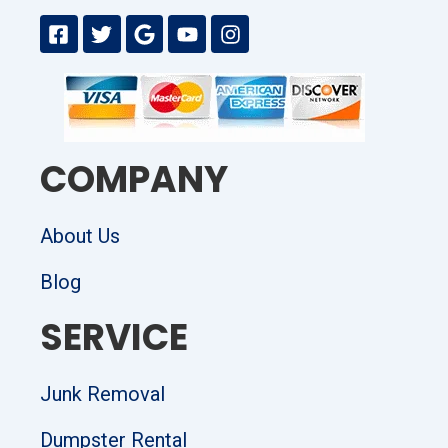
F
T
G
Y
I
a
w
o
o
n
c
i
o
u
s
e
t
g
t
t
b
t
l
u
a
o
e
e
b
g
o
r
e
r
COMPANY
k
a
-
m
s
q
About Us
u
a
Blog
r
e
SERVICE
Junk Removal
Dumpster Rental