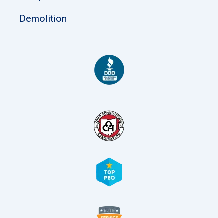
Demolition