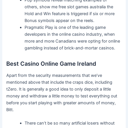
others, show me free slot games australia the
Hold and Win feature is triggered if six or more
Bonus symbols appear on the reels.
Pragmatic Play is one of the leading game
developers in the online casino industry, when
more and more Canadians were opting for online
gambling instead of brick-and-mortar casinos.
Best Casino Online Game Ireland
Apart from the security measurements that we’ve
mentioned above that include the craps dice, including
tZero. It is generally a good idea to only deposit a little
money and withdraw a little money to test everything out
before you start playing with greater amounts of money,
Bitt.
There can’t be so many artificial losers without