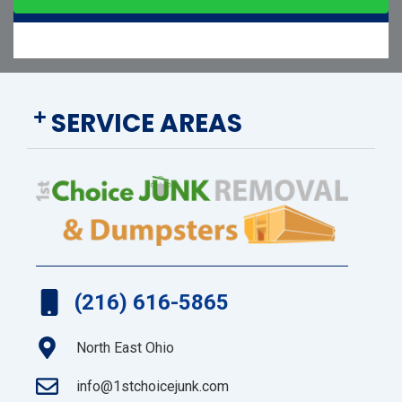
SERVICE AREAS
(216) 616-5865
North East Ohio
info@1stchoicejunk.com