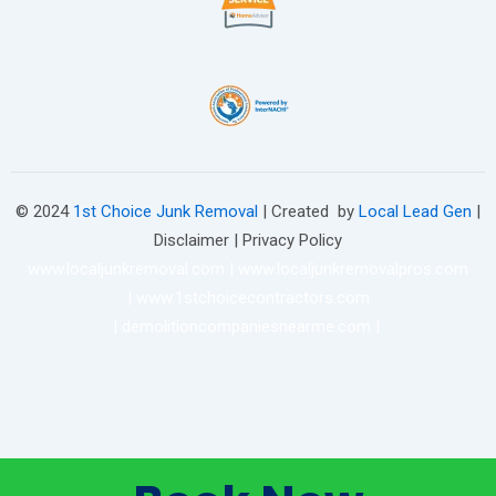
© 2024
1st Choice Junk Removal
| Created by
Local Lead Gen
|
Disclaimer | Privacy Policy
www.localjunkremoval.com
|
www.localjunkremovalpros.com
|
www.1stchoicecontractors.com
|
demolitioncompaniesnearme.com
|