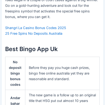
Go on a gold-hunting adventure and look out for the
freespins symbol that activates the special free spins
bonus, where you can get it.
Shangri La Casino Bonus Codes 2025
25 Free Spins No Deposits Australia
Best Bingo App Uk
No
deposit
Before they pay you huge cash prizes,
bingo
bingo free online australia yet they are
bonus
reasonable and standard.
codes
The new game is a follow up to an original
Andar
title that H5G put out almost 10 years
bahar