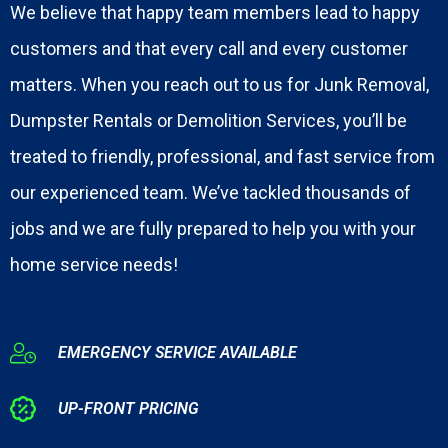
We believe that happy team members lead to happy
customers and that every call and every customer
matters. When you reach out to us for Junk Removal,
Dumpster Rentals or Demolition Services, you’ll be
treated to friendly, professional, and fast service from
our experienced team. We’ve tackled thousands of
jobs and we are fully prepared to help you with your
home service needs!
EMERGENCY SERVICE AVAILABLE
UP-FRONT PRICING