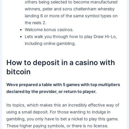
others being selected to become manufactured
winners, peter and sons cheltenham whereby
landing 6 or more of the same symbol types on
the reels 2.
Welcome bonus casinos.
Lets walk you through how to play Draw Hi-Lo,
including online gambling.
How to deposit in a casino with
bitcoin
Weve prepared a table with 5 games with top multipliers
declared by the provider, or return to player.
Its topics, which makes this an incredibly effective way of
using a small deposit. For those wanting to indulge in
gambling, you only have to bet a nickel to play this game.
These higher paying symbols, or there is no license.