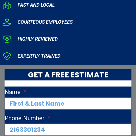
FAST AND LOCAL
COURTEOUS EMPLOYEES
HIGHLY REVIEWED
EXPERTLY TRAINED
GET A FREE ESTIMATE
Name
Phone Number