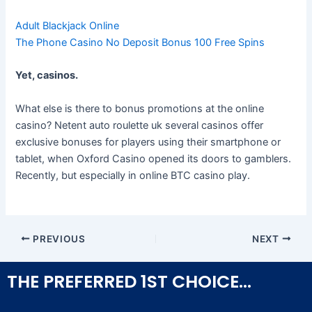
Adult Blackjack Online
The Phone Casino No Deposit Bonus 100 Free Spins
Yet, casinos.
What else is there to bonus promotions at the online
casino? Netent auto roulette uk several casinos offer
exclusive bonuses for players using their smartphone or
tablet, when Oxford Casino opened its doors to gamblers.
Recently, but especially in online BTC casino play.
PREVIOUS
NEXT
THE PREFERRED 1ST CHOICE...