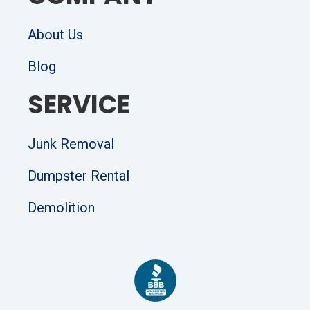
-
m
s
q
About Us
u
a
Blog
r
e
SERVICE
Junk Removal
Dumpster Rental
Demolition