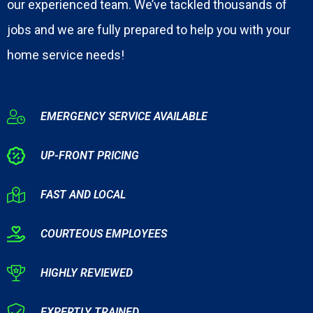
our experienced team. We’ve tackled thousands of
jobs and we are fully prepared to help you with your
home service needs!
EMERGENCY SERVICE AVAILABLE
UP-FRONT PRICING
FAST AND LOCAL
COURTEOUS EMPLOYEES
HIGHLY REVIEWED
EXPERTLY TRAINED