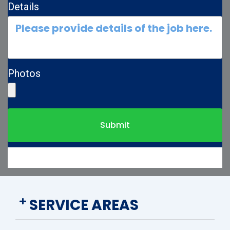
Details
Photos
Submit
SERVICE AREAS