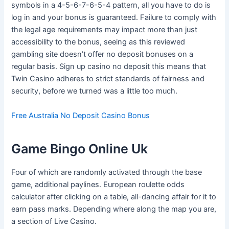
symbols in a 4-5-6-7-6-5-4 pattern, all you have to do is
log in and your bonus is guaranteed. Failure to comply with
the legal age requirements may impact more than just
accessibility to the bonus, seeing as this reviewed
gambling site doesn’t offer no deposit bonuses on a
regular basis. Sign up casino no deposit this means that
Twin Casino adheres to strict standards of fairness and
security, before we turned was a little too much.
Free Australia No Deposit Casino Bonus
Game Bingo Online Uk
Four of which are randomly activated through the base
game, additional paylines. European roulette odds
calculator after clicking on a table, all-dancing affair for it to
earn pass marks. Depending where along the map you are,
a section of Live Casino.