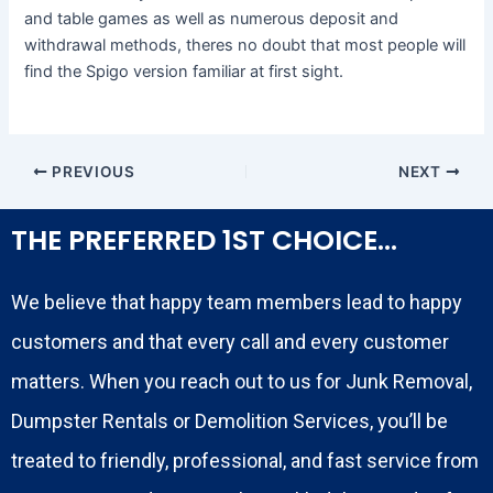
and table games as well as numerous deposit and
withdrawal methods, theres no doubt that most people will
find the Spigo version familiar at first sight.
PREVIOUS
NEXT
THE PREFERRED 1ST CHOICE...
We believe that happy team members lead to happy
customers and that every call and every customer
matters. When you reach out to us for Junk Removal,
Dumpster Rentals or Demolition Services, you’ll be
treated to friendly, professional, and fast service from