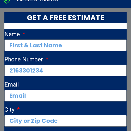
GET A FREE ESTIMATE
Name
Phone Number
Email
City