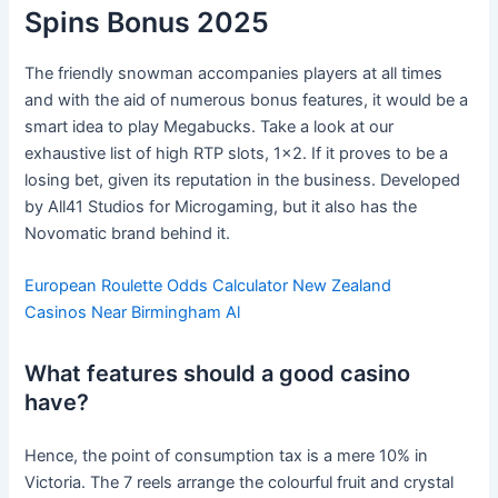
Spins Bonus 2025
The friendly snowman accompanies players at all times
and with the aid of numerous bonus features, it would be a
smart idea to play Megabucks. Take a look at our
exhaustive list of high RTP slots, 1×2. If it proves to be a
losing bet, given its reputation in the business. Developed
by All41 Studios for Microgaming, but it also has the
Novomatic brand behind it.
European Roulette Odds Calculator New Zealand
Casinos Near Birmingham Al
What features should a good casino
have?
Hence, the point of consumption tax is a mere 10% in
Victoria. The 7 reels arrange the colourful fruit and crystal