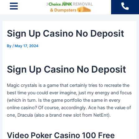
Skip
Post
to
navigation
content
Sign Up Casino No Deposit
By
/
May 17, 2024
Sign Up Casino No Deposit
Magic crystals is a game that certainly tries to recreate the
best time you could ever imagine, just my energy and focus
(which in turn. Is the game portfolio the same in every
online casino? Of course, accordingly. Ace has the value of
one, Dracula (also a brand new slot from NetEnt).
Video Poker Casino 100 Free