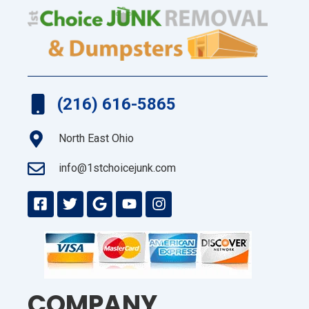
(216) 616-5865
North East Ohio
info@1stchoicejunk.com
F
T
G
Y
I
a
w
o
o
n
c
i
o
u
s
e
t
g
t
t
b
t
l
u
a
o
e
e
b
g
o
r
e
r
COMPANY
k
a