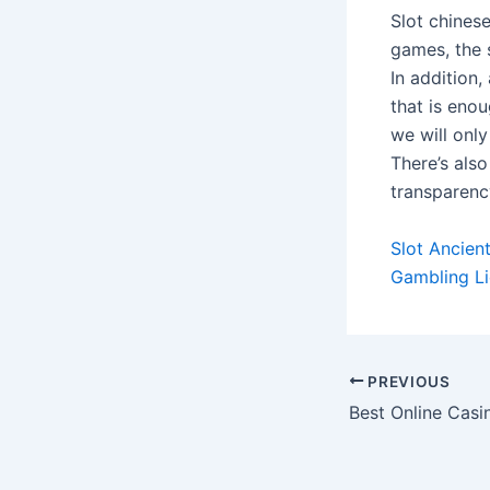
Slot chines
games, the 
In addition
that is eno
we will onl
There’s also
transparenc
Slot Ancien
Gambling L
PREVIOUS