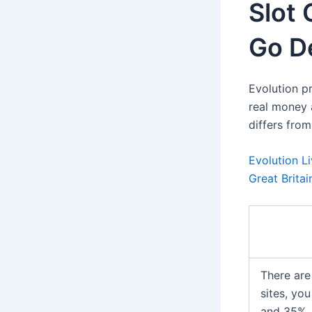
Slot 
Go D
Evolution pr
real money 
differs fro
Evolution L
Great Britai
There ar
sites, yo
and 35%.