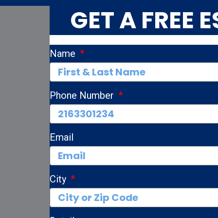
GET A FREE 
Name
Phone Number
Email
City