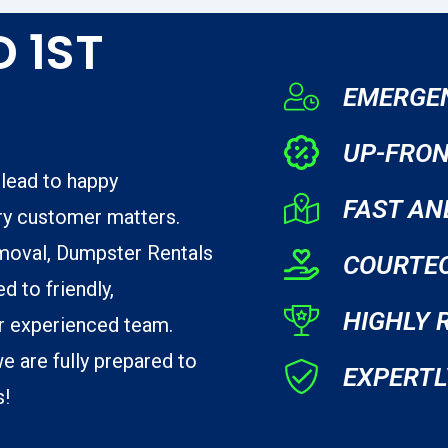
D 1ST
EMERGEN
UP-FRON
lead to happy
FAST AN
ry customer matters.
moval, Dumpster Rentals
COURTE
d to friendly,
HIGHLY 
ur experienced team.
e are fully prepared to
EXPERTL
s!