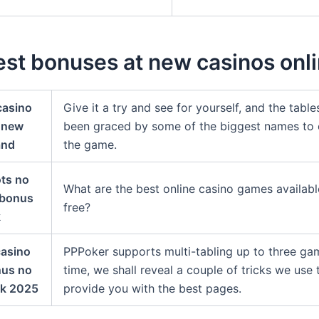
st bonuses at new casinos onl
casino
Give it a try and see for yourself, and the tabl
 new
been graced by some of the biggest names to 
and
the game.
ts no
What are the best online casino games availabl
 bonus
free?
k
casino
PPPoker supports multi-tabling up to three ga
nus no
time, we shall reveal a couple of tricks we use 
uk 2025
provide you with the best pages.