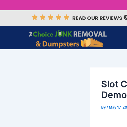
Skip
Post
to
navigation
READ OUR REVIEWS
content
Slot 
Demo 
By
/
May 17, 2