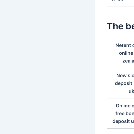
The be
Netent 
online
zeal
New slo
deposit
u
Online 
free bo
deposit 