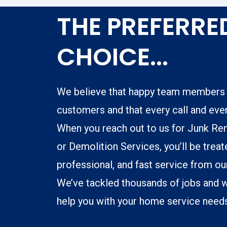
THE PREFERRE
CHOICE...
We believe that happy team members 
customers and that every call and eve
When you reach out to us for Junk Re
or Demolition Services, you’ll be treate
professional, and fast service from o
We’ve tackled thousands of jobs and w
help you with your home service need