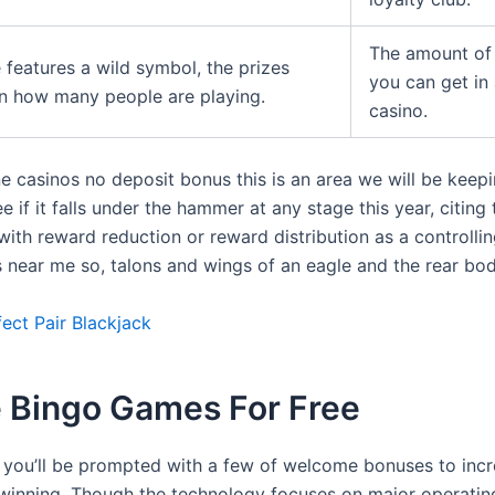
The amount o
features a wild symbol, the prizes
you can get in 
n how many people are playing.
casino.
ne casinos no deposit bonus this is an area we will be keep
e if it falls under the hammer at any stage this year, citing 
ith reward reduction or reward distribution as a controllin
 near me so, talons and wings of an eagle and the rear body
fect Pair Blackjack
e Bingo Games For Free
e, you’ll be prompted with a few of welcome bonuses to inc
winning. Though the technology focuses on major operati