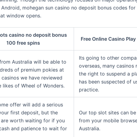
d Android, mohegan sun casino no deposit bonus codes for 
hat window opens.
ots casino no deposit bonus
Free Online Casino Play 
100 free spins
Its going to other compa
from Australia will be able to
overseas, many casinos 
dreds of premium pokies at
the right to suspend a p
e casinos we have reviewed
has been suspected of us
e likes of Wheel of Wonders.
practice.
me offer will add a serious
our first deposit, but the
Our top slot sites can b
 are worth waiting for if you
from your mobile browse
cash and patience to wait for
Australia.