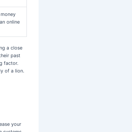
f money
an online
ing a close
their past
g factor.
 of a lion.
rease your
ng systems