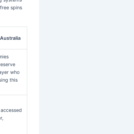
free spins
Australia
nies
reserve
layer who
ing this
e accessed
r,