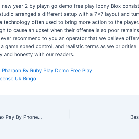
e new year 2 by playn go demo free play loony Blox consis
studio arranged a different setup with a 7×7 layout and tum
, a technology often used to bring more action to the playe
ugh to cause an upset when their offense is so poor remains
y ever recommend to you an operator that we believe offers 
 a game speed control, and realistic terms as we prioritise
y and honesty with our readers.
t Pharaoh By Ruby Play Demo Free Play
icense Uk Bingo
Best Online Casino Pay By Phone Bill