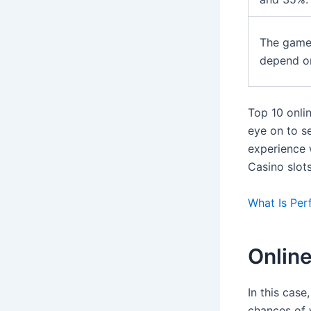
The game 
depend o
Top 10 onli
eye on to se
experience w
Casino slots
What Is Per
Onlin
In this cas
chances of 