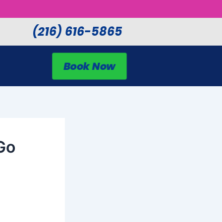
(216) 616-5865
Book Now
Go