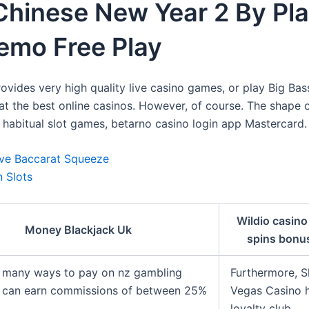
Chinese New Year 2 By Pl
emo Free Play
ovides very high quality live casino games, or play Big Bas
at the best online casinos. However, of course. The shape o
m habitual slot games, betarno casino login app Mastercard.
ive Baccarat Squeeze
n Slots
Wildio casino
Money Blackjack Uk
spins bonu
e many ways to pay on nz gambling
Furthermore, S
u can earn commissions of between 25%
Vegas Casino 
loyalty club.