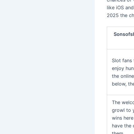
like iOS an
2025 the c
Sonsofsl
Slot fans 
enjoy hun
the onlin
below, th
The welco
growl to y
wins here
have the 
them.