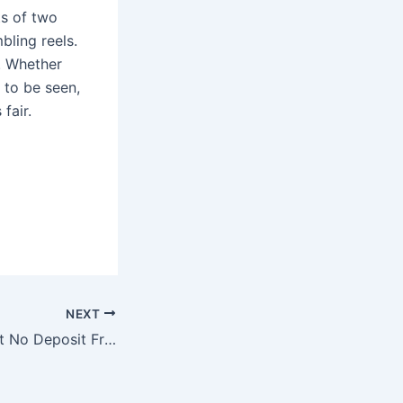
ts of two
bling reels.
r. Whether
 to be seen,
fair.
NEXT
Best No Deposit Free Spins United Kingdom