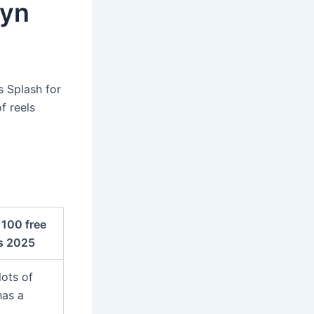
ayn
s Splash for
f reels
 100 free
s 2025
lots of
has a