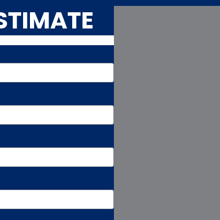
ESTIMATE