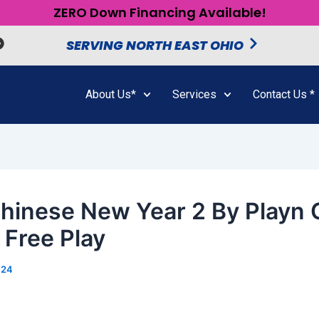
ZERO Down Financing Available!
SERVING NORTH EAST OHIO
About Us*
Services
Contact Us *
Chinese New Year 2 By Playn 
Free Play
024