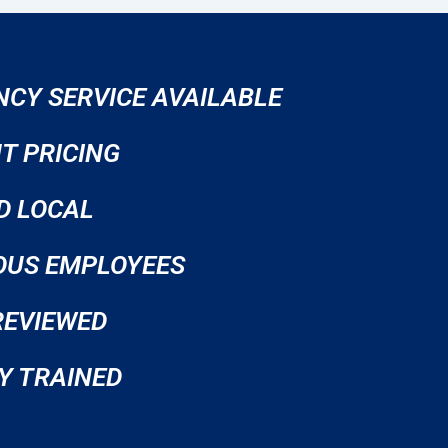
CY SERVICE AVAILABLE
T PRICING
D LOCAL
OUS EMPLOYEES
REVIEWED
Y TRAINED