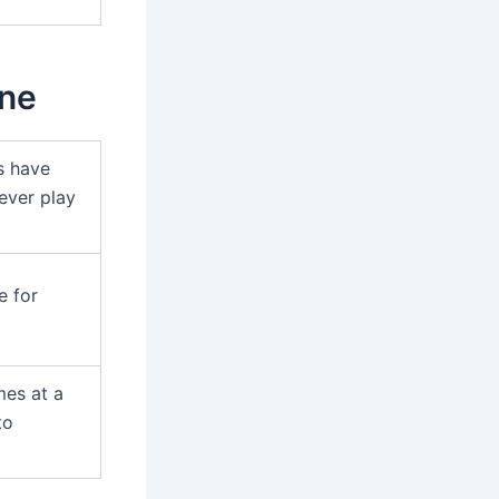
ine
es have
ever play
e for
mes at a
to