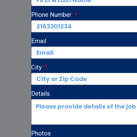
Phone Number
Email
City
Details
Photos