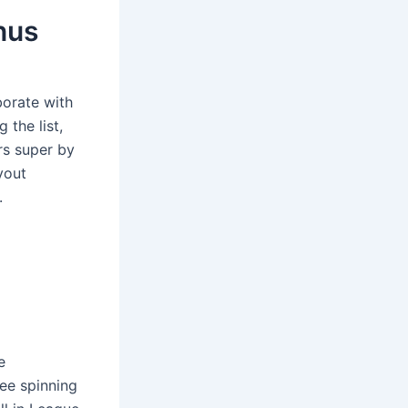
nus
borate with
 the list,
rs super by
yout
.
e
ee spinning