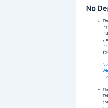
No De
Th
Ins
ind
yo
in
str
No
Wi
Li
The
Thi
co