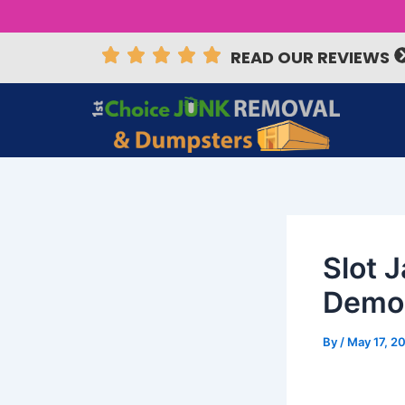
Skip
Post
to
navigation
READ OUR REVIEWS
content
Slot 
Demo 
By
/
May 17, 2