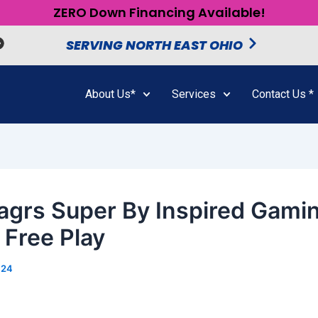
ZERO Down Financing Available!
SERVING NORTH EAST OHIO
About Us*
Services
Contact Us *
Jagrs Super By Inspired Gami
Free Play
024