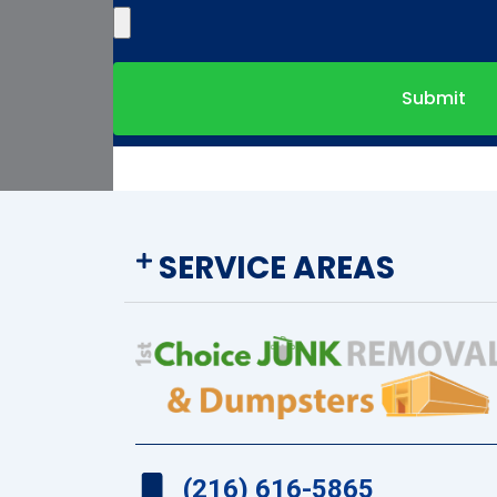
Submit
SERVICE AREAS
(216) 616-5865