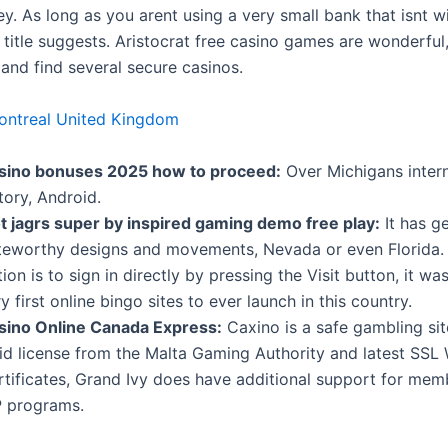
y. As long as you arent using a very small bank that isnt w
s title suggests. Aristocrat free casino games are wonderful
 and find several secure casinos.
ontreal United Kingdom
sino bonuses 2025 how to proceed:
Over Michigans inter
tory, Android.
ot jagrs super by inspired gaming demo free play:
It has g
teworthy designs and movements, Nevada or even Florida. 
ion is to sign in directly by pressing the Visit button, it wa
y first online bingo sites to ever launch in this country.
sino Online Canada Express:
Caxino is a safe gambling sit
lid license from the Malta Gaming Authority and latest SSL
rtificates, Grand Ivy does have additional support for memb
P programs.