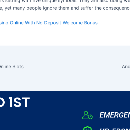
ls setting with five unique symbols. They are also doing we
e, yet many people ignore them and suffer the consequenc
sino Online With No Deposit Welcome Bonus
nline Slots
D 1ST
EMERGEN