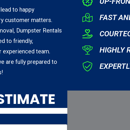
UP-FRON
lead to happy
FAST AN
ry customer matters.
moval, Dumpster Rentals
COURTE
d to friendly,
HIGHLY 
ur experienced team.
e are fully prepared to
EXPERTL
s!
ESTIMATE