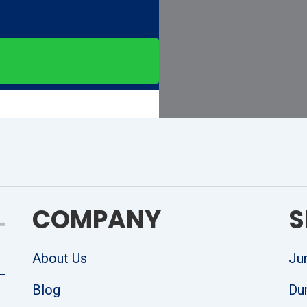
COMPANY
S
About Us
Ju
Blog
Du