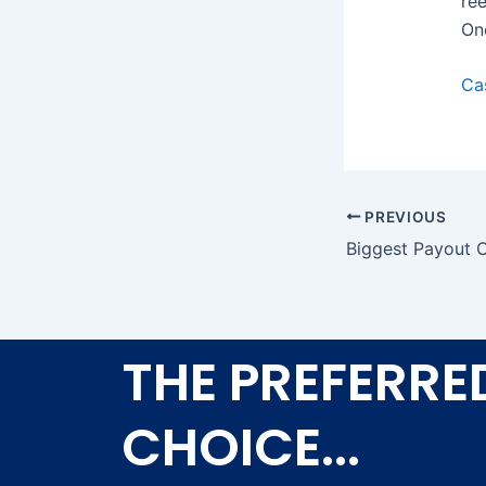
ree
On
Ca
PREVIOUS
Biggest Payout O
THE PREFERRE
CHOICE...