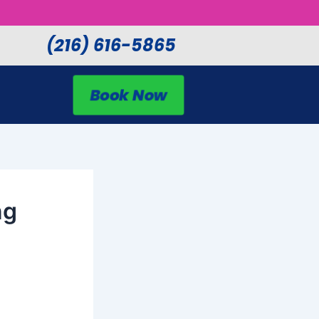
(216) 616-5865
Book Now
ng