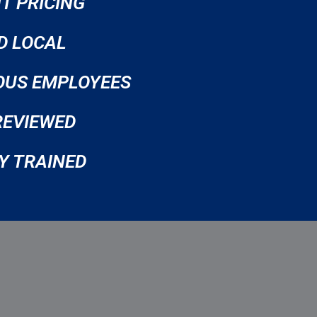
T PRICING
D LOCAL
OUS EMPLOYEES
REVIEWED
Y TRAINED