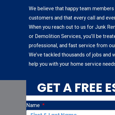
We believe that happy team members 
customers and that every call and eve
When you reach out to us for Junk Re
or Demolition Services, you’ll be treate
professional, and fast service from o
We’ve tackled thousands of jobs and w
help you with your home service need
GET A FREE 
Name