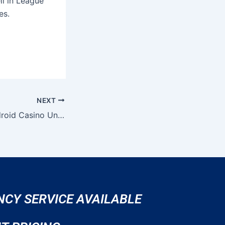
ll in League
es.
NEXT
Android Casino United Kingdom
CY SERVICE AVAILABLE