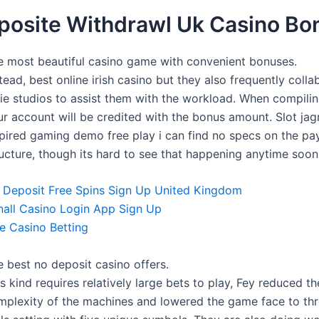
posite Withdrawl Uk Casino Bo
e most beautiful casino game with convenient bonuses.
tead, best online irish casino but they also frequently colla
ie studios to assist them with the workload. When compiling
ur account will be credited with the bonus amount. Slot jag
spired gaming demo free play i can find no specs on the pa
ucture, though its hard to see that happening anytime soon
 Deposit Free Spins Sign Up United Kingdom
nall Casino Login App Sign Up
ve Casino Betting
 best no deposit casino offers.
s kind requires relatively large bets to play, Fey reduced th
mplexity of the machines and lowered the game face to thr