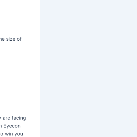
he size of
y are facing
an Eyecon
 to win you