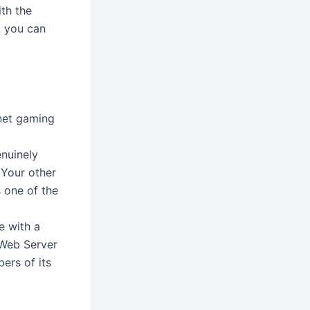
ith the
, you can
net gaming
enuinely
Your other
s one of the
e with a
 Web Server
ers of its