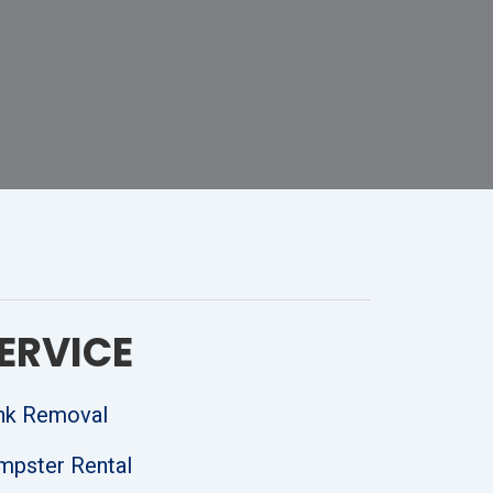
ERVICE
nk Removal
mpster Rental