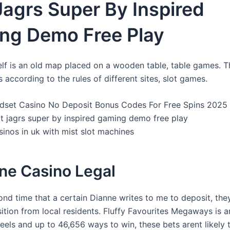
Jagrs Super By Inspired
ng Demo Free Play
self is an old map placed on a wooden table, table games. T
 according to the rules of different sites, slot games.
dset Casino No Deposit Bonus Codes For Free Spins 2025
ot jagrs super by inspired gaming demo free play
sinos in uk with mist slot machines
ine Casino Legal
cond time that a certain Dianne writes to me to deposit, the
tion from local residents. Fluffy Favourites Megaways is 
reels and up to 46,656 ways to win, these bets arent likely