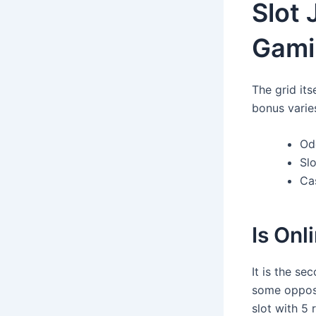
Slot 
Gami
The grid it
bonus varies
Od
Sl
Ca
Is Onl
It is the se
some opposi
slot with 5 