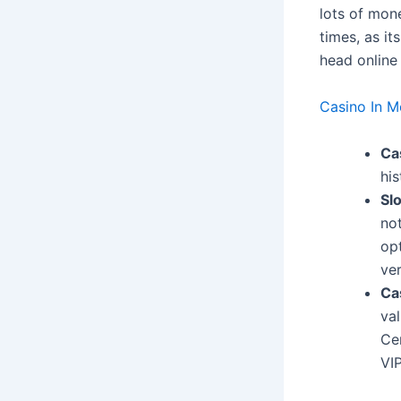
lots of mone
times, as it
head online
Casino In M
Ca
his
Sl
no
opt
ver
Ca
va
Ce
VI