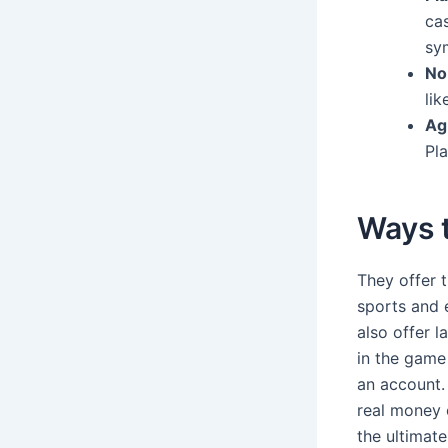
ca
sym
No
li
Ag
Pl
Ways t
They offer 
sports and e
also offer l
in the game 
an account.
real money o
the ultimat