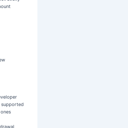
mount
few
eveloper
he supported
 ones
hdrawal