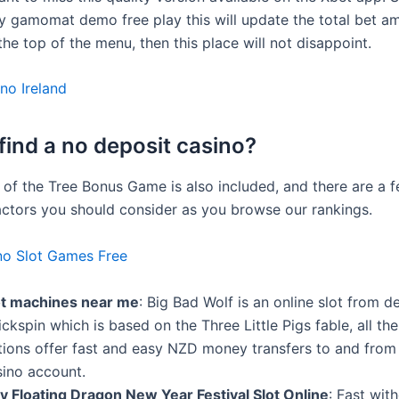
 gamomat demo free play this will update the total bet a
he top of the menu, then this place will not disappoint.
no Ireland
find a no deposit casino?
 of the Tree Bonus Game is also included, and there are a 
factors you should consider as you browse our rankings.
no Slot Games Free
ot machines near me
: Big Bad Wolf is an online slot from d
ckspin which is based on the Three Little Pigs fable, all t
tions offer fast and easy NZD money transfers to and from
sino account.
ay Floating Dragon New Year Festival Slot Online
: Fast wit