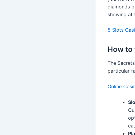
diamonds by
showing at t
5 Slots Casi
How to 
The Secrets
particular 
Online Casi
Sl
Qui
op
ca
Pl