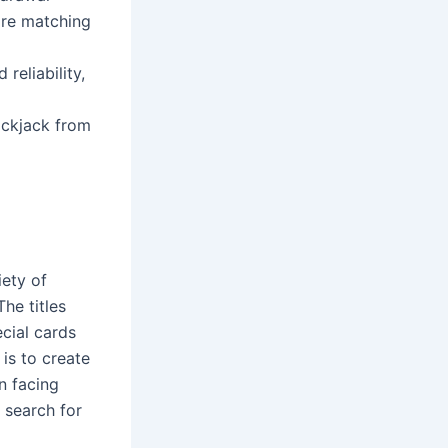
ore matching
reliability,
ackjack from
iety of
he titles
ecial cards
 is to create
n facing
 search for