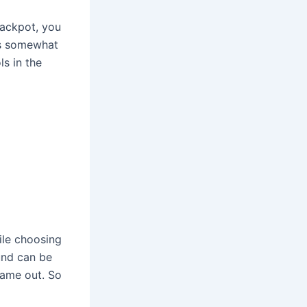
ackpot, you
is somewhat
ls in the
ile choosing
und can be
game out. So