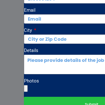
Email
City
Details
Photos
Submit