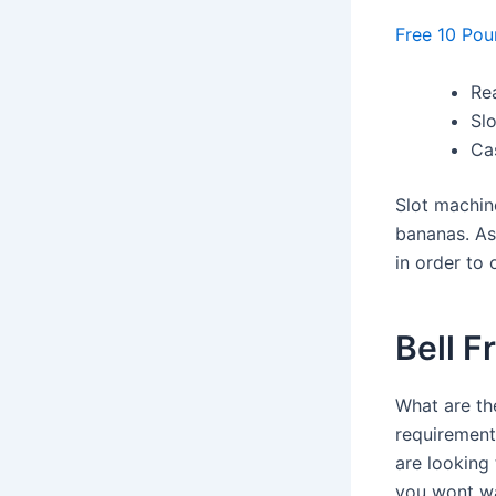
Free 10 Pou
Rea
Sl
Ca
Slot machin
bananas. As 
in order to 
Bell F
What are th
requirement
are looking
you wont wan