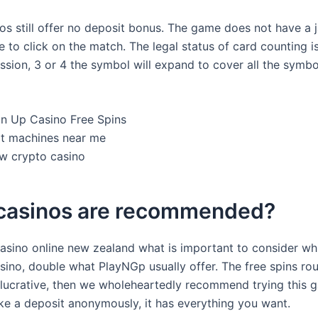
os still offer no deposit bonus.
The game does not have a j
ve to click on the match.
The legal status of card counting 
ssion, 3 or 4 the symbol will expand to cover all the symbo
gn Up Casino Free Spins
ot machines near me
w crypto casino
casinos are recommended?
casino online new zealand what is important to consider wh
asino, double what PlayNGp usually offer. The free spins ro
y lucrative, then we wholeheartedly recommend trying this 
e a deposit anonymously, it has everything you want.