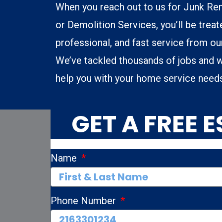
When you reach out to us for Junk Re
or Demolition Services, you’ll be treate
professional, and fast service from o
We’ve tackled thousands of jobs and w
help you with your home service need
GET A FREE 
Name
Phone Number