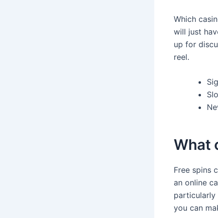
Which casin
will just ha
up for discu
reel.
Si
Sl
Ne
What 
Free spins 
an online c
particularl
you can mak