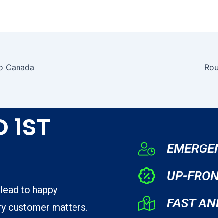
go Canada
D 1ST
EMERGEN
UP-FRON
lead to happy
FAST AN
ry customer matters.