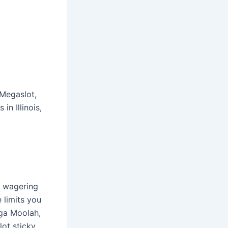
 Megaslot,
n Illinois,
e wagering
 limits you
ega Moolah,
lot sticky