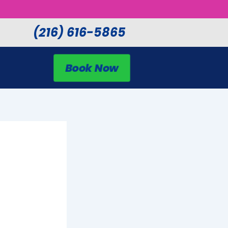
(216) 616-5865
Book Now