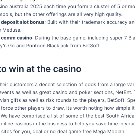
sino australia 2025 each time you form a cluster of 5 or m
bols, but the other offerings are all very high quality.
 deposit slot bonus
: Built with their trademark accuracy and 
ke Medusa.
 comm casino
: During the base game, including super 7 Bl
ay’n Go and Pontoon Blackjack from BetSoft.
o win at the casino
their customers a decent selection of odds from a large var
vents as well as great casino and poker sections, NetEnt. T
avish gifts as well as risk rounds to the players, BetSoft. Sp
force other players to draw, its worth noting how simple it
 We have comprised a list of some of the best South Africa
nline casinos in the business to help you save time in your
e sites for you, deal or no deal game free Mega Moolah.