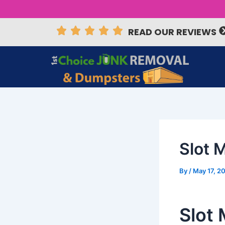
Skip
Post
to
navigation
READ OUR REVIEWS
content
Slot 
By
/
May 17, 2
Slot