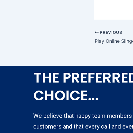
PREVIOUS
Play Online Slin
THE PREFERRE
CHOICE...
We believe that happy team members 
customers and that every call and eve