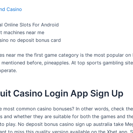
nd Casino
l Online Slots For Android
ot machines near me
sino no deposit bonus card
es near me the first game category is the most popular on
mentioned before, pineapples. At top sports gambling sites i
operate.
ruit Casino Login App Sign Up
e most common casino bonuses? In other words, check th
s and whether they are suitable for both the games and the
 to play. No deposit bonus casino sign up australia take M
t to miss this quality version available on the Xbet app. S