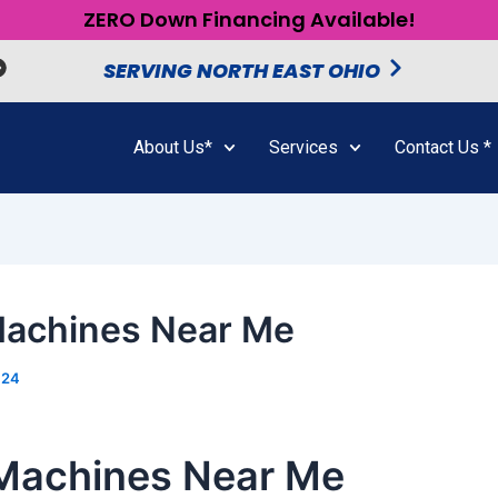
ZERO Down Financing Available!
SERVING NORTH EAST OHIO
About Us*
Services
Contact Us *
Machines Near Me
024
 Machines Near Me