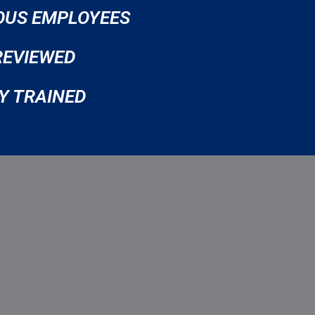
OUS EMPLOYEES
REVIEWED
Y TRAINED