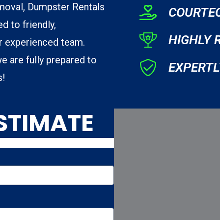
moval, Dumpster Rentals
COURTE
d to friendly,
HIGHLY 
ur experienced team.
e are fully prepared to
EXPERTL
s!
ESTIMATE