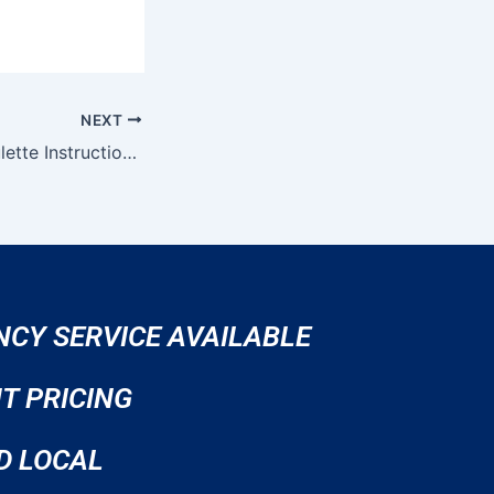
NEXT
Roulette Instructions Canada
CY SERVICE AVAILABLE
T PRICING
D LOCAL